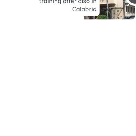
training offer also in
Calabria