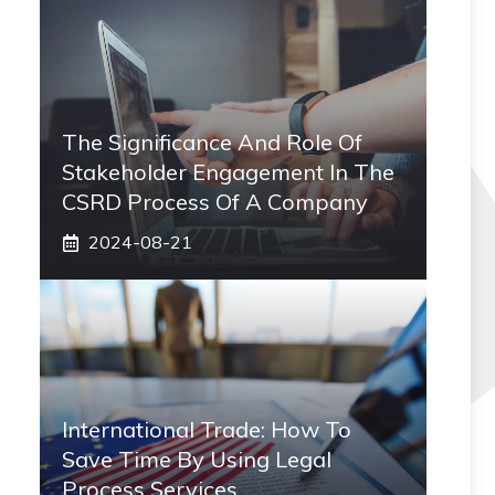
The Significance And Role Of
Stakeholder Engagement In The
CSRD Process Of A Company
2024-08-21
International Trade: How To
Save Time By Using Legal
Process Services