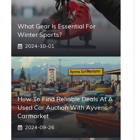
What Gear Is Essential For
Winter Sports?
2024-10-01
How To Find Reliable Deals At A
Used Car Auction With Ayvens
Carmarket
2024-09-26