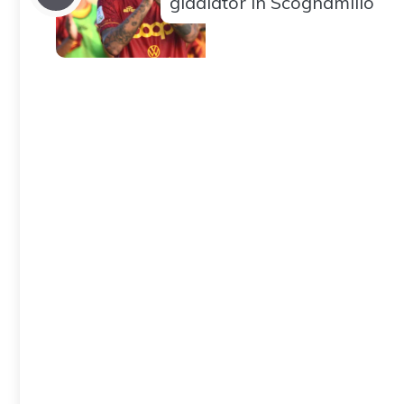
gladiator in Scognamillo