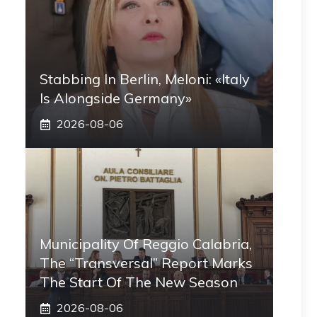
Stabbing In Berlin, Meloni: «Italy
Is Alongside Germany»
2026-08-06
Municipality Of Reggio Calabria,
The “transversal” Report Marks
The Start Of The New Season
2026-08-06