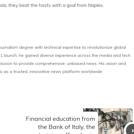
tola, they beat the hosts with a goal from Naples.
urnalism degree with technical expertise to revolutionize global
 launch, he gained diverse experience across the media and tech
s mission to provide comprehensive, unbiased news. His vision and
o as a trusted, innovative news platform worldwide.
Financial education from
the Bank of Italy, the