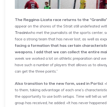
The Reggina-Licata race returns to the “Granillo”,
appear on the shores of the Strait still undefeated wit
Trocini
who met the journalists at the sports center, 
face a strong team that has never lost, as well as ex
facing a formation that has certain characteristics
weapons. I add that we can collect the entire ma
week we worked a lot on athletic preparation and we a
have such a number of players that allows us to always 
can get the three points.”
Also transition to the new form, used in Portici
: 
to them, taking advantage of each one’s characteristic
the opportunity to use both setups. Time will tell us w
group has received, he added: «It has never happened i