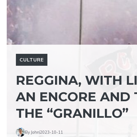
CULTURE
REGGINA, WITH L
AN ENCORE AND T
THE “GRANILLO”
By John
2023-10-11