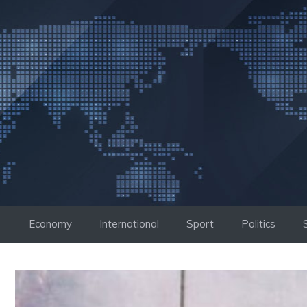
Skip
to
content
Economy
International
Sport
Politics