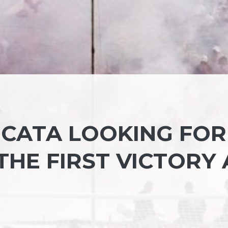
ICATA LOOKING FOR
HE FIRST VICTORY 