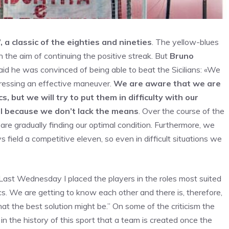
 a classic of the eighties and nineties
. The yellow-blues
h the aim of continuing the positive streak. But
Bruno
said he was convinced of being able to beat the Sicilians: «We
pressing an effective maneuver.
We are aware that we are
, but we will try to put them in difficulty with our
il because we don’t lack the means
. Over the course of the
re gradually finding our optimal condition. Furthermore, we
field a competitive eleven, so even in difficult situations we
«Last Wednesday I placed the players in the roles most suited
s. We are getting to know each other and there is, therefore,
hat the best solution might be.” On some of the criticism the
n the history of this sport that a team is created once the