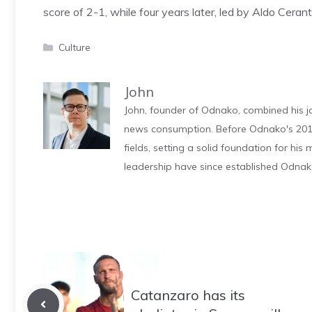
score of 2-1, while four years later, led by Aldo Ceran
Categories
Culture
John
John, founder of Odnako, combined his jo
news consumption. Before Odnako's 2011
fields, setting a solid foundation for hi
leadership have since established Odnak
Catanzaro has its