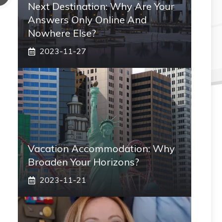
Next Destination: Why Are Your
Answers Only Online And
Nowhere Else?
2023-11-27
Vacation Accommodation: Why
Broaden Your Horizons?
2023-11-21