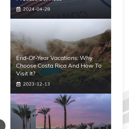
2024-04-28
End-Of-Year Vacations: Why
Choose Costa Rica And How To
Visit It?
2023-12-13