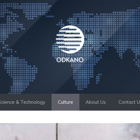
Science & Technology
Culture
About Us
Contact 