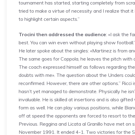
tournament has started, starting completely from scrat
tried to make a virtue of necessity and I realize that it 
to highlight certain aspects.”
Trocini then addressed the audience
: «I ask the 
best. You can win even without playing show football.
He later spoke about the singles: «Martinez is from a
The same goes for Coppola, he leaves the pitch with a 
The coach expressed himself as follows regarding the 
doubts with me». The question about the Unders couldn
reconfirmed. However, there are other options.” Ricci isn
hasn’t yet managed to demonstrate. Physically he isn’
invaluable. He is skilled at insertions and is also gifte
form as well. He can play various positions, while Bi
off at speed the opponents are forced to resort to the 
Previous. Reggina and Licata al Granillo have met on 
November 1991. It ended 4-1. Two victories for the Si