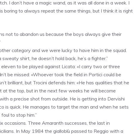
ch. I don’t have a magic wand, as it was all done in a week. I
is boring to always repeat the same things, but I think it is right
fans not to abandon us because the boys always give their
”
nother category and we were lucky to have him in the squad.
sweaty shirt, he doesn’t hold back, he’s a fighter.”
eleven to be played against Licata: «I carry two or three
’t be missed: «Whoever took the field in Portici could be
’t brilliant, but Trocini defends him: «He has qualities that he
t at the top, but in the next few weeks he will become
d with a precise shot from outside. He is getting into Dervishi
anco is quick. He manages to target the man and when he sets
foul to stop him.”
six occasions. Three Amaranth successes, the last in
cilians. In May 1984 the gialloblù passed to Reggio with a