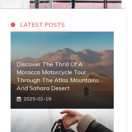
LATEST POSTS
Discover The Thrill Of A
Morocco Motorcycle Tour
Through The Atlas Mountains
And Sahara Desert
2025-02-19