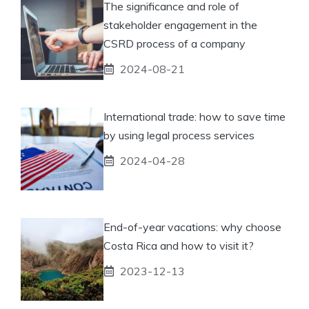
The significance and role of
stakeholder engagement in the
CSRD process of a company
2024-08-21
International trade: how to save time
by using legal process services
2024-04-28
End-of-year vacations: why choose
Costa Rica and how to visit it?
2023-12-13