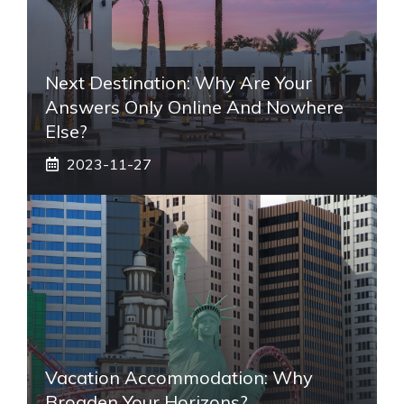
Next Destination: Why Are Your
Answers Only Online And Nowhere
Else?
2023-11-27
Vacation Accommodation: Why
Broaden Your Horizons?