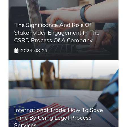
The Significance And Role Of
Stakeholder Engagement In The
CSRD Process Of A Company
2024-08-21
International Trade: How To Save
Time By Using Legal Process
Services