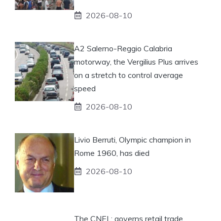
2026-08-10
A2 Salerno-Reggio Calabria
motorway, the Vergilius Plus arrives
on a stretch to control average
speed
2026-08-10
Livio Berruti, Olympic champion in
Rome 1960, has died
2026-08-10
The CNEL: governs retail trade.