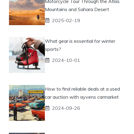
Motorcycle Tour Through the Atlas
Mountains and Sahara Desert
2025-02-19
What gear is essential for winter
sports?
2024-10-01
How to find reliable deals at a used
car auction with ayvens carmarket
2024-09-26