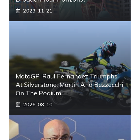
2023-11-21
MotoGP, Raul Fernandez Triumphs
At Silverstone. Martin And Bezzecchi
On The Podium
2026-08-10