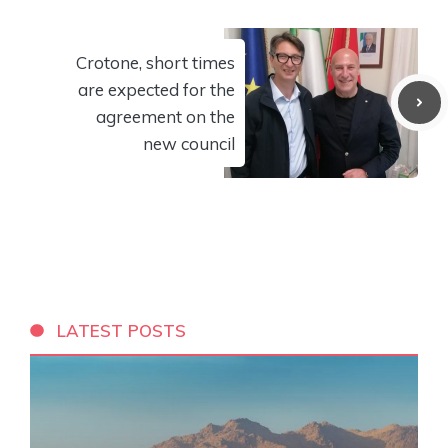
Crotone, short times
are expected for the
agreement on the
new council
LATEST POSTS