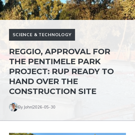
SCIENCE & TECHNOLOGY
REGGIO, APPROVAL FOR
THE PENTIMELE PARK
PROJECT: RUP READY TO
HAND OVER THE
CONSTRUCTION SITE
By John
2026-05-30