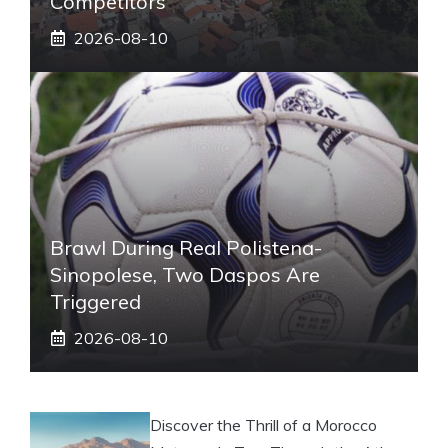
Competitors
2026-08-10
Brawl During Real Polistena-
Sinopolese, Two Daspos Are
Triggered
2026-08-10
Discover the Thrill of a Morocco