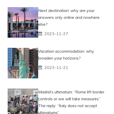
Next destination: why are your
answers only online and nowhere
else?
2023-11-27
Vacation accommodation: why
broaden your horizons?
2023-11-21
Madrid’s ultimatum: “Rome lift border
controls or we will take measures.”
The reply: “Italy does not accept
ultimatums”