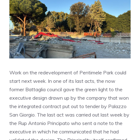
Work on the redevelopment of Pentimele Park could
start next week. In one of its last acts, the now
former Battaglia council gave the green light to the
executive design drawn up by the company that won
the integrated contract put out to tender by Palazzo
San Giorgio. The last act was carried out last week by
the Rup Antonio Principato who sent a note to the
executive in which he communicated that he had