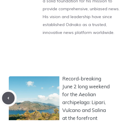
a solid foundation for his mission to
provide comprehensive, unbiased news.
His vision and leadership have since
established Odnako as a trusted,
innovative news platform worldwide.
Record-breaking
June 2 long weekend
for the Aeolian
archipelago: Lipari,
Vulcano and Salina
at the forefront