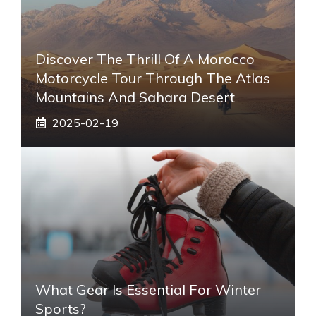
Discover The Thrill Of A Morocco
Motorcycle Tour Through The Atlas
Mountains And Sahara Desert
2025-02-19
What Gear Is Essential For Winter
Sports?