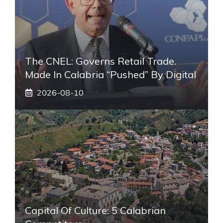
The CNEL: Governs Retail Trade.
Made In Calabria “pushed” By Digital
2026-08-10
Capital Of Culture: 5 Calabrian