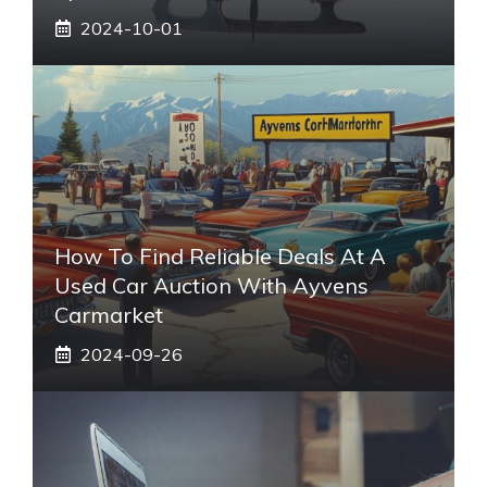
2024-10-01
How To Find Reliable Deals At A
Used Car Auction With Ayvens
Carmarket
2024-09-26