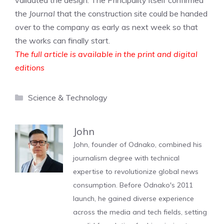
validated the design. The Principality itself confirmed
the
Journal
that the construction site could be handed
over to the company as early as next week so that
the works can finally start.
The full article is available in the print and digital
editions
Categories
Science & Technology
John
John, founder of Odnako, combined his
journalism degree with technical
expertise to revolutionize global news
consumption. Before Odnako's 2011
launch, he gained diverse experience
across the media and tech fields, setting