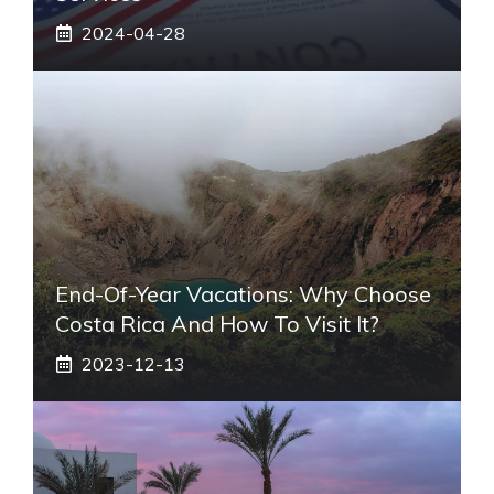
2024-04-28
End-Of-Year Vacations: Why Choose
Costa Rica And How To Visit It?
2023-12-13