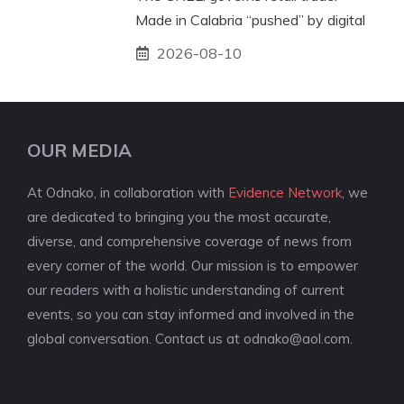
Made in Calabria “pushed” by digital
2026-08-10
OUR MEDIA
At Odnako, in collaboration with
Evidence Network
, we
are dedicated to bringing you the most accurate,
diverse, and comprehensive coverage of news from
every corner of the world. Our mission is to empower
our readers with a holistic understanding of current
events, so you can stay informed and involved in the
global conversation. Contact us at
odnako@aol.com
.