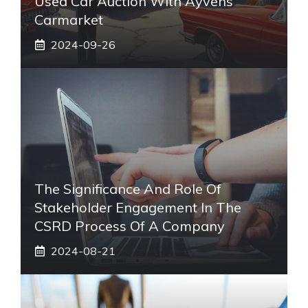
Used Car Auction With Ayvens
Carmarket
2024-09-26
The Significance And Role Of
Stakeholder Engagement In The
CSRD Process Of A Company
2024-08-21