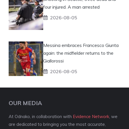
four injured. A man arrested
2026-08-05
Messina embraces Francesco Giunta
again: the midfielder returns to the
Giallorossi
2026-08-05
OUR MEDIA
At Odnako, in collaboration with
Evidence Network
, we
are dedicated to bringing you the most accurate,