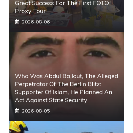
Great Success For The First FOTO
Proxy Tour
2026-08-06
Who Was Abdul Ballout, The Alleged
Perpetrator Of The Berlin Blitz:
Supporter Of Islam, He Planned An
Act Against State Security
2026-08-05