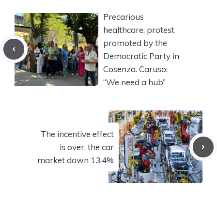
Precarious
healthcare, protest
promoted by the
Democratic Party in
Cosenza. Caruso:
“We need a hub”
The incentive effect
is over, the car
market down 13.4%