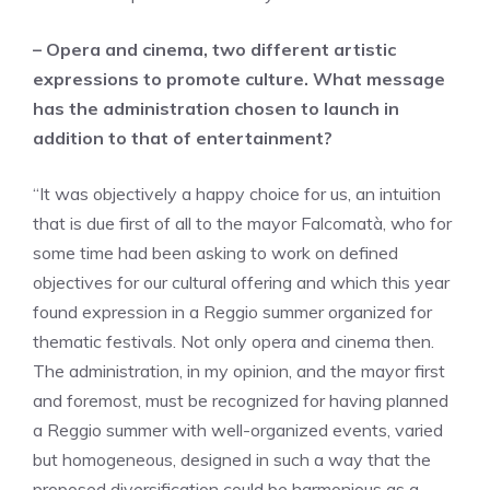
– Opera and cinema, two different artistic
expressions to promote culture. What message
has the administration chosen to launch in
addition to that of entertainment?
“It was objectively a happy choice for us, an intuition
that is due first of all to the mayor Falcomatà, who for
some time had been asking to work on defined
objectives for our cultural offering and which this year
found expression in a Reggio summer organized for
thematic festivals. Not only opera and cinema then.
The administration, in my opinion, and the mayor first
and foremost, must be recognized for having planned
a Reggio summer with well-organized events, varied
but homogeneous, designed in such a way that the
proposed diversification could be harmonious as a