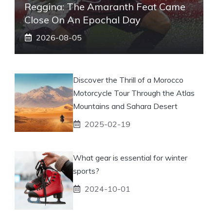
Reggina: The Amaranth Feat Came
Close On An Epochal Day
2026-08-05
Discover the Thrill of a Morocco
Motorcycle Tour Through the Atlas
Mountains and Sahara Desert
2025-02-19
What gear is essential for winter
sports?
2024-10-01