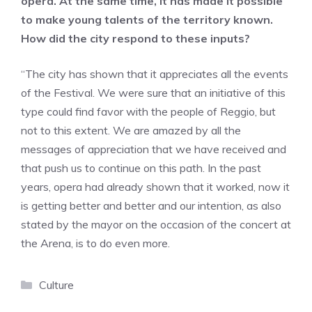
opera. At the same time, it has made it possible
to make young talents of the territory known.
How did the city respond to these inputs?
“The city has shown that it appreciates all the events
of the Festival. We were sure that an initiative of this
type could find favor with the people of Reggio, but
not to this extent. We are amazed by all the
messages of appreciation that we have received and
that push us to continue on this path. In the past
years, opera had already shown that it worked, now it
is getting better and better and our intention, as also
stated by the mayor on the occasion of the concert at
the Arena, is to do even more.
Categories
Culture