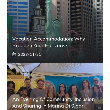
Vacation Accommodation: Why
Broaden Your Horizons?
2023-11-21
An Evening Of Community, Inclusion
And Sharing In Marina Di Sibari: