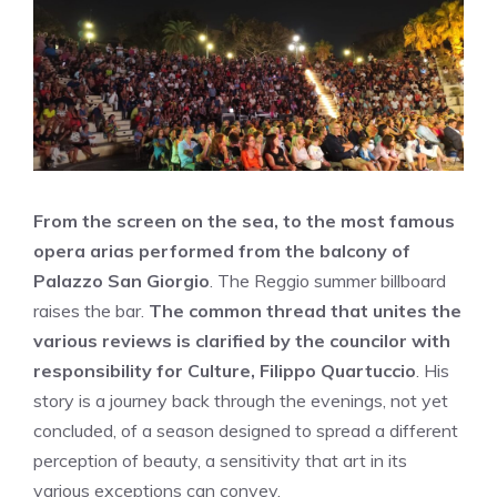
From the screen on the sea, to the most famous
opera arias performed from the balcony of
Palazzo San Giorgio
. The Reggio summer billboard
raises the bar.
The common thread that unites the
various reviews is clarified by the councilor with
responsibility for Culture, Filippo Quartuccio
. His
story is a journey back through the evenings, not yet
concluded, of a season designed to spread a different
perception of beauty, a sensitivity that art in its
various exceptions can convey.