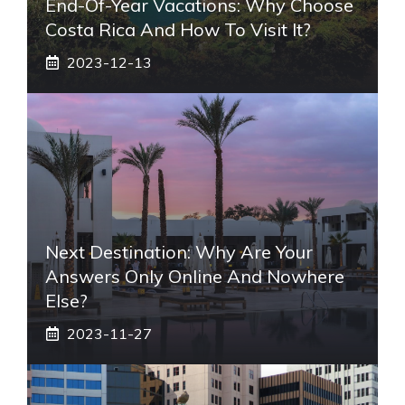
End-Of-Year Vacations: Why Choose
Costa Rica And How To Visit It?
2023-12-13
Next Destination: Why Are Your
Answers Only Online And Nowhere
Else?
2023-11-27