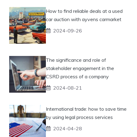
How to find reliable deals at a used
car auction with ayvens carmarket
2024-09-26
The significance and role of
stakeholder engagement in the
CSRD process of a company
2024-08-21
International trade: how to save time
by using legal process services
2024-04-28