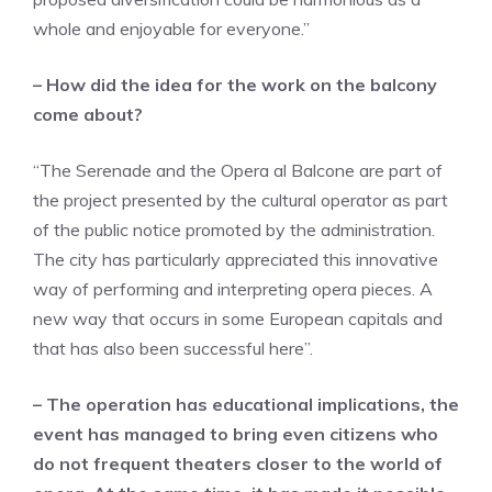
whole and enjoyable for everyone.”
– How did the idea for the work on the balcony
come about?
“The Serenade and the Opera al Balcone are part of
the project presented by the cultural operator as part
of the public notice promoted by the administration.
The city has particularly appreciated this innovative
way of performing and interpreting opera pieces. A
new way that occurs in some European capitals and
that has also been successful here”.
– The operation has educational implications, the
event has managed to bring even citizens who
do not frequent theaters closer to the world of