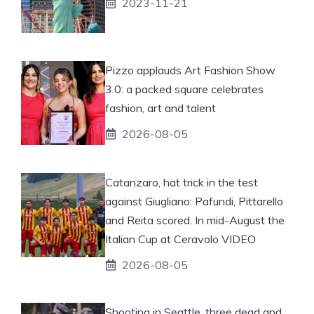
2023-11-21
Pizzo applauds Art Fashion Show
3.0: a packed square celebrates
fashion, art and talent
2026-08-05
Catanzaro, hat trick in the test
against Giugliano: Pafundi, Pittarello
and Reita scored. In mid-August the
Italian Cup at Ceravolo VIDEO
2026-08-05
Shooting in Seattle, three dead and