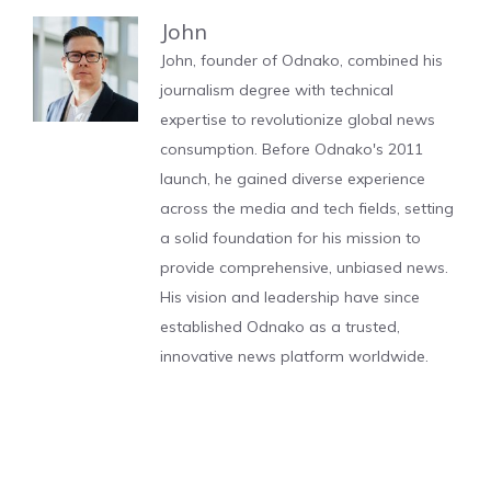
John
John, founder of Odnako, combined his
journalism degree with technical
expertise to revolutionize global news
consumption. Before Odnako's 2011
launch, he gained diverse experience
across the media and tech fields, setting
a solid foundation for his mission to
provide comprehensive, unbiased news.
His vision and leadership have since
established Odnako as a trusted,
innovative news platform worldwide.