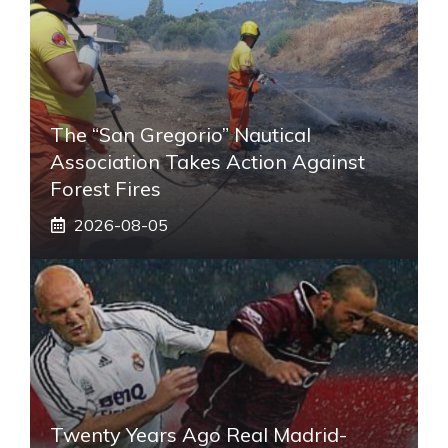
The “San Gregorio” Nautical
Association Takes Action Against
Forest Fires
2026-08-05
Twenty Years Ago Real Madrid-