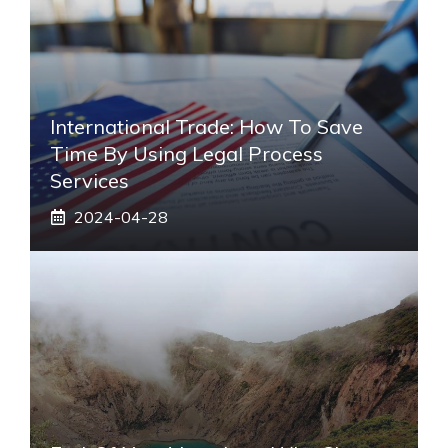
International Trade: How To Save
Time By Using Legal Process
Services
2024-04-28