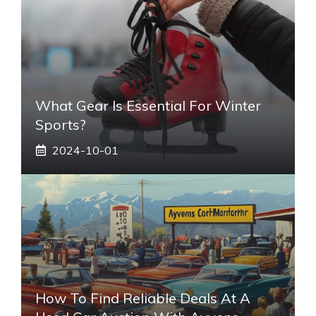
What Gear Is Essential For Winter
Sports?
2024-10-01
How To Find Reliable Deals At A