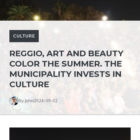
CULTURE
REGGIO, ART AND BEAUTY
COLOR THE SUMMER. THE
MUNICIPALITY INVESTS IN
CULTURE
By John
2024-09-02