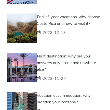
End-of-year vacations: why choose
Costa Rica and how to visit it?
2023-12-13
Next destination: why are your
answers only online and nowhere
else?
2023-11-27
Vacation accommodation: why
broaden your horizons?