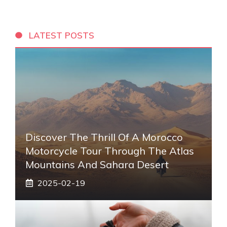
LATEST POSTS
Discover The Thrill Of A Morocco
Motorcycle Tour Through The Atlas
Mountains And Sahara Desert
2025-02-19