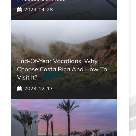
2024-04-28
End-Of-Year Vacations: Why
Choose Costa Rica And How To
Visit It?
2023-12-13