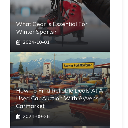
What Gear Is Essential For
Winter Sports?
2024-10-01
How To Find Reliable Deals At A
Used Car Auction With Ayvens
Carmarket
2024-09-26