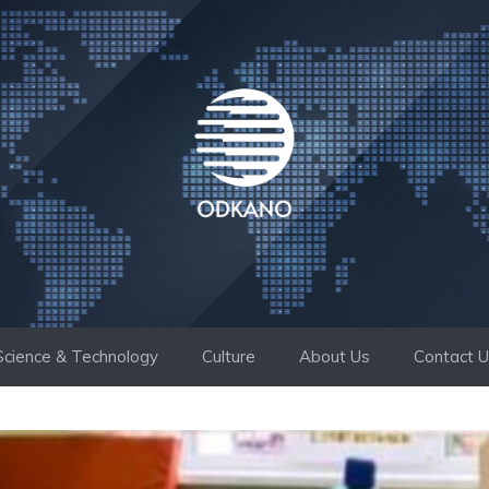
Science & Technology
Culture
About Us
Contact 