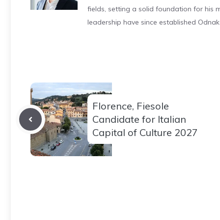
fields, setting a solid foundation for hi
leadership have since established Odnak
Florence, Fiesole
Candidate for Italian
Capital of Culture 2027