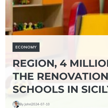
ECONOMY
REGION, 4 MILLI
THE RENOVATION
SCHOOLS IN SICIL
By John
2024-07-10