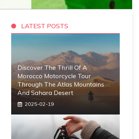
LATEST POSTS
Discover The Thrill Of A
Morocco Motorcycle Tour
Through The Atlas Mountains
And Sahara Desert
2025-02-19