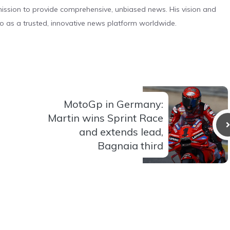
s mission to provide comprehensive, unbiased news. His vision and
o as a trusted, innovative news platform worldwide.
MotoGp in Germany:
Martin wins Sprint Race
and extends lead,
Bagnaia third