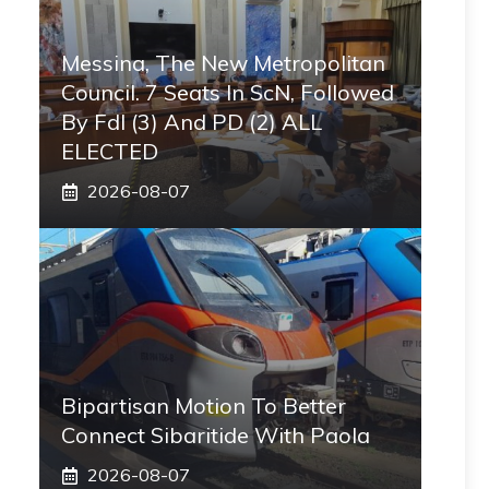
Messina, The New Metropolitan
Council. 7 Seats In ScN, Followed
By FdI (3) And PD (2) ALL
ELECTED
2026-08-07
Bipartisan Motion To Better
Connect Sibaritide With Paola
2026-08-07