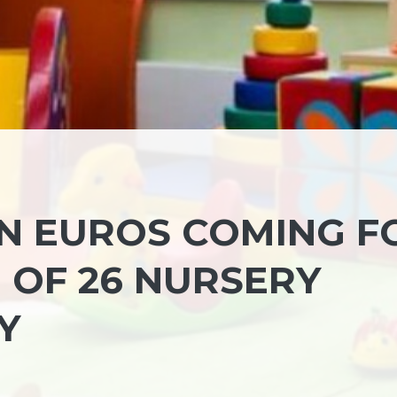
ON EUROS COMING F
 OF 26 NURSERY
Y