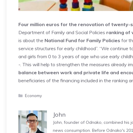
Four million euros for the renovation of twenty-si
Department of Family and Social Policies
ranking of 
is about the
National Fund for Family Policies
for th
service structures for early childhood”. “We continue 
and girls from 0 to 3 years of age who use early child
-. This will help to strengthen the measures already i
balance between work and private life and encou
beneficiaries of the financing included in the ranking a
Categories
Economy
John
John, founder of Odnako, combined his jo
news consumption. Before Odnako's 2011