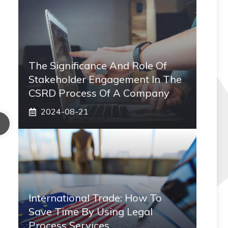
The Significance And Role Of
Stakeholder Engagement In The
CSRD Process Of A Company
2024-08-21
International Trade: How To
Save Time By Using Legal
Process Services