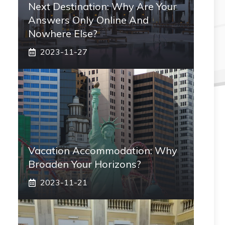
Next Destination: Why Are Your
Answers Only Online And
Nowhere Else?
2023-11-27
Vacation Accommodation: Why
Broaden Your Horizons?
2023-11-21