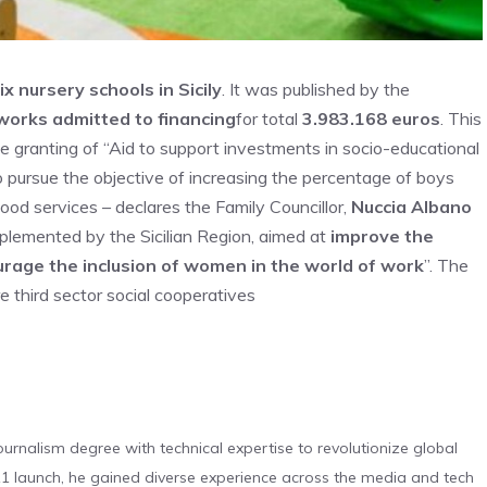
x nursery schools in Sicily
. It was published by the
works admitted to financing
for total
3.983.168 euros
. This
e granting of “Aid to support investments in socio-educational
to pursue the objective of increasing the percentage of boys
hood services – declares the Family Councillor,
Nuccia Albano
mplemented by the Sicilian Region, aimed at
improve the
rage the inclusion of women in the world of work
”. The
re third sector social cooperatives
urnalism degree with technical expertise to revolutionize global
 launch, he gained diverse experience across the media and tech