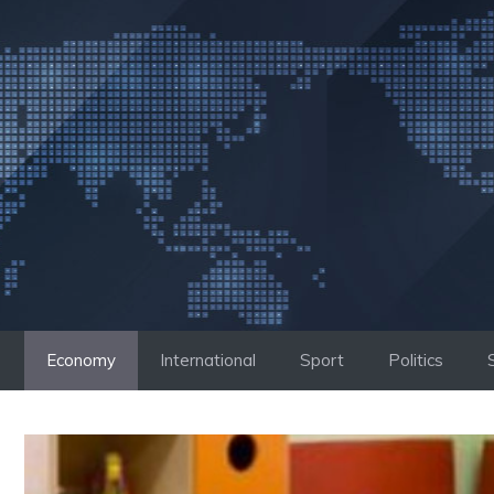
Skip
to
content
Economy
International
Sport
Politics