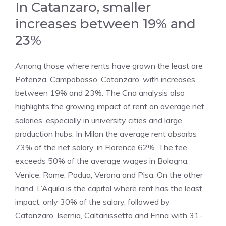
In Catanzaro, smaller
increases between 19% and
23%
Among those where rents have grown the least are
Potenza, Campobasso, Catanzaro, with increases
between 19% and 23%. The Cna analysis also
highlights the growing impact of rent on average net
salaries, especially in university cities and large
production hubs. In Milan the average rent absorbs
73% of the net salary, in Florence 62%. The fee
exceeds 50% of the average wages in Bologna,
Venice, Rome, Padua, Verona and Pisa. On the other
hand, L’Aquila is the capital where rent has the least
impact, only 30% of the salary, followed by
Catanzaro, Isernia, Caltanissetta and Enna with 31-