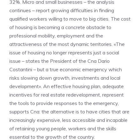
32%. Micro and small businesses – the analysis
continues – report growing difficulties in finding
qualified workers willing to move to big cities. The cost
of housing is becoming a concrete obstacle to
professional mobility, employment and the
attractiveness of the most dynamic territories. «The
issue of housing no longer represents just a social
issue – states the President of the Cna Dario
Costantini – but a true economic emergency which
risks slowing down growth, investments and local
development». An effective housing plan, adequate
incentives for real estate redevelopment, represent
the tools to provide responses to the emergency,
supports Cna: the alternative is to have cities that are
increasingly expensive, less accessible and incapable
of retaining young people, workers and the skills
essential to the growth of the country.