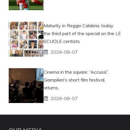
Maturity in Reggio Calabria, today
the third part of the special on the LE
SCUOLE centists
2026-08-07
Cinema in the square: “Accussì”,
Giampilieri’s short film festival,
returns.
2026-08-07