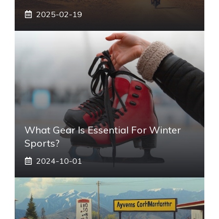
2025-02-19
What Gear Is Essential For Winter
Sports?
2024-10-01