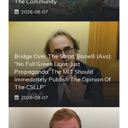
The Community
2026-08-07
Bridge Over The Strait, Bonelli (Avs):
“No Full Green Light, Just
Propaganda. The MIT Should
Immediately Publish The Opinion Of
The CSLLP”
2026-08-07