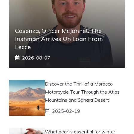
Cosenza, Officer McJannet. The
Irishman Arrives On Loan From
Lecce
2026-08-07
Discover the Thrill of a Morocco
Motorcycle Tour Through the Atlas
Mountains and Sahara Desert
2025-02-19
What gear is essential for winter