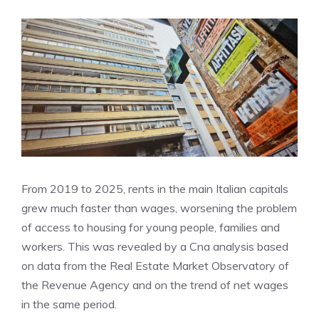
From 2019 to 2025, rents in the main Italian capitals
grew much faster than wages, worsening the problem
of access to housing for young people, families and
workers. This was revealed by a Cna analysis based
on data from the Real Estate Market Observatory of
the Revenue Agency and on the trend of net wages
in the same period.