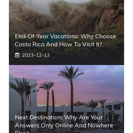
End-Of-Year Vacations: Why Choose
Costa Rica And How To Visit It?
2023-12-13
Next Destination: Why Are Your
Answers Only Online And Nowhere