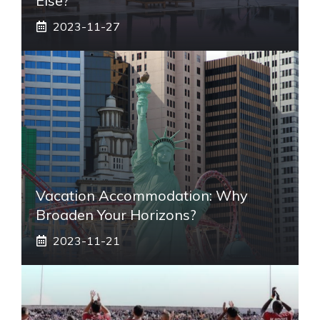
Else?
2023-11-27
Vacation Accommodation: Why
Broaden Your Horizons?
2023-11-21