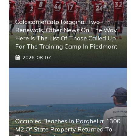
Calcicomercato Reggina: Two
Renewals, Other News On The Way.
Here Is The List Of Those Called Up
For The Training Camp In Piedmont
2026-08-07
Occupied Beaches In Parghelia: 1300
M2 Of State Property Returned To