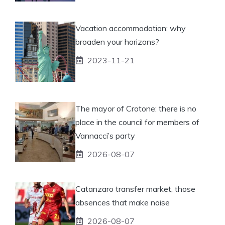
Vacation accommodation: why
broaden your horizons?
2023-11-21
The mayor of Crotone: there is no
place in the council for members of
Vannacci’s party
2026-08-07
Catanzaro transfer market, those
absences that make noise
2026-08-07