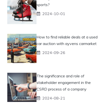
sports?
2024-10-01
How to find reliable deals at a used
car auction with ayvens carmarket
2024-09-26
The significance and role of
stakeholder engagement in the
CSRD process of a company
2024-08-21