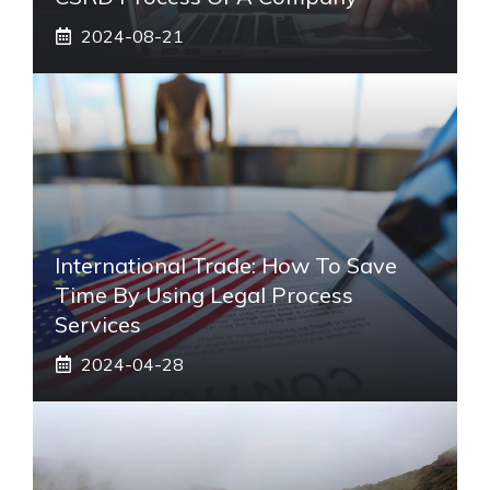
2024-08-21
International Trade: How To Save
Time By Using Legal Process
Services
2024-04-28