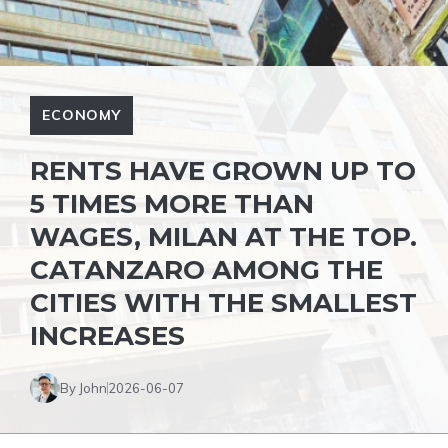
ECONOMY
RENTS HAVE GROWN UP TO
5 TIMES MORE THAN
WAGES, MILAN AT THE TOP.
CATANZARO AMONG THE
CITIES WITH THE SMALLEST
INCREASES
By John
2026-06-07