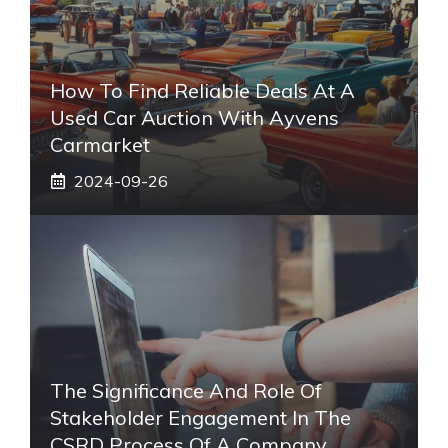
How To Find Reliable Deals At A
Used Car Auction With Ayvens
Carmarket
2024-09-26
The Significance And Role Of
Stakeholder Engagement In The
CSRD Process Of A Company