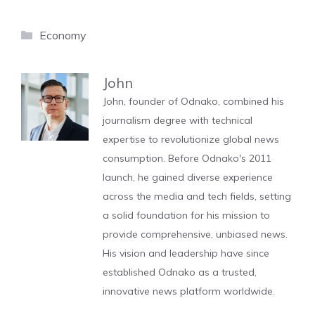
Categories
Economy
John
John, founder of Odnako, combined his
journalism degree with technical
expertise to revolutionize global news
consumption. Before Odnako's 2011
launch, he gained diverse experience
across the media and tech fields, setting
a solid foundation for his mission to
provide comprehensive, unbiased news.
His vision and leadership have since
established Odnako as a trusted,
innovative news platform worldwide.