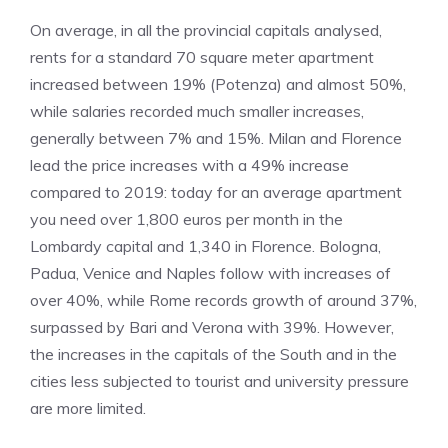
On average, in all the provincial capitals analysed,
rents for a standard 70 square meter apartment
increased between 19% (Potenza) and almost 50%,
while salaries recorded much smaller increases,
generally between 7% and 15%. Milan and Florence
lead the price increases with a 49% increase
compared to 2019: today for an average apartment
you need over 1,800 euros per month in the
Lombardy capital and 1,340 in Florence. Bologna,
Padua, Venice and Naples follow with increases of
over 40%, while Rome records growth of around 37%,
surpassed by Bari and Verona with 39%. However,
the increases in the capitals of the South and in the
cities less subjected to tourist and university pressure
are more limited.