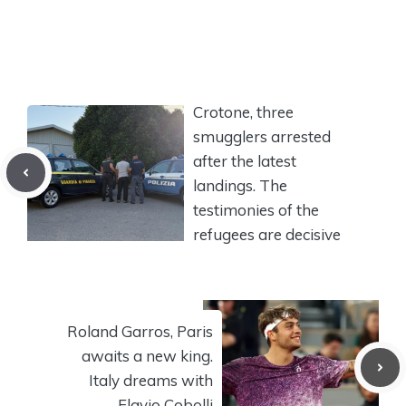
Crotone, three
smugglers arrested
after the latest
landings. The
testimonies of the
refugees are decisive
Roland Garros, Paris
awaits a new king.
Italy dreams with
Flavio Cobolli