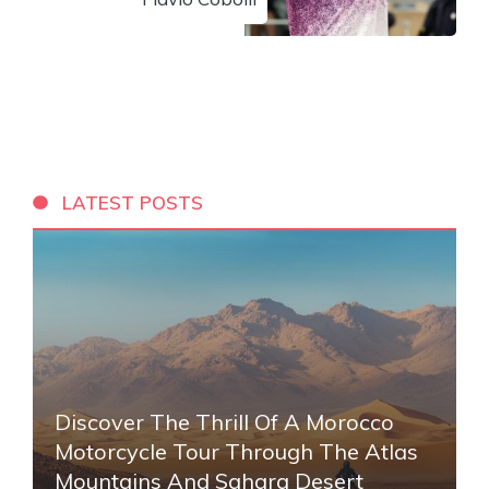
LATEST POSTS
Discover The Thrill Of A Morocco
Motorcycle Tour Through The Atlas
Mountains And Sahara Desert