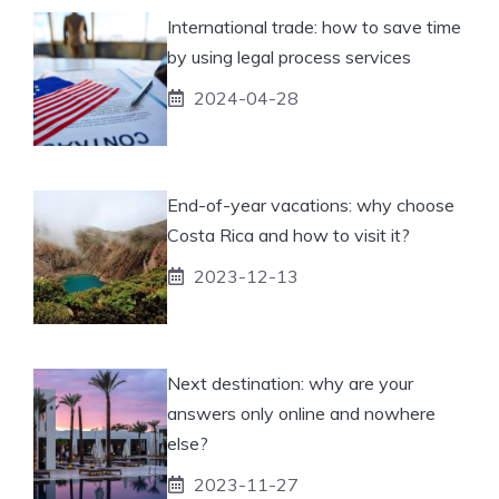
International trade: how to save time
by using legal process services
2024-04-28
End-of-year vacations: why choose
Costa Rica and how to visit it?
2023-12-13
Next destination: why are your
answers only online and nowhere
else?
2023-11-27