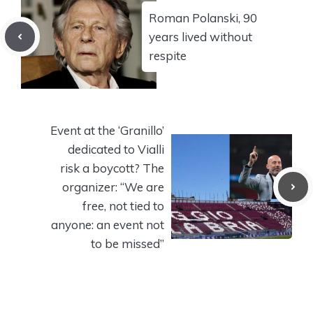
Roman Polanski, 90
years lived without
respite
Event at the ‘Granillo’
dedicated to Vialli
risk a boycott? The
organizer: “We are
free, not tied to
anyone: an event not
to be missed”