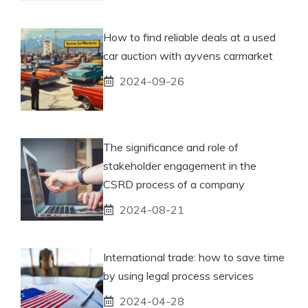
How to find reliable deals at a used
car auction with ayvens carmarket
2024-09-26
The significance and role of
stakeholder engagement in the
CSRD process of a company
2024-08-21
International trade: how to save time
by using legal process services
2024-04-28