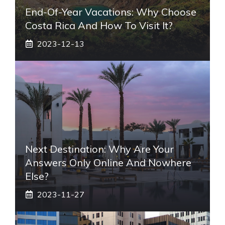
End-Of-Year Vacations: Why Choose
Costa Rica And How To Visit It?
2023-12-13
Next Destination: Why Are Your
Answers Only Online And Nowhere
Else?
2023-11-27