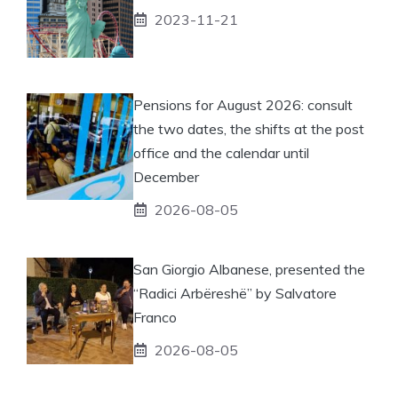
2023-11-21
Pensions for August 2026: consult
the two dates, the shifts at the post
office and the calendar until
December
2026-08-05
San Giorgio Albanese, presented the
“Radici Arbëreshë” by Salvatore
Franco
2026-08-05