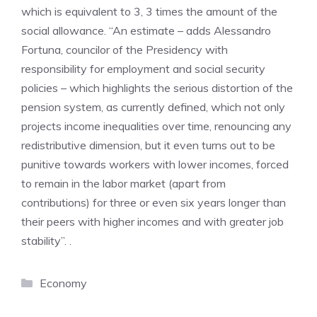
which is equivalent to 3, 3 times the amount of the
social allowance. “An estimate – adds Alessandro
Fortuna, councilor of the Presidency with
responsibility for employment and social security
policies – which highlights the serious distortion of the
pension system, as currently defined, which not only
projects income inequalities over time, renouncing any
redistributive dimension, but it even turns out to be
punitive towards workers with lower incomes, forced
to remain in the labor market (apart from
contributions) for three or even six years longer than
their peers with higher incomes and with greater job
stability”. .
Categories
Economy