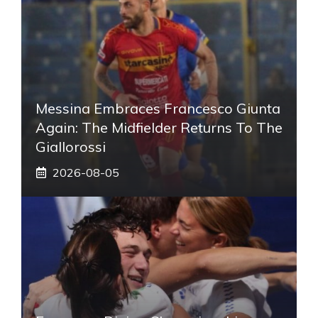
Messina Embraces Francesco Giunta
Again: The Midfielder Returns To The
Giallorossi
2026-08-05