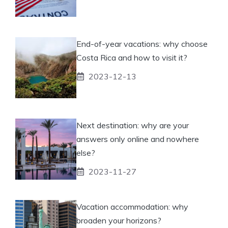
End-of-year vacations: why choose
Costa Rica and how to visit it?
2023-12-13
Next destination: why are your
answers only online and nowhere
else?
2023-11-27
Vacation accommodation: why
broaden your horizons?