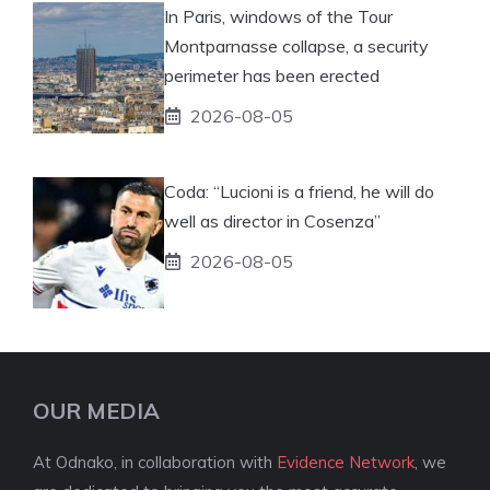
In Paris, windows of the Tour
Montparnasse collapse, a security
perimeter has been erected
2026-08-05
Coda: “Lucioni is a friend, he will do
well as director in Cosenza”
2026-08-05
OUR MEDIA
At Odnako, in collaboration with
Evidence Network
, we