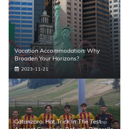
Vacation Accommodation: Why
Broaden Your Horizons?
2023-11-21
Catanzaro, Hat Trick In The Test