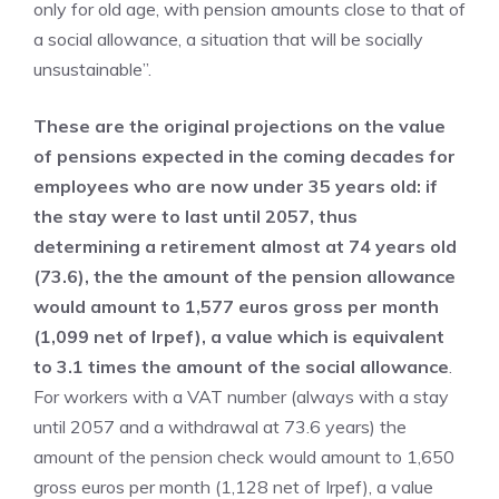
only for old age, with pension amounts close to that of
a social allowance, a situation that will be socially
unsustainable”.
These are the original projections on the value
of pensions expected in the coming decades for
employees who are now under 35 years old: if
the stay were to last until 2057, thus
determining a retirement almost at 74 years old
(73.6), the the amount of the pension allowance
would amount to 1,577 euros gross per month
(1,099 net of Irpef), a value which is equivalent
to 3.1 times the amount of the social allowance
.
For workers with a VAT number (always with a stay
until 2057 and a withdrawal at 73.6 years) the
amount of the pension check would amount to 1,650
gross euros per month (1,128 net of Irpef), a value