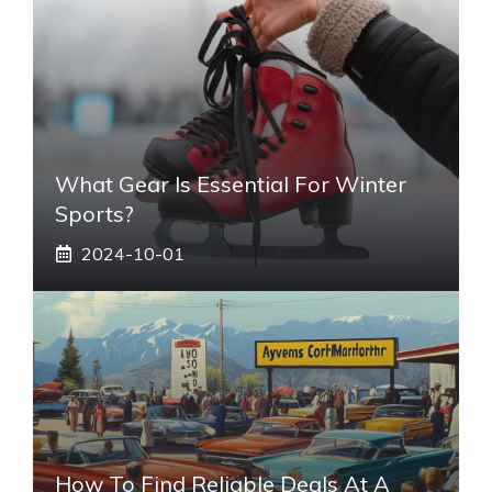
What Gear Is Essential For Winter
Sports?
2024-10-01
How To Find Reliable Deals At A