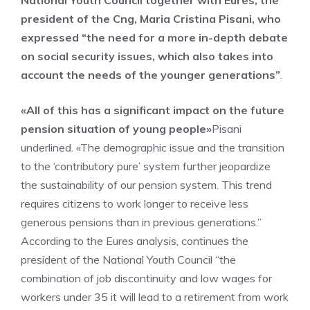
National Youth Council together with Eures, the
president of the Cng, Maria Cristina Pisani, who
expressed “the need for a more in-depth debate
on social security issues, which also takes into
account the needs of the younger generations”
.
«All of this has a significant impact on the future
pension situation of young people»
Pisani
underlined. «The demographic issue and the transition
to the ‘contributory pure’ system further jeopardize
the sustainability of our pension system. This trend
requires citizens to work longer to receive less
generous pensions than in previous generations.”
According to the Eures analysis, continues the
president of the National Youth Council “the
combination of job discontinuity and low wages for
workers under 35 it will lead to a retirement from work