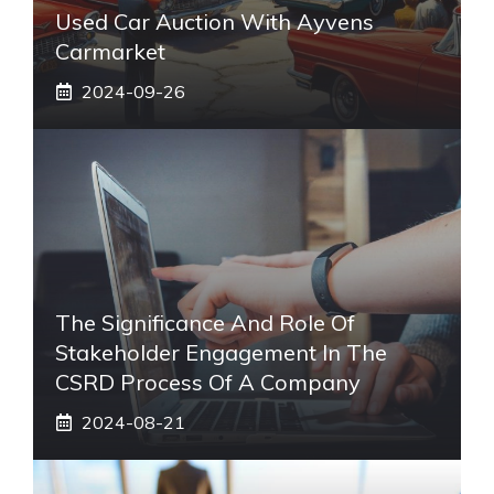
Used Car Auction With Ayvens
Carmarket
2024-09-26
The Significance And Role Of
Stakeholder Engagement In The
CSRD Process Of A Company
2024-08-21