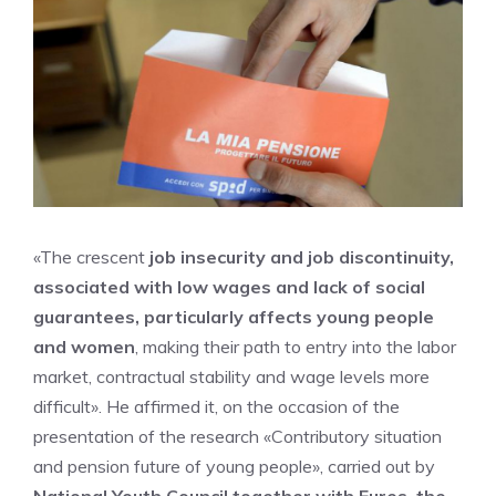
«The crescent
job insecurity and job discontinuity,
associated with low wages and lack of social
guarantees, particularly affects young people
and women
, making their path to entry into the labor
market, contractual stability and wage levels more
difficult». He affirmed it, on the occasion of the
presentation of the research «Contributory situation
and pension future of young people», carried out by