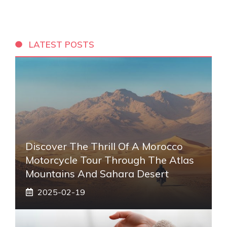
LATEST POSTS
Discover The Thrill Of A Morocco
Motorcycle Tour Through The Atlas
Mountains And Sahara Desert
2025-02-19