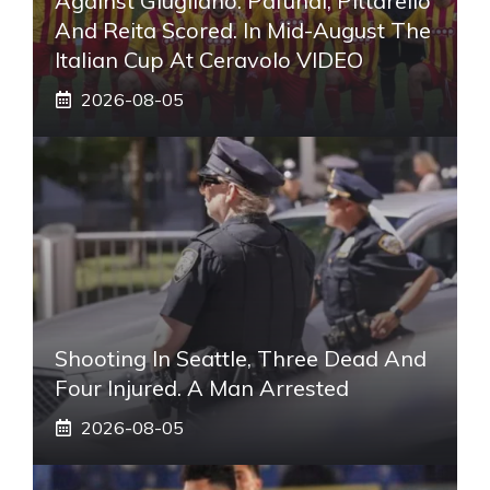
Against Giugliano: Pafundi, Pittarello
And Reita Scored. In Mid-August The
Italian Cup At Ceravolo VIDEO
2026-08-05
Shooting In Seattle, Three Dead And
Four Injured. A Man Arrested
2026-08-05