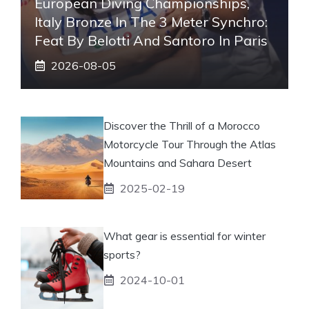
European Diving Championships,
Italy Bronze In The 3 Meter Synchro:
Feat By Belotti And Santoro In Paris
2026-08-05
Discover the Thrill of a Morocco
Motorcycle Tour Through the Atlas
Mountains and Sahara Desert
2025-02-19
What gear is essential for winter
sports?
2024-10-01