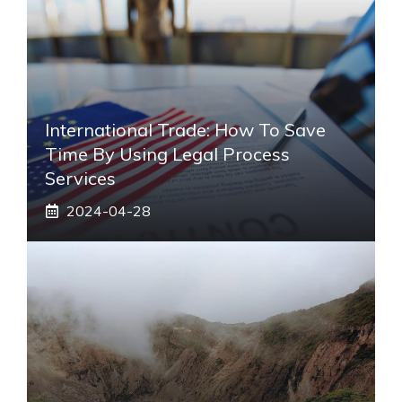
International Trade: How To Save
Time By Using Legal Process
Services
2024-04-28