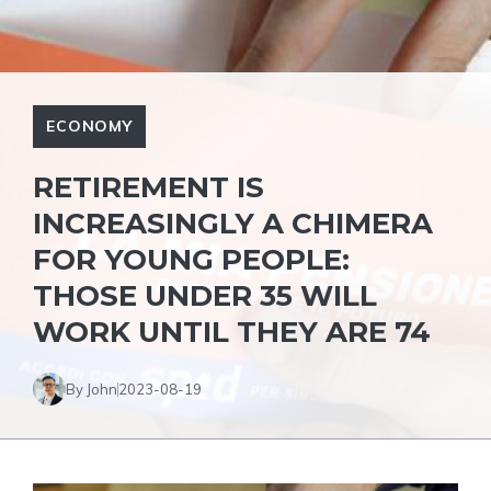
ECONOMY
RETIREMENT IS
INCREASINGLY A CHIMERA
FOR YOUNG PEOPLE:
THOSE UNDER 35 WILL
WORK UNTIL THEY ARE 74
By John
2023-08-19