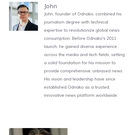
John
John, founder of Odnako, combined his
journalism degree with technical
expertise to revolutionize global news
consumption. Before Odnako's 2011
launch, he gained diverse experience
across the media and tech fields, setting
a solid foundation for his mission to
provide comprehensive, unbiased news.
His vision and leadership have since
established Odnako as a trusted,
innovative news platform worldwide.