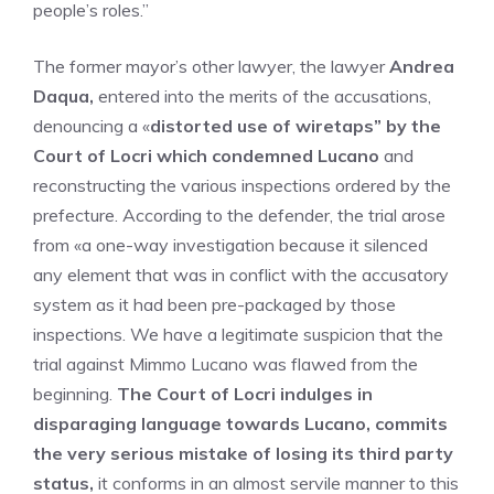
people’s roles.”
The former mayor’s other lawyer, the lawyer
Andrea
Daqua,
entered into the merits of the accusations,
denouncing a «
distorted use of wiretaps” by the
Court of Locri which condemned Lucano
and
reconstructing the various inspections ordered by the
prefecture. According to the defender, the trial arose
from «a one-way investigation because it silenced
any element that was in conflict with the accusatory
system as it had been pre-packaged by those
inspections. We have a legitimate suspicion that the
trial against Mimmo Lucano was flawed from the
beginning.
The Court of Locri indulges in
disparaging language towards Lucano, commits
the very serious mistake of losing its third party
status,
it conforms in an almost servile manner to this