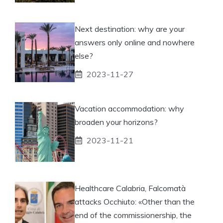
Next destination: why are your
answers only online and nowhere
else?
2023-11-27
Vacation accommodation: why
broaden your horizons?
2023-11-21
Healthcare Calabria, Falcomatà
attacks Occhiuto: «Other than the
end of the commissionership, the