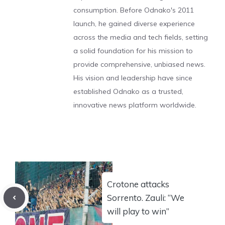
consumption. Before Odnako's 2011
launch, he gained diverse experience
across the media and tech fields, setting
a solid foundation for his mission to
provide comprehensive, unbiased news.
His vision and leadership have since
established Odnako as a trusted,
innovative news platform worldwide.
Crotone attacks
Sorrento. Zauli: “We
will play to win”