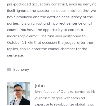
pre-packaged accusatory construct, ends up denying
itself, ignores the substantial documentation that we
have produced and the detailed consultancy of the
parties. It is an unjust and incorrect sentence on all
counts. You have the opportunity to correct a
macroscopic error.” The trial was postponed to
October 11. On that occasion the judges, after their
replies, should enter the council chamber for the
sentence.
Categories
Economy
John
John, founder of Odnako, combined his
journalism degree with technical
expertise to revolutionize global news