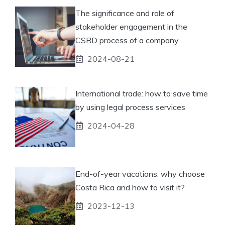
The significance and role of
stakeholder engagement in the
CSRD process of a company
2024-08-21
International trade: how to save time
by using legal process services
2024-04-28
End-of-year vacations: why choose
Costa Rica and how to visit it?
2023-12-13