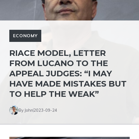
ECONOMY
RIACE MODEL, LETTER
FROM LUCANO TO THE
APPEAL JUDGES: “I MAY
HAVE MADE MISTAKES BUT
TO HELP THE WEAK”
By John
2023-09-24