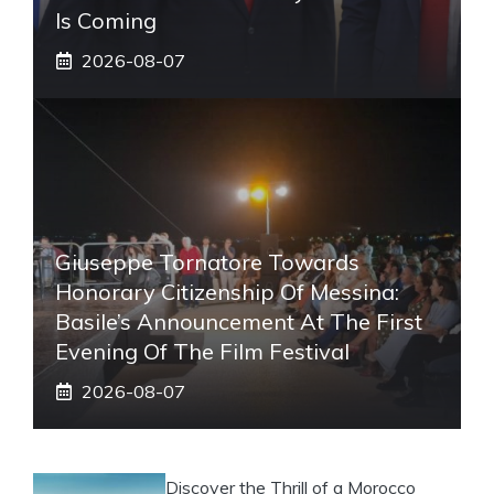
Is Coming
2026-08-07
Giuseppe Tornatore Towards
Honorary Citizenship Of Messina:
Basile’s Announcement At The First
Evening Of The Film Festival
2026-08-07
Discover the Thrill of a Morocco