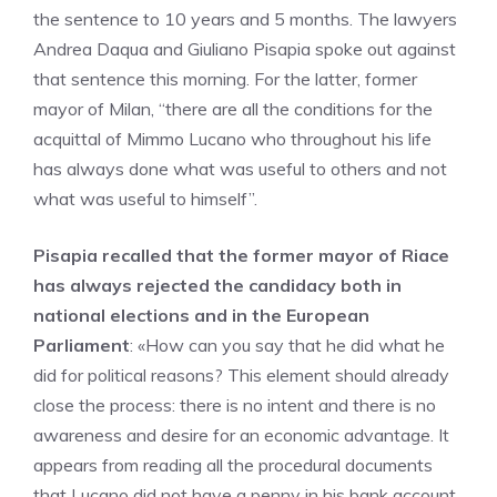
the sentence to 10 years and 5 months. The lawyers
Andrea Daqua and Giuliano Pisapia spoke out against
that sentence this morning. For the latter, former
mayor of Milan, “there are all the conditions for the
acquittal of Mimmo Lucano who throughout his life
has always done what was useful to others and not
what was useful to himself”.
Pisapia recalled that the former mayor of Riace
has always rejected the candidacy both in
national elections and in the European
Parliament
: «How can you say that he did what he
did for political reasons? This element should already
close the process: there is no intent and there is no
awareness and desire for an economic advantage. It
appears from reading all the procedural documents
that Lucano did not have a penny in his bank account.