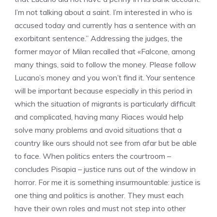
I’m not talking about a saint. I’m interested in who is
accused today and currently has a sentence with an
exorbitant sentence.” Addressing the judges, the
former mayor of Milan recalled that «Falcone, among
many things, said to follow the money. Please follow
Lucano’s money and you won’t find it. Your sentence
will be important because especially in this period in
which the situation of migrants is particularly difficult
and complicated, having many Riaces would help
solve many problems and avoid situations that a
country like ours should not see from afar but be able
to face. When politics enters the courtroom –
concludes Pisapia – justice runs out of the window in
horror. For me it is something insurmountable: justice is
one thing and politics is another. They must each
have their own roles and must not step into other