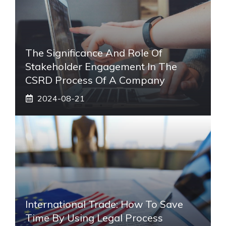
The Significance And Role Of
Stakeholder Engagement In The
CSRD Process Of A Company
2024-08-21
International Trade: How To Save
Time By Using Legal Process