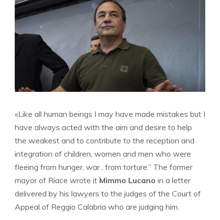
«Like all human beings I may have made mistakes but I
have always acted with the aim and desire to help
the weakest and to contribute to the reception and
integration of children, women and men who were
fleeing from hunger, war , from torture.” The former
mayor of Riace wrote it
Mimmo Lucano
in a letter
delivered by his lawyers to the judges of the Court of
Appeal of Reggio Calabria who are judging him.