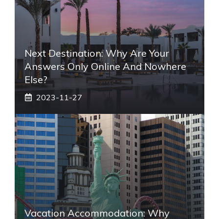
Next Destination: Why Are Your
Answers Only Online And Nowhere
Else?
2023-11-27
Vacation Accommodation: Why