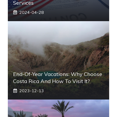
Services
2024-04-28
End-Of-Year Vacations: Why Choose
Costa Rica And How To Visit It?
2023-12-13