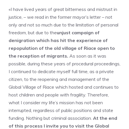
«I have lived years of great bitterness and mistrust in
justice, – we read in the former mayor’s letter – not
only and not so much due to the limitation of personal
freedom, but due to the
unjust campaign of
denigration which has hit the experience of
repopulation of the old village of Riace open to
the reception of migrants.
As soon as it was
possible, during these years of procedural proceedings,
I continued to dedicate myself full time, as a private
citizen, to the reopening and management of the
Global Village of Riace which hosted and continues to
host children and people with fragility. Therefore,
what I consider my life’s mission has not been
interrupted, regardless of public positions and state
funding. Nothing but criminal association.
At the end
of this process I invite you to visit the Global