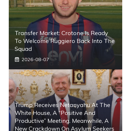
Transfer Market: Crotone Is Ready
To Welcome Ruggiero Back Into The
Squad
2026-08-07
Trump Receives Netanyahu At The
White House, A “positive And
Productive” Meeting. Meanwhile, A
New Crackdown On Asylum Seekers