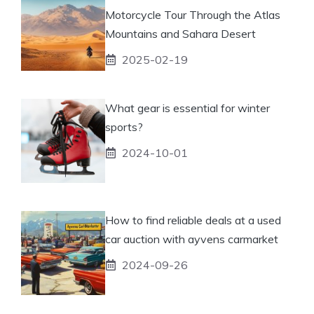
Motorcycle Tour Through the Atlas
Mountains and Sahara Desert
2025-02-19
What gear is essential for winter
sports?
2024-10-01
How to find reliable deals at a used
car auction with ayvens carmarket
2024-09-26