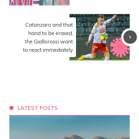
Catanzaro and that
hand to be erased,
the Giallorossi want
to react immediately
LATEST POSTS