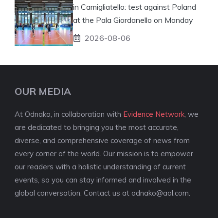
in Camigliatello: test against Poland
at the Pala Giordanello on Monday
2026-08-06
OUR MEDIA
At Odnako, in collaboration with
Evidence Network
, we
are dedicated to bringing you the most accurate,
diverse, and comprehensive coverage of news from
every corner of the world. Our mission is to empower
our readers with a holistic understanding of current
events, so you can stay informed and involved in the
global conversation. Contact us at
odnako@aol.com
.