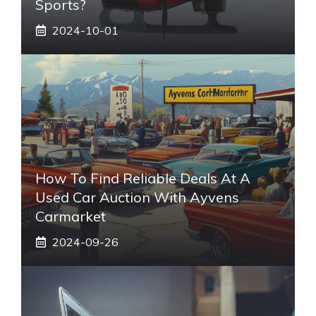
Sports?
2024-10-01
How To Find Reliable Deals At A
Used Car Auction With Ayvens
Carmarket
2024-09-26