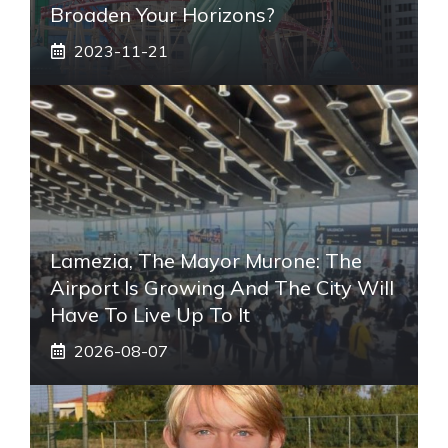
Broaden Your Horizons?
2023-11-21
Lamezia, The Mayor Murone: The
Airport Is Growing And The City Will
Have To Live Up To It
2026-08-07