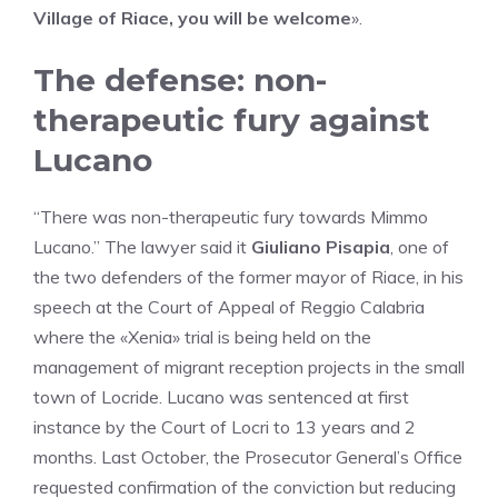
Village of Riace, you will be welcome
».
The defense: non-
therapeutic fury against
Lucano
“There was non-therapeutic fury towards Mimmo
Lucano.” The lawyer said it
Giuliano Pisapia
, one of
the two defenders of the former mayor of Riace, in his
speech at the Court of Appeal of Reggio Calabria
where the «Xenia» trial is being held on the
management of migrant reception projects in the small
town of Locride. Lucano was sentenced at first
instance by the Court of Locri to 13 years and 2
months. Last October, the Prosecutor General’s Office
requested confirmation of the conviction but reducing