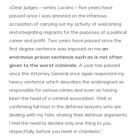
«Dear Judges – writes Lucano – five years have
passed since I was arrested on the infamous
accusation of carrying out my activity of welcoming
and integrating migrants for the purposes of a political
career and profit. Two years have passed since the
first degree sentence was imposed on me
an
enormous prison sentence such as is not often
given to the worst criminals.
A year has passed
since the Attorney General once again requested my
heavy sentence which describes the undersigned as
responsible for serious crimes and even as having
been the head of a criminal association. Well, in
confirming full trust in the defense lawyers who are
dealing with my fate, sharing their defense arguments,
I feel the need to declare only one thing to you,
respectfully, before you meet in chambers.”