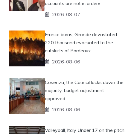
accounts are not in order»
2026-08-07
France burns, Gironde devastated:
220 thousand evacuated to the
outskirts of Bordeaux
2026-08-06
Cosenza, the Council locks down the
majority: budget adjustment
approved
2026-08-06
Volleyball, Italy Under 17 on the pitch