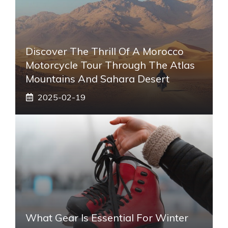
Discover The Thrill Of A Morocco
Motorcycle Tour Through The Atlas
Mountains And Sahara Desert
2025-02-19
What Gear Is Essential For Winter