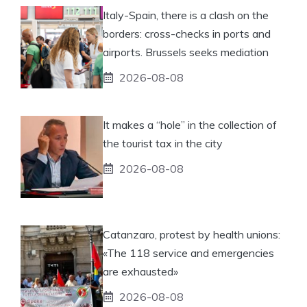
Italy-Spain, there is a clash on the
borders: cross-checks in ports and
airports. Brussels seeks mediation
2026-08-08
It makes a “hole” in the collection of
the tourist tax in the city
2026-08-08
Catanzaro, protest by health unions:
«The 118 service and emergencies
are exhausted»
2026-08-08