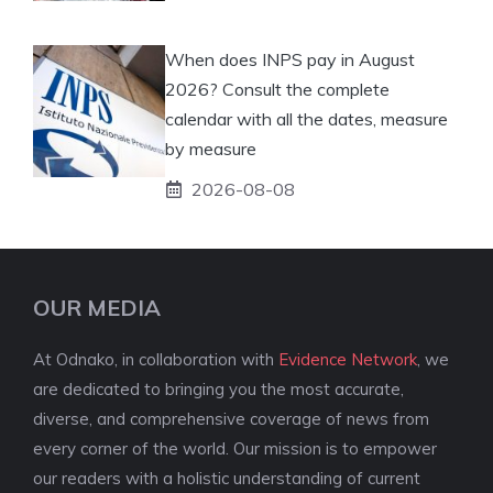
When does INPS pay in August
2026? Consult the complete
calendar with all the dates, measure
by measure
2026-08-08
OUR MEDIA
At Odnako, in collaboration with
Evidence Network
, we
are dedicated to bringing you the most accurate,
diverse, and comprehensive coverage of news from
every corner of the world. Our mission is to empower
our readers with a holistic understanding of current