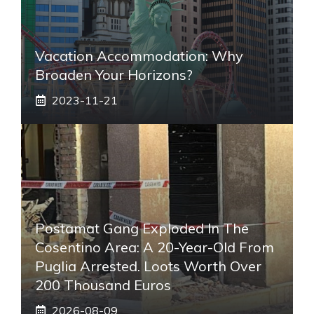
Vacation Accommodation: Why
Broaden Your Horizons?
2023-11-21
Postamat Gang Exploded In The
Cosentino Area: A 20-Year-Old From
Puglia Arrested. Loots Worth Over
200 Thousand Euros
2026-08-09