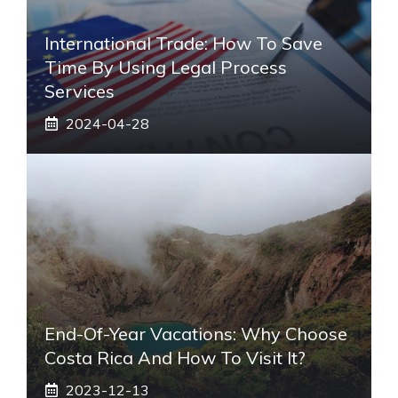
International Trade: How To Save
Time By Using Legal Process
Services
2024-04-28
End-Of-Year Vacations: Why Choose
Costa Rica And How To Visit It?
2023-12-13