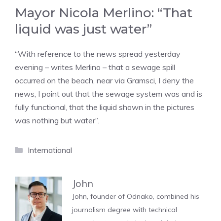
Mayor Nicola Merlino: “That
liquid was just water”
“With reference to the news spread yesterday
evening – writes Merlino – that a sewage spill
occurred on the beach, near via Gramsci, I deny the
news, I point out that the sewage system was and is
fully functional, that the liquid shown in the pictures
was nothing but water”.
Categories
International
John
John, founder of Odnako, combined his
journalism degree with technical