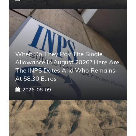
When Do They Pay The Single
Allowance In August 2026? Here Are
The INPS Dates And Who Remains
At 58.30 Euros
2026-08-09