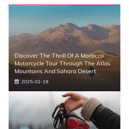
Discover The Thrill Of A Morocco
Motorcycle Tour Through The Atlas
Mountains And Sahara Desert
2025-02-19