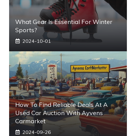
What Gear Is Essential For Winter
Sports?
2024-10-01
How To Find Reliable Deals At A
Used Car Auction With Ayvens
Carmarket
2024-09-26