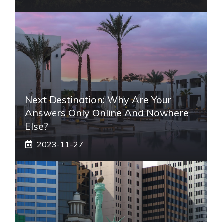
Next Destination: Why Are Your
Answers Only Online And Nowhere
Else?
2023-11-27