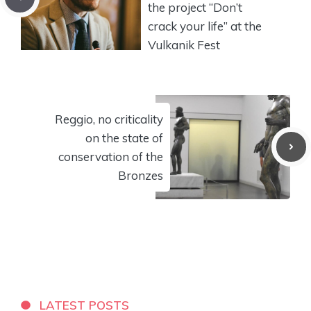
the project “Don’t
crack your life” at the
Vulkanik Fest
Reggio, no criticality
on the state of
conservation of the
Bronzes
LATEST POSTS