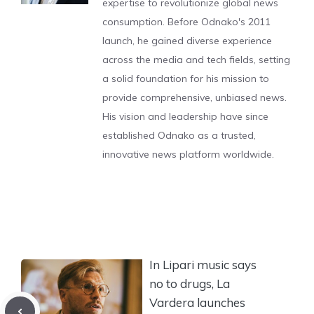
expertise to revolutionize global news
consumption. Before Odnako's 2011
launch, he gained diverse experience
across the media and tech fields, setting
a solid foundation for his mission to
provide comprehensive, unbiased news.
His vision and leadership have since
established Odnako as a trusted,
innovative news platform worldwide.
In Lipari music says
no to drugs, La
Vardera launches