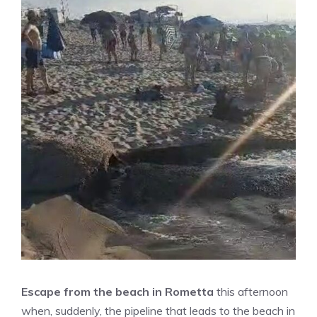
Escape from the beach in Rometta
this afternoon
when, suddenly, the pipeline that leads to the beach in