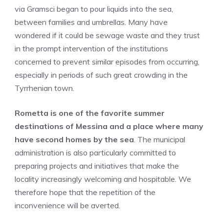
via Gramsci began to pour liquids into the sea,
between families and umbrellas. Many have
wondered if it could be sewage waste and they trust
in the prompt intervention of the institutions
concerned to prevent similar episodes from occurring,
especially in periods of such great crowding in the
Tyrrhenian town.
Rometta is one of the favorite summer
destinations of Messina and a place where many
have second homes by the sea
. The municipal
administration is also particularly committed to
preparing projects and initiatives that make the
locality increasingly welcoming and hospitable. We
therefore hope that the repetition of the
inconvenience will be averted.