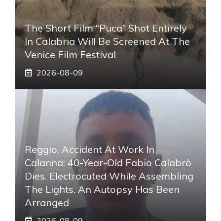
The Short Film “Puca” Shot Entirely
In Calabria Will Be Screened At The
Venice Film Festival
2026-08-09
Reggio, Accident At Work In
Calanna: 40-Year-Old Fabio Calabrò
Dies. Electrocuted While Assembling
The Lights. An Autopsy Has Been
Arranged
2026-08-09