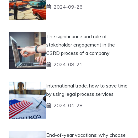
2024-09-26
The significance and role of
stakeholder engagement in the
CSRD process of a company
2024-08-21
International trade: how to save time
by using legal process services
2024-04-28
End-of-year vacations: why choose