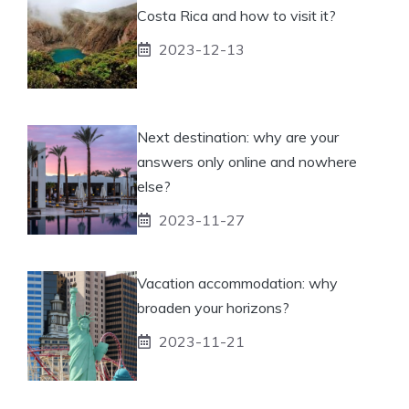
Costa Rica and how to visit it?
2023-12-13
Next destination: why are your
answers only online and nowhere
else?
2023-11-27
Vacation accommodation: why
broaden your horizons?
2023-11-21