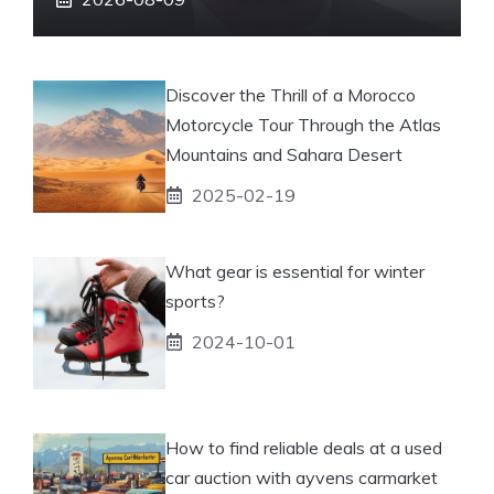
Discover the Thrill of a Morocco
Motorcycle Tour Through the Atlas
Mountains and Sahara Desert
2025-02-19
What gear is essential for winter
sports?
2024-10-01
How to find reliable deals at a used
car auction with ayvens carmarket