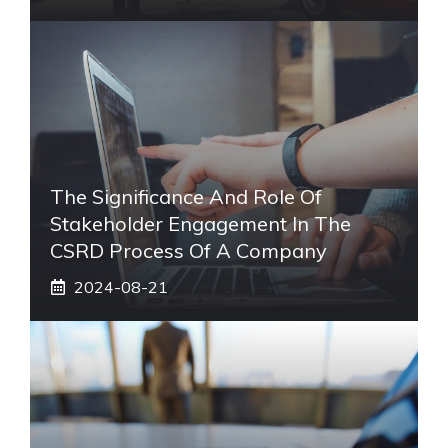
The Significance And Role Of
Stakeholder Engagement In The
CSRD Process Of A Company
2024-08-21