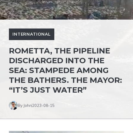
INTERNATIONAL
ROMETTA, THE PIPELINE
DISCHARGED INTO THE
SEA: STAMPEDE AMONG
THE BATHERS. THE MAYOR:
“IT’S JUST WATER”
By John
2023-08-15