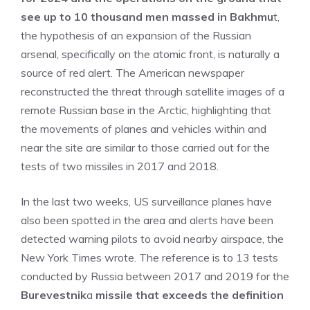
see up to 10 thousand men massed in Bakhmu
t,
the hypothesis of an expansion of the Russian
arsenal, specifically on the atomic front, is naturally a
source of red alert. The American newspaper
reconstructed the threat through satellite images of a
remote Russian base in the Arctic, highlighting that
the movements of planes and vehicles within and
near the site are similar to those carried out for the
tests of two missiles in 2017 and 2018.
In the last two weeks, US surveillance planes have
also been spotted in the area and alerts have been
detected warning pilots to avoid nearby airspace, the
New York Times wrote. The reference is to 13 tests
conducted by Russia between 2017 and 2019 for the
Burevestnik
a
missile that exceeds the definition