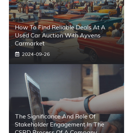
How To Find Reliable Deals At A
Used Car Auction With Ayvens
Carmarket
2024-09-26
The Significance And Role Of
Stakeholder Engagement In The
CSRD Process Of A Company