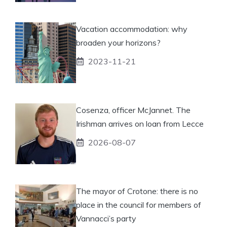
Vacation accommodation: why
broaden your horizons?
2023-11-21
Cosenza, officer McJannet. The
Irishman arrives on loan from Lecce
2026-08-07
The mayor of Crotone: there is no
place in the council for members of
Vannacci’s party