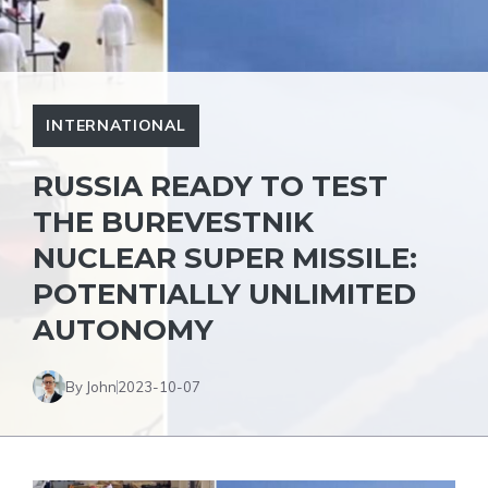
INTERNATIONAL
RUSSIA READY TO TEST
THE BUREVESTNIK
NUCLEAR SUPER MISSILE:
POTENTIALLY UNLIMITED
AUTONOMY
By John
2023-10-07