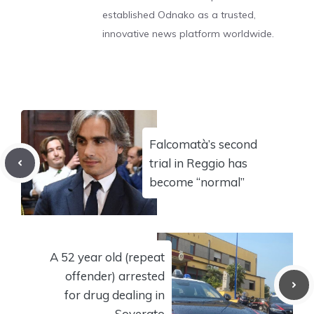
established Odnako as a trusted,
innovative news platform worldwide.
Falcomatà’s second
trial in Reggio has
become “normal”
A 52 year old (repeat
offender) arrested
for drug dealing in
Soverato