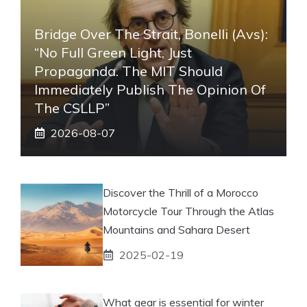
Bridge Over The Strait, Bonelli (Avs):
“No Full Green Light, Just
Propaganda. The MIT Should
Immediately Publish The Opinion Of
The CSLLP”
2026-08-07
Discover the Thrill of a Morocco
Motorcycle Tour Through the Atlas
Mountains and Sahara Desert
2025-02-19
What gear is essential for winter