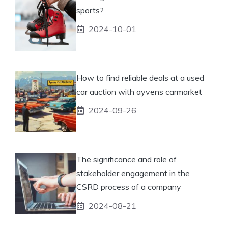
sports?
2024-10-01
How to find reliable deals at a used
car auction with ayvens carmarket
2024-09-26
The significance and role of
stakeholder engagement in the
CSRD process of a company
2024-08-21