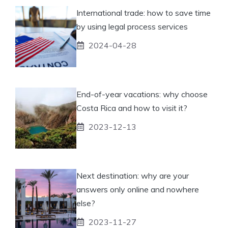
International trade: how to save time
by using legal process services
2024-04-28
End-of-year vacations: why choose
Costa Rica and how to visit it?
2023-12-13
Next destination: why are your
answers only online and nowhere
else?
2023-11-27