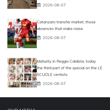
2026-08-07
Catanzaro transfer market, those
absences that make noise
2026-08-07
Maturity in Reggio Calabria, today
the third part of the special on the LE
SCUOLE centists
2026-08-07