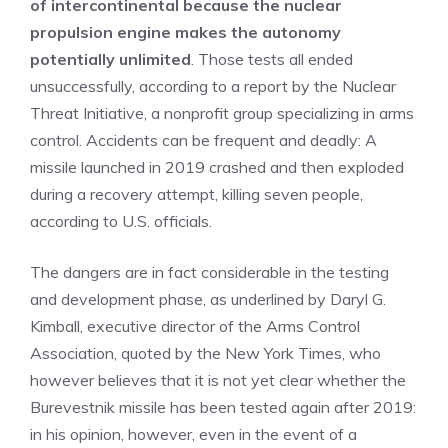
of intercontinental because the nuclear
propulsion engine makes the autonomy
potentially unlimited
. Those tests all ended
unsuccessfully, according to a report by the Nuclear
Threat Initiative, a nonprofit group specializing in arms
control. Accidents can be frequent and deadly: A
missile launched in 2019 crashed and then exploded
during a recovery attempt, killing seven people,
according to U.S. officials.
The dangers are in fact considerable in the testing
and development phase, as underlined by Daryl G.
Kimball, executive director of the Arms Control
Association, quoted by the New York Times, who
however believes that it is not yet clear whether the
Burevestnik missile has been tested again after 2019:
in his opinion, however, even in the event of a