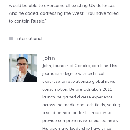
would be able to overcome all existing US defenses.
And he added, addressing the West: “You have failed
to contain Russia.”
Categories
International
John
John, founder of Odnako, combined his
journalism degree with technical
expertise to revolutionize global news
consumption. Before Odnako's 2011
launch, he gained diverse experience
across the media and tech fields, setting
a solid foundation for his mission to
provide comprehensive, unbiased news.
His vision and leadership have since