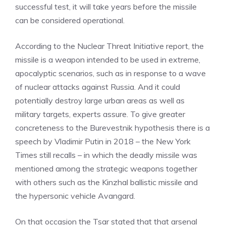
successful test, it will take years before the missile
can be considered operational.
According to the Nuclear Threat Initiative report, the
missile is a weapon intended to be used in extreme,
apocalyptic scenarios, such as in response to a wave
of nuclear attacks against Russia. And it could
potentially destroy large urban areas as well as
military targets, experts assure. To give greater
concreteness to the Burevestnik hypothesis there is a
speech by Vladimir Putin in 2018 – the New York
Times still recalls – in which the deadly missile was
mentioned among the strategic weapons together
with others such as the Kinzhal ballistic missile and
the hypersonic vehicle Avangard.
On that occasion the Tsar stated that that arsenal