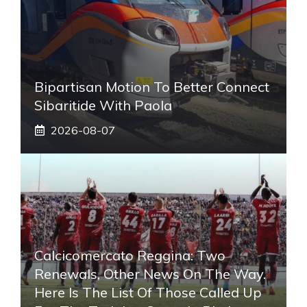
Bipartisan Motion To Better Connect
Sibaritide With Paola
2026-08-07
Calcicomercato Reggina: Two
Renewals, Other News On The Way.
Here Is The List Of Those Called Up