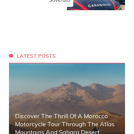
LATEST POSTS
Discover The Thrill Of A Morocco
Motorcycle Tour Through The Atlas
Mountains And Sahara Desert