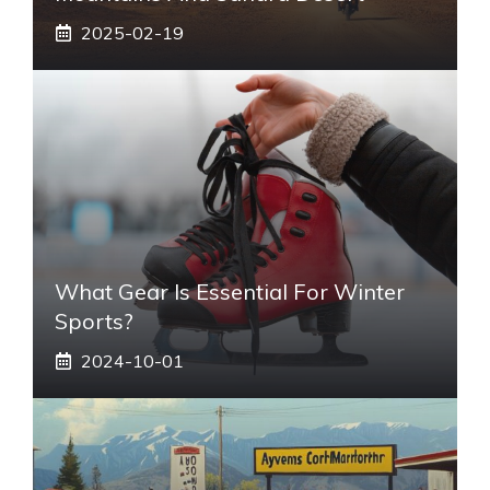
2025-02-19
What Gear Is Essential For Winter
Sports?
2024-10-01