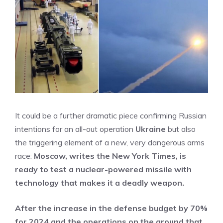
It could be a further dramatic piece confirming Russian
intentions for an all-out operation
Ukraine
but also
the triggering element of a new, very dangerous arms
race:
Moscow, writes the New York Times, is
ready to test a nuclear-powered missile with
technology that makes it a deadly weapon.
After the increase in the defense budget by 70%
for 2024 and the operations on the ground that