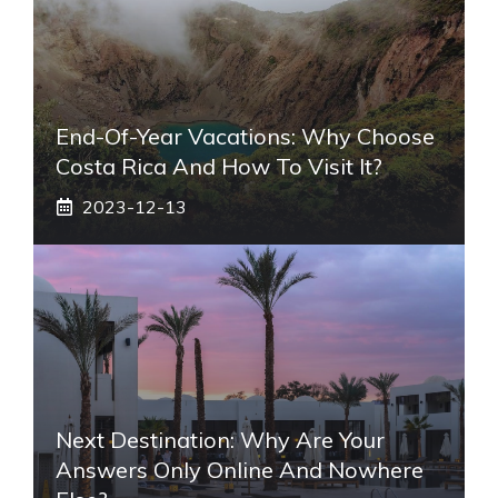
End-Of-Year Vacations: Why Choose
Costa Rica And How To Visit It?
2023-12-13
Next Destination: Why Are Your
Answers Only Online And Nowhere