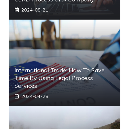
2024-08-21
International Trade: How To Save
Time By Using Legal Process
Services
2024-04-28