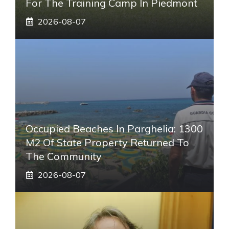
For The Training Camp In Piedmont
2026-08-07
Occupied Beaches In Parghelia: 1300
M2 Of State Property Returned To
The Community
2026-08-07