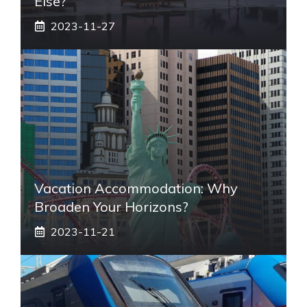
Else?
2023-11-27
Vacation Accommodation: Why
Broaden Your Horizons?
2023-11-21