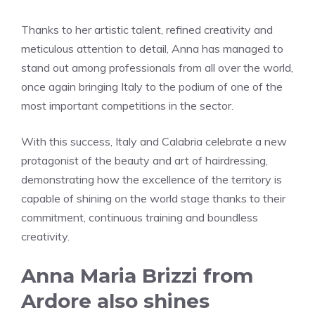
Thanks to her artistic talent, refined creativity and
meticulous attention to detail, Anna has managed to
stand out among professionals from all over the world,
once again bringing Italy to the podium of one of the
most important competitions in the sector.
With this success, Italy and Calabria celebrate a new
protagonist of the beauty and art of hairdressing,
demonstrating how the excellence of the territory is
capable of shining on the world stage thanks to their
commitment, continuous training and boundless
creativity.
Anna Maria Brizzi from
Ardore also shines