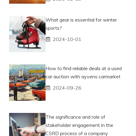
What gear is essential for winter
sports?
2024-10-01
How to find reliable deals at a used
car auction with ayvens carmarket
2024-09-26
The significance and role of
stakeholder engagement in the
CSRD process of a company