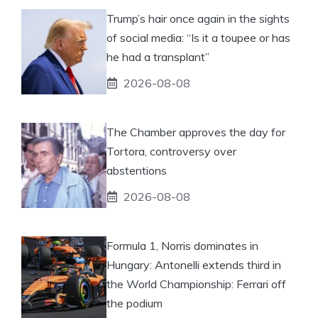
Trump’s hair once again in the sights
of social media: “Is it a toupee or has
he had a transplant”
2026-08-08
The Chamber approves the day for
Tortora, controversy over
abstentions
2026-08-08
Formula 1, Norris dominates in
Hungary: Antonelli extends third in
the World Championship: Ferrari off
the podium