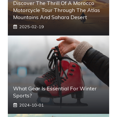
Discover The Thrill Of A Morocco
Motorcycle Tour Through The Atlas
Mountains And Sahara Desert
2025-02-19
What Gear Is Essential For Winter
Sports?
2024-10-01