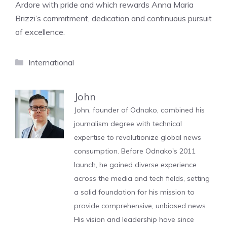
Ardore with pride and which rewards Anna Maria
Brizzi’s commitment, dedication and continuous pursuit
of excellence.
Categories
International
John
John, founder of Odnako, combined his
journalism degree with technical
expertise to revolutionize global news
consumption. Before Odnako's 2011
launch, he gained diverse experience
across the media and tech fields, setting
a solid foundation for his mission to
provide comprehensive, unbiased news.
His vision and leadership have since