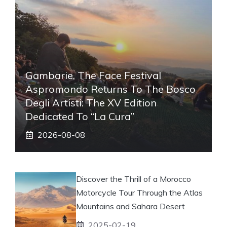
Gambarie, The Face Festival
Aspromondo Returns To The Bosco
Degli Artisti: The XV Edition
Dedicated To “La Cura”
2026-08-08
Discover the Thrill of a Morocco
Motorcycle Tour Through the Atlas
Mountains and Sahara Desert
2025-02-19