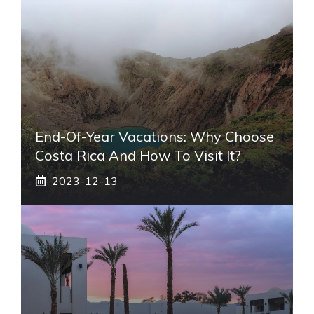
End-Of-Year Vacations: Why Choose
Costa Rica And How To Visit It?
2023-12-13