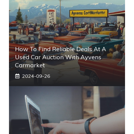
How To Find Reliable Deals At A
Used Car Auction With Ayvens
Carmarket
2024-09-26