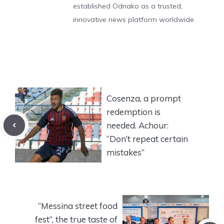
established Odnako as a trusted,
innovative news platform worldwide.
Cosenza, a prompt
redemption is
needed. Achour:
“Don’t repeat certain
mistakes”
“Messina street food
fest”, the true taste of