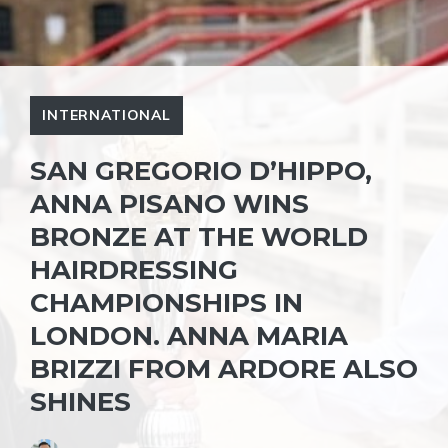
INTERNATIONAL
SAN GREGORIO D’HIPPO,
ANNA PISANO WINS
BRONZE AT THE WORLD
HAIRDRESSING
CHAMPIONSHIPS IN
LONDON. ANNA MARIA
BRIZZI FROM ARDORE ALSO
SHINES