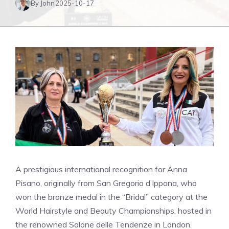
By John
2025-10-17
A prestigious international recognition for Anna
Pisano, originally from San Gregorio d’Ippona, who
won the bronze medal in the “Bridal” category at the
World Hairstyle and Beauty Championships, hosted in
the renowned Salone delle Tendenze in London.