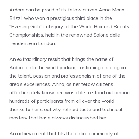
Ardore can be proud of its fellow citizen Anna Maria
Brizzi, who won a prestigious third place in the
“Evening Gala” category at the World Hair and Beauty
Championships, held in the renowned Salone delle
Tendenze in London.
An extraordinary result that brings the name of
Ardore onto the world podium, confirming once again
the talent, passion and professionalism of one of the
area’s excellences. Anna, as her fellow citizens
affectionately know her, was able to stand out among
hundreds of participants from all over the world
thanks to her creativity, refined taste and technical
mastery that have always distinguished her.
An achievement that fills the entire community of