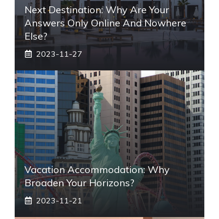
Next Destination: Why Are Your
Answers Only Online And Nowhere
Else?
2023-11-27
Vacation Accommodation: Why
Broaden Your Horizons?
2023-11-21