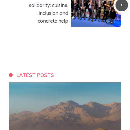
solidarity: cuisine,
inclusion and
concrete help
LATEST POSTS