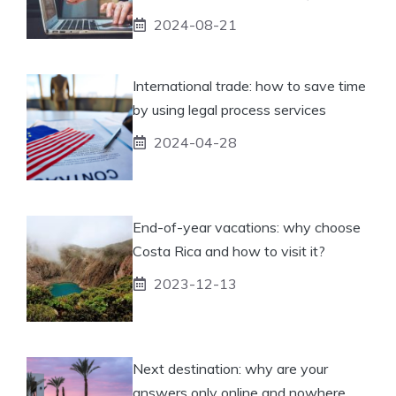
2024-08-21
International trade: how to save time
by using legal process services
2024-04-28
End-of-year vacations: why choose
Costa Rica and how to visit it?
2023-12-13
Next destination: why are your
answers only online and nowhere