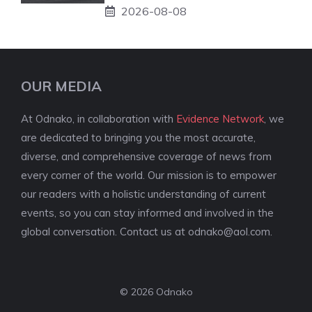
2026-08-08
OUR MEDIA
At Odnako, in collaboration with
Evidence Network
, we
are dedicated to bringing you the most accurate,
diverse, and comprehensive coverage of news from
every corner of the world. Our mission is to empower
our readers with a holistic understanding of current
events, so you can stay informed and involved in the
global conversation. Contact us at
odnako@aol.com
.
© 2026 Odnako