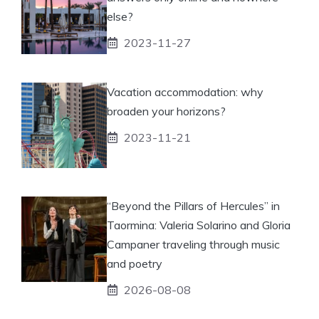
else?
2023-11-27
Vacation accommodation: why
broaden your horizons?
2023-11-21
“Beyond the Pillars of Hercules” in
Taormina: Valeria Solarino and Gloria
Campaner traveling through music
and poetry
2026-08-08