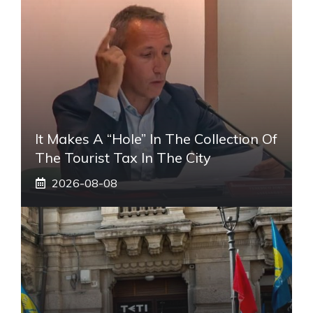
It Makes A “hole” In The Collection Of
The Tourist Tax In The City
2026-08-08