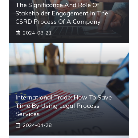
The Significance And Role Of
Stakeholder Engagement In The
CSRD Process Of A Company
2024-08-21
International Trade: How To Save
Time By Using Legal Process
Services
2024-04-28