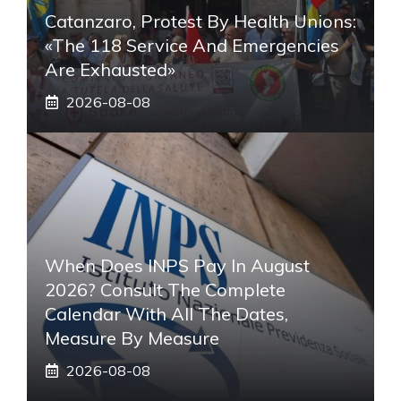
Catanzaro, Protest By Health Unions:
«The 118 Service And Emergencies
Are Exhausted»
2026-08-08
When Does INPS Pay In August
2026? Consult The Complete
Calendar With All The Dates,
Measure By Measure
2026-08-08