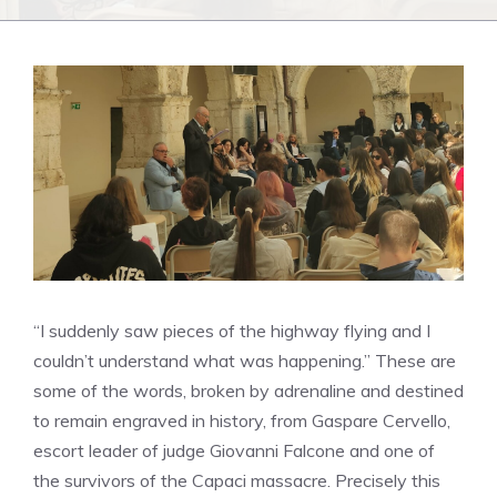
“I suddenly saw pieces of the highway flying and I
couldn’t understand what was happening.” These are
some of the words, broken by adrenaline and destined
to remain engraved in history, from Gaspare Cervello,
escort leader of judge Giovanni Falcone and one of
the survivors of the Capaci massacre. Precisely this