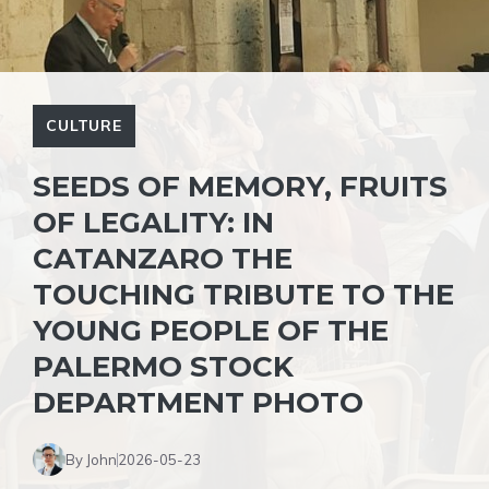
CULTURE
SEEDS OF MEMORY, FRUITS
OF LEGALITY: IN
CATANZARO THE
TOUCHING TRIBUTE TO THE
YOUNG PEOPLE OF THE
PALERMO STOCK
DEPARTMENT PHOTO
By John
2026-05-23