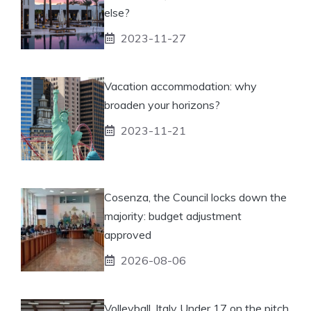
else?
2023-11-27
Vacation accommodation: why
broaden your horizons?
2023-11-21
Cosenza, the Council locks down the
majority: budget adjustment
approved
2026-08-06
Volleyball, Italy Under 17 on the pitch