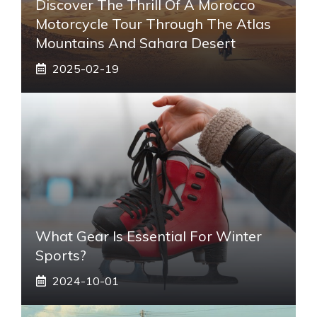
Discover The Thrill Of A Morocco
Motorcycle Tour Through The Atlas
Mountains And Sahara Desert
2025-02-19
What Gear Is Essential For Winter
Sports?
2024-10-01