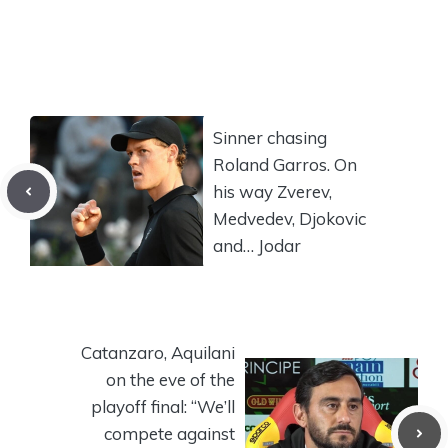
Sinner chasing
Roland Garros. On
his way Zverev,
Medvedev, Djokovic
and… Jodar
Catanzaro, Aquilani
on the eve of the
playoff final: “We’ll
compete against