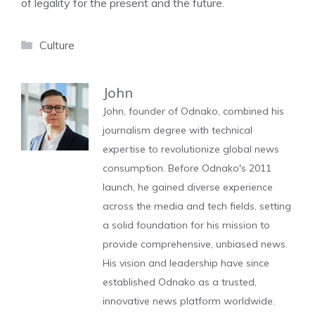
of legality for the present and the future.
Categories
Culture
John
John, founder of Odnako, combined his
journalism degree with technical
expertise to revolutionize global news
consumption. Before Odnako's 2011
launch, he gained diverse experience
across the media and tech fields, setting
a solid foundation for his mission to
provide comprehensive, unbiased news.
His vision and leadership have since
established Odnako as a trusted,
innovative news platform worldwide.