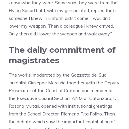
know who they were. Some said they were from the
Flying Squad but I, with my gun pointed, replied that if
someone I knew in uniform didn’t come, I wouldn’t
lower my weapon. Then a colleague I knew arrived.
Only then did I lower the weapon and walk away.”
The daily commitment of
magistrates
The works, moderated by the Gazzetta del Sud
journalist Giuseppe Mercurio together with the Deputy
Prosecutor at the Court of Crotone and member of
the Executive Council Section. ANM of Catanzaro, Dr.
Rosaria Multari, opened with institutional greetings
from the School Director, Filomena Rita Folino. Then
the debate which saw the important contribution of