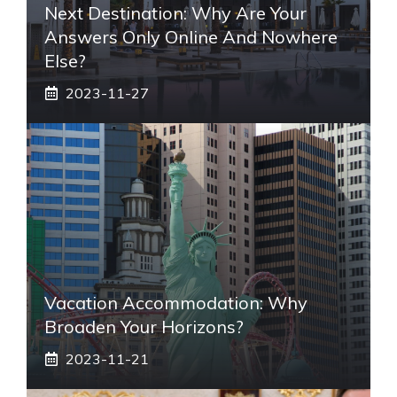
Next Destination: Why Are Your
Answers Only Online And Nowhere
Else?
2023-11-27
Vacation Accommodation: Why
Broaden Your Horizons?
2023-11-21