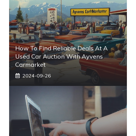
How To Find Reliable Deals At A
Used Car Auction With Ayvens
Carmarket
2024-09-26