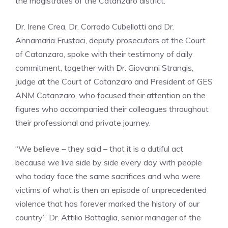
the magistrates of the Catanzaro district.
Dr. Irene Crea, Dr. Corrado Cubellotti and Dr.
Annamaria Frustaci, deputy prosecutors at the Court
of Catanzaro, spoke with their testimony of daily
commitment, together with Dr. Giovanni Strangis,
Judge at the Court of Catanzaro and President of GES
ANM Catanzaro, who focused their attention on the
figures who accompanied their colleagues throughout
their professional and private journey.
“We believe – they said – that it is a dutiful act
because we live side by side every day with people
who today face the same sacrifices and who were
victims of what is then an episode of unprecedented
violence that has forever marked the history of our
country”. Dr. Attilio Battaglia, senior manager of the