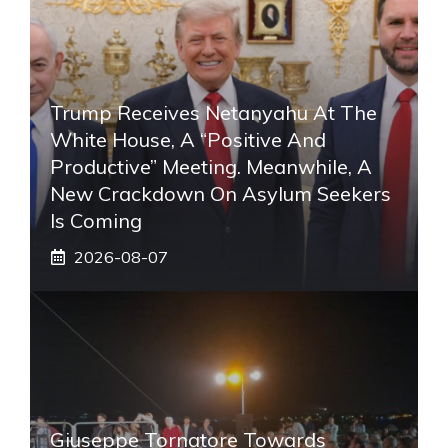
Trump Receives Netanyahu At The
White House, A “positive And
Productive” Meeting. Meanwhile, A
New Crackdown On Asylum Seekers
Is Coming
2026-08-07
Giuseppe Tornatore Towards