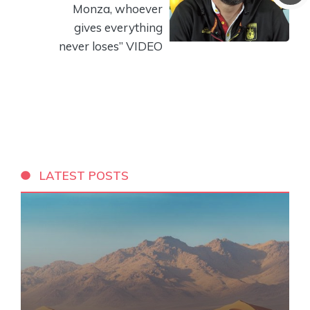
Monza, whoever
gives everything
never loses” VIDEO
LATEST POSTS