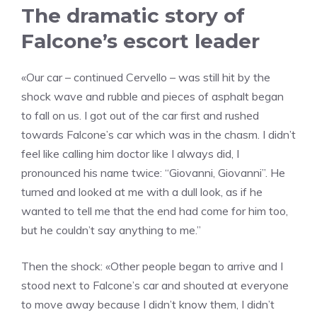
The dramatic story of
Falcone’s escort leader
«Our car – continued Cervello – was still hit by the
shock wave and rubble and pieces of asphalt began
to fall on us. I got out of the car first and rushed
towards Falcone’s car which was in the chasm. I didn’t
feel like calling him doctor like I always did, I
pronounced his name twice: “Giovanni, Giovanni”. He
turned and looked at me with a dull look, as if he
wanted to tell me that the end had come for him too,
but he couldn’t say anything to me.”
Then the shock: «Other people began to arrive and I
stood next to Falcone’s car and shouted at everyone
to move away because I didn’t know them, I didn’t