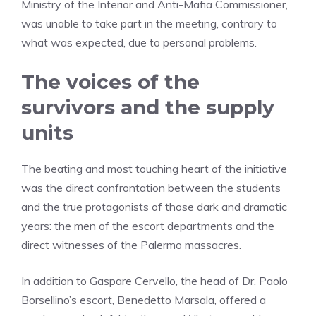
Ministry of the Interior and Anti-Mafia Commissioner,
was unable to take part in the meeting, contrary to
what was expected, due to personal problems.
The voices of the
survivors and the supply
units
The beating and most touching heart of the initiative
was the direct confrontation between the students
and the true protagonists of those dark and dramatic
years: the men of the escort departments and the
direct witnesses of the Palermo massacres.
In addition to Gaspare Cervello, the head of Dr. Paolo
Borsellino’s escort, Benedetto Marsala, offered a