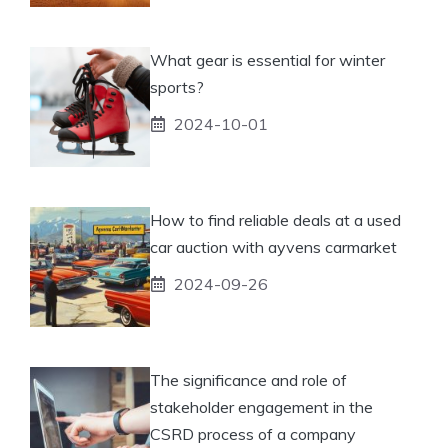
What gear is essential for winter
sports?
2024-10-01
How to find reliable deals at a used
car auction with ayvens carmarket
2024-09-26
The significance and role of
stakeholder engagement in the
CSRD process of a company