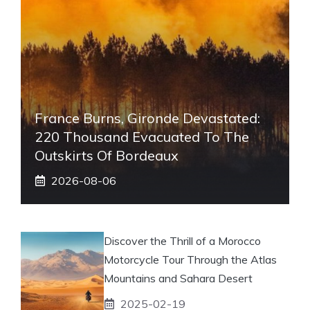
France Burns, Gironde Devastated:
220 Thousand Evacuated To The
Outskirts Of Bordeaux
2026-08-06
Discover the Thrill of a Morocco
Motorcycle Tour Through the Atlas
Mountains and Sahara Desert
2025-02-19