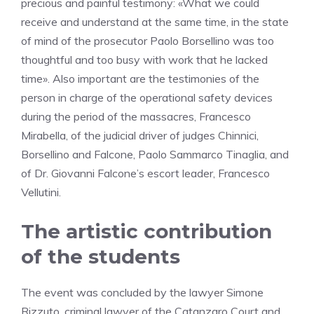
precious and painful testimony: «What we could
receive and understand at the same time, in the state
of mind of the prosecutor Paolo Borsellino was too
thoughtful and too busy with work that he lacked
time». Also important are the testimonies of the
person in charge of the operational safety devices
during the period of the massacres, Francesco
Mirabella, of the judicial driver of judges Chinnici,
Borsellino and Falcone, Paolo Sammarco Tinaglia, and
of Dr. Giovanni Falcone’s escort leader, Francesco
Vellutini.
The artistic contribution
of the students
The event was concluded by the lawyer Simone
Rizzuto, criminal lawyer of the Catanzaro Court and