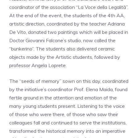
coordinator of the association “La Voce della Legalità”.
At the end of the event, the students of the 4th AA,
artistic direction, coordinated by the teacher Adriana
De Vito, donated two paintings which will be placed in
Doctor Giovanni Falcone’s studio, now called the
“bunkerino”. The students also delivered ceramic
objects made by the Artistic students, followed by
professor Angela Loprete.
The “seeds of memory” sown on this day, coordinated
by the initiative’s coordinator Prof. Elena Maida, found
fertile ground in the attention and emotion of the
many young students present. Listening to the voice
of those who were there, of those who saw their
colleagues fall and continued to serve the institutions,
transformed the historical memory into an imperative