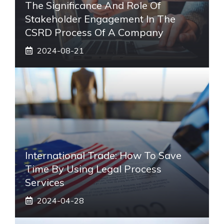
The Significance And Role Of
Stakeholder Engagement In The
CSRD Process Of A Company
2024-08-21
International Trade: How To Save
Time By Using Legal Process
Services
2024-04-28