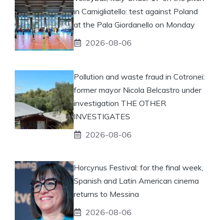
in Camigliatello: test against Poland
at the Pala Giordanello on Monday
2026-08-06
Pollution and waste fraud in Cotronei:
former mayor Nicola Belcastro under
investigation THE OTHER
INVESTIGATES
2026-08-06
Horcynus Festival: for the final week,
Spanish and Latin American cinema
returns to Messina
2026-08-06