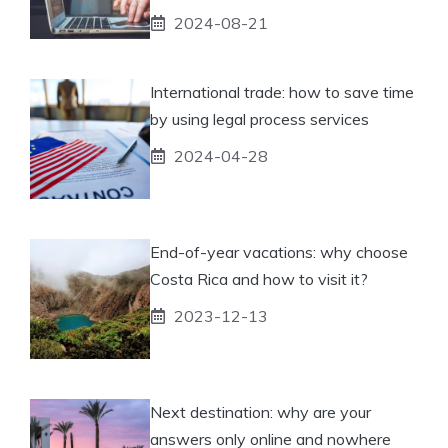
2024-08-21
International trade: how to save time
by using legal process services
2024-04-28
End-of-year vacations: why choose
Costa Rica and how to visit it?
2023-12-13
Next destination: why are your
answers only online and nowhere