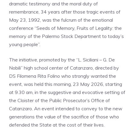
dramatic testimony and the moral duty of
remembrance, 34 years after those tragic events of
May 23, 1992, was the fulcrum of the emotional
conference “Seeds of Memory, Fruits of Legality: the
memory of the Palermo Stock Department to today’s
young people”.
The initiative, promoted by the “L. Siciliani – G. De
Nobili” high school center of Catanzaro, directed by
DS Filomena Rita Folino who strongly wanted the
event, was held this morning, 23 May 2026, starting
at 9.30 am, in the suggestive and evocative setting of
the Cloister of the Public Prosecutor’s Office of
Catanzaro. An event intended to convey to the new
generations the value of the sacrifice of those who
defended the State at the cost of their lives.