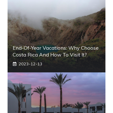
End-Of-Year Vacations: Why Choose
Costa Rica And How To Visit It?
2023-12-13