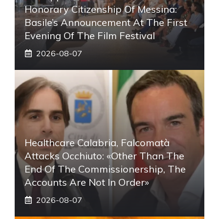
Honorary Citizenship Of Messina:
Basile’s Announcement At The First
Evening Of The Film Festival
2026-08-07
Healthcare Calabria, Falcomatà
Attacks Occhiuto: «Other Than The
End Of The Commissionership, The
Accounts Are Not In Order»
2026-08-07