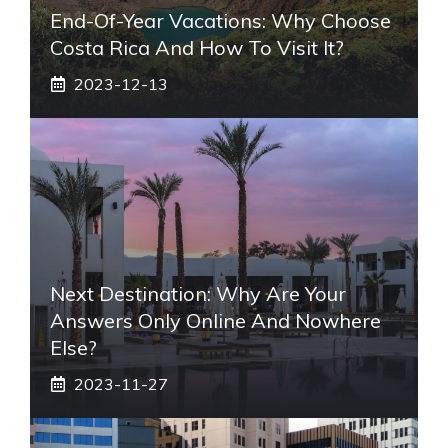
End-Of-Year Vacations: Why Choose
Costa Rica And How To Visit It?
2023-12-13
Next Destination: Why Are Your
Answers Only Online And Nowhere
Else?
2023-11-27