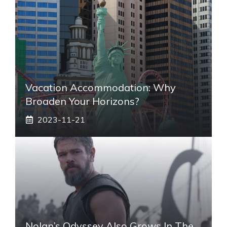
Vacation Accommodation: Why
Broaden Your Horizons?
2023-11-21
Nolan’s Odyssey Also Grows In The