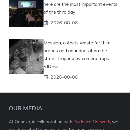
here are the most important events
of the third day
2026-08-06
Messina, collects waste for third
parties and abandons it on the
street: trapped by camera traps
VIDEO
2026-08-06
OUR MEDIA
At Odnako, in collaboration with
Evidence Network
, we
are dedicated to bringing you the most accurate,