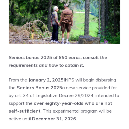
Seniors bonus 2025 of 850 euros, consult the
requirements and how to obtain it.
From the
January 2, 2025
INPS will begin disbursing
the
Seniors Bonus 2025
a new service provided for
by art. 34 of Legislative Decree 29/2024, intended to
support the
over eighty-year-olds who are not
self-sufficient
. This experimental program will be
active until
December 31, 2026
.