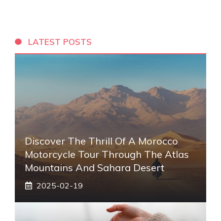
LATEST POSTS
Discover The Thrill Of A Morocco
Motorcycle Tour Through The Atlas
Mountains And Sahara Desert
2025-02-19