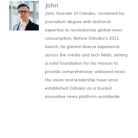
John
John, founder of Odnako, combined his
journalism degree with technical
expertise to revolutionize global news
consumption. Before Odnako's 2011
launch, he gained diverse experience
across the media and tech fields, setting
a solid foundation for his mission to
provide comprehensive, unbiased news.
His vision and leadership have since
established Odnako as a trusted,
innovative news platform worldwide.