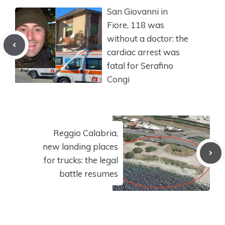
San Giovanni in
Fiore, 118 was
without a doctor: the
cardiac arrest was
fatal for Serafino
Congi
Reggio Calabria,
new landing places
for trucks: the legal
battle resumes