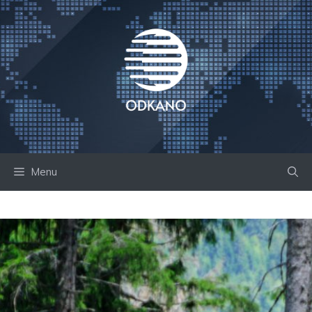
Skip
to
content
Menu