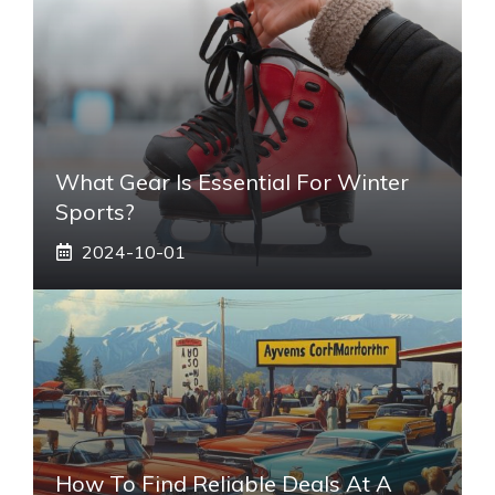
What Gear Is Essential For Winter
Sports?
2024-10-01
How To Find Reliable Deals At A