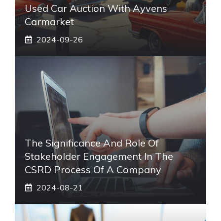
Used Car Auction With Ayvens
Carmarket
2024-09-26
The Significance And Role Of
Stakeholder Engagement In The
CSRD Process Of A Company
2024-08-21