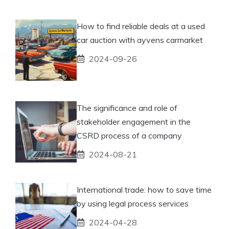
How to find reliable deals at a used
car auction with ayvens carmarket
2024-09-26
The significance and role of
stakeholder engagement in the
CSRD process of a company
2024-08-21
International trade: how to save time
by using legal process services
2024-04-28