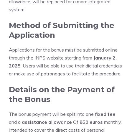
allowance, will be replaced for a more integrated
system.
Method of Submitting the
Application
Applications for the bonus must be submitted online
through the INPS website starting from
January 2,
2025
. Users will be able to use their digital credentials
or make use of patronages to facilitate the procedure.
Details on the Payment of
the Bonus
The bonus payment will be split into one
fixed fee
and a
assistance allowance
Of
850 euros
monthly,
intended to cover the direct costs of personal