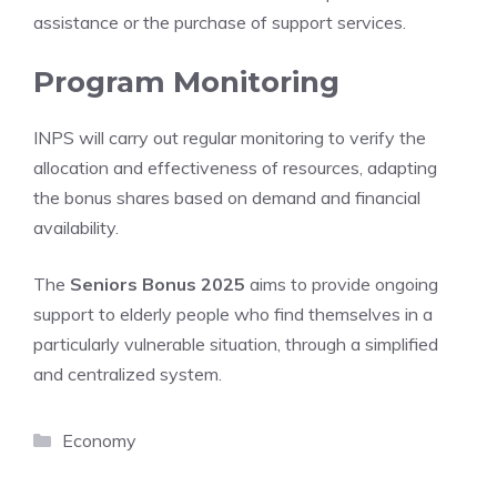
assistance or the purchase of support services.
Program Monitoring
INPS will carry out regular monitoring to verify the
allocation and effectiveness of resources, adapting
the bonus shares based on demand and financial
availability.
The
Seniors Bonus 2025
aims to provide ongoing
support to elderly people who find themselves in a
particularly vulnerable situation, through a simplified
and centralized system.
Categories
Economy