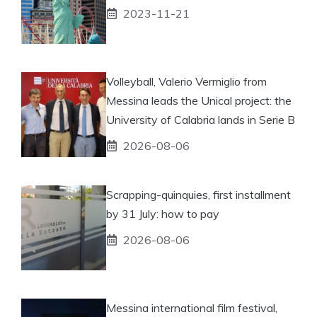
2023-11-21
Volleyball, Valerio Vermiglio from
Messina leads the Unical project: the
University of Calabria lands in Serie B
2026-08-06
Scrapping-quinquies, first installment
by 31 July: how to pay
2026-08-06
Messina international film festival,