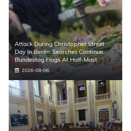
Attack During Christopher Street
Day In Berlin: Searches Continue.
Bundestag Flags At Half-Mast
2026-08-06