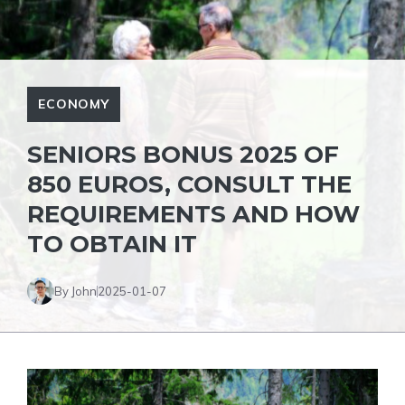
ECONOMY
SENIORS BONUS 2025 OF
850 EUROS, CONSULT THE
REQUIREMENTS AND HOW
TO OBTAIN IT
By John
2025-01-07