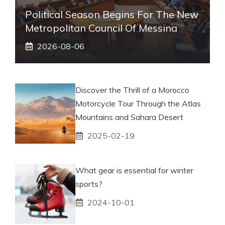
Political Season Begins For The New
Metropolitan Council Of Messina
2026-08-06
Discover the Thrill of a Morocco
Motorcycle Tour Through the Atlas
Mountains and Sahara Desert
2025-02-19
What gear is essential for winter
sports?
2024-10-01