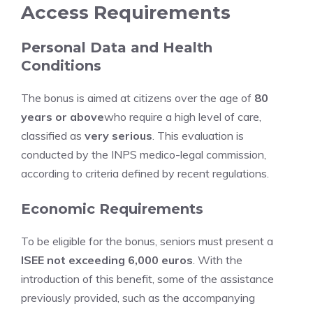
Access Requirements
Personal Data and Health
Conditions
The bonus is aimed at citizens over the age of
80
years or above
who require a high level of care,
classified as
very serious
. This evaluation is
conducted by the INPS medico-legal commission,
according to criteria defined by recent regulations.
Economic Requirements
To be eligible for the bonus, seniors must present a
ISEE not exceeding 6,000 euros
. With the
introduction of this benefit, some of the assistance
previously provided, such as the accompanying