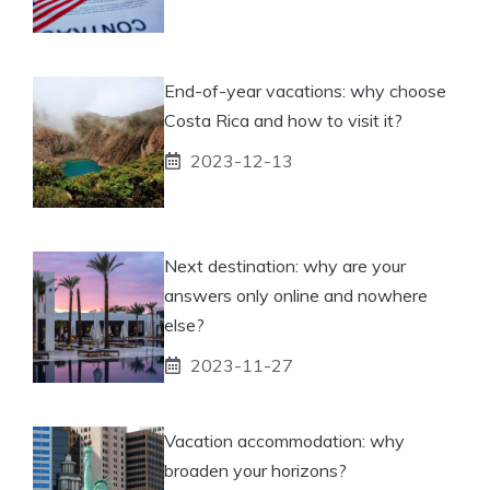
End-of-year vacations: why choose
Costa Rica and how to visit it?
2023-12-13
Next destination: why are your
answers only online and nowhere
else?
2023-11-27
Vacation accommodation: why
broaden your horizons?