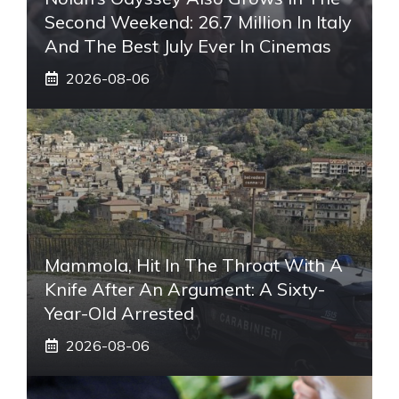
Second Weekend: 26.7 Million In Italy
And The Best July Ever In Cinemas
2026-08-06
Mammola, Hit In The Throat With A
Knife After An Argument: A Sixty-
Year-Old Arrested
2026-08-06