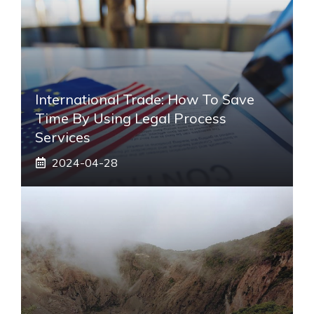
International Trade: How To Save
Time By Using Legal Process
Services
2024-04-28