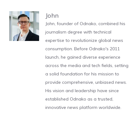
John
John, founder of Odnako, combined his
journalism degree with technical
expertise to revolutionize global news
consumption. Before Odnako's 2011
launch, he gained diverse experience
across the media and tech fields, setting
a solid foundation for his mission to
provide comprehensive, unbiased news.
His vision and leadership have since
established Odnako as a trusted,
innovative news platform worldwide.