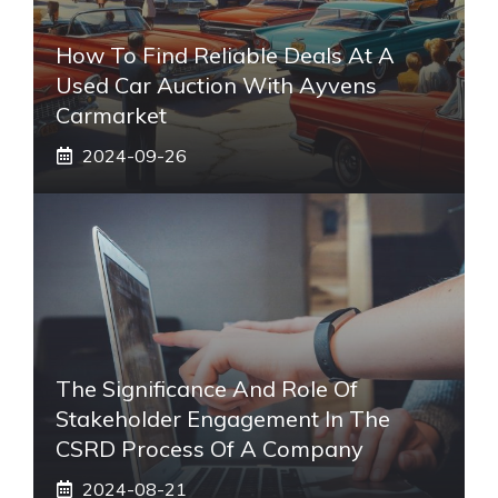
How To Find Reliable Deals At A
Used Car Auction With Ayvens
Carmarket
2024-09-26
The Significance And Role Of
Stakeholder Engagement In The
CSRD Process Of A Company
2024-08-21