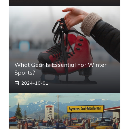
What Gear Is Essential For Winter
Sports?
2024-10-01