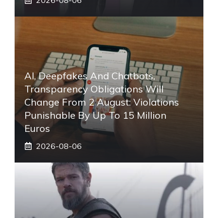
AI, Deepfakes And Chatbots,
Transparency Obligations Will
Change From 2 August: Violations
Punishable By Up To 15 Million
Euros
2026-08-06