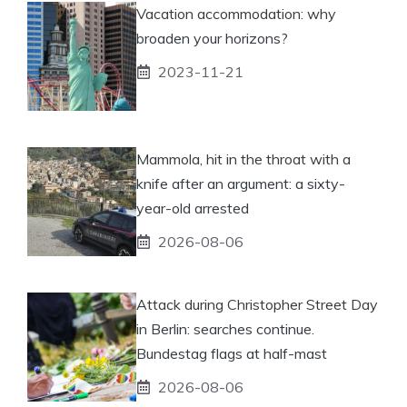
Vacation accommodation: why
broaden your horizons?
2023-11-21
Mammola, hit in the throat with a
knife after an argument: a sixty-
year-old arrested
2026-08-06
Attack during Christopher Street Day
in Berlin: searches continue.
Bundestag flags at half-mast
2026-08-06