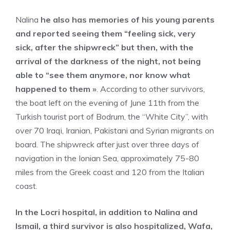
Nalina
he also has memories of his young parents
and reported seeing them “feeling sick, very
sick, after the shipwreck” but then, with the
arrival of the darkness of the night, not being
able to “see them anymore, nor know what
happened to them »
. According to other survivors,
the boat left on the evening of June 11th from the
Turkish tourist port of Bodrum, the “White City”, with
over 70 Iraqi, Iranian, Pakistani and Syrian migrants on
board. The shipwreck after just over three days of
navigation in the Ionian Sea, approximately 75-80
miles from the Greek coast and 120 from the Italian
coast.
In the Locri hospital, in addition to Nalina and
Ismail, a third survivor is also hospitalized, Wafa,