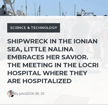
SCIENCE & TECHNOLOGY
SHIPWRECK IN THE IONIAN
SEA, LITTLE NALINA
EMBRACES HER SAVIOR.
THE MEETING IN THE LOCRI
HOSPITAL WHERE THEY
ARE HOSPITALIZED
By John
2024-06-20