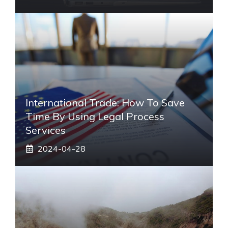
International Trade: How To Save
Time By Using Legal Process
Services
2024-04-28