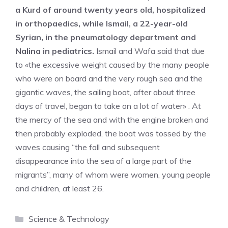
a Kurd of around twenty years old, hospitalized
in orthopaedics, while Ismail, a 22-year-old
Syrian, in the pneumatology department and
Nalina in pediatrics.
Ismail and Wafa said that due
to «the excessive weight caused by the many people
who were on board and the very rough sea and the
gigantic waves, the sailing boat, after about three
days of travel, began to take on a lot of water» . At
the mercy of the sea and with the engine broken and
then probably exploded, the boat was tossed by the
waves causing “the fall and subsequent
disappearance into the sea of ​​a large part of the
migrants”, many of whom were women, young people
and children, at least 26.
Categories
Science & Technology