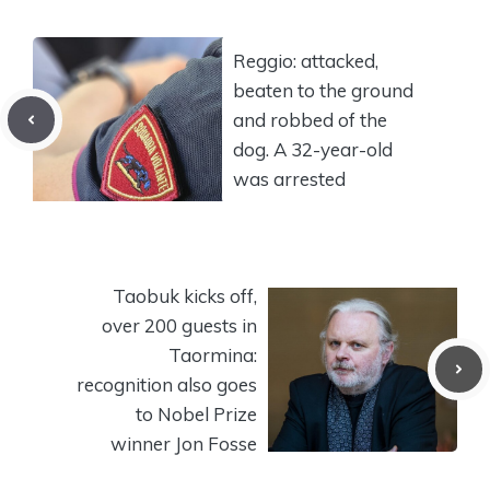
Reggio: attacked,
beaten to the ground
and robbed of the
dog. A 32-year-old
was arrested
Taobuk kicks off,
over 200 guests in
Taormina:
recognition also goes
to Nobel Prize
winner Jon Fosse