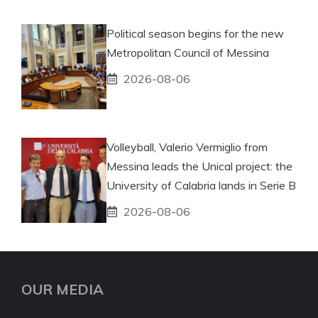
Political season begins for the new
Metropolitan Council of Messina
2026-08-06
Volleyball, Valerio Vermiglio from
Messina leads the Unical project: the
University of Calabria lands in Serie B
2026-08-06
OUR MEDIA