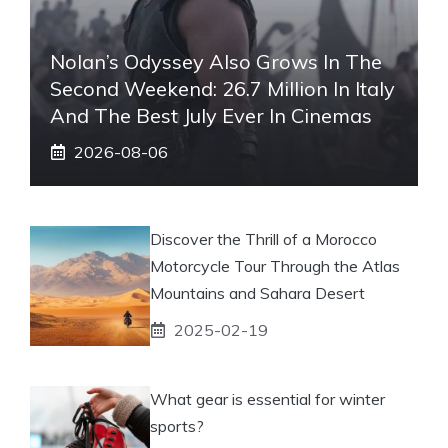
Nolan’s Odyssey Also Grows In The
Second Weekend: 26.7 Million In Italy
And The Best July Ever In Cinemas
2026-08-06
Discover the Thrill of a Morocco
Motorcycle Tour Through the Atlas
Mountains and Sahara Desert
2025-02-19
What gear is essential for winter
sports?