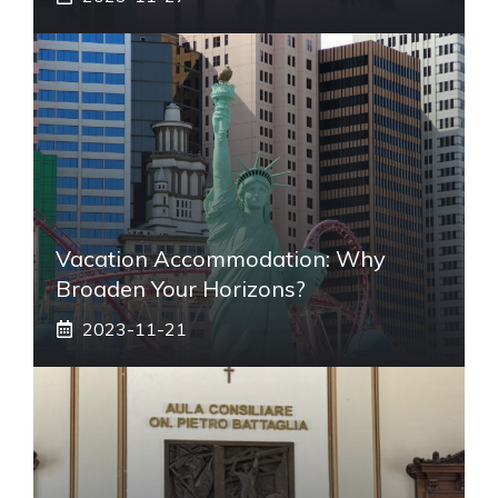
Vacation Accommodation: Why
Broaden Your Horizons?
2023-11-21