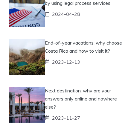
by using legal process services
2024-04-28
End-of-year vacations: why choose
Costa Rica and how to visit it?
2023-12-13
Next destination: why are your
answers only online and nowhere
else?
2023-11-27