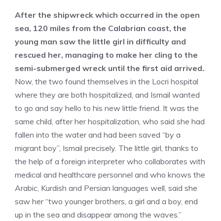
After the shipwreck which occurred in the open
sea, 120 miles from the Calabrian coast, the
young man saw the little girl in difficulty and
rescued her, managing to make her cling to the
semi-submerged wreck until the first aid arrived.
.
Now, the two found themselves in the Locri hospital
where they are both hospitalized, and Ismail wanted
to go and say hello to his new little friend. It was the
same child, after her hospitalization, who said she had
fallen into the water and had been saved “by a
migrant boy”, Ismail precisely. The little girl, thanks to
the help of a foreign interpreter who collaborates with
medical and healthcare personnel and who knows the
Arabic, Kurdish and Persian languages ​​well, said she
saw her “two younger brothers, a girl and a boy, end
up in the sea and disappear among the waves.”