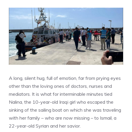
A long, silent hug, full of emotion, far from prying eyes
other than the loving ones of doctors, nurses and
mediators. It is what for interminable minutes tied
Nalina, the 10-year-old Iraqi girl who escaped the
sinking of the sailing boat on which she was traveling
with her family – who are now missing – to Ismail, a
22-year-old Syrian and her savior.