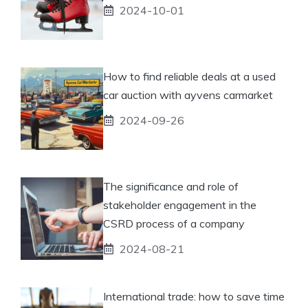
2024-10-01
How to find reliable deals at a used
car auction with ayvens carmarket
2024-09-26
The significance and role of
stakeholder engagement in the
CSRD process of a company
2024-08-21
International trade: how to save time