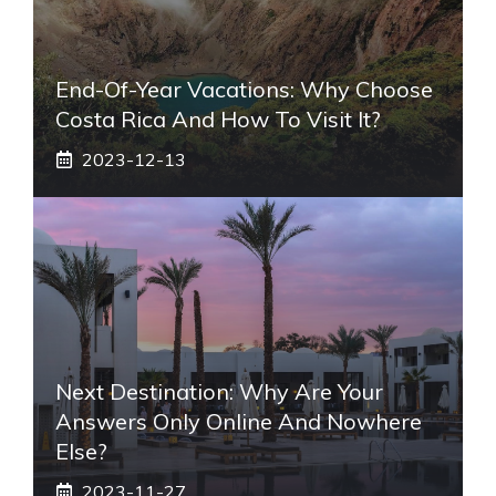
End-Of-Year Vacations: Why Choose
Costa Rica And How To Visit It?
2023-12-13
Next Destination: Why Are Your
Answers Only Online And Nowhere
Else?
2023-11-27