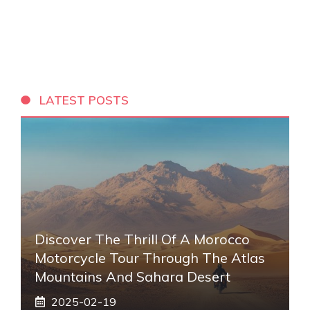
LATEST POSTS
Discover The Thrill Of A Morocco
Motorcycle Tour Through The Atlas
Mountains And Sahara Desert
2025-02-19