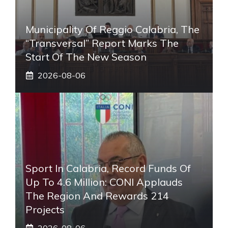
Municipality Of Reggio Calabria, The
“transversal” Report Marks The
Start Of The New Season
2026-08-06
Sport In Calabria, Record Funds Of
Up To 4.6 Million: CONI Applauds
The Region And Rewards 214
Projects
2026-08-06