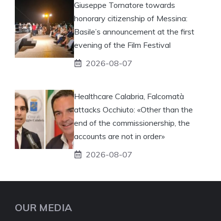
Giuseppe Tornatore towards
honorary citizenship of Messina:
Basile’s announcement at the first
evening of the Film Festival
2026-08-07
Healthcare Calabria, Falcomatà
attacks Occhiuto: «Other than the
end of the commissionership, the
accounts are not in order»
2026-08-07
OUR MEDIA