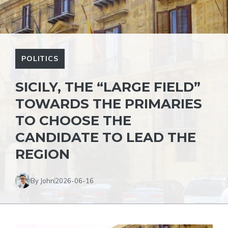
POLITICS
SICILY, THE “LARGE FIELD”
TOWARDS THE PRIMARIES
TO CHOOSE THE
CANDIDATE TO LEAD THE
REGION
By John
2026-06-16