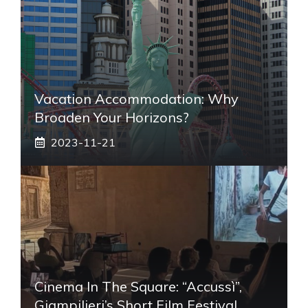
Vacation Accommodation: Why
Broaden Your Horizons?
2023-11-21
Cinema In The Square: “Accussì”,
Giampilieri’s Short Film Festival,