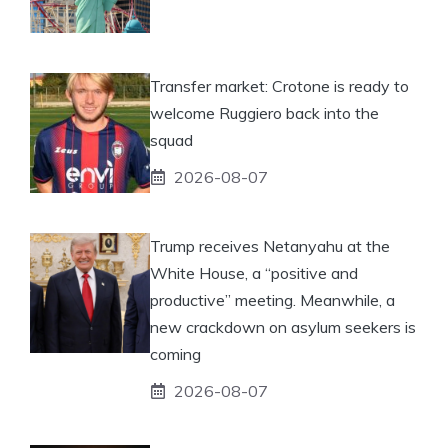
Transfer market: Crotone is ready to
welcome Ruggiero back into the
squad
2026-08-07
Trump receives Netanyahu at the
White House, a “positive and
productive” meeting. Meanwhile, a
new crackdown on asylum seekers is
coming
2026-08-07