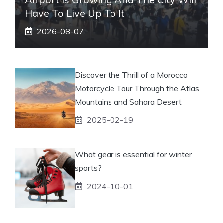
Have To Live Up To It
2026-08-07
Discover the Thrill of a Morocco
Motorcycle Tour Through the Atlas
Mountains and Sahara Desert
2025-02-19
What gear is essential for winter
sports?
2024-10-01