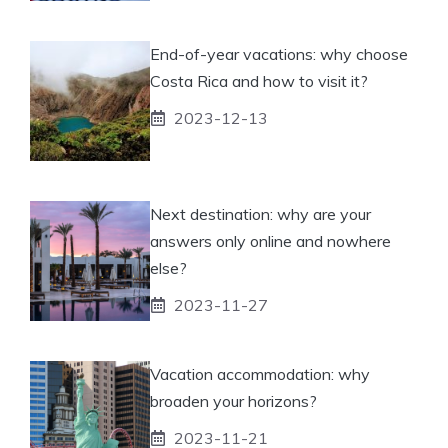
End-of-year vacations: why choose
Costa Rica and how to visit it?
2023-12-13
Next destination: why are your
answers only online and nowhere
else?
2023-11-27
Vacation accommodation: why
broaden your horizons?
2023-11-21