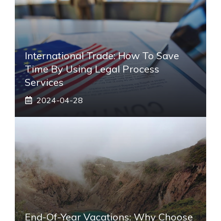
International Trade: How To Save
Time By Using Legal Process
Services
2024-04-28
End-Of-Year Vacations: Why Choose