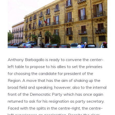
Anthony Barbagallo is ready to convene the center-
left table to propose to his allies to set the primaries
for choosing the candidate for president of the
Region. A move that has the aim of shaking up the
broad field and speaking, however, also to the internal
front of the Democratic Party which has once again
returned to ask for his resignation as party secretary.
Faced with the splits in the centre-right, the centre-