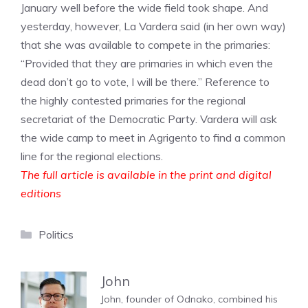
January well before the wide field took shape. And
yesterday, however, La Vardera said (in her own way)
that she was available to compete in the primaries:
“Provided that they are primaries in which even the
dead don’t go to vote, I will be there.” Reference to
the highly contested primaries for the regional
secretariat of the Democratic Party. Vardera will ask
the wide camp to meet in Agrigento to find a common
line for the regional elections.
The full article is available in the print and digital
editions
Categories
Politics
John
John, founder of Odnako, combined his