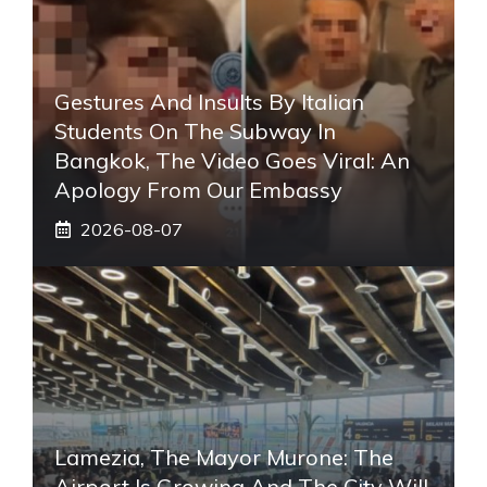
Gestures And Insults By Italian
Students On The Subway In
Bangkok, The Video Goes Viral: An
Apology From Our Embassy
2026-08-07
Lamezia, The Mayor Murone: The
Airport Is Growing And The City Will