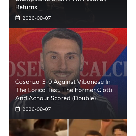
Returns.
2026-08-07
Cosenza, 3-0 Against Vibonese In
The Lorica Test. The Former Ciotti
And Achour Scored (double)
2026-08-07