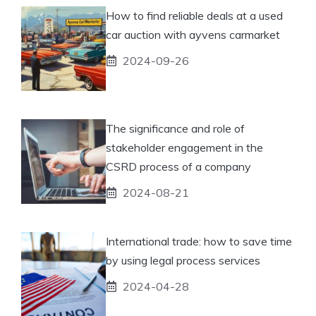
How to find reliable deals at a used
car auction with ayvens carmarket
2024-09-26
The significance and role of
stakeholder engagement in the
CSRD process of a company
2024-08-21
International trade: how to save time
by using legal process services
2024-04-28