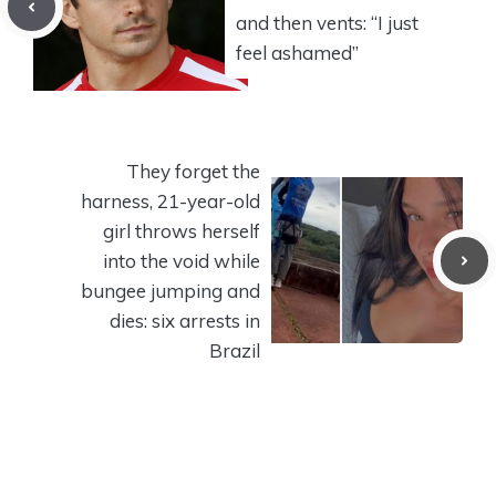
and then vents: “I just
feel ashamed”
They forget the
harness, 21-year-old
girl throws herself
into the void while
bungee jumping and
dies: six arrests in
Brazil