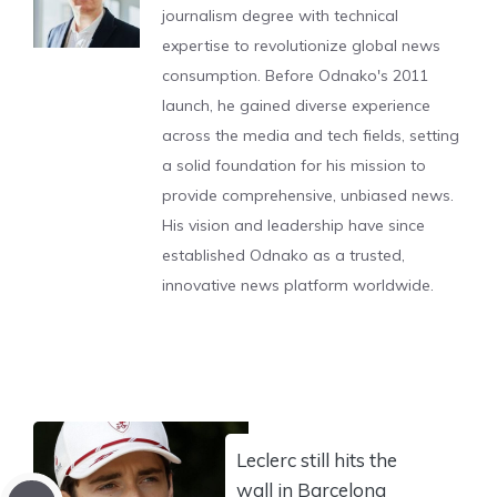
journalism degree with technical
expertise to revolutionize global news
consumption. Before Odnako's 2011
launch, he gained diverse experience
across the media and tech fields, setting
a solid foundation for his mission to
provide comprehensive, unbiased news.
His vision and leadership have since
established Odnako as a trusted,
innovative news platform worldwide.
Leclerc still hits the
wall in Barcelona