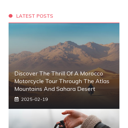
LATEST POSTS
Discover The Thrill Of A Morocco
Motorcycle Tour Through The Atlas
Mountains And Sahara Desert
2025-02-19