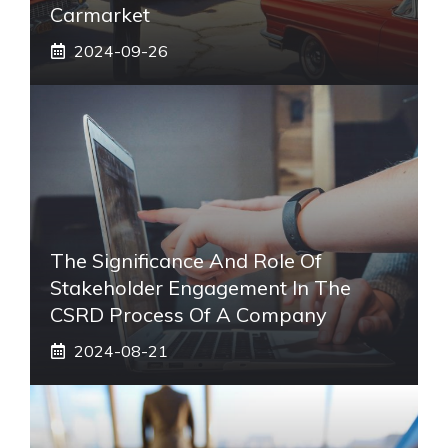
Carmarket
2024-09-26
The Significance And Role Of
Stakeholder Engagement In The
CSRD Process Of A Company
2024-08-21