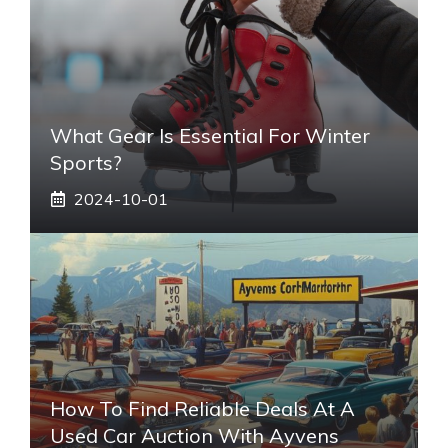
What Gear Is Essential For Winter
Sports?
2024-10-01
How To Find Reliable Deals At A
Used Car Auction With Ayvens