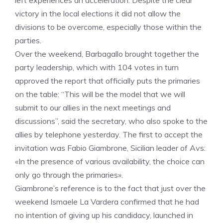
left experiences an acceleration. Despite the clear
victory in the local elections it did not allow the
divisions to be overcome, especially those within the
parties.
Over the weekend, Barbagallo brought together the
party leadership, which with 104 votes in turn
approved the report that officially puts the primaries
on the table: “This will be the model that we will
submit to our allies in the next meetings and
discussions”, said the secretary, who also spoke to the
allies by telephone yesterday. The first to accept the
invitation was Fabio Giambrone, Sicilian leader of Avs:
«In the presence of various availability, the choice can
only go through the primaries».
Giambrone’s reference is to the fact that just over the
weekend Ismaele La Vardera confirmed that he had
no intention of giving up his candidacy, launched in