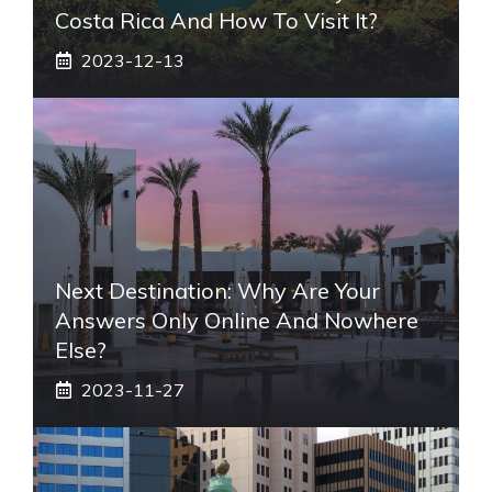
Costa Rica And How To Visit It?
2023-12-13
Next Destination: Why Are Your
Answers Only Online And Nowhere
Else?
2023-11-27