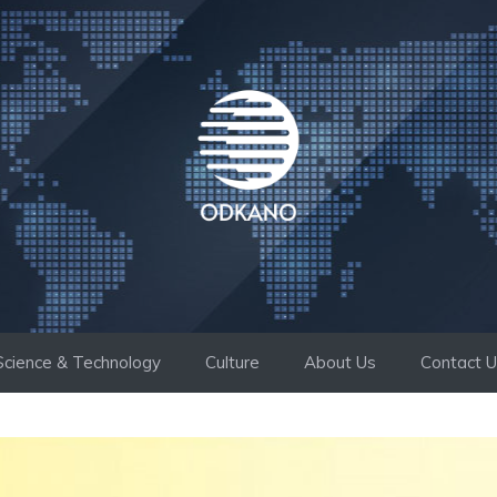
Science & Technology
Culture
About Us
Contact 