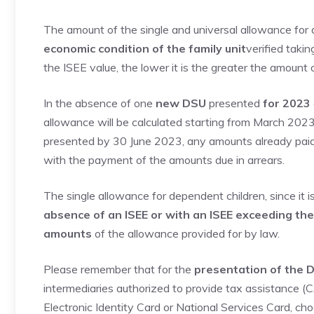
The amount of the single and universal allowance for
economic condition of the family unit
verified takin
the ISEE value, the lower it is the greater the amount 
In the absence of one
new DSU
presented
for 2023
allowance will be calculated starting from March 202
presented by 30 June 2023, any amounts already paid
with the payment of the amounts due in arrears.
The single allowance for dependent children, since it i
absence of an ISEE or with an ISEE exceeding th
amounts
of the allowance provided for by law.
Please remember that for the
presentation of the D
intermediaries authorized to provide tax assistance (C
Electronic Identity Card or National Services Card, choo