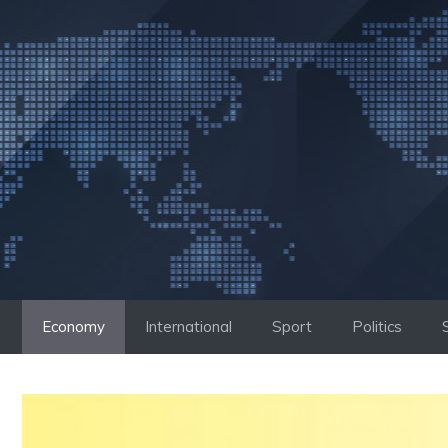
Skip
to
content
Economy
International
Sport
Politics