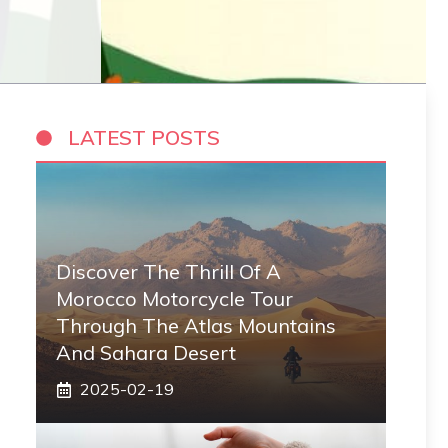
LATEST POSTS
Discover The Thrill Of A
Morocco Motorcycle Tour
Through The Atlas Mountains
And Sahara Desert
2025-02-19