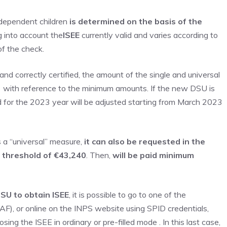
 dependent children
is determined on the basis of the
g into account the
ISEE
currently valid and varies according to
of the check.
and correctly certified, the amount of the single and universal
3 with reference to the minimum amounts. If the new DSU is
 for the 2023 year will be adjusted starting from March 2023
s a “universal” measure,
it can also be requested in the
e threshold of €43,240
. Then,
will be paid
minimum
SU to obtain ISEE
, it is possible to go to one of the
AF), or online on the INPS website using SPID credentials,
sing the ISEE in ordinary or pre-filled mode . In this last case,