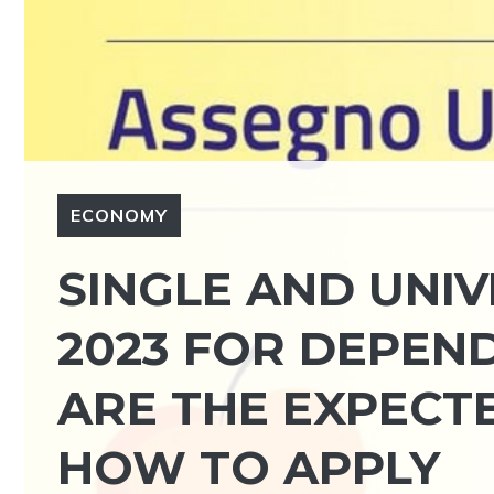
ECONOMY
SINGLE AND UNI
2023 FOR DEPEN
ARE THE EXPECT
HOW TO APPLY