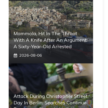
Mammola, Hit In The Throat
With A Knife After An Argument:
A Sixty-Year-Old Arrested
2026-08-06
Attack During Christopher Street
Day In Berlin: Searches Continue.