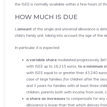
the ISEE is normally available within a few hours of th
HOW MUCH IS DUE
L’
amount
of the single and universal allowance is det
child’s family unit, taking into account the age of th
In particular, it is expected:
a variable share
modulated progressively (let
with ISEE up to 16,215 euros,
to a minimum o
with ISEE equal to or greater than 43,240 euro
case of large families (for children after the s
and 3 years for families with at least three chi
children, parents both with income from work, chi
a share as increases
to compensate for any ec
allowance is lower than that which derives from 