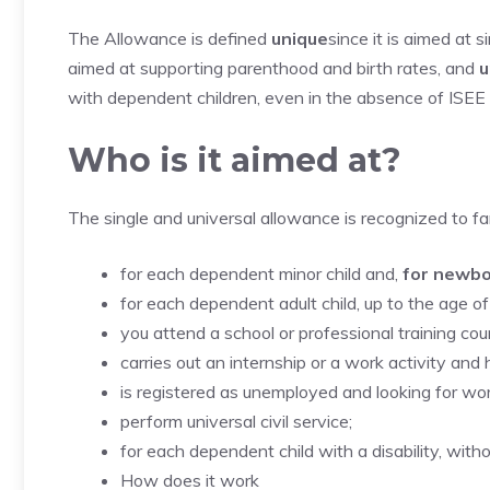
The Allowance is defined
unique
since it is aimed at 
aimed at supporting parenthood and birth rates, and
u
with dependent children, even in the absence of ISEE
Who is it aimed at?
The single and universal allowance is recognized to fam
for each dependent minor child and,
for newb
for each dependent adult child, up to the age of
you attend a school or professional training cou
carries out an internship or a work activity and
is registered as unemployed and looking for wo
perform universal civil service;
for each dependent child with a disability, witho
How does it work