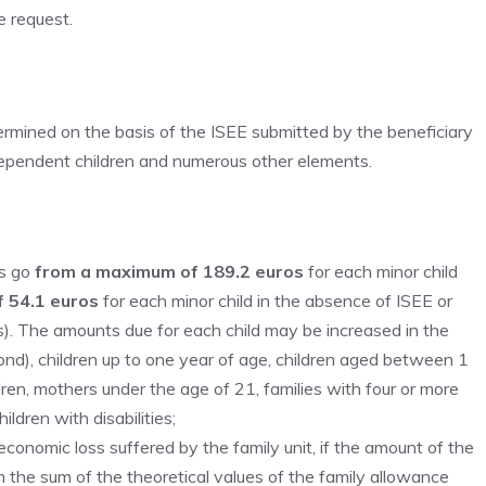
e request.
ermined on the basis of the ISEE submitted by the beneficiary
e dependent children and numerous other elements.
’s go
from a maximum of 189.2 euros
for each minor child
f 54.1 euros
for each minor child in the absence of ISEE or
s). The amounts due for each child may be increased in the
econd), children up to one year of age, children aged between 1
ldren, mothers under the age of 21, families with four or more
ldren with disabilities;
onomic loss suffered by the family unit, if the amount of the
the sum of the theoretical values ​​of the family allowance