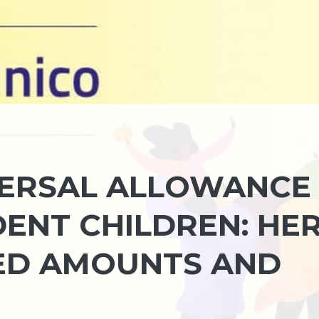
VERSAL ALLOWANCE
DENT CHILDREN: HE
ED AMOUNTS AND