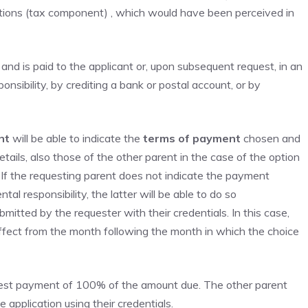
ions (tax component) , which would have been perceived in
and is paid to the applicant or, upon subsequent request, in an
sibility, by crediting a bank or postal account, or by
nt
will be able to indicate the
terms of payment
chosen and
etails, also those of the other parent in the case of the option
If the requesting parent does not indicate the payment
al responsibility, the latter will be able to do so
itted by the requester with their credentials. In this case,
ffect from the month following the month in which the choice
uest payment of 100% of the amount due. The other parent
 application using their credentials.