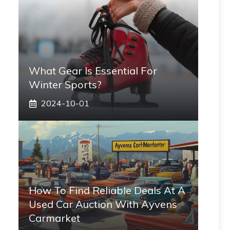
What Gear Is Essential For
Winter Sports?
2024-10-01
How To Find Reliable Deals At A
Used Car Auction With Ayvens
Carmarket