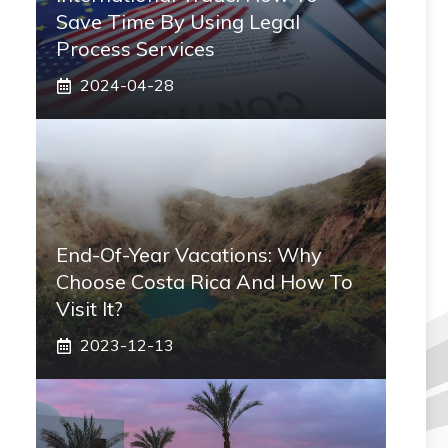
Save Time By Using Legal
Process Services
2024-04-28
End-Of-Year Vacations: Why
Choose Costa Rica And How To
Visit It?
2023-12-13