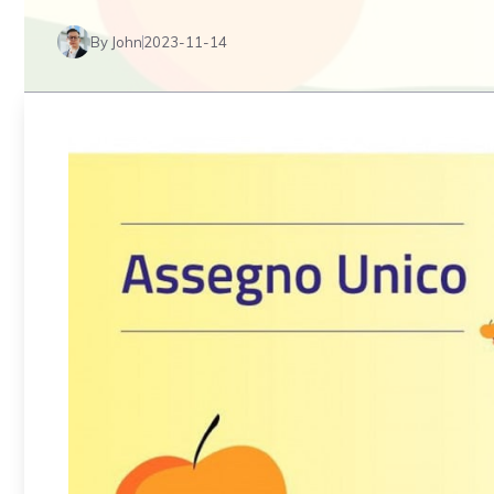
By John
2023-11-14