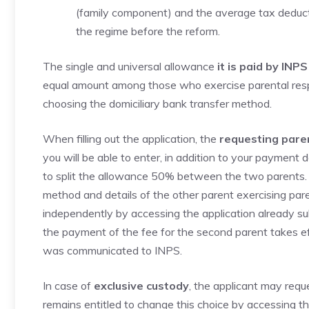
(family component) and the average tax deduct
the regime before the reform.
The single and universal allowance
it is paid by INPS
equal amount among those who exercise parental respon
choosing the domiciliary bank transfer method.
When filling out the application, the
requesting pare
you will be able to enter, in addition to your payment d
to split the allowance 50% between the two parents. 
method and details of the other parent exercising parent
independently by accessing the application already subm
the payment of the fee for the second parent takes e
was communicated to INPS.
In case of
exclusive custody
, the applicant may req
remains entitled to change this choice by accessing the