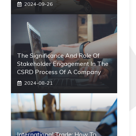
2024-09-26
The Significance And Role Of
Stakeholder Engagement In The
CSRD Process Of A Company
2024-08-21
International Trade: How To