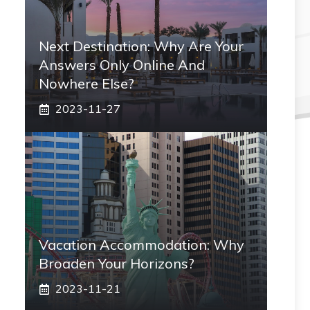
Next Destination: Why Are Your
Answers Only Online And
Nowhere Else?
2023-11-27
Vacation Accommodation: Why
Broaden Your Horizons?
2023-11-21