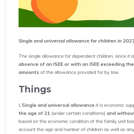
Single and universal allowance for children in 20
The single allowance for dependent children, since it i
absence of an ISEE or with an ISEE exceeding th
amounts
of the allowance provided for by law.
Things
L’
Single and universal allowance
it is economic sup
the age of 21
(under certain conditions)
and without
based on the economic condition of the family unit base
account the age and number of children as well as any d