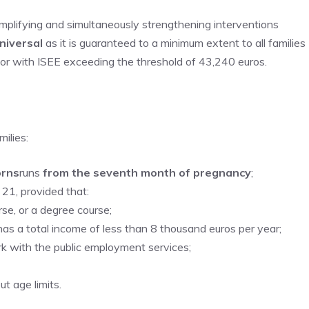
simplifying and simultaneously strengthening interventions
niversal
as it is guaranteed to a minimum extent to all families
 or with ISEE exceeding the threshold of 43,240 euros.
ilies:
orns
runs
from the seventh month of pregnancy
;
 21, provided that:
rse, or a degree course;
 has a total income of less than 8 thousand euros per year;
rk with the public employment services;
ut age limits.