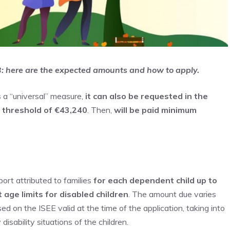
23: here are the expected amounts and how to apply.
s a “universal” measure,
it can also be requested in the
e threshold of €43,240
. Then,
will be paid
minimum
port attributed to families
for each dependent child up to
 age limits for disabled children
. The amount due varies
d on the ISEE valid at the time of the application, taking into
isability situations of the children.