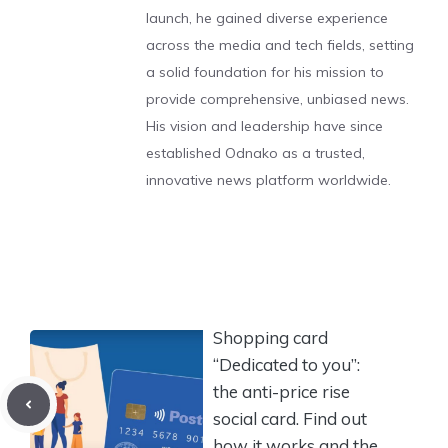
launch, he gained diverse experience
across the media and tech fields, setting
a solid foundation for his mission to
provide comprehensive, unbiased news.
His vision and leadership have since
established Odnako as a trusted,
innovative news platform worldwide.
Shopping card
“Dedicated to you”:
the anti-price rise
social card. Find out
how it works and the