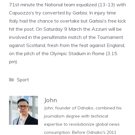
71st minute the National team equalized (13-13) with
Capuozzo’s try converted by Garbisi. In injury time
Italy had the chance to overtake but Garbisi’s free kick
hit the post. On Saturday 9 March the Azzurri will be
involved in the penultimate match of the Tournament
against Scotland, fresh from the feat against England,
on the pitch of the Olympic Stadium in Rome (3.15
pm).
Categories
Sport
John
John, founder of Odnako, combined his
journalism degree with technical
expertise to revolutionize global news
consumption. Before Odnako's 2011