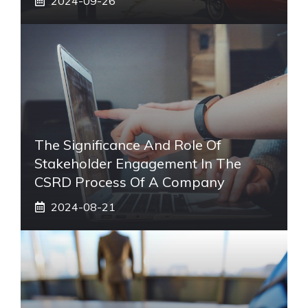
2024-09-26
The Significance And Role Of
Stakeholder Engagement In The
CSRD Process Of A Company
2024-08-21