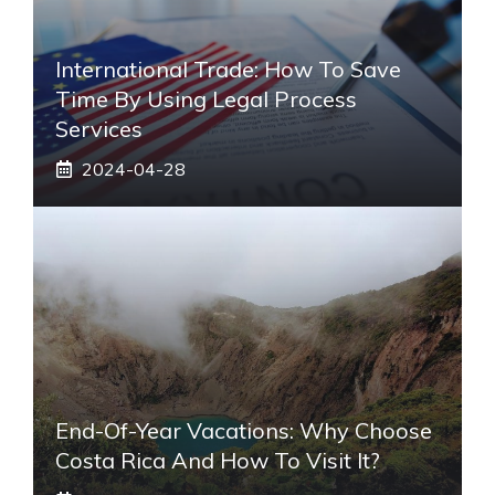
International Trade: How To Save
Time By Using Legal Process
Services
2024-04-28
End-Of-Year Vacations: Why Choose
Costa Rica And How To Visit It?