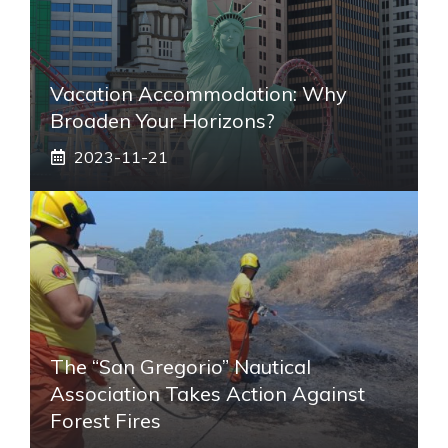
Vacation Accommodation: Why
Broaden Your Horizons?
2023-11-21
The “San Gregorio” Nautical
Association Takes Action Against
Forest Fires