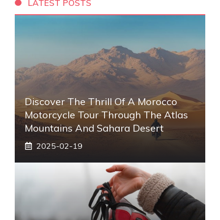
LATEST POSTS
Discover The Thrill Of A Morocco
Motorcycle Tour Through The Atlas
Mountains And Sahara Desert
2025-02-19