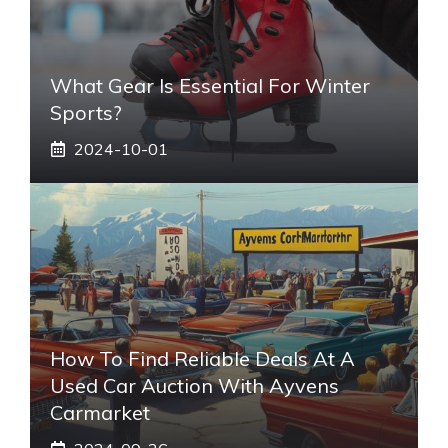
What Gear Is Essential For Winter
Sports?
2024-10-01
How To Find Reliable Deals At A
Used Car Auction With Ayvens
Carmarket