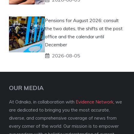
Pensions for August 2026: consult
the two dates, the shifts at the post
office and the calendar until
December
2026-08-05
OUR MEDIA
At Odnako, in collaboration with
Evidence Network
, we
are dedicated to bringing you the most accurate,
diverse, and comprehensive coverage of news from
every corner of the world. Our mission is to empower