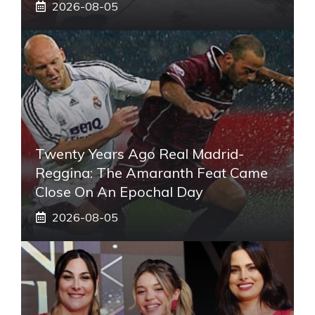
2026-08-05
Twenty Years Ago Real Madrid-
Reggina: The Amaranth Feat Came
Close On An Epochal Day
2026-08-05