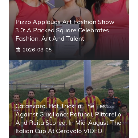
Pizzo Applauds Art Fashion Show
3.0: A Packed Square Celebrates
Fashion, Art And Talent
2026-08-05
Catanzaro, Hat Trick In The Test
Against Giugliano: Pafundi, Pittarello
And Reita Scored. In Mid-August The
Italian Cup At Ceravolo VIDEO