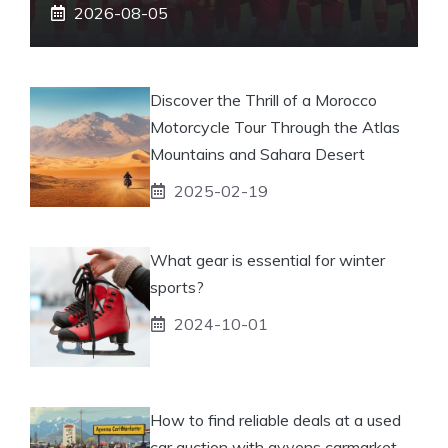
2026-08-05
Discover the Thrill of a Morocco
Motorcycle Tour Through the Atlas
Mountains and Sahara Desert
2025-02-19
What gear is essential for winter
sports?
2024-10-01
How to find reliable deals at a used
car auction with ayvens carmarket