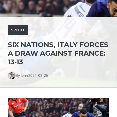
SPORT
SIX NATIONS, ITALY FORCES
A DRAW AGAINST FRANCE:
13-13
By John
2024-02-25