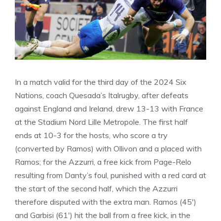
In a match valid for the third day of the 2024 Six
Nations, coach Quesada’s Italrugby, after defeats
against England and Ireland, drew 13-13 with France
at the Stadium Nord Lille Metropole. The first half
ends at 10-3 for the hosts, who score a try
(converted by Ramos) with Ollivon and a placed with
Ramos; for the Azzurri, a free kick from Page-Relo
resulting from Danty’s foul, punished with a red card at
the start of the second half, which the Azzurri
therefore disputed with the extra man. Ramos (45′)
and Garbisi (61′) hit the ball from a free kick, in the