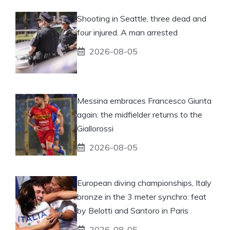
Shooting in Seattle, three dead and
four injured. A man arrested
2026-08-05
Messina embraces Francesco Giunta
again: the midfielder returns to the
Giallorossi
2026-08-05
European diving championships, Italy
bronze in the 3 meter synchro: feat
by Belotti and Santoro in Paris
2026-08-05