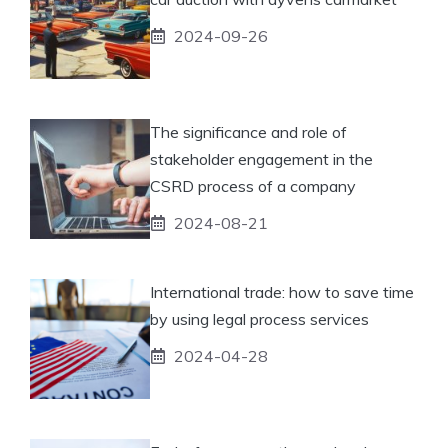
2024-09-26
The significance and role of
stakeholder engagement in the
CSRD process of a company
2024-08-21
International trade: how to save time
by using legal process services
2024-04-28