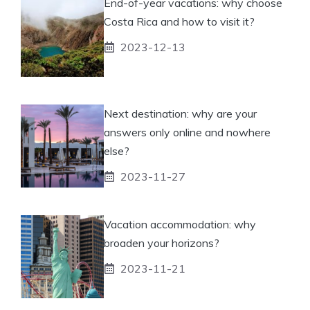
End-of-year vacations: why choose
Costa Rica and how to visit it?
2023-12-13
Next destination: why are your
answers only online and nowhere
else?
2023-11-27
Vacation accommodation: why
broaden your horizons?
2023-11-21