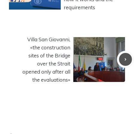
requirements
Villa San Giovanni,
«the construction
sites of the Bridge
over the Strait
opened only after all
the evaluations»