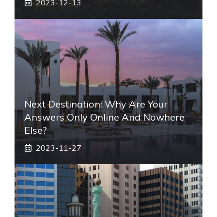
2023-12-13
Next Destination: Why Are Your
Answers Only Online And Nowhere
Else?
2023-11-27