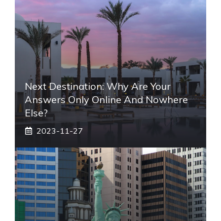
Next Destination: Why Are Your
Answers Only Online And Nowhere
Else?
2023-11-27