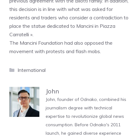
previous agreement with the Bilotti family. In addition,
this decision is in line with what was asked for
residents and traders who consider a contradiction to
place the statue dedicated to Mancini in Piazza
Carratelli ».
The Mancini Foundation had also opposed the
movement with protests and flash mobs.
Categories
International
John
John, founder of Odnako, combined his
journalism degree with technical
expertise to revolutionize global news
consumption. Before Odnako's 2011
launch, he gained diverse experience