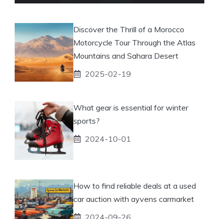
Discover the Thrill of a Morocco
Motorcycle Tour Through the Atlas
Mountains and Sahara Desert
2025-02-19
What gear is essential for winter
sports?
2024-10-01
How to find reliable deals at a used
car auction with ayvens carmarket
2024-09-26