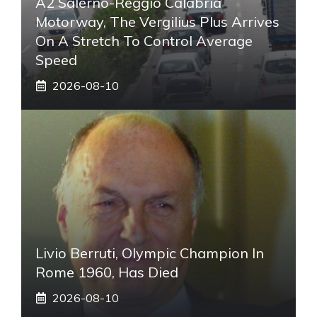
A2 Salerno-Reggio Calabria
Motorway, The Vergilius Plus Arrives
On A Stretch To Control Average
Speed
2026-08-10
Livio Berruti, Olympic Champion In
Rome 1960, Has Died
2026-08-10