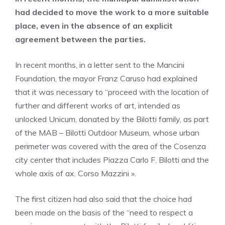
had decided to move the work to a more suitable
place, even in the absence of an explicit
agreement between the parties.
In recent months, in a letter sent to the Mancini
Foundation, the mayor Franz Caruso had explained
that it was necessary to “proceed with the location of
further and different works of art, intended as
unlocked Unicum, donated by the Bilotti family, as part
of the MAB – Bilotti Outdoor Museum, whose urban
perimeter was covered with the area of ​​the Cosenza
city center that includes Piazza Carlo F. Bilotti and the
whole axis of ax. Corso Mazzini ».
The first citizen had also said that the choice had
been made on the basis of the “need to respect a