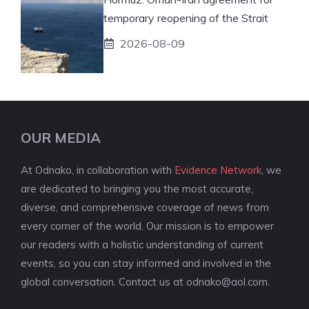
temporary reopening of the Strait
2026-08-09
OUR MEDIA
At Odnako, in collaboration with
Evidence Network
, we
are dedicated to bringing you the most accurate,
diverse, and comprehensive coverage of news from
every corner of the world. Our mission is to empower
our readers with a holistic understanding of current
events, so you can stay informed and involved in the
global conversation. Contact us at
odnako@aol.com
.