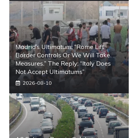
Madrid’s Ultimatum: “Rome Lift
Border Controls Or We Will Take
Measures.” The Reply: “Italy Does
Not Accept Ultimatums”
2026-08-10