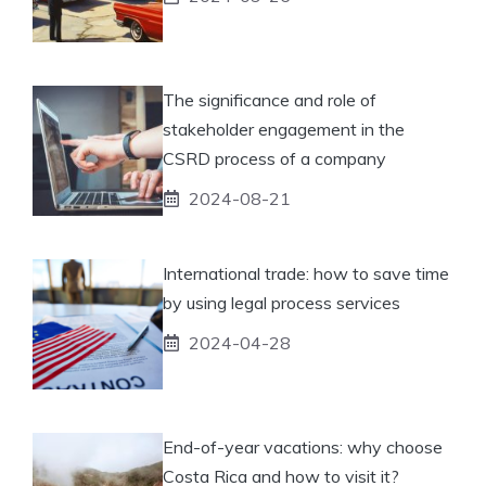
The significance and role of
stakeholder engagement in the
CSRD process of a company
2024-08-21
International trade: how to save time
by using legal process services
2024-04-28
End-of-year vacations: why choose
Costa Rica and how to visit it?