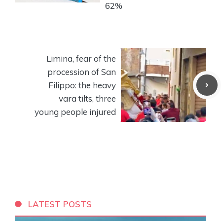
62%
Limina, fear of the
procession of San
Filippo: the heavy
vara tilts, three
young people injured
LATEST POSTS