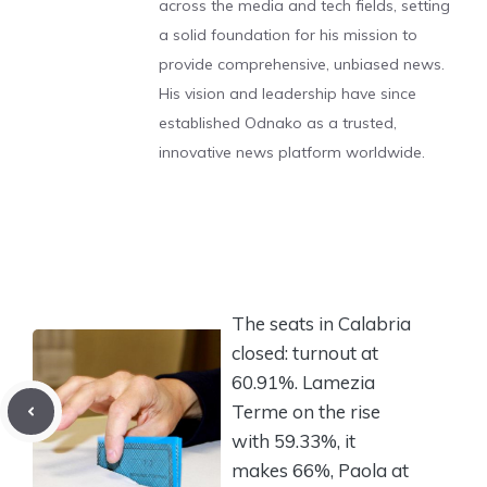
across the media and tech fields, setting
a solid foundation for his mission to
provide comprehensive, unbiased news.
His vision and leadership have since
established Odnako as a trusted,
innovative news platform worldwide.
The seats in Calabria
closed: turnout at
60.91%. Lamezia
Terme on the rise
with 59.33%, it
makes 66%, Paola at