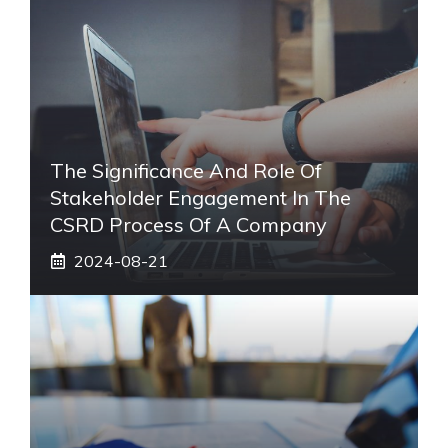
The Significance And Role Of
Stakeholder Engagement In The
CSRD Process Of A Company
2024-08-21