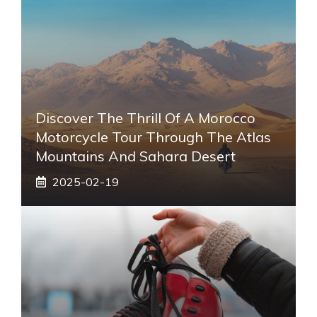
Discover The Thrill Of A Morocco
Motorcycle Tour Through The Atlas
Mountains And Sahara Desert
2025-02-19