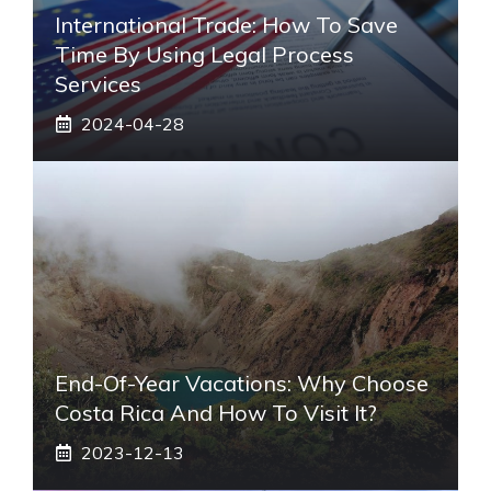
International Trade: How To Save
Time By Using Legal Process
Services
2024-04-28
End-Of-Year Vacations: Why Choose
Costa Rica And How To Visit It?
2023-12-13