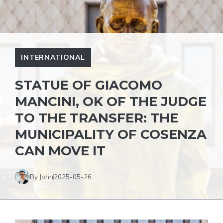
INTERNATIONAL
STATUE OF GIACOMO
MANCINI, OK OF THE JUDGE
TO THE TRANSFER: THE
MUNICIPALITY OF COSENZA
CAN MOVE IT
By John
2025-05-26