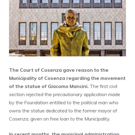
The Court of Cosenza gave reason to the
Municipality of Cosenza regarding the movement
of the statue of Giacomo Mancini.
The first civil
section rejected the precautionary application made
by the Foundation entitled to the political man who
owns the statue dedicated to the former mayor of
Cosenza, given on free loan to the Municipality.
In recent months, the municipal administration