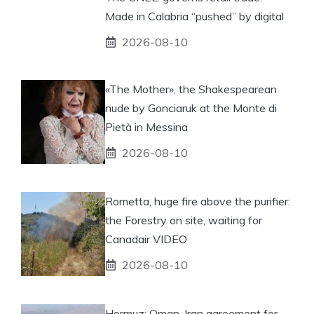
Made in Calabria “pushed” by digital
2026-08-10
«The Mother», the Shakespearean
nude by Gonciaruk at the Monte di
Pietà in Messina
2026-08-10
Rometta, huge fire above the purifier:
the Forestry on site, waiting for
Canadair VIDEO
2026-08-10
Hormuz: Oman-Iran agreement for