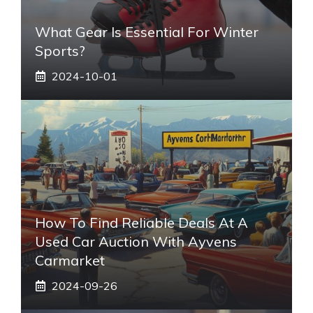
What Gear Is Essential For Winter
Sports?
2024-10-01
How To Find Reliable Deals At A
Used Car Auction With Ayvens
Carmarket
2024-09-26