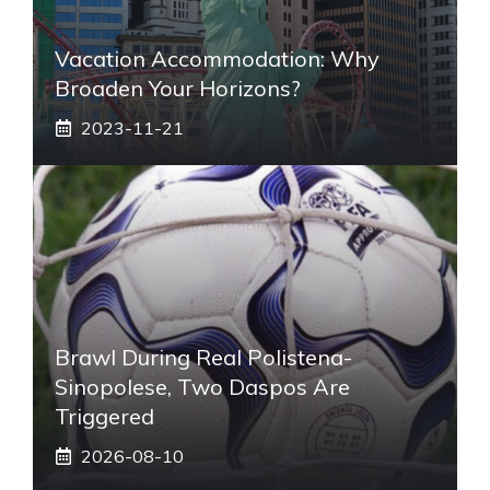
Vacation Accommodation: Why
Broaden Your Horizons?
2023-11-21
Brawl During Real Polistena-
Sinopolese, Two Daspos Are
Triggered
2026-08-10