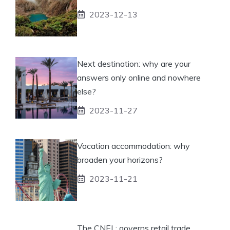
2023-12-13
Next destination: why are your
answers only online and nowhere
else?
2023-11-27
Vacation accommodation: why
broaden your horizons?
2023-11-21
The CNEL: governs retail trade.