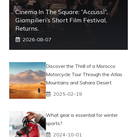
Cinema In The Square: “Accussì”,
Giampilieri’s Short Film Festival,
Returns.
2026-08-07
Discover the Thrill of a Morocco
Motorcycle Tour Through the Atlas
Mountains and Sahara Desert
2025-02-19
What gear is essential for winter
sports?
2024-10-01