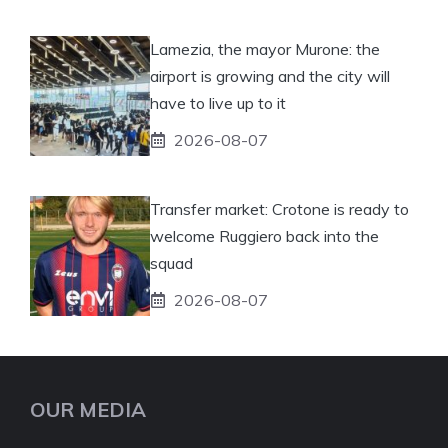
Lamezia, the mayor Murone: the
airport is growing and the city will
have to live up to it
2026-08-07
Transfer market: Crotone is ready to
welcome Ruggiero back into the
squad
2026-08-07
OUR MEDIA