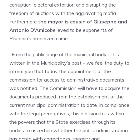
corruption, electoral extortion and disrupting the
freedom of auctions with the aggravating mafia.
Furthermore
the mayor is cousin of Giuseppe and
Antonio D’Amico
believed to be exponents of
Piscopio’s organized crime.
«From the public page of the municipal body – it is
written in the Municipality’s post – we feel the duty to
inform you that today the appointment of the
commission for access to administrative documents
was notified. The Commission will have to acquire the
documents produced from the establishment of the
current municipal administration to date. In compliance
with the legal prerogatives, this decision falls within
the powers that the State exercises through its
bodies to ascertain whether the public administration
has acted with correctness, linearity and