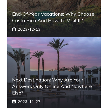
End-Of-Year Vacations: Why Choose
Costa Rica And How To Visit It?
2023-12-13
Next Destination: Why Are Your
Answers Only Online And Nowhere
Else?
2023-11-27