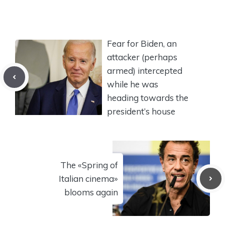
Fear for Biden, an
attacker (perhaps
armed) intercepted
while he was
heading towards the
president’s house
The «Spring of
Italian cinema»
blooms again