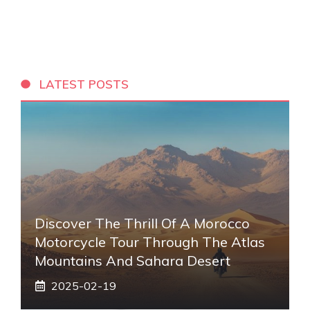
LATEST POSTS
Discover The Thrill Of A Morocco
Motorcycle Tour Through The Atlas
Mountains And Sahara Desert
2025-02-19