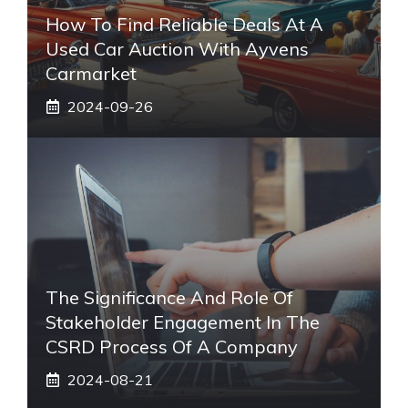
How To Find Reliable Deals At A
Used Car Auction With Ayvens
Carmarket
2024-09-26
The Significance And Role Of
Stakeholder Engagement In The
CSRD Process Of A Company
2024-08-21