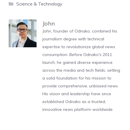
Categories
Science & Technology
John
John, founder of Odnako, combined his
journalism degree with technical
expertise to revolutionize global news
consumption. Before Odnako's 2011
launch, he gained diverse experience
across the media and tech fields, setting
a solid foundation for his mission to
provide comprehensive, unbiased news.
His vision and leadership have since
established Odnako as a trusted,
innovative news platform worldwide.