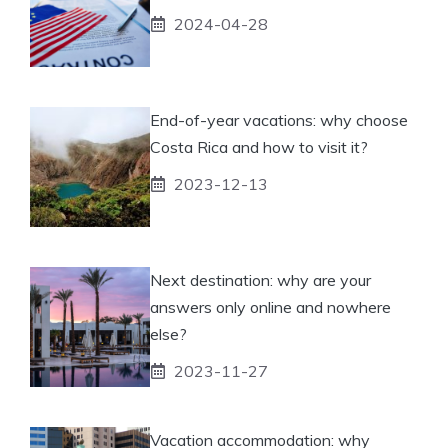
2024-04-28
End-of-year vacations: why choose
Costa Rica and how to visit it?
2023-12-13
Next destination: why are your
answers only online and nowhere
else?
2023-11-27
Vacation accommodation: why