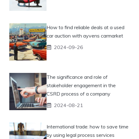
How to find reliable deals at a used
car auction with ayvens carmarket
2024-09-26
The significance and role of
stakeholder engagement in the
CSRD process of a company
2024-08-21
International trade: how to save time
by using legal process services