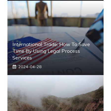
International Trade: How To Save
Time By Using Legal Process
Services
2024-04-28