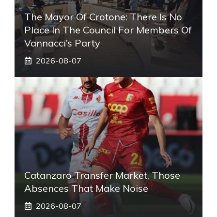
The Mayor Of Crotone: There Is No
Place In The Council For Members Of
Vannacci’s Party
2026-08-07
Catanzaro Transfer Market, Those
Absences That Make Noise
2026-08-07