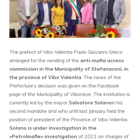
The prefect of Vibo Valentia Paolo Giovanni Grieco
arranged for the sending of the
anti-mafia access
commission in the Municipality of Stefanaconi, in
the province of Vibo Valentia
. The news of the
Prefecture’s decision was given on the Facebook
page of the Municipality of Vibonese. The institution is
currently led by the mayor
Salvatore Solano
in his
second mandate and who until last January held the
position of president of the Province of Vibo Valentia.
Solano is under investigation in the
«Petrolmafie» investigation
of 2021 on charges of