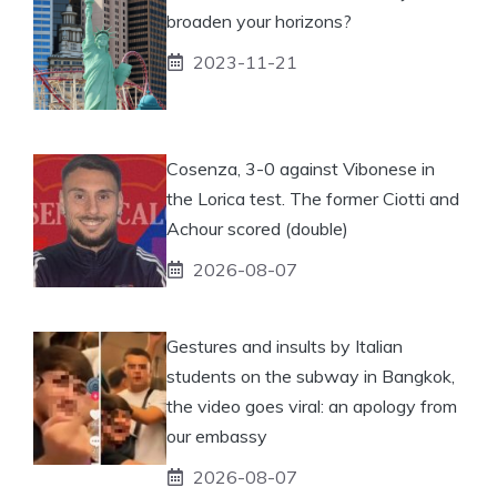
broaden your horizons?
2023-11-21
Cosenza, 3-0 against Vibonese in
the Lorica test. The former Ciotti and
Achour scored (double)
2026-08-07
Gestures and insults by Italian
students on the subway in Bangkok,
the video goes viral: an apology from
our embassy
2026-08-07