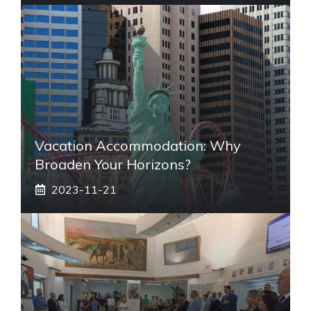
Vacation Accommodation: Why
Broaden Your Horizons?
2023-11-21