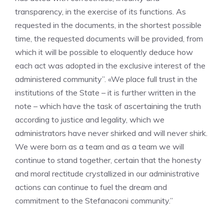
transparency, in the exercise of its functions. As
requested in the documents, in the shortest possible
time, the requested documents will be provided, from
which it will be possible to eloquently deduce how
each act was adopted in the exclusive interest of the
administered community”. «We place full trust in the
institutions of the State – it is further written in the
note – which have the task of ascertaining the truth
according to justice and legality, which we
administrators have never shirked and will never shirk.
We were born as a team and as a team we will
continue to stand together, certain that the honesty
and moral rectitude crystallized in our administrative
actions can continue to fuel the dream and
commitment to the Stefanaconi community.”