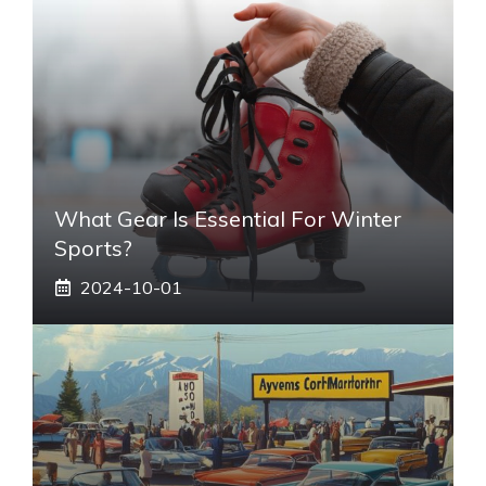
What Gear Is Essential For Winter
Sports?
2024-10-01