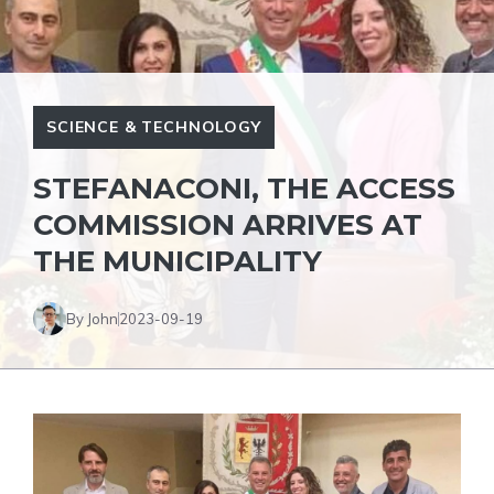
SCIENCE & TECHNOLOGY
STEFANACONI, THE ACCESS
COMMISSION ARRIVES AT
THE MUNICIPALITY
By John
2023-09-19