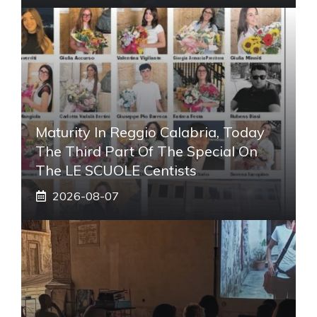
Maturity In Reggio Calabria, Today
The Third Part Of The Special On
The LE SCUOLE Centists
2026-08-07