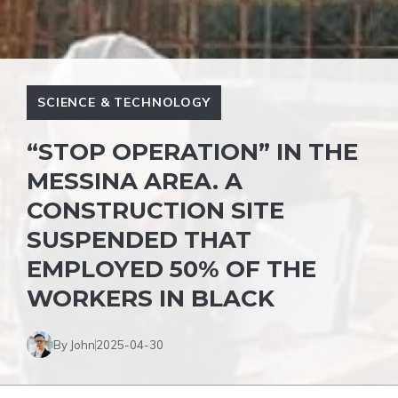
SCIENCE & TECHNOLOGY
“STOP OPERATION” IN THE
MESSINA AREA. A
CONSTRUCTION SITE
SUSPENDED THAT
EMPLOYED 50% OF THE
WORKERS IN BLACK
By John
2025-04-30