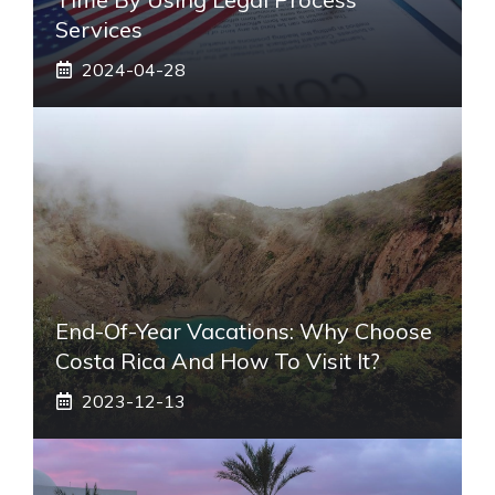
Services
2024-04-28
End-Of-Year Vacations: Why Choose
Costa Rica And How To Visit It?
2023-12-13