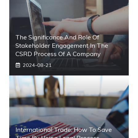
The Significance And Role Of
Stakeholder Engagement In The
CSRD Process Of A Company
2024-08-21
International Trade: How To Save
Time By Using Legal Process