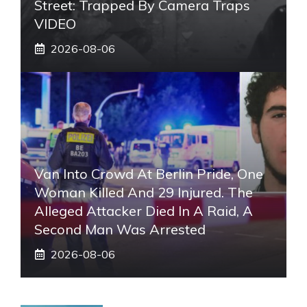
Street: Trapped By Camera Traps
VIDEO
2026-08-06
Van Into Crowd At Berlin Pride, One
Woman Killed And 29 Injured. The
Alleged Attacker Died In A Raid, A
Second Man Was Arrested
2026-08-06