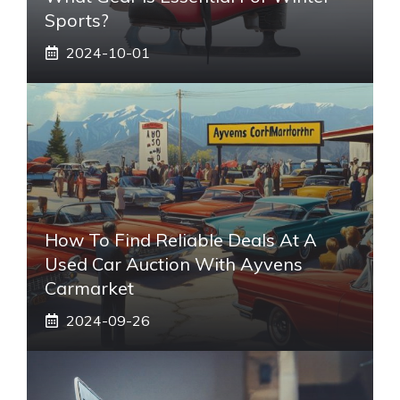
Sports?
2024-10-01
How To Find Reliable Deals At A
Used Car Auction With Ayvens
Carmarket
2024-09-26