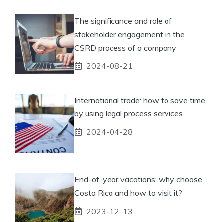
The significance and role of
stakeholder engagement in the
CSRD process of a company
2024-08-21
International trade: how to save time
by using legal process services
2024-04-28
End-of-year vacations: why choose
Costa Rica and how to visit it?
2023-12-13