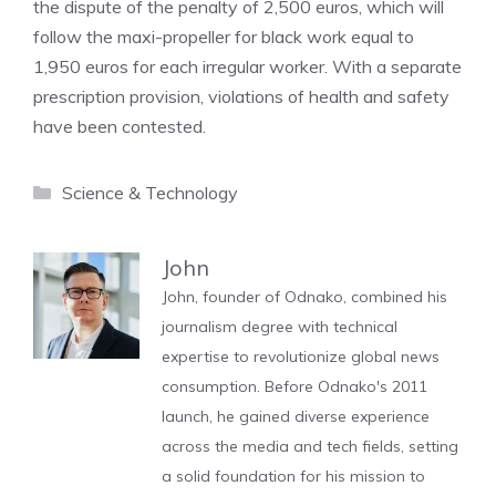
the dispute of the penalty of 2,500 euros, which will
follow the maxi-propeller for black work equal to
1,950 euros for each irregular worker. With a separate
prescription provision, violations of health and safety
have been contested.
Categories
Science & Technology
John
John, founder of Odnako, combined his
journalism degree with technical
expertise to revolutionize global news
consumption. Before Odnako's 2011
launch, he gained diverse experience
across the media and tech fields, setting
a solid foundation for his mission to