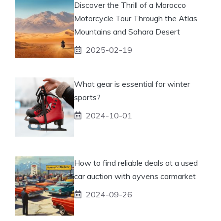
Discover the Thrill of a Morocco
Motorcycle Tour Through the Atlas
Mountains and Sahara Desert
2025-02-19
What gear is essential for winter
sports?
2024-10-01
How to find reliable deals at a used
car auction with ayvens carmarket
2024-09-26