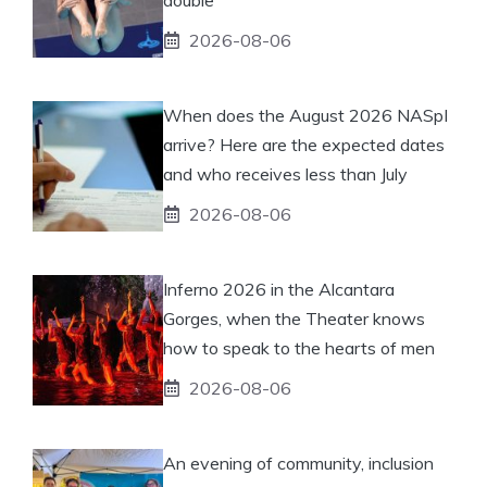
2026-08-06
When does the August 2026 NASpI
arrive? Here are the expected dates
and who receives less than July
2026-08-06
Inferno 2026 in the Alcantara
Gorges, when the Theater knows
how to speak to the hearts of men
2026-08-06
An evening of community, inclusion