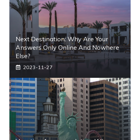
Next Destination: Why Are Your
Answers Only Online And Nowhere
Else?
2023-11-27