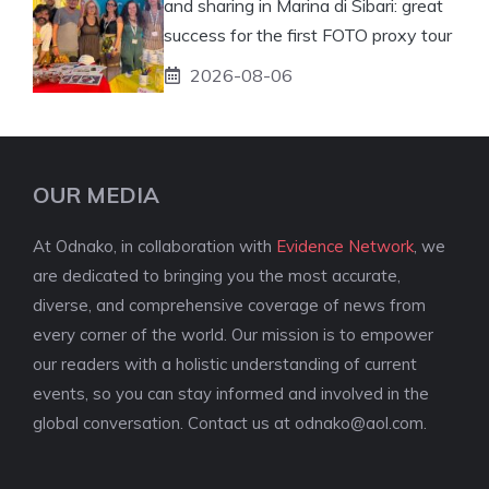
and sharing in Marina di Sibari: great
success for the first FOTO proxy tour
2026-08-06
OUR MEDIA
At Odnako, in collaboration with
Evidence Network
, we
are dedicated to bringing you the most accurate,
diverse, and comprehensive coverage of news from
every corner of the world. Our mission is to empower
our readers with a holistic understanding of current
events, so you can stay informed and involved in the
global conversation. Contact us at
odnako@aol.com
.