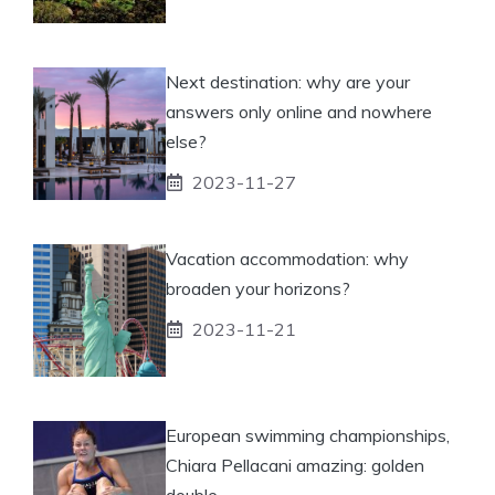
Next destination: why are your
answers only online and nowhere
else?
2023-11-27
Vacation accommodation: why
broaden your horizons?
2023-11-21
European swimming championships,
Chiara Pellacani amazing: golden
double