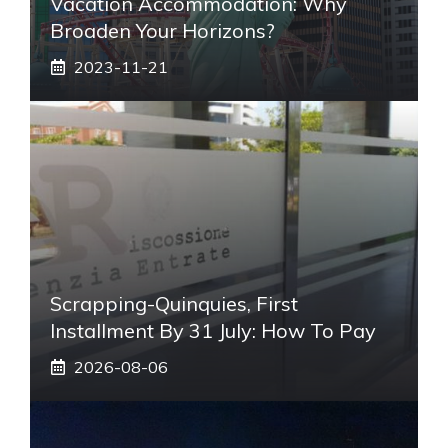
Vacation Accommodation: Why
Broaden Your Horizons?
2023-11-21
Scrapping-Quinquies, First
Installment By 31 July: How To Pay
2026-08-06