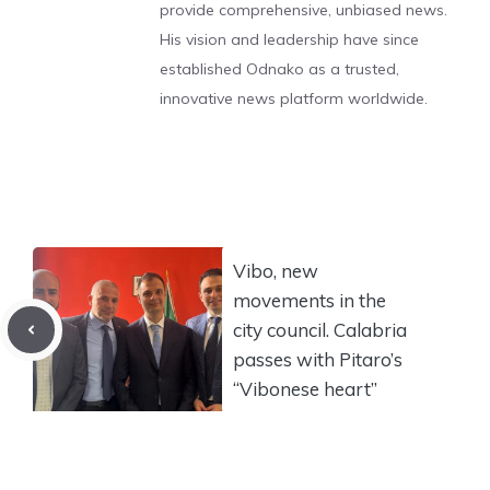
provide comprehensive, unbiased news.
His vision and leadership have since
established Odnako as a trusted,
innovative news platform worldwide.
Vibo, new
movements in the
city council. Calabria
passes with Pitaro’s
“Vibonese heart”