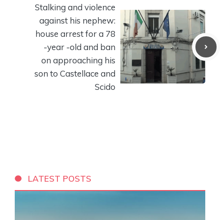
Stalking and violence
against his nephew:
house arrest for a 78
-year -old and ban
on approaching his
son to Castellace and
Scido
LATEST POSTS