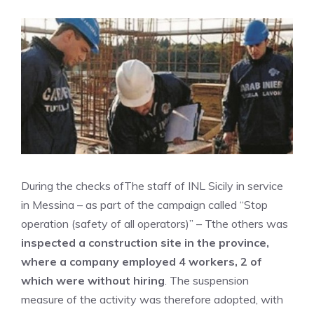
During the checks of
The staff of INL Sicily in service
in Messina – as part of the campaign called “Stop
operation (safety of all operators)” – T
the others was
inspected a construction site in the province,
where a company employed 4 workers, 2 of
which were without hiring
. The suspension
measure of the activity was therefore adopted, with