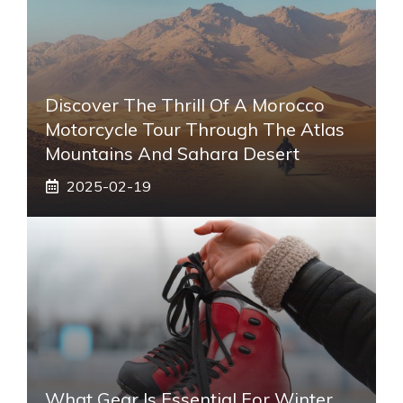
Discover The Thrill Of A Morocco
Motorcycle Tour Through The Atlas
Mountains And Sahara Desert
2025-02-19
What Gear Is Essential For Winter