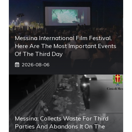
Messina International Film Festival,
Here Are The Most Important Events
Of The Third Day
2026-08-06
Messina, Collects Waste For Third
Parties And Abandons It On The