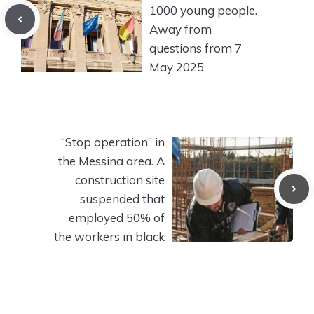
1000 young people.
Away from
questions from 7
May 2025
“Stop operation” in
the Messina area. A
construction site
suspended that
employed 50% of
the workers in black