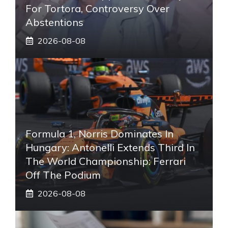
For Tortora, Controversy Over
Abstentions
2026-08-08
Formula 1, Norris Dominates In
Hungary: Antonelli Extends Third In
The World Championship: Ferrari
Off The Podium
2026-08-08