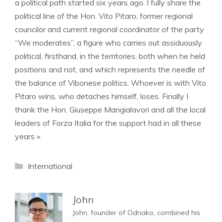
a political path started six years ago. I fully share the
political line of the Hon. Vito Pitaro, former regional
councilor and current regional coordinator of the party
“We moderates”, a figure who carries out assiduously
political, firsthand, in the territories, both when he held
positions and not, and which represents the needle of
the balance of Vibonese politics. Whoever is with Vito
Pitaro wins, who detaches himself, loses. Finally I
thank the Hon. Giuseppe Mangialavori and all the local
leaders of Forza Italia for the support had in all these
years ».
Categories
International
John
John, founder of Odnako, combined his