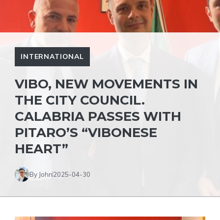
INTERNATIONAL
VIBO, NEW MOVEMENTS IN
THE CITY COUNCIL.
CALABRIA PASSES WITH
PITARO’S “VIBONESE
HEART”
By John
2025-04-30