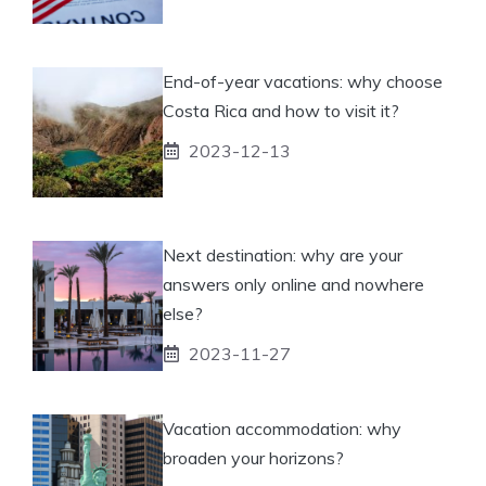
End-of-year vacations: why choose
Costa Rica and how to visit it?
2023-12-13
Next destination: why are your
answers only online and nowhere
else?
2023-11-27
Vacation accommodation: why
broaden your horizons?