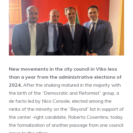
New movements in the city council in Vibo less
than a year from the administrative elections of
2024.
After the shaking matured in the majority with
the birth of the “Democratic and Reformist” group, a
de facto led by Nico Console, elected among the
ranks of the minority on the “Beyond” list in support of
the center -right candidate, Roberto Cosentino, today
the formalization of another passage from one council