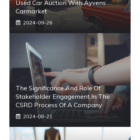
Used Car Auction With Ayvens
Carmarket
2024-09-26
The Significance And Role Of
Stakeholder Engagement In The
CSRD Process Of A Company
2024-08-21