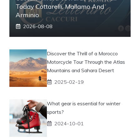
Today Cottarelli, Mallamo And
Arminio
2026-08-08
Discover the Thrill of a Morocco
Motorcycle Tour Through the Atlas
Mountains and Sahara Desert
2025-02-19
What gear is essential for winter
sports?
2024-10-01