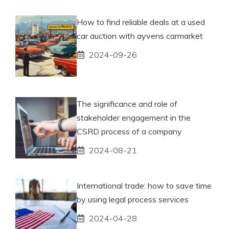
How to find reliable deals at a used
car auction with ayvens carmarket
2024-09-26
The significance and role of
stakeholder engagement in the
CSRD process of a company
2024-08-21
International trade: how to save time
by using legal process services
2024-04-28