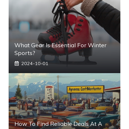
What Gear Is Essential For Winter
Sports?
2024-10-01
How To Find Reliable Deals At A