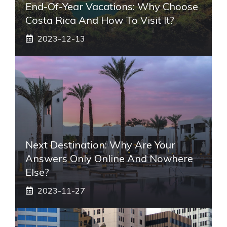
End-Of-Year Vacations: Why Choose
Costa Rica And How To Visit It?
2023-12-13
Next Destination: Why Are Your
Answers Only Online And Nowhere
Else?
2023-11-27