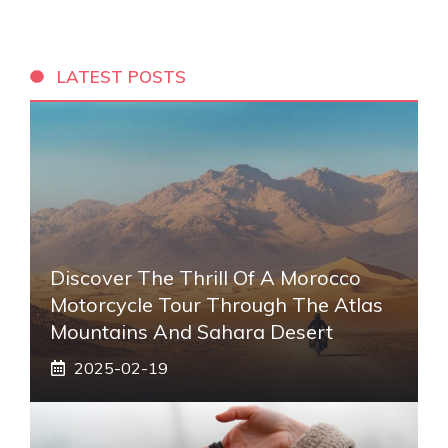
LATEST POSTS
Discover The Thrill Of A Morocco
Motorcycle Tour Through The Atlas
Mountains And Sahara Desert
2025-02-19