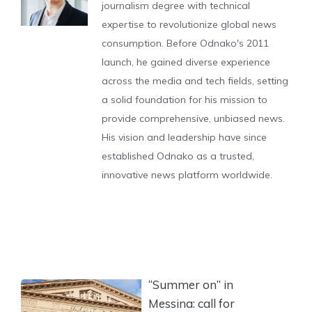
journalism degree with technical
expertise to revolutionize global news
consumption. Before Odnako's 2011
launch, he gained diverse experience
across the media and tech fields, setting
a solid foundation for his mission to
provide comprehensive, unbiased news.
His vision and leadership have since
established Odnako as a trusted,
innovative news platform worldwide.
“Summer on” in
Messina: call for