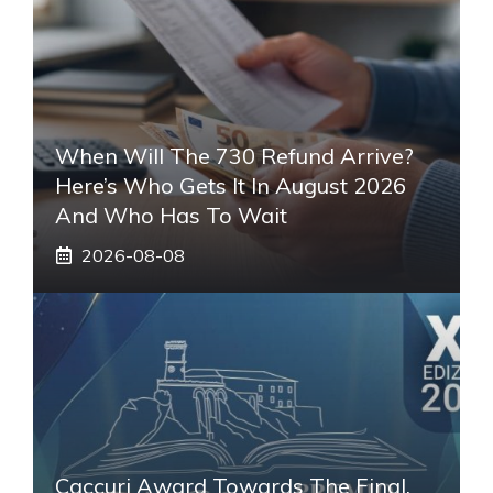
When Will The 730 Refund Arrive?
Here’s Who Gets It In August 2026
And Who Has To Wait
2026-08-08
Caccuri Award Towards The Final.