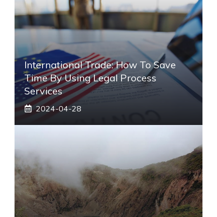
International Trade: How To Save
Time By Using Legal Process
Services
2024-04-28