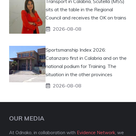
Transport in Calabria, Scutellà (M5S)
sits at the table in the Regional
Council and receives the OK on trains
2026-08-08
Sportsmanship Index 2026:
Catanzaro first in Calabria and on the
national podium for Training. The
situation in the other provinces
2026-08-08
OUR MEDIA
At Odnako, in collaboration with
Evidence Network
, we