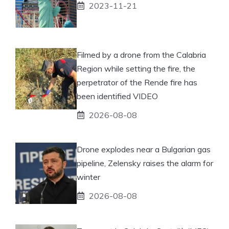
2023-11-21
Filmed by a drone from the Calabria
Region while setting the fire, the
perpetrator of the Rende fire has
been identified VIDEO
2026-08-08
Drone explodes near a Bulgarian gas
pipeline, Zelensky raises the alarm for
winter
2026-08-08