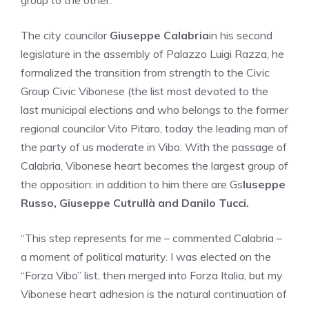
group to the other.
The city councilor
Giuseppe Calabria
in his second
legislature in the assembly of Palazzo Luigi Razza, he
formalized the transition from strength to the Civic
Group Civic Vibonese (the list most devoted to the
last municipal elections and who belongs to the former
regional councilor Vito Pitaro, today the leading man of
the party of us moderate in Vibo. With the passage of
Calabria, Vibonese heart becomes the largest group of
the opposition: in addition to him there are Gs
Iuseppe
Russo, Giuseppe Cutrullà and Danilo Tucci.
“This step represents for me – commented Calabria –
a moment of political maturity. I was elected on the
“Forza Vibo” list, then merged into Forza Italia, but my
Vibonese heart adhesion is the natural continuation of