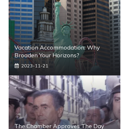
Vacation Accommodation: Why
Broaden Your Horizons?
2023-11-21
The Chamber Approves The Day