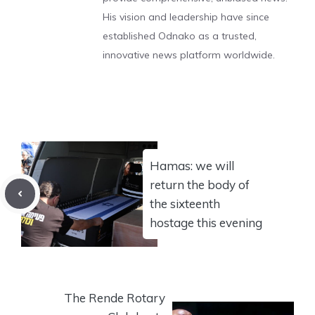
His vision and leadership have since
established Odnako as a trusted,
innovative news platform worldwide.
Hamas: we will
return the body of
the sixteenth
hostage this evening
The Rende Rotary