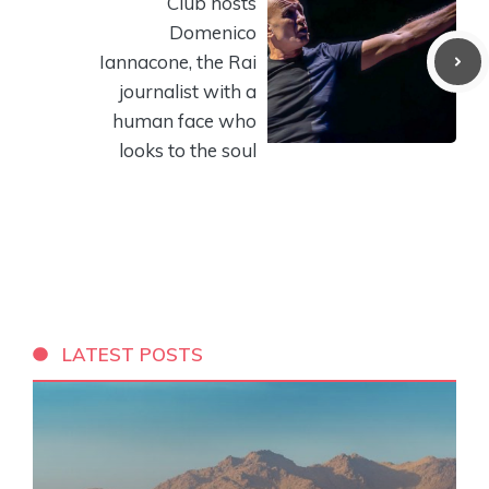
Club hosts
Domenico
Iannacone, the Rai
journalist with a
human face who
looks to the soul
LATEST POSTS