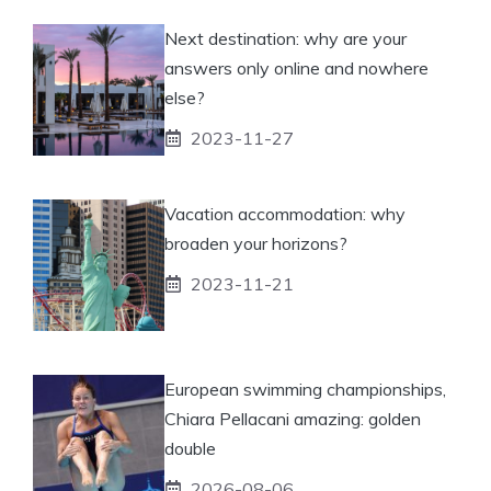
Next destination: why are your
answers only online and nowhere
else?
2023-11-27
Vacation accommodation: why
broaden your horizons?
2023-11-21
European swimming championships,
Chiara Pellacani amazing: golden
double
2026-08-06