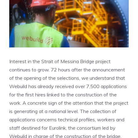
Interest in the Strait of Messina Bridge project
continues to grow. 72 hours after the announcement
of the opening of the selections, we understand that
Webuild has already received over 7,500 applications
for the first hires linked to the construction of the
work. A concrete sign of the attention that the project
is generating at a national level. The collection of
applications concerns technical profiles, workers and
staff destined for Eurolink, the consortium led by
Webuild in charge of the construction of the bridge.