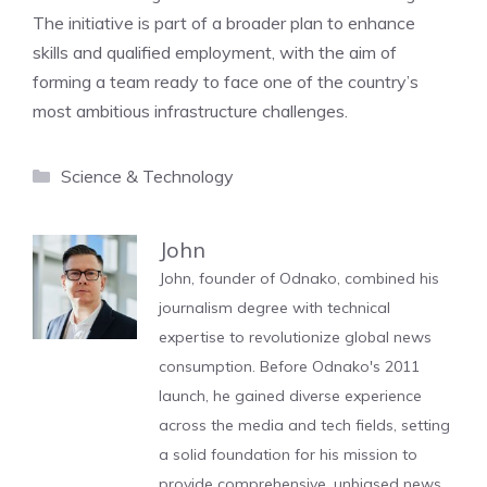
The initiative is part of a broader plan to enhance
skills and qualified employment, with the aim of
forming a team ready to face one of the country’s
most ambitious infrastructure challenges.
Categories
Science & Technology
John
John, founder of Odnako, combined his
journalism degree with technical
expertise to revolutionize global news
consumption. Before Odnako's 2011
launch, he gained diverse experience
across the media and tech fields, setting
a solid foundation for his mission to
provide comprehensive, unbiased news.