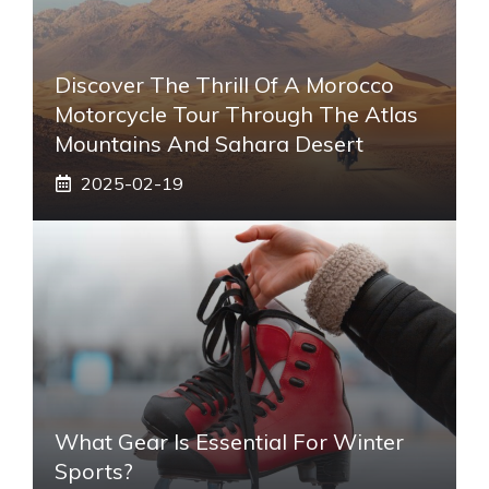
Discover The Thrill Of A Morocco
Motorcycle Tour Through The Atlas
Mountains And Sahara Desert
2025-02-19
What Gear Is Essential For Winter
Sports?