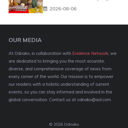
2026-08-06
OUR MEDIA
At Odnako, in collaboration with
Evidence Network
, we
are dedicated to bringing you the most accurate,
diverse, and comprehensive coverage of news from
every corner of the world. Our mission is to empower
our readers with a holistic understanding of current
events, so you can stay informed and involved in the
global conversation. Contact us at
odnako@aol.com
.
© 2026 Odnako