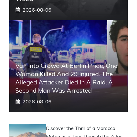
2026-08-06
Van Into Crowd At Berlin Pride, One
Woman Killed And 29 Injured. The
Alleged Attacker Died In A Raid, A
Second Man Was Arrested
2026-08-06
Discover the Thrill of a Morocco
Motorcycle Tour Through the Atlas