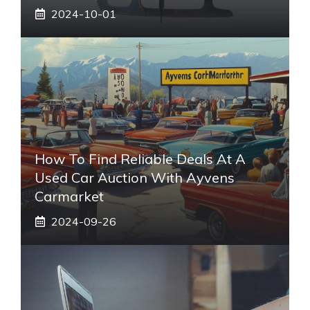
2024-10-01
How To Find Reliable Deals At A
Used Car Auction With Ayvens
Carmarket
2024-09-26