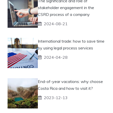
The significance and role of
stakeholder engagement in the
CSRD process of a company
2024-08-21
International trade: how to save time
by using legal process services
2024-04-28
End-of-year vacations: why choose
Costa Rica and how to visit it?
2023-12-13