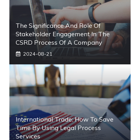
The Significance And Role Of
Stakeholder Engagement In The
CSRD Process Of A Company
2024-08-21
International Trade: How To Save
Time By Using Legal Process
Services