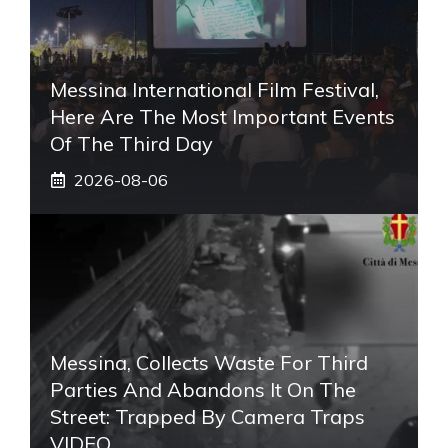
Messina International Film Festival,
Here Are The Most Important Events
Of The Third Day
2026-08-06
Messina, Collects Waste For Third
Parties And Abandons It On The
Street: Trapped By Camera Traps
VIDEO