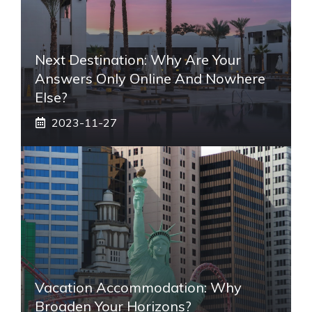
Next Destination: Why Are Your
Answers Only Online And Nowhere
Else?
2023-11-27
Vacation Accommodation: Why
Broaden Your Horizons?