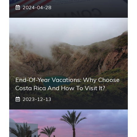
2024-04-28
End-Of-Year Vacations: Why Choose
Costa Rica And How To Visit It?
2023-12-13