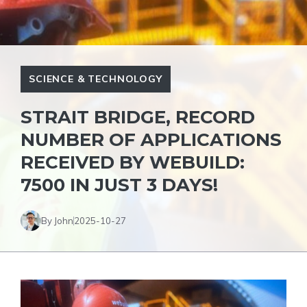
SCIENCE & TECHNOLOGY
STRAIT BRIDGE, RECORD
NUMBER OF APPLICATIONS
RECEIVED BY WEBUILD:
7500 IN JUST 3 DAYS!
By John
2025-10-27