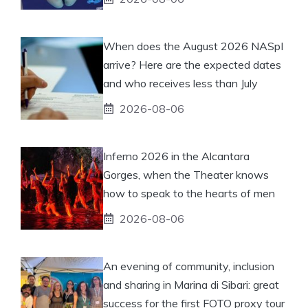
When does the August 2026 NASpI
arrive? Here are the expected dates
and who receives less than July
2026-08-06
Inferno 2026 in the Alcantara
Gorges, when the Theater knows
how to speak to the hearts of men
2026-08-06
An evening of community, inclusion
and sharing in Marina di Sibari: great
success for the first FOTO proxy tour