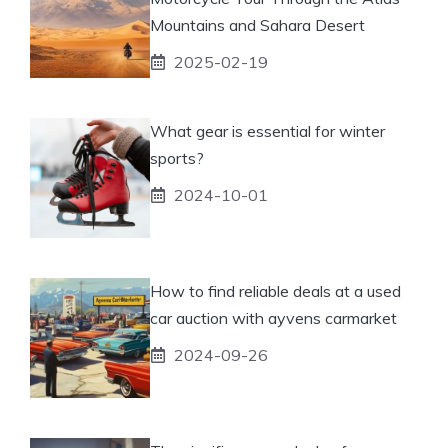
Mountains and Sahara Desert
2025-02-19
What gear is essential for winter
sports?
2024-10-01
How to find reliable deals at a used
car auction with ayvens carmarket
2024-09-26