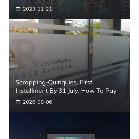
2023-11-21
Scrapping-Quinquies, First
Installment By 31 July: How To Pay
2026-08-06