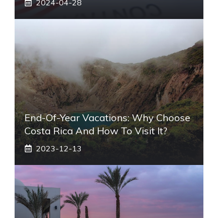
2024-04-28
End-Of-Year Vacations: Why Choose
Costa Rica And How To Visit It?
2023-12-13