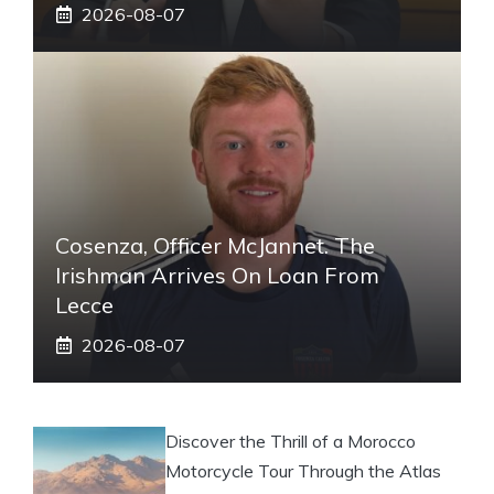
2026-08-07
Cosenza, Officer McJannet. The
Irishman Arrives On Loan From
Lecce
2026-08-07
Discover the Thrill of a Morocco
Motorcycle Tour Through the Atlas