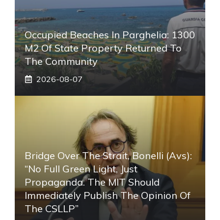
Occupied Beaches In Parghelia: 1300
M2 Of State Property Returned To
The Community
2026-08-07
Bridge Over The Strait, Bonelli (Avs):
“No Full Green Light, Just
Propaganda. The MIT Should
Immediately Publish The Opinion Of
The CSLLP”