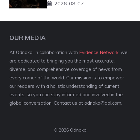
2026-08-07
OUR MEDIA
At Odnako, in collaboration with
Evidence Network
, we
are dedicated to bringing you the most accurate,
diverse, and comprehensive coverage of news from
every corner of the world. Our mission is to empower
our readers with a holistic understanding of current
events, so you can stay informed and involved in the
global conversation. Contact us at
odnako@aol.com
.
© 2026 Odnako