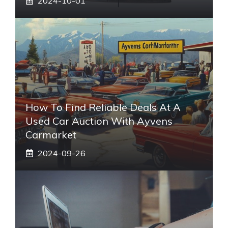
2024-10-01
How To Find Reliable Deals At A
Used Car Auction With Ayvens
Carmarket
2024-09-26