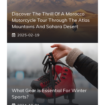
Discover The Thrill Of A Morocco
Motorcycle Tour Through The Atlas
Mountains And Sahara Desert
2025-02-19
What Gear Is Essential For Winter
Sports?