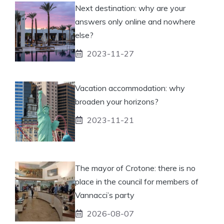
Next destination: why are your
answers only online and nowhere
else?
2023-11-27
Vacation accommodation: why
broaden your horizons?
2023-11-21
The mayor of Crotone: there is no
place in the council for members of
Vannacci’s party
2026-08-07