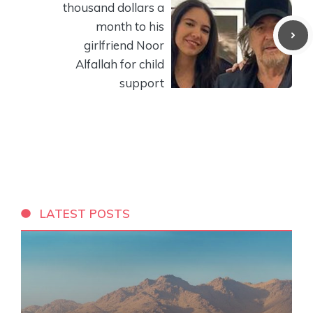
thousand dollars a
month to his
girlfriend Noor
Alfallah for child
support
LATEST POSTS