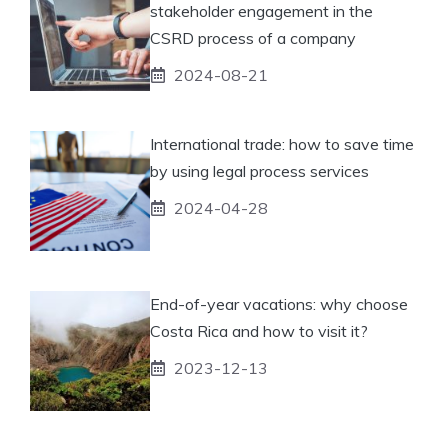
stakeholder engagement in the
CSRD process of a company
2024-08-21
International trade: how to save time
by using legal process services
2024-04-28
End-of-year vacations: why choose
Costa Rica and how to visit it?
2023-12-13