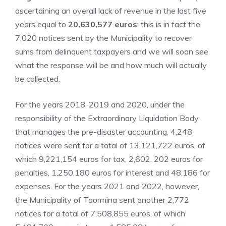
ascertaining an overall lack of revenue in the last five
years equal to
20,630,577 euros
: this is in fact the
7,020 notices sent by the Municipality to recover
sums from delinquent taxpayers and we will soon see
what the response will be and how much will actually
be collected.
For the years 2018, 2019 and 2020, under the
responsibility of the Extraordinary Liquidation Body
that manages the pre-disaster accounting, 4,248
notices were sent for a total of 13,121,722 euros, of
which 9,221,154 euros for tax, 2,602. 202 euros for
penalties, 1,250,180 euros for interest and 48,186 for
expenses. For the years 2021 and 2022, however,
the Municipality of Taormina sent another 2,772
notices for a total of 7,508,855 euros, of which