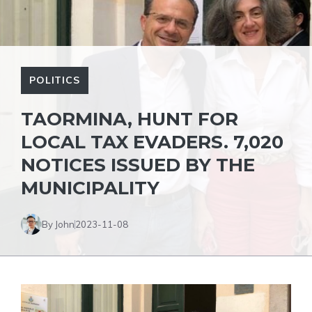
POLITICS
TAORMINA, HUNT FOR
LOCAL TAX EVADERS. 7,020
NOTICES ISSUED BY THE
MUNICIPALITY
By John
2023-11-08