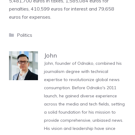
5,481,700 euros in taxes, 1,585,084 euros for
penalties, 410,599 euros for interest and 79,658
euros for expenses.
Categories
Politics
John
John, founder of Odnako, combined his
journalism degree with technical
expertise to revolutionize global news
consumption. Before Odnako's 2011
launch, he gained diverse experience
across the media and tech fields, setting
a solid foundation for his mission to
provide comprehensive, unbiased news.
His vision and leadership have since