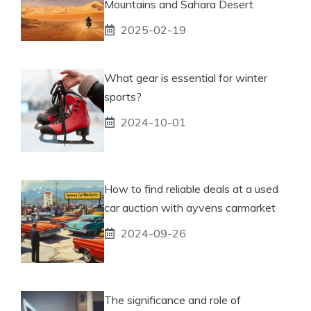
Mountains and Sahara Desert
2025-02-19
What gear is essential for winter
sports?
2024-10-01
How to find reliable deals at a used
car auction with ayvens carmarket
2024-09-26
The significance and role of