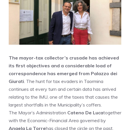
The mayor-tax collector’s crusade has achieved
its first objectives and a considerable load of
correspondence has emerged from Palazzo dei
Giurati
. The hunt for tax evaders in Taormina
continues at every turn and certain data has arrived
relating to the IMU, one of the taxes that causes the
largest shortfalls in the Municipality’s coffers.
The Mayor’s Administration
Cateno De Luca
together
with the Economic-Financial Area governed by
Angela La Torre
has closed the circle on the past,