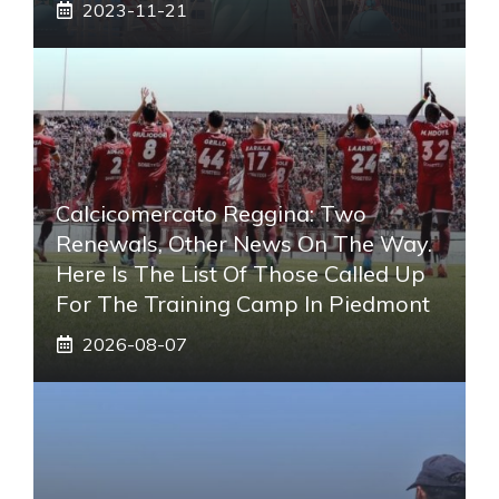
2023-11-21
Calcicomercato Reggina: Two
Renewals, Other News On The Way.
Here Is The List Of Those Called Up
For The Training Camp In Piedmont
2026-08-07