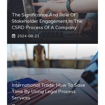
The Significance And Role Of
Stakeholder Engagement In The
CSRD Process Of A Company
2024-08-21
International Trade: How To Save
Time By Using Legal Process
Services