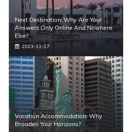
Next Destination: Why Are Your
Answers Only Online And Nowhere
Else?
2023-11-27
Vacation Accommodation: Why
Broaden Your Horizons?