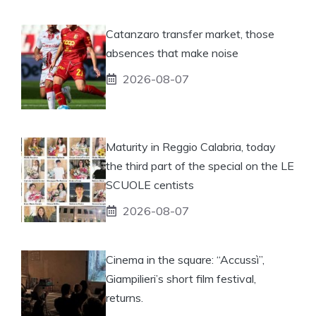
Catanzaro transfer market, those
absences that make noise
2026-08-07
Maturity in Reggio Calabria, today
the third part of the special on the LE
SCUOLE centists
2026-08-07
Cinema in the square: “Accussì”,
Giampilieri’s short film festival,
returns.