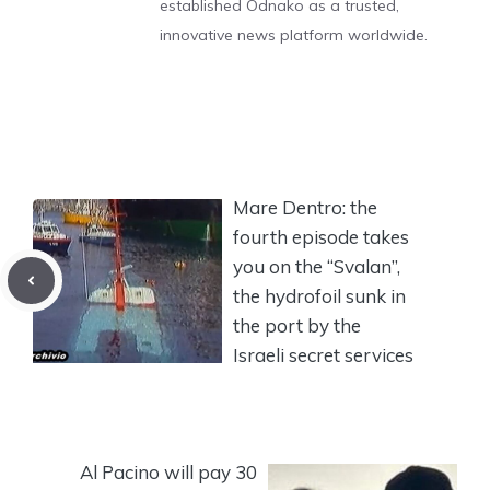
established Odnako as a trusted,
innovative news platform worldwide.
Mare Dentro: the
fourth episode takes
you on the “Svalan”,
the hydrofoil sunk in
the port by the
Israeli secret services
Al Pacino will pay 30