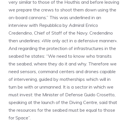
very similar to those of the Houthis and before leaving
we prepare the crews to shoot them down using the
on-board cannons.” This was underlined in an
interview with Repubblica by Admiral Enrico
Credendino, Chief of Staff of the Navy. Credendino
then underlines: «We only act in a defensive manner».
And regarding the protection of infrastructures in the
seabed he states: “We need to know who transits
the seabed, where they do it and why. Therefore we
need sensors, command centers and drones capable
of intervening, guided by motherships which will in
turn be with or unmanned. It is a sector in which we
must invest: the Minister of Defense Guido Crosetto,
speaking at the launch of the Diving Centre, said that
the resources for the seabed must be equal to those
for Space”.