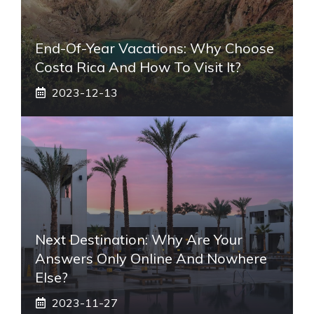
End-Of-Year Vacations: Why Choose
Costa Rica And How To Visit It?
2023-12-13
Next Destination: Why Are Your
Answers Only Online And Nowhere
Else?
2023-11-27