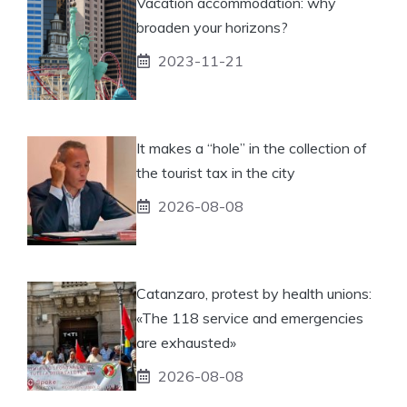
Vacation accommodation: why
broaden your horizons?
2023-11-21
It makes a “hole” in the collection of
the tourist tax in the city
2026-08-08
Catanzaro, protest by health unions:
«The 118 service and emergencies
are exhausted»
2026-08-08