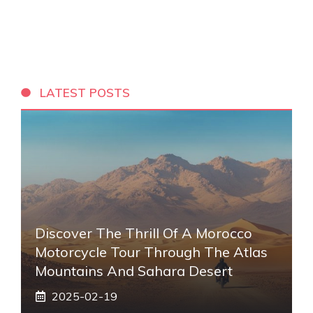
LATEST POSTS
Discover The Thrill Of A Morocco
Motorcycle Tour Through The Atlas
Mountains And Sahara Desert
2025-02-19