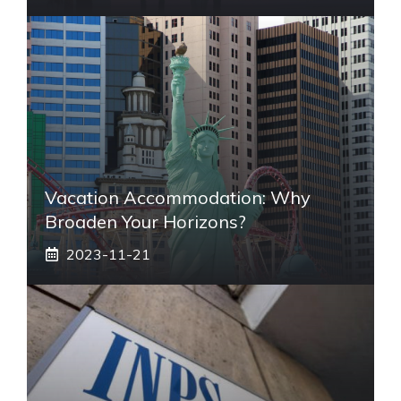
Vacation Accommodation: Why
Broaden Your Horizons?
2023-11-21