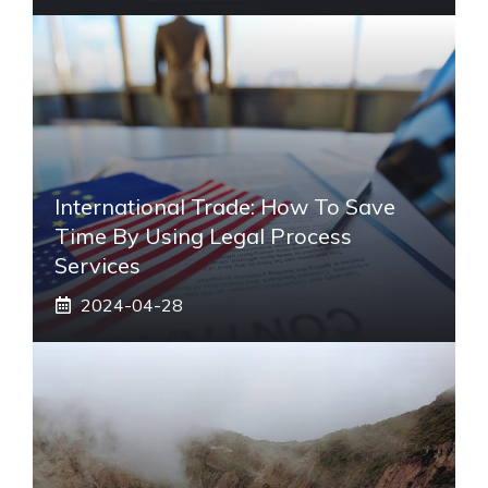
International Trade: How To Save
Time By Using Legal Process
Services
2024-04-28