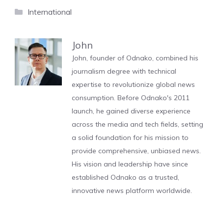
Categories
International
John
John, founder of Odnako, combined his
journalism degree with technical
expertise to revolutionize global news
consumption. Before Odnako's 2011
launch, he gained diverse experience
across the media and tech fields, setting
a solid foundation for his mission to
provide comprehensive, unbiased news.
His vision and leadership have since
established Odnako as a trusted,
innovative news platform worldwide.