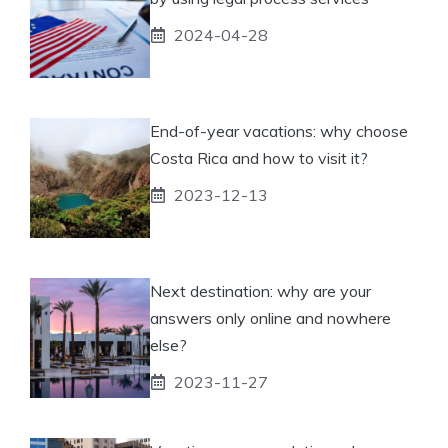
2024-04-28
End-of-year vacations: why choose
Costa Rica and how to visit it?
2023-12-13
Next destination: why are your
answers only online and nowhere
else?
2023-11-27