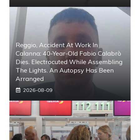
Reggio, Accident At Work In
Calanna: 40-Year-Old Fabio Calabrò
Dies. Electrocuted While Assembling
The Lights. An Autopsy Has Been
Arranged
2026-08-09