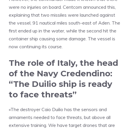
were no injuries on board. Centcom announced this,
explaining that two missiles were launched against
the vessel, 91 nautical miles south-east of Aden. The
first ended up in the water, while the second hit the
container ship causing some damage. The vessel is
now continuing its course.
The role of Italy, the head
of the Navy Credendino:
“The Duilio ship is ready
to face threats”
«The destroyer Caio Duilio has the sensors and
armaments needed to face threats, but above all
extensive training. We have target drones that are