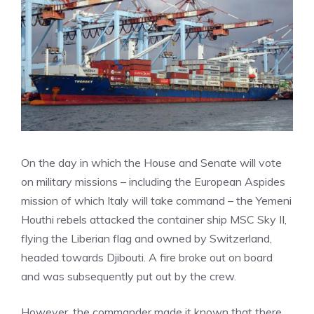
On the day in which the House and Senate will vote
on military missions – including the European Aspides
mission of which Italy will take command – the Yemeni
Houthi rebels attacked the container ship MSC Sky II,
flying the Liberian flag and owned by Switzerland,
headed towards Djibouti. A fire broke out on board
and was subsequently put out by the crew.
However, the commander made it known that there