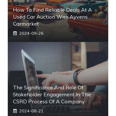
How To Find Reliable Deals At A
Used Car Auction With Ayvens
Carmarket
2024-09-26
The Significance And Role Of
Stakeholder Engagement In The
CSRD Process Of A Company
2024-08-21