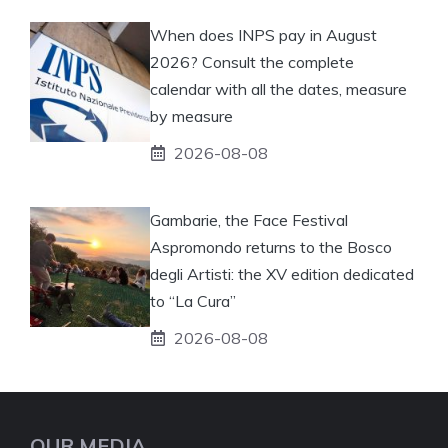
When does INPS pay in August
2026? Consult the complete
calendar with all the dates, measure
by measure
2026-08-08
Gambarie, the Face Festival
Aspromondo returns to the Bosco
degli Artisti: the XV edition dedicated
to “La Cura”
2026-08-08
OUR MEDIA