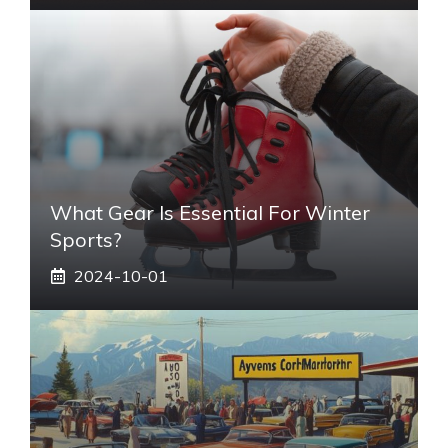
What Gear Is Essential For Winter
Sports?
2024-10-01