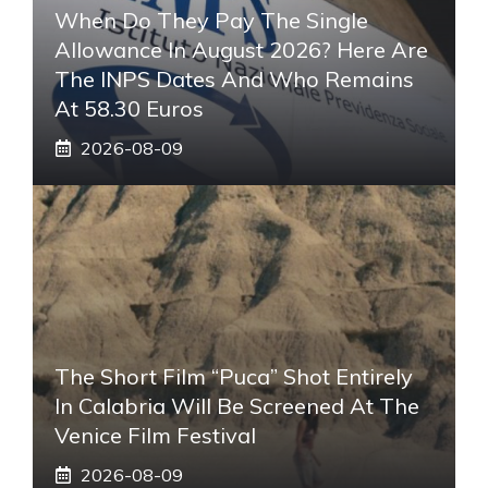
When Do They Pay The Single
Allowance In August 2026? Here Are
The INPS Dates And Who Remains
At 58.30 Euros
2026-08-09
The Short Film “Puca” Shot Entirely
In Calabria Will Be Screened At The
Venice Film Festival
2026-08-09