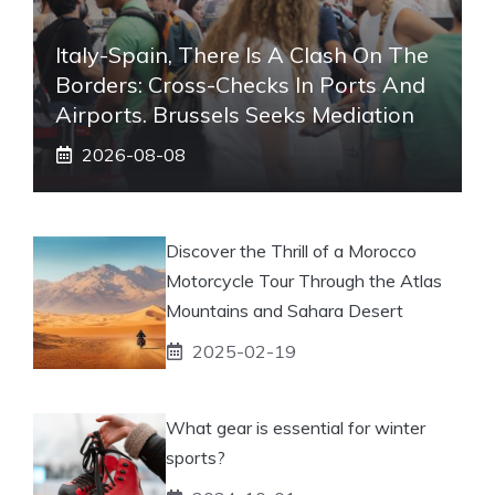
Italy-Spain, There Is A Clash On The
Borders: Cross-Checks In Ports And
Airports. Brussels Seeks Mediation
2026-08-08
Discover the Thrill of a Morocco
Motorcycle Tour Through the Atlas
Mountains and Sahara Desert
2025-02-19
What gear is essential for winter
sports?