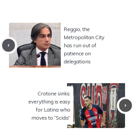
Reggio, the
Metropolitan City
has run out of
patience on
delegations
Crotone sinks:
everything is easy
for Latina who
moves to “Scida”