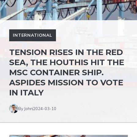
INTERNATIONAL
TENSION RISES IN THE RED
SEA, THE HOUTHIS HIT THE
MSC CONTAINER SHIP.
ASPIDES MISSION TO VOTE
IN ITALY
By John
2024-03-10