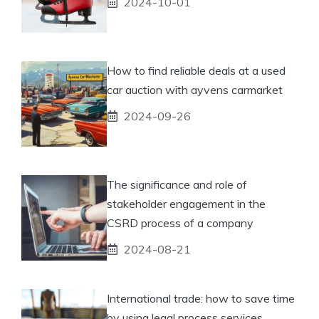
2024-10-01
How to find reliable deals at a used
car auction with ayvens carmarket
2024-09-26
The significance and role of
stakeholder engagement in the
CSRD process of a company
2024-08-21
International trade: how to save time
by using legal process services