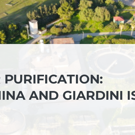
 PURIFICATION:
NA AND GIARDINI I