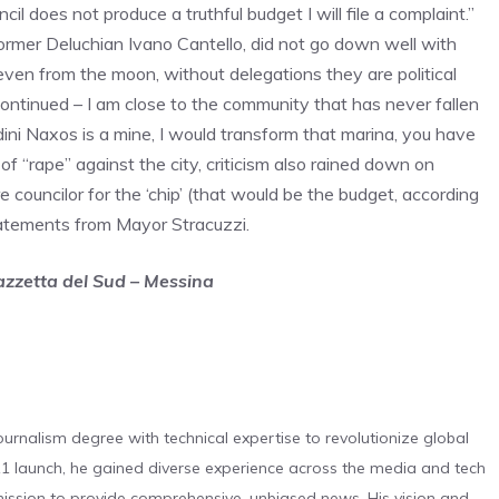
il does not produce a truthful budget I will file a complaint.”
ormer Deluchian Ivano Cantello, did not go down well with
even from the moon, without delegations they are political
 continued – I am close to the community that has never fallen
dini Naxos is a mine, I would transform that marina, you have
 “rape” against the city, criticism also rained down on
e councilor for the ‘chip’ (that would be the budget, according
atements from Mayor Stracuzzi.
Gazzetta del Sud – Messina
urnalism degree with technical expertise to revolutionize global
 launch, he gained diverse experience across the media and tech
s mission to provide comprehensive, unbiased news. His vision and