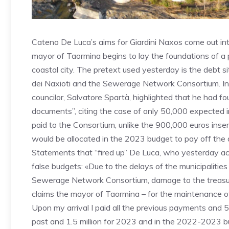
Cateno De Luca’s aims for Giardini Naxos come out into
mayor of Taormina begins to lay the foundations of a po
coastal city. The pretext used yesterday is the debt 
dei Naxioti and the Sewerage Network Consortium. In 
councilor, Salvatore Spartà, highlighted that he had f
documents”, citing the case of only 50,000 expected 
paid to the Consortium, unlike the 900,000 euros insert
would be allocated in the 2023 budget to pay off the de
Statements that “fired up” De Luca, who yesterday ac
false budgets: «Due to the delays of the municipalitie
Sewerage Network Consortium, damage to the treasur
claims the mayor of Taormina – for the maintenance of 
Upon my arrival I paid all the previous payments and 
past and 1.5 million for 2023 and in the 2022-2023 bud