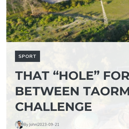
SPORT
THAT “HOLE” FOR
BETWEEN TAORMI
CHALLENGE
By John
2023-09-21