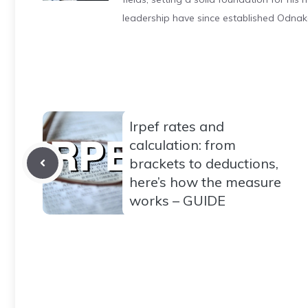
leadership have since established Odnak
Irpef rates and
calculation: from
brackets to deductions,
here’s how the measure
works – GUIDE