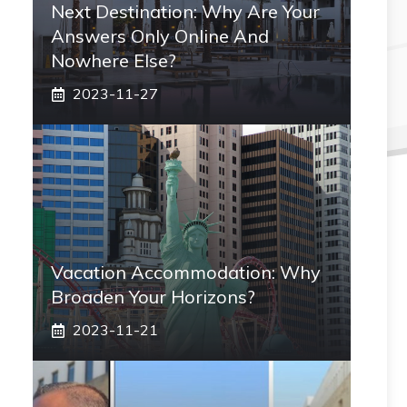
Next Destination: Why Are Your
Answers Only Online And
Nowhere Else?
2023-11-27
Vacation Accommodation: Why
Broaden Your Horizons?
2023-11-21