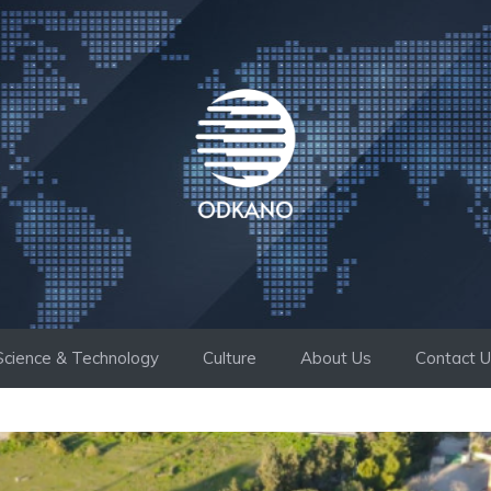
Science & Technology
Culture
About Us
Contact 