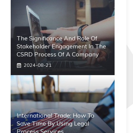
The Significance And Role Of
Stakeholder Engagement In The
CSRD Process Of A Company
2024-08-21
International Trade: How To
Save Time By Using Legal
Process Services