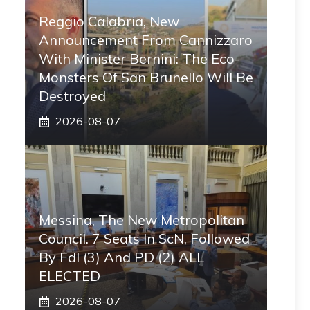
Reggio Calabria, New
Announcement From Cannizzaro
With Minister Bernini: The Eco-
Monsters Of San Brunello Will Be
Destroyed
2026-08-07
Messina, The New Metropolitan
Council. 7 Seats In ScN, Followed
By FdI (3) And PD (2) ALL
ELECTED
2026-08-07