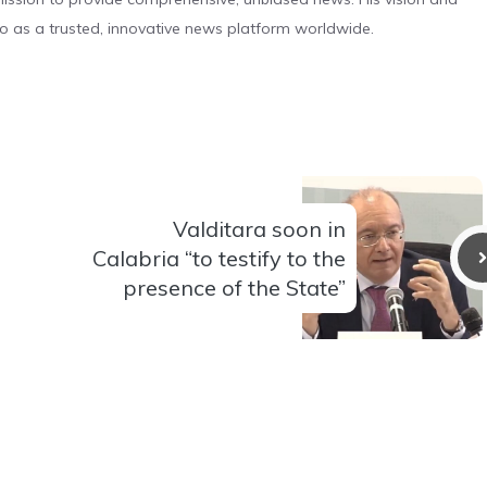
o as a trusted, innovative news platform worldwide.
Valditara soon in
Calabria “to testify to the
presence of the State”