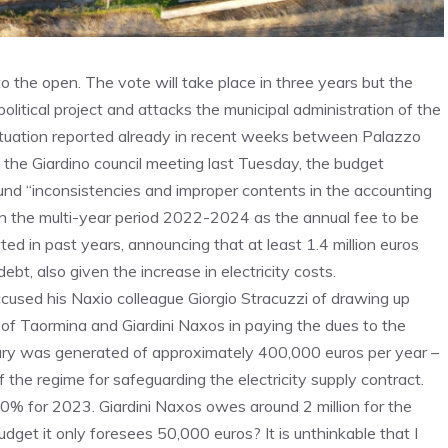
 the open. The vote will take place in three years but the
litical project and attacks the municipal administration of the
situation reported already in recent weeks between Palazzo
the Giardino council meeting last Tuesday, the budget
ound “inconsistencies and improper contents in the accounting
in the multi-year period 2022-2024 as the annual fee to be
ed in past years, announcing that at least 1.4 million euros
bt, also given the increase in electricity costs.
cused his Naxio colleague Giorgio Stracuzzi of drawing up
s of Taormina and Giardini Naxos in paying the dues to the
y was generated of approximately 400,000 euros per year –
the regime for safeguarding the electricity supply contract.
50% for 2023. Giardini Naxos owes around 2 million for the
get it only foresees 50,000 euros? It is unthinkable that I