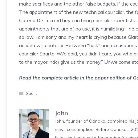
make sacrifices and the other false budgets, if the counc
The appointment of the new technical councilor, the f
Cateno De Luca: «They can bring councilor-scientists 
appointments that are of no use, it is humiliating – he
so low, I am sorry and my heart is crying because Giar
no idea what into…». Between “fuck” and accusations of
councilor Spartà: «We paid, you didn’t care, you who ar
to the mayor, ndc) give us the money.” Unwelcome st
Read the complete article in the paper edition of 
Categories
Sport
John
John, founder of Odnako, combined his jo
news consumption. Before Odnako's 2011
fields, setting a solid foundation for hi