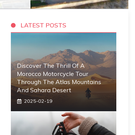
LATEST POSTS
Discover The Thrill Of A
Morocco Motorcycle Tour
Through The Atlas Mountains
And Sahara Desert
2025-02-19