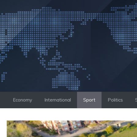
Skip
to
content
Economy
International
Sport
Politics