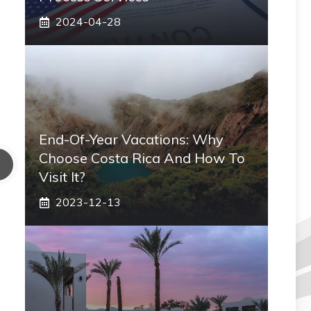
2024-04-28
End-Of-Year Vacations: Why
Choose Costa Rica And How To
Visit It?
2023-12-13