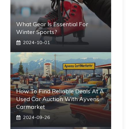
What Gear Is Essential For
Winter Sports?
2024-10-01
How To Find Reliable Deals At A
Used Car Auction With Ayvens
Carmarket
2024-09-26