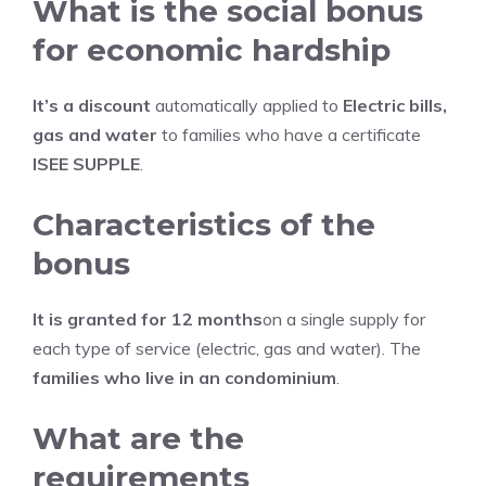
What is the social bonus
for economic hardship
It’s a discount
automatically applied to
Electric bills,
gas and water
to families who have a certificate
ISEE SUPPLE
.
Characteristics of the
bonus
It is granted for 12 months
on a single supply for
each type of service (electric, gas and water). The
families who live in an condominium
.
What are the
requirements