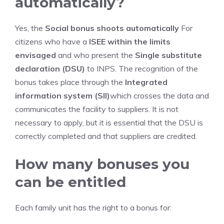
automatically?
Yes, the
Social bonus shoots automatically
For
citizens who have a
ISEE within the limits
envisaged
and who present the
Single substitute
declaration (DSU)
to INPS. The recognition of the
bonus takes place through the
Integrated
information system (SII)
which crosses the data and
communicates the facility to suppliers. It is not
necessary to apply, but it is essential that the DSU is
correctly completed and that suppliers are credited.
How many bonuses you
can be entitled
Each family unit has the right to a bonus for: