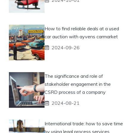
How to find reliable deals at a used
car auction with ayvens carmarket
2024-09-26
The significance and role of
stakeholder engagement in the
CSRD process of a company
2024-08-21
International trade: how to save time
by using legal process services