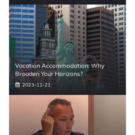
Vacation Accommodation: Why
Broaden Your Horizons?
2023-11-21