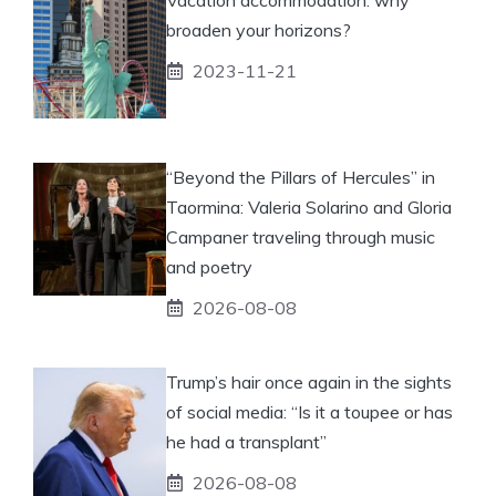
broaden your horizons?
2023-11-21
“Beyond the Pillars of Hercules” in
Taormina: Valeria Solarino and Gloria
Campaner traveling through music
and poetry
2026-08-08
Trump’s hair once again in the sights
of social media: “Is it a toupee or has
he had a transplant”
2026-08-08