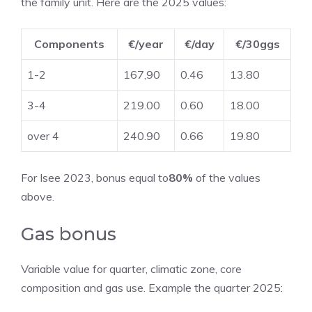
the family unit. Here are the 2025 values:
Components
€/year
€/day
€/30ggs
1-2
167,90
0.46
13.80
3-4
219.00
0.60
18.00
over 4
240.90
0.66
19.80
For Isee 2023, bonus equal to
80%
of the values ​​
above.
Gas bonus
Variable value for quarter, climatic zone, core
composition and gas use. Example the quarter 2025: