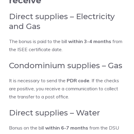
receive
Direct supplies – Electricity
and Gas
The bonus is paid to the bill
within 3-4 months
from
the ISEE certificate date.
Condominium supplies – Gas
It is necessary to send the
PDR code
. If the checks
are positive, you receive a communication to collect
the transfer to a post office.
Direct supplies – Water
Bonus on the bill
within 6-7 months
from the DSU