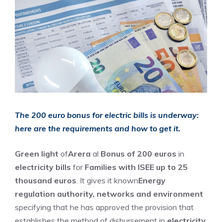
The 200 euro bonus for electric bills is underway:
here are the requirements and how to get it.
Green light
of
Arera
al
Bonus of 200 euros
in
electricity bills
for
Families with ISEE up to 25
thousand euros
. It gives it known
Energy
regulation authority, networks and environment
specifying that he has approved the provision that
establishes the method of disbursement in
electricity