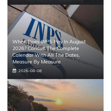
When Does INPS Pay In August
2026? Consult The Complete
Calendar With All The Dates,
Measure By Measure
2026-08-08