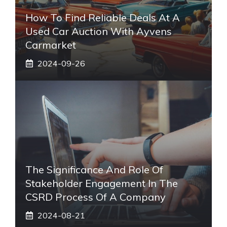
How To Find Reliable Deals At A
Used Car Auction With Ayvens
Carmarket
2024-09-26
The Significance And Role Of
Stakeholder Engagement In The
CSRD Process Of A Company
2024-08-21