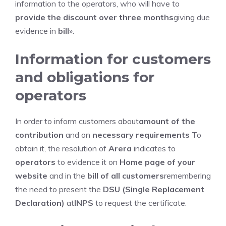
information to the operators, who will have to
provide the discount over three months
giving due
evidence in
bill
».
Information for customers
and obligations for
operators
In order to inform customers about
amount of the
contribution
and on
necessary requirements
To
obtain it, the resolution of
Arera
indicates to
operators
to evidence it on
Home page of your
website
and in the
bill of all customers
remembering
the need to present the
DSU (Single Replacement
Declaration)
at
INPS
to request the certificate.