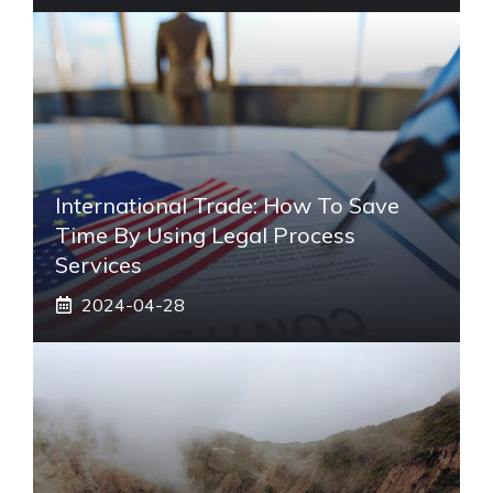
International Trade: How To Save
Time By Using Legal Process
Services
2024-04-28