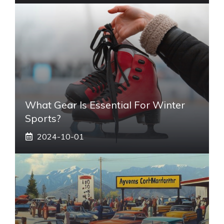
What Gear Is Essential For Winter
Sports?
2024-10-01