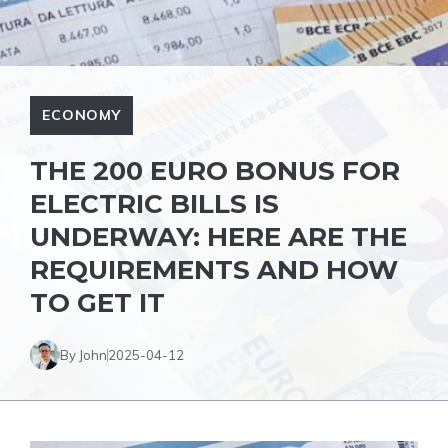
ECONOMY
THE 200 EURO BONUS FOR
ELECTRIC BILLS IS
UNDERWAY: HERE ARE THE
REQUIREMENTS AND HOW
TO GET IT
By John
2025-04-12