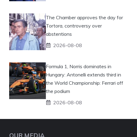
The Chamber approves the day for
Tortora, controversy over
abstentions
2026-08-08
Formula 1, Norris dominates in
Hungary: Antonelli extends third in
the World Championship: Ferrari off
the podium
2026-08-08
OUR MEDIA