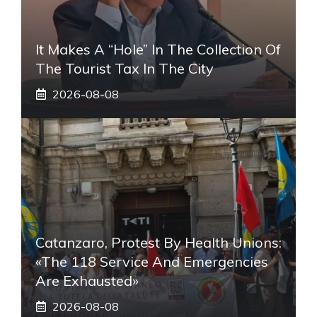
It Makes A “hole” In The Collection Of
The Tourist Tax In The City
2026-08-08
Catanzaro, Protest By Health Unions:
«The 118 Service And Emergencies
Are Exhausted»
2026-08-08