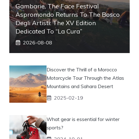
Gambarie, The Face Festival
Aspromondo Returns To The Bosco
Degli Artisti: The XV Edition
Dedicated To “La Cura”
2026-08-08
Discover the Thrill of a Morocco
Motorcycle Tour Through the Atlas
Mountains and Sahara Desert
2025-02-19
What gear is essential for winter
sports?
2024-10-01