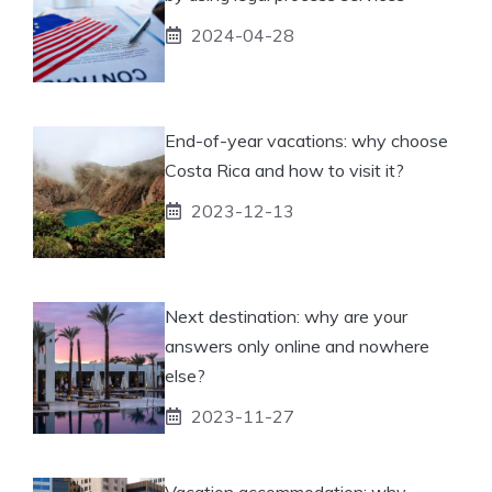
2024-04-28
End-of-year vacations: why choose
Costa Rica and how to visit it?
2023-12-13
Next destination: why are your
answers only online and nowhere
else?
2023-11-27
Vacation accommodation: why