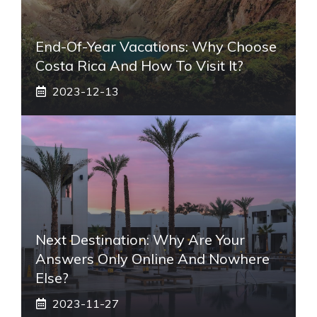
End-Of-Year Vacations: Why Choose
Costa Rica And How To Visit It?
2023-12-13
Next Destination: Why Are Your
Answers Only Online And Nowhere
Else?
2023-11-27