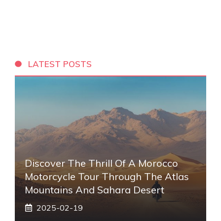
LATEST POSTS
Discover The Thrill Of A Morocco
Motorcycle Tour Through The Atlas
Mountains And Sahara Desert
2025-02-19