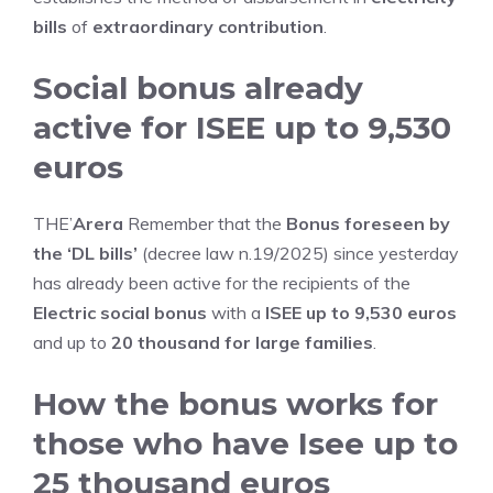
bills
of
extraordinary contribution
.
Social bonus already
active for ISEE up to 9,530
euros
THE’
Arera
Remember that the
Bonus foreseen by
the ‘DL bills’
(decree law n.19/2025) since yesterday
has already been active for the recipients of the
Electric social bonus
with a
ISEE up to 9,530 euros
and up to
20 thousand for large families
.
How the bonus works for
those who have Isee up to
25 thousand euros