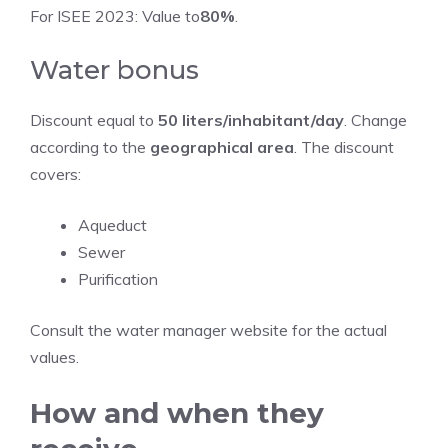
For ISEE 2023: Value to
80%
.
Water bonus
Discount equal to
50 liters/inhabitant/day
. Change
according to the
geographical area
. The discount
covers:
Aqueduct
Sewer
Purification
Consult the water manager website for the actual
values.
How and when they