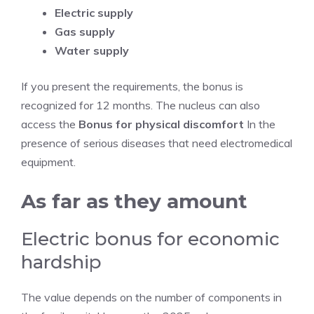
Electric supply
Gas supply
Water supply
If you present the requirements, the bonus is
recognized for 12 months. The nucleus can also
access the
Bonus for physical discomfort
In the
presence of serious diseases that need electromedical
equipment.
As far as they amount
Electric bonus for economic
hardship
The value depends on the number of components in