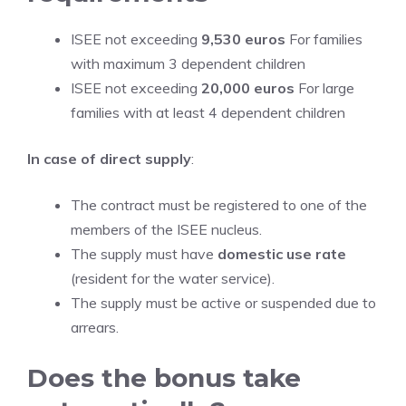
ISEE not exceeding
9,530 euros
For families
with maximum 3 dependent children
ISEE not exceeding
20,000 euros
For large
families with at least 4 dependent children
In case of direct supply
:
The contract must be registered to one of the
members of the ISEE nucleus.
The supply must have
domestic use rate
(resident for the water service).
The supply must be active or suspended due to
arrears.
Does the bonus take