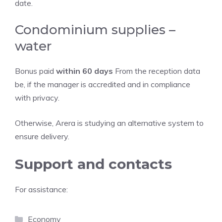
date.
Condominium supplies –
water
Bonus paid
within 60 days
From the reception data
be, if the manager is accredited and in compliance
with privacy.
Otherwise, Arera is studying an alternative system to
ensure delivery.
Support and contacts
For assistance:
Categories
Economy