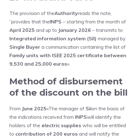
The provision of the
Authority
reads the note,
“provides that the
INPS
– starting from the month of
April 2025
and up to
January 2026
– transmits to
Integrated information system (SII)
managed by
Single Buyer
a communication containing the list of
Family units with ISEE 2025 certificate between
9,530 and 25,000 euros
».
Method of disbursement
of the discount on the bill
From
June 2025
«The manager of
Sii
on the basis of
the indications received from
INPS
will identify the
holders of the
electric supplies
who will be entitled
to
contribution of 200 euros
and will notify the