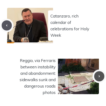
Catanzaro, rich
calendar of
celebrations for Holy
Week
Reggio, via Ferraris
between instability
and abandonment:
sidewalks sunk and
dangerous roads
photos