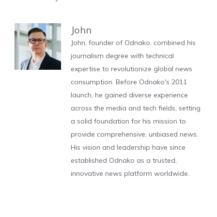
John
John, founder of Odnako, combined his
journalism degree with technical
expertise to revolutionize global news
consumption. Before Odnako's 2011
launch, he gained diverse experience
across the media and tech fields, setting
a solid foundation for his mission to
provide comprehensive, unbiased news.
His vision and leadership have since
established Odnako as a trusted,
innovative news platform worldwide.