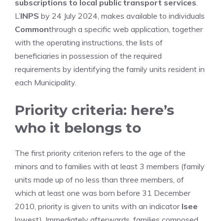
subscriptions to local public transport services
.
L’
INPS
by 24 July 2024, makes available to individuals
Common
through a specific web application, together
with the operating instructions, the lists of
beneficiaries in possession of the required
requirements by identifying the family units resident in
each Municipality.
Priority criteria: here’s
who it belongs to
The first priority criterion refers to the age of the
minors and to families with at least 3 members (family
units made up of no less than three members, of
which at least one was born before 31 December
2010, priority is given to units with an indicator
Isee
lowest). Immediately afterwards, families composed