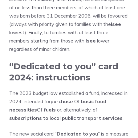
of no less than three members, of which at least one
was born before 31 December 2006, will be favoured
(always with priority given to families with the
Isee
lowest). Finally, to families with at least three
members starting from those with
Isee
lower
regardless of minor children.
“Dedicated to you” card
2024: instructions
The 2023 budget law established a fund, increased in
2024, intended for
purchase
Of
basic food
necessities
Of
fuels
or, alternatively, of
subscriptions to local public transport services
.
The new social card “
Dedicated to you
” is a measure