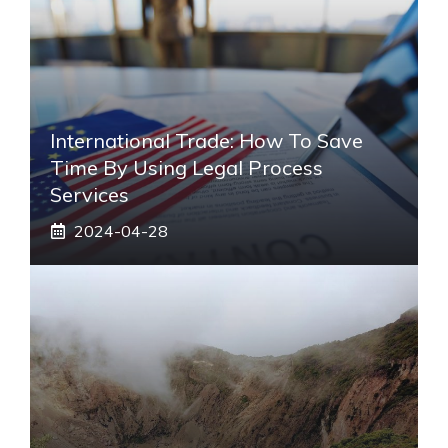
International Trade: How To Save
Time By Using Legal Process
Services
2024-04-28