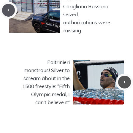
Corigliano Rossano
seized,
authorizations were
missing
Paltrinieri
monstrous! Silver to
scream about in the
1500 freestyle: “Fifth
Olympic medal, I
can’t believe it”