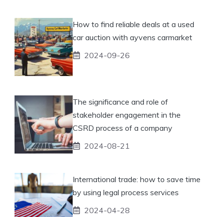
How to find reliable deals at a used
car auction with ayvens carmarket
2024-09-26
The significance and role of
stakeholder engagement in the
CSRD process of a company
2024-08-21
International trade: how to save time
by using legal process services
2024-04-28