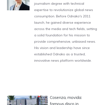
journalism degree with technical
expertise to revolutionize global news
consumption. Before Odnako's 2011
launch, he gained diverse experience
across the media and tech fields, setting
a solid foundation for his mission to
provide comprehensive, unbiased news.
His vision and leadership have since
established Odnako as a trusted,
innovative news platform worldwide.
Cosenza, movida:
famous disco in