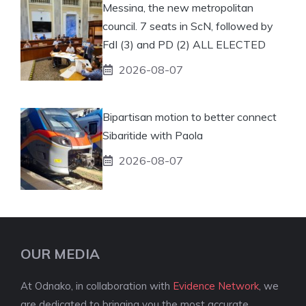
Messina, the new metropolitan
council. 7 seats in ScN, followed by
FdI (3) and PD (2) ALL ELECTED
2026-08-07
Bipartisan motion to better connect
Sibaritide with Paola
2026-08-07
OUR MEDIA
At Odnako, in collaboration with
Evidence Network
, we
are dedicated to bringing you the most accurate,