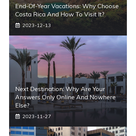
End-Of-Year Vacations: Why Choose
Costa Rica And How To Visit It?
2023-12-13
Next Destination: Why Are Your
Answers Only Online And Nowhere
Else?
2023-11-27