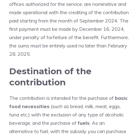
offices authorized for the service, are nominative and
made operational with the crediting of the contribution
paid starting from the month of September 2024. The
first payment must be made by December 16, 2024,
under penalty of forfeiture of the benefit. Furthermore,
the sums must be entirely used no later than February
28, 2025.
Destination of the
contribution
The contribution is intended for the purchase of
basic
food necessities
(such as bread, milk, meat, eggs,
tuna etc.) with the exclusion of any type of alcoholic
beverage, and the purchase of
fuels
. As an
alternative to fuel, with the subsidy you can purchase