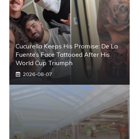
Cucurella Keeps His Promise: De La
Fuente’s Face Tattooed After His
World Cup Triumph
2026-08-07