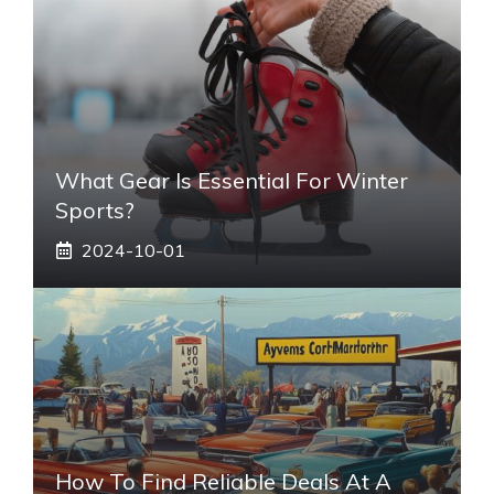
What Gear Is Essential For Winter
Sports?
2024-10-01
How To Find Reliable Deals At A