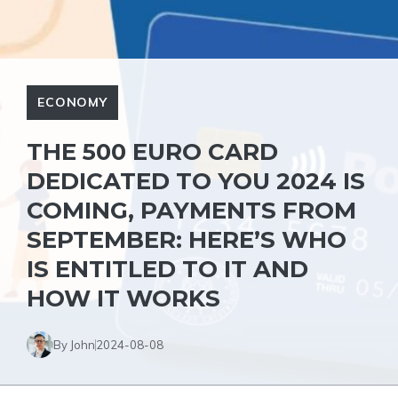
ECONOMY
THE 500 EURO CARD
DEDICATED TO YOU 2024 IS
COMING, PAYMENTS FROM
SEPTEMBER: HERE’S WHO
IS ENTITLED TO IT AND
HOW IT WORKS
By John
2024-08-08