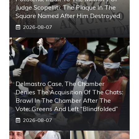
Judge Scopelliti: The Plaque In The
Square Named After Him Destroyed
2026-08-07
Delmastro Case, The Chamber
Denies The Acquisition Of The Chats:
Brawl In The Chamber After The
Vote: Greens And Left “blindfolded”
2026-08-07