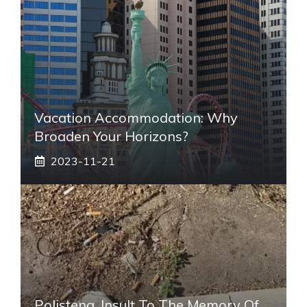
Vacation Accommodation: Why
Broaden Your Horizons?
2023-11-21
Polistena, Insult To The Memory Of