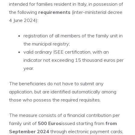
intended for families resident in Italy, in possession of
the following
requirements
(inter-ministerial decree
4 June 2024):
registration of all members of the family unit in
the municipal registry;
valid ordinary ISEE certification, with an
indicator not exceeding 15 thousand euros per
year.
The beneficiaries do not have to submit any
application, but are identified automatically among
those who possess the required requisites.
The measure consists of a financial contribution per
family unit of
500 Euros
issued starting from
from
September 2024
through electronic payment cards,