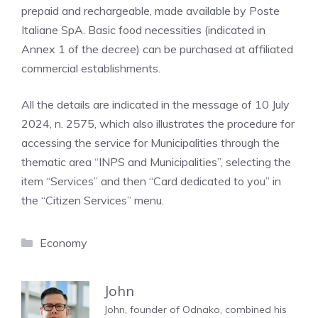
prepaid and rechargeable, made available by Poste
Italiane SpA. Basic food necessities (indicated in
Annex 1 of the decree) can be purchased at affiliated
commercial establishments.
All the details are indicated in the message of 10 July
2024, n. 2575, which also illustrates the procedure for
accessing the service for Municipalities through the
thematic area “INPS and Municipalities”, selecting the
item “Services” and then “Card dedicated to you” in
the “Citizen Services” menu.
Categories
Economy
John
John, founder of Odnako, combined his