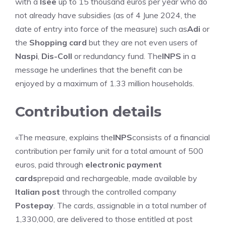
with a
Isee
up to 15 thousand euros per year who do
not already have subsidies (as of 4 June 2024, the
date of entry into force of the measure) such as
Adi
or
the
Shopping card
but they are not even users of
Naspi
,
Dis-Coll
or redundancy fund. The
INPS
in a
message he underlines that the benefit can be
enjoyed by a maximum of 1.33 million households.
Contribution details
«The measure, explains the
INPS
consists of a financial
contribution per family unit for a total amount of 500
euros, paid through
electronic payment
cards
prepaid and rechargeable, made available by
Italian post
through the controlled company
Postepay
. The cards, assignable in a total number of
1,330,000, are delivered to those entitled at post