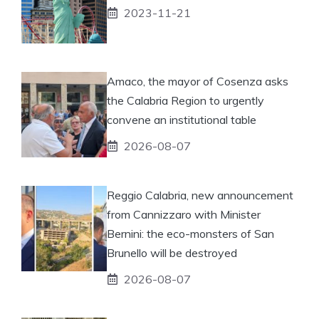
2023-11-21
Amaco, the mayor of Cosenza asks
the Calabria Region to urgently
convene an institutional table
2026-08-07
Reggio Calabria, new announcement
from Cannizzaro with Minister
Bernini: the eco-monsters of San
Brunello will be destroyed
2026-08-07