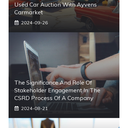
Used Car Auction With Ayvens
Carmarket
2024-09-26
The Significance And Role Of
Stakeholder Engagement In The
CSRD Process Of A Company
2024-08-21