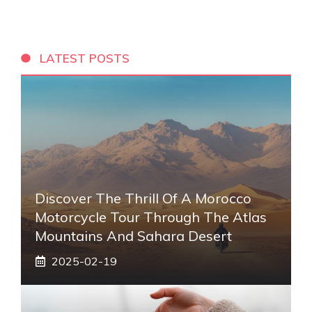
LATEST POSTS
Discover The Thrill Of A Morocco
Motorcycle Tour Through The Atlas
Mountains And Sahara Desert
2025-02-19