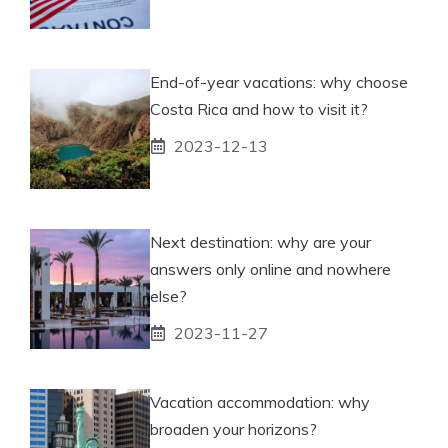
End-of-year vacations: why choose
Costa Rica and how to visit it?
2023-12-13
Next destination: why are your
answers only online and nowhere
else?
2023-11-27
Vacation accommodation: why
broaden your horizons?