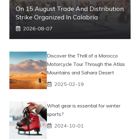
On 15 August Trade And Distribution
Strike Organized In Calabria
2026-08-07
Discover the Thrill of a Morocco
Motorcycle Tour Through the Atlas
Mountains and Sahara Desert
2025-02-19
What gear is essential for winter
sports?
2024-10-01