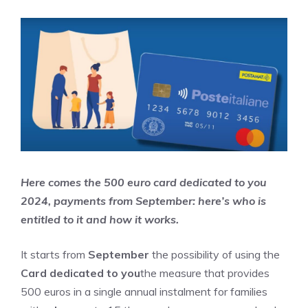
Here comes the 500 euro card dedicated to you
2024, payments from September: here’s who is
entitled to it and how it works.
It starts from
September
the possibility of using the
Card dedicated to you
the measure that provides
500 euros in a single annual instalment for families