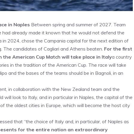
ace in Naples
Between spring and summer of 2027. Team
 had already made it known that he would not defend the
a in 2024, chose the Campania capital for the next edition of
ing. The candidates of Cagliari and Athens beaten.
For the first
n the American Cup Match will take place in Italy
a country
ies in the tradition of the American Cup. The race will take
ipo and the bases of the teams should be in Bagnoli, in an
t, in collaboration with the New Zealand team and the
ll look to Italy, and in particular in Naples, the capital of the
the oldest cities in Europe, which will become the host city
ssed that “the choice of Italy and, in particular, of Naples as
resents for the entire nation an extraordinary