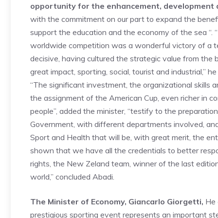
opportunity for the enhancement, development a
with the commitment on our part to expand the benefit
support the education and the economy of the sea “. “
worldwide competition was a wonderful victory of a 
decisive, having cultured the strategic value from the b
great impact, sporting, social, tourist and industrial,” h
“The significant investment, the organizational skills 
the assignment of the American Cup, even richer in 
people”, added the minister, “testify to the preparati
Government, with different departments involved, an
Sport and Health that will be, with great merit, the en
shown that we have all the credentials to better resp
rights, the New Zeland team, winner of the last edition
world,” concluded Abadi.
The Minister of Economy, Giancarlo Giorgetti,
He a
prestigious sporting event represents an important st