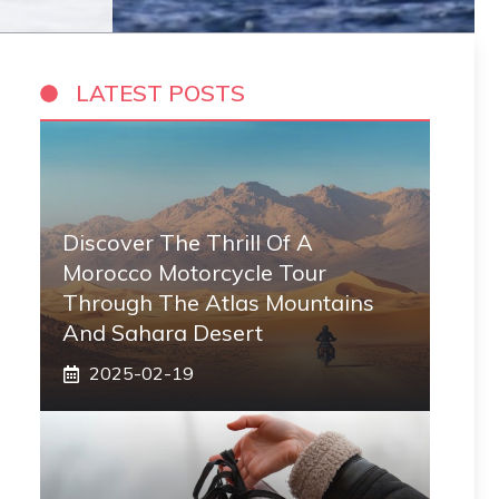
LATEST POSTS
Discover The Thrill Of A
Morocco Motorcycle Tour
Through The Atlas Mountains
And Sahara Desert
2025-02-19