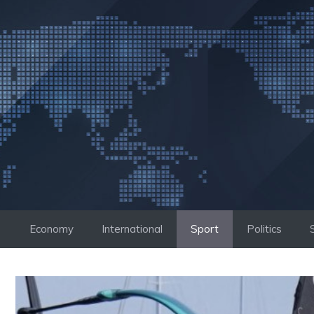
Skip
to
content
Economy
International
Sport
Politics