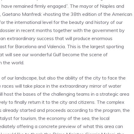
 have remained firmly engaged”. The mayor of Naples and
 Gaetano Manfredi: «hosting the 38th edition of the American
 the international level for the beauty and history of our
he dossier in recent months together with the government by
g an extraordinary success that will produce enormous
st for Barcelona and Valencia. This is the largest sporting
at will see our wonderful Gulf become the scene of
n the world.
 our landscape, but also the ability of the city to face the
aces will take place in the extraordinary mirror of water
ll host the bases of the challenging teams in a strategic area
y to finally return it to the city and citizens. The complex
 already started and proceeds according to the program, the
alyst for tourism, the economy of the sea, the local
ediately offering a concrete preview of what this area can