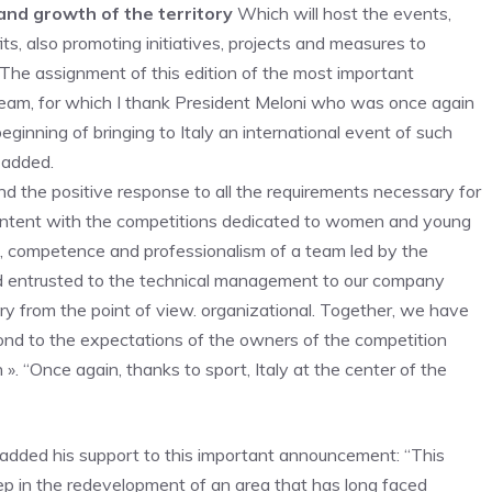
nd growth of the territory
Which will host the events,
s, also promoting initiatives, projects and measures to
The assignment of this edition of the most important
team, for which I thank President Meloni who was once again
eginning of bringing to Italy an international event of such
e added.
and the positive response to all the requirements necessary for
content with the competitions dedicated to women and young
on, competence and professionalism of a team led by the
d entrusted to the technical management to our company
try from the point of view. organizational. Together, we have
ond to the expectations of the owners of the competition
 ». “Once again, thanks to sport, Italy at the center of the
dded his support to this important announcement: “This
ep in the redevelopment of an area that has long faced