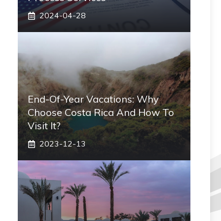
2024-04-28
End-Of-Year Vacations: Why
Choose Costa Rica And How To
Visit It?
2023-12-13