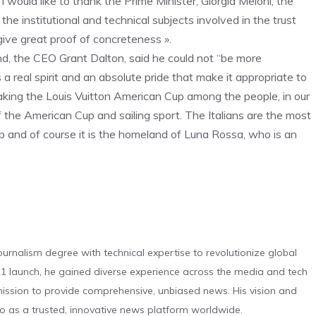
 would like to thank the Prime Minister, Giorgia Meloni, the
he institutional and technical subjects involved in the trust
 give great proof of concreteness ».
 the CEO Grant Dalton, said he could not “be more
 a real spirit and an absolute pride that make it appropriate to
taking the Louis Vuitton American Cup among the people, in our
 the American Cup and sailing sport. The Italians are the most
 and of course it is the homeland of Luna Rossa, who is an
urnalism degree with technical expertise to revolutionize global
 launch, he gained diverse experience across the media and tech
s mission to provide comprehensive, unbiased news. His vision and
o as a trusted, innovative news platform worldwide.