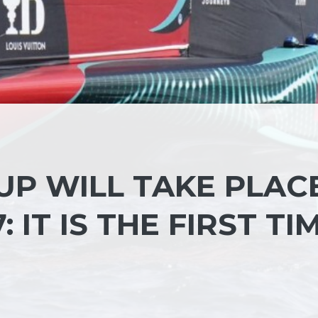
UP WILL TAKE PLAC
: IT IS THE FIRST TI