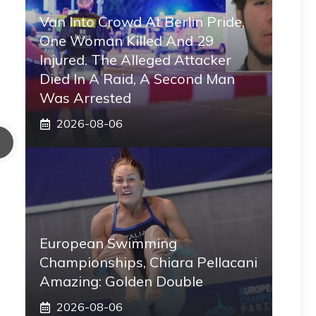
Van Into Crowd At Berlin Pride,
One Woman Killed And 29
Injured. The Alleged Attacker
Died In A Raid, A Second Man
Was Arrested
2026-08-06
European Swimming
Championships, Chiara Pellacani
Amazing: Golden Double
2026-08-06