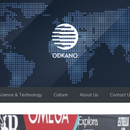
Science & Technology
Culture
About Us
Contact 