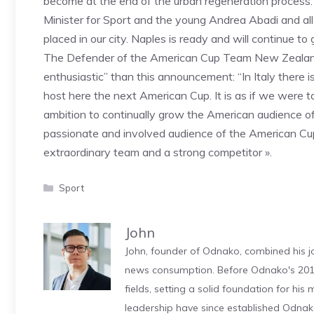
become at the end of the urban regeneration process. I
Minister for Sport and the young Andrea Abadi and all t
placed in our city. Naples is ready and will continue to
The Defender of the American Cup Team New Zealand,
enthusiastic” than this announcement: “In Italy there is
host here the next American Cup. It is as if we were 
ambition to continually grow the American audience of
passionate and involved audience of the American Cup
extraordinary team and a strong competitor ».
Categories
Sport
John
John, founder of Odnako, combined his jo
news consumption. Before Odnako's 2011
fields, setting a solid foundation for hi
leadership have since established Odnak