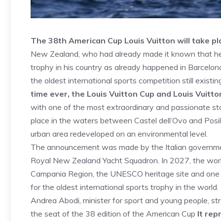
The 38th American Cup Louis Vuitton will take pl
New Zealand, who had already made it known that he
trophy in his country as already happened in Barcelon
the oldest international sports competition still exist
time ever, the Louis Vuitton Cup and Louis Vuitto
with one of the most extraordinary and passionate stor
place in the waters between Castel dell’Ovo and Posill
urban area redeveloped on an environmental level.
The announcement was made by the Italian governmen
Royal New Zealand Yacht Squadron. In 2027, the world wi
Campania Region, the UNESCO heritage site and one of 
for the oldest international sports trophy in the world.
Andrea Abodi, minister for sport and young people, stre
the seat of the 38 edition of the American Cup
It rep