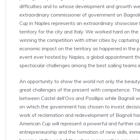
difficulties and to whose development and growth we
extraordinary commissioner of government on Bagnoli,
Cup in Naples represents an extraordinary showcase for
territory for the city and Italy. We worked hard on t
winning the competition with other cities by capturin
economic impact on the territory as happened in the pa
event ever hosted by Naples, a global appointment th
spectacular challenges among the best sailing teams i
An opportunity to show the world not only the beauty of
great challenges of the present with competence. The r
between Castel dell’Ovo and Posillipo while Bagnoli wi
on which the government has chosen to invest decisivel
work of reclamation and redevelopment of Bagnoli has
American Cup will represent a powerful and further cat
entrepreneurship and the formation of new skills, imm