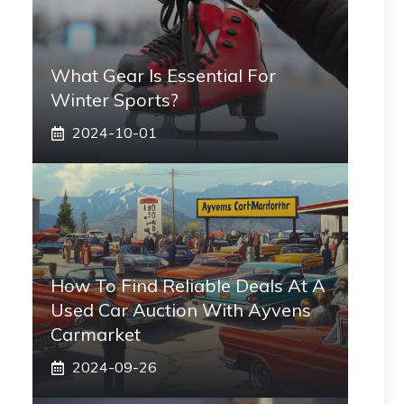
What Gear Is Essential For
Winter Sports?
2024-10-01
How To Find Reliable Deals At A
Used Car Auction With Ayvens
Carmarket
2024-09-26