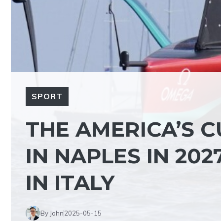
SPORT
THE AMERICA’S C
IN NAPLES IN 2027
IN ITALY
By John
2025-05-15