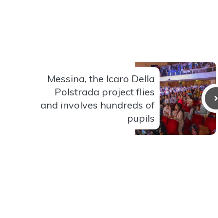
Messina, the Icaro Della
Polstrada project flies
and involves hundreds of
pupils