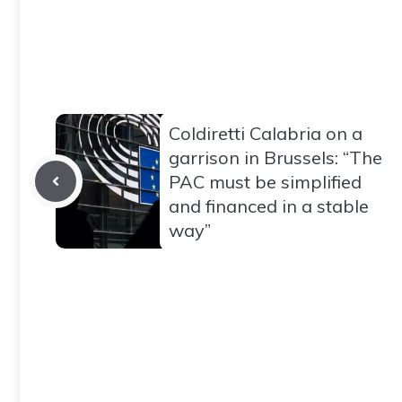
Coldiretti Calabria on a
garrison in Brussels: “The
PAC must be simplified
and financed in a stable
way”