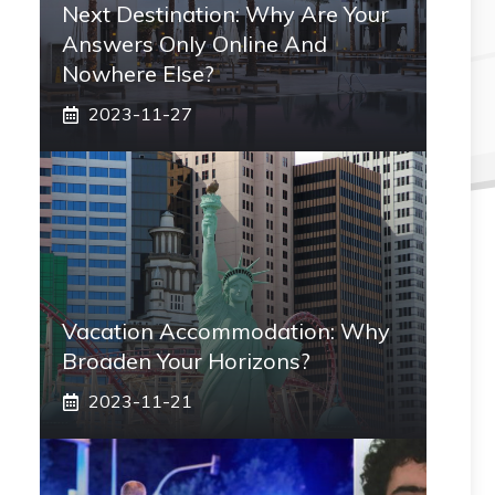
Next Destination: Why Are Your
Answers Only Online And
Nowhere Else?
2023-11-27
Vacation Accommodation: Why
Broaden Your Horizons?
2023-11-21