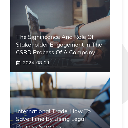
The Significance And Role Of
Stakeholder Engagement In The
CSRD Process Of A Company
2024-08-21
International Trade: How To
Save Time By Using Legal
Process Services