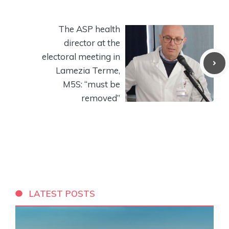
The ASP health
director at the
electoral meeting in
Lamezia Terme,
M5S: “must be
removed”
LATEST POSTS