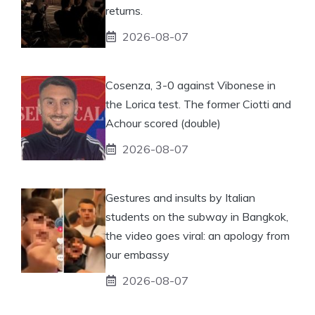
returns.
2026-08-07
Cosenza, 3-0 against Vibonese in
the Lorica test. The former Ciotti and
Achour scored (double)
2026-08-07
Gestures and insults by Italian
students on the subway in Bangkok,
the video goes viral: an apology from
our embassy
2026-08-07