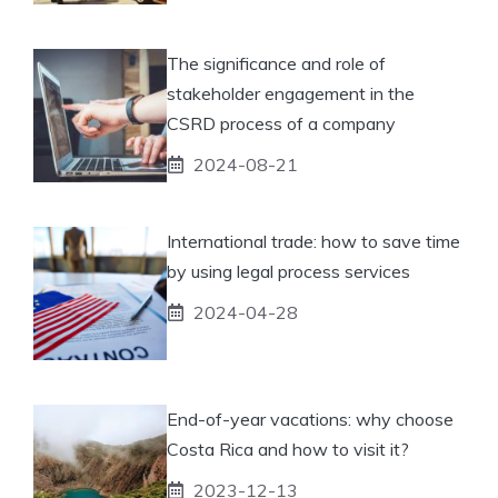
The significance and role of
stakeholder engagement in the
CSRD process of a company
2024-08-21
International trade: how to save time
by using legal process services
2024-04-28
End-of-year vacations: why choose
Costa Rica and how to visit it?
2023-12-13