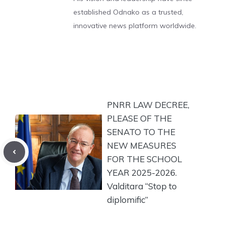
established Odnako as a trusted,
innovative news platform worldwide.
PNRR LAW DECREE,
PLEASE OF THE
SENATO TO THE
NEW MEASURES
FOR THE SCHOOL
YEAR 2025-2026.
Valditara “Stop to
diplomific”