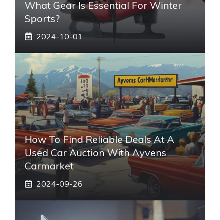
What Gear Is Essential For Winter
Sports?
2024-10-01
How To Find Reliable Deals At A
Used Car Auction With Ayvens
Carmarket
2024-09-26