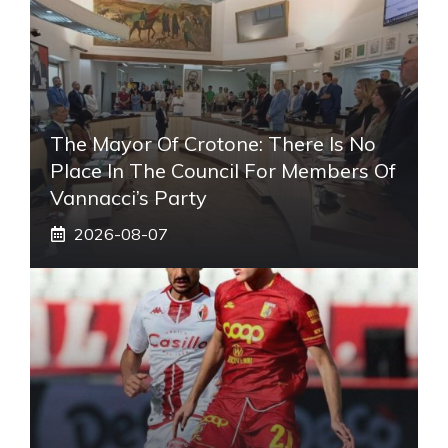
The Mayor Of Crotone: There Is No
Place In The Council For Members Of
Vannacci’s Party
2026-08-07