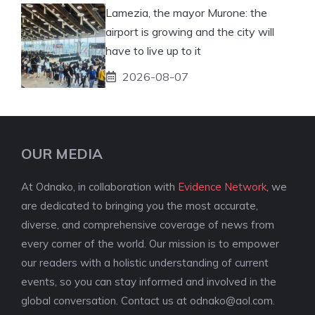
Lamezia, the mayor Murone: the
airport is growing and the city will
have to live up to it
2026-08-07
OUR MEDIA
At Odnako, in collaboration with
Evidence Network
, we
are dedicated to bringing you the most accurate,
diverse, and comprehensive coverage of news from
every corner of the world. Our mission is to empower
our readers with a holistic understanding of current
events, so you can stay informed and involved in the
global conversation. Contact us at
odnako@aol.com
.