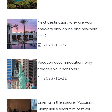
Next destination: why are your
answers only online and nowhere
else?
2023-11-27
Vacation accommodation: why
broaden your horizons?
2023-11-21
Cinema in the square: “Accussì”,
Giampilieri’s short film festival,