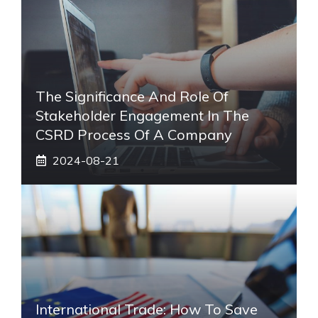
The Significance And Role Of
Stakeholder Engagement In The
CSRD Process Of A Company
2024-08-21
International Trade: How To Save