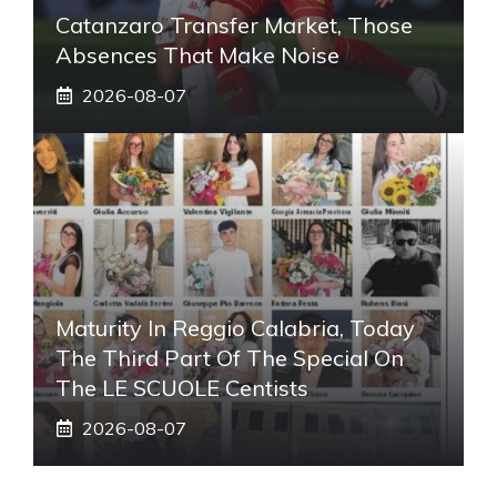
Catanzaro Transfer Market, Those
Absences That Make Noise
2026-08-07
Maturity In Reggio Calabria, Today
The Third Part Of The Special On
The LE SCUOLE Centists
2026-08-07