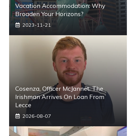
Vacation Accommodation: Why
Broaden Your Horizons?
2023-11-21
Cosenza, Officer McJannet. The
Irishman Arrives On Loan From
Lecce
2026-08-07