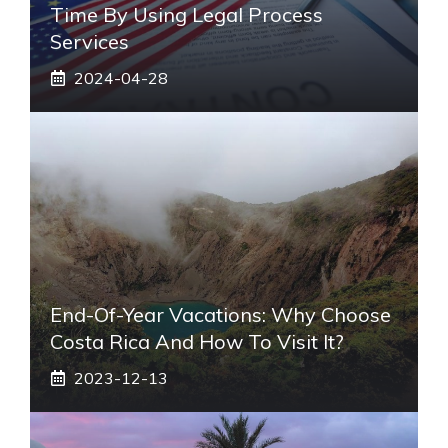
Time By Using Legal Process
Services
2024-04-28
End-Of-Year Vacations: Why Choose
Costa Rica And How To Visit It?
2023-12-13