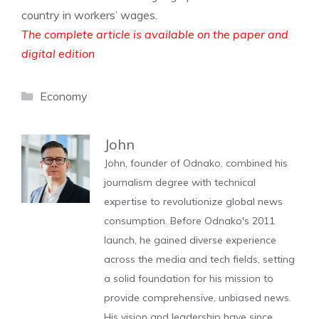
country in workers’ wages.
The complete article is available on the paper and
digital edition
Categories
Economy
John
John, founder of Odnako, combined his
journalism degree with technical
expertise to revolutionize global news
consumption. Before Odnako's 2011
launch, he gained diverse experience
across the media and tech fields, setting
a solid foundation for his mission to
provide comprehensive, unbiased news.
His vision and leadership have since