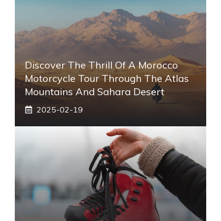
Discover The Thrill Of A Morocco
Motorcycle Tour Through The Atlas
Mountains And Sahara Desert
2025-02-19