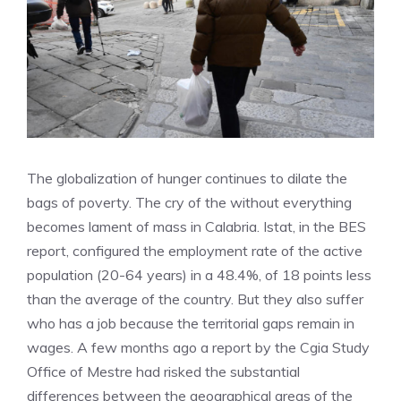
The globalization of hunger continues to dilate the
bags of poverty. The cry of the without everything
becomes lament of mass in Calabria. Istat, in the BES
report, configured the employment rate of the active
population (20-64 years) in a 48.4%, of 18 points less
than the average of the country. But they also suffer
who has a job because the territorial gaps remain in
wages. A few months ago a report by the Cgia Study
Office of Mestre had risked the substantial
differences between the geographical areas of the