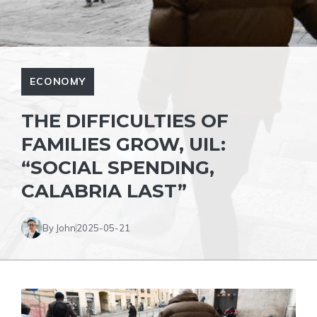
ECONOMY
THE DIFFICULTIES OF
FAMILIES GROW, UIL:
“SOCIAL SPENDING,
CALABRIA LAST”
By John
2025-05-21