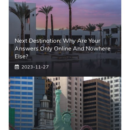
Next Destination: Why Are Your
Answers Only Online And Nowhere
Else?
2023-11-27