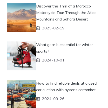
Discover the Thrill of a Morocco
Motorcycle Tour Through the Atlas
Mountains and Sahara Desert
2025-02-19
What gear is essential for winter
sports?
2024-10-01
How to find reliable deals at a used
car auction with ayvens carmarket
2024-09-26