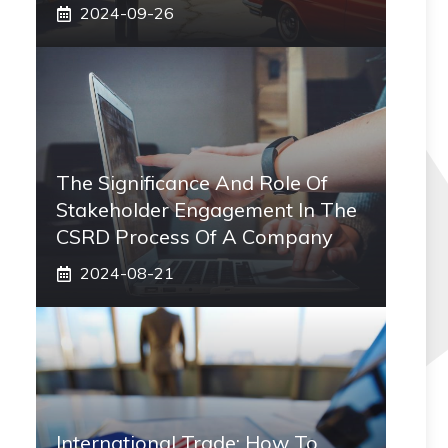
2024-09-26
The Significance And Role Of
Stakeholder Engagement In The
CSRD Process Of A Company
2024-08-21
International Trade: How To