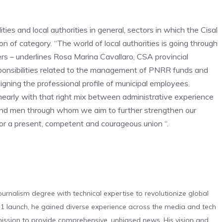
ities and local authorities in general, sectors in which the Cisal
on of category. “The world of local authorities is going through
ers – underlines Rosa Marina Cavallaro, CSA provincial
sponsibilities related to the management of PNRR funds and
gning the professional profile of municipal employees.
nearly with that right mix between administrative experience
 and men through whom we aim to further strengthen our
for a present, competent and courageous union “.
urnalism degree with technical expertise to revolutionize global
 launch, he gained diverse experience across the media and tech
s mission to provide comprehensive, unbiased news. His vision and