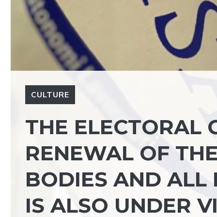
CULTURE
THE ELECTORAL 
RENEWAL OF THE 
BODIES AND ALL
IS ALSO UNDER V