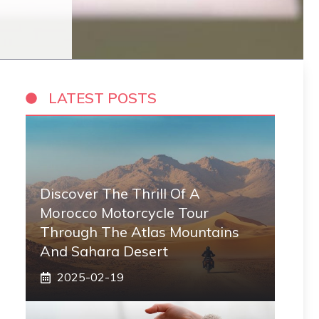
LATEST POSTS
Discover The Thrill Of A
Morocco Motorcycle Tour
Through The Atlas Mountains
And Sahara Desert
2025-02-19