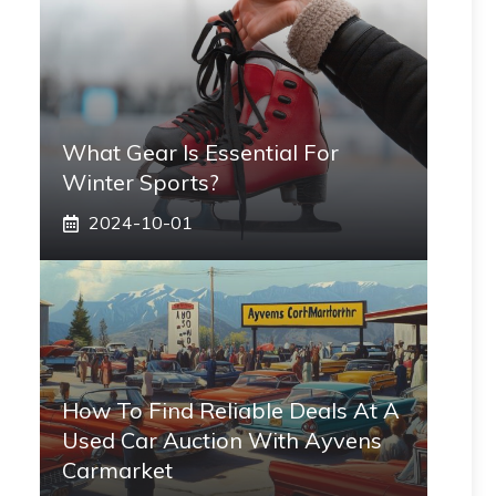
What Gear Is Essential For
Winter Sports?
2024-10-01
How To Find Reliable Deals At A
Used Car Auction With Ayvens
Carmarket