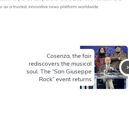
o as a trusted, innovative news platform worldwide.
Cosenza, the fair
rediscovers the musical
soul. The “San Giuseppe
Rock” event returns