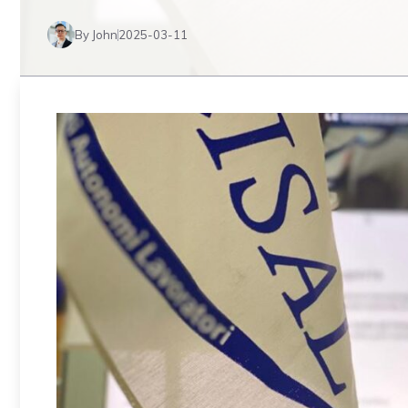
By John
2025-03-11