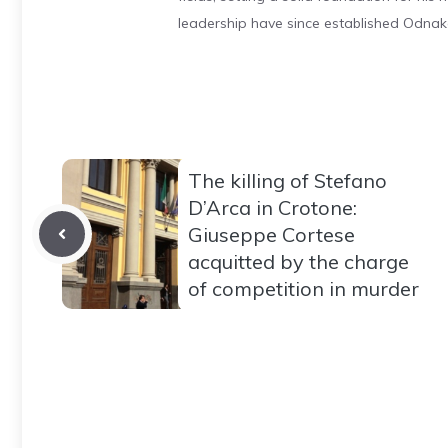
leadership have since established Odnak
The killing of Stefano
D’Arca in Crotone:
Giuseppe Cortese
acquitted by the charge
of competition in murder