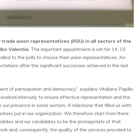
 trade union representatives (RSU) in all sectors of the
ibo Valentia.
The important appointment is set for 14, 15
lled to the polls to choose their union representatives. An
ctations after the significant successes achieved in the last
nt of participation and democracy”, explains Vitaliano Papillo,
e worked intensely to ensure effective representation and the
e our presence in some sectors. A milestone that filled us with
rkers put in our organization. We therefore start from there
idates and our candidates to be the protagonists of that
work and, consequently, the quality of the services provided to