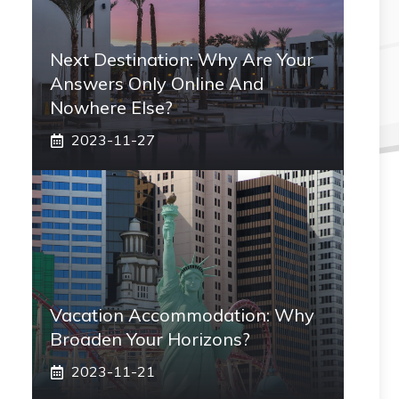
Next Destination: Why Are Your
Answers Only Online And
Nowhere Else?
2023-11-27
Vacation Accommodation: Why
Broaden Your Horizons?
2023-11-21