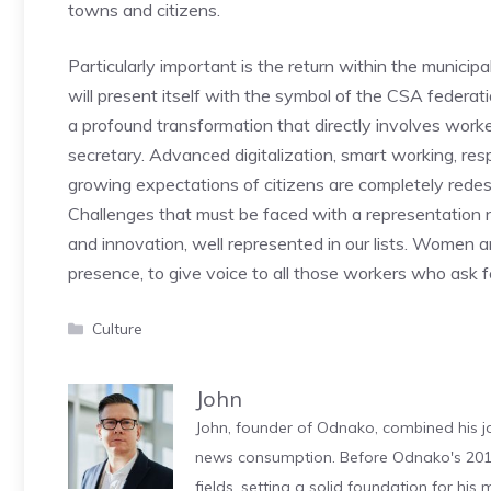
towns and citizens.
Particularly important is the return within the municipal
will present itself with the symbol of the CSA federati
a profound transformation that directly involves work
secretary. Advanced digitalization, smart working, re
growing expectations of citizens are completely redesi
Challenges that must be faced with a representation 
and innovation, well represented in our lists. Women
presence, to give voice to all those workers who ask 
Categories
Culture
John
John, founder of Odnako, combined his jo
news consumption. Before Odnako's 2011
fields, setting a solid foundation for hi