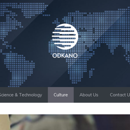
Science & Technology
Culture
About Us
Contact 