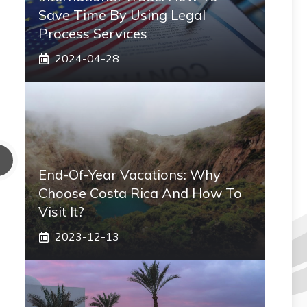
Save Time By Using Legal
Process Services
2024-04-28
End-Of-Year Vacations: Why
Choose Costa Rica And How To
Visit It?
2023-12-13