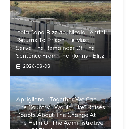
Isola Capo Rizzuto, Nicola Lentini
Returns To Prison: He Must
Serve The Remainder Of The
Sentence From The «Jonny» Blitz
2026-08-08
Aprigliano: “Together We Can,
The Country I Would Like” Raises
Doubts About The Change At
The Helm Of The Administrative