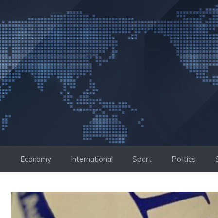
Skip
to
content
Economy
International
Sport
Politics