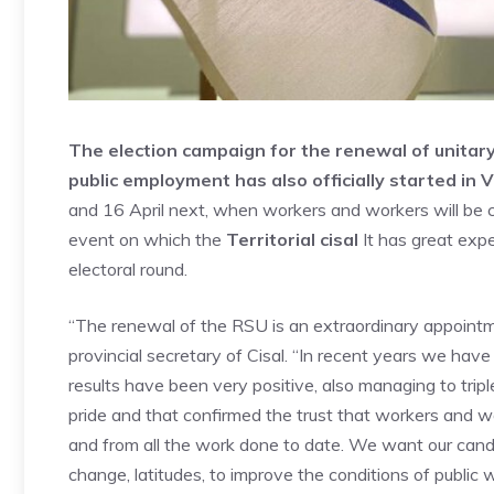
The election campaign for the renewal of unitary
public employment has also officially started in V
and 16 April next, when workers and workers will be ca
event on which the
Territorial cisal
It has great expe
electoral round.
“The renewal of the RSU is an extraordinary appointme
provincial secretary of Cisal. “In recent years we hav
results have been very positive, also managing to tripl
pride and that confirmed the trust that workers and wo
and from all the work done to date. We want our cand
change, latitudes, to improve the conditions of public 