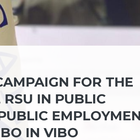
CAMPAIGN FOR THE
RSU IN PUBLIC
 PUBLIC EMPLOYME
IBO IN VIBO