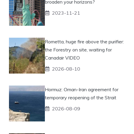
broaden your horizons?
2023-11-21
Rometta, huge fire above the purifier:
the Forestry on site, waiting for
Canadair VIDEO
2026-08-10
Hormuz: Oman-Iran agreement for
temporary reopening of the Strait
2026-08-09