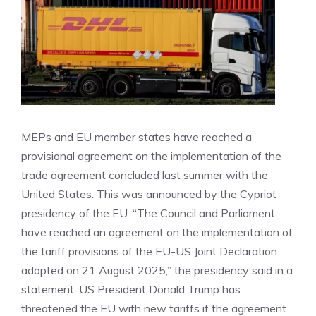
MEPs and EU member states have reached a
provisional agreement on the implementation of the
trade agreement concluded last summer with the
United States. This was announced by the Cypriot
presidency of the EU. “The Council and Parliament
have reached an agreement on the implementation of
the tariff provisions of the EU-US Joint Declaration
adopted on 21 August 2025,” the presidency said in a
statement. US President Donald Trump has
threatened the EU with new tariffs if the agreement