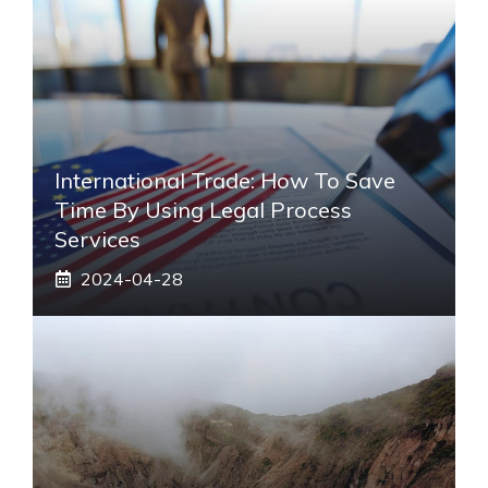
International Trade: How To Save
Time By Using Legal Process
Services
2024-04-28