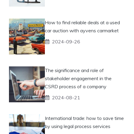
How to find reliable deals at a used
car auction with ayvens carmarket
2024-09-26
The significance and role of
stakeholder engagement in the
CSRD process of a company
2024-08-21
International trade: how to save time
by using legal process services