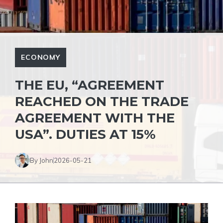
ECONOMY
THE EU, “AGREEMENT
REACHED ON THE TRADE
AGREEMENT WITH THE
USA”. DUTIES AT 15%
By John
2026-05-21