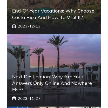
End-Of-Year Vacations: Why Choose
Costa Rica And How To Visit It?
2023-12-13
Next Destination: Why Are Your
Answers Only Online And Nowhere
Else?
2023-11-27