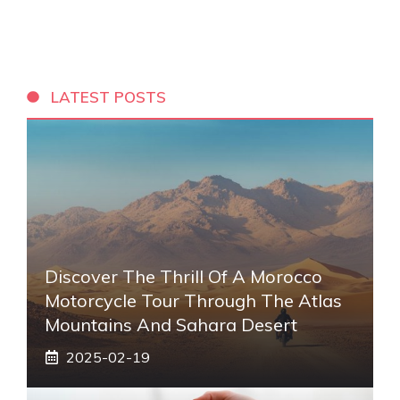
LATEST POSTS
Discover The Thrill Of A Morocco
Motorcycle Tour Through The Atlas
Mountains And Sahara Desert
2025-02-19