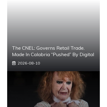
The CNEL: Governs Retail Trade.
Made In Calabria “pushed” By Digital
2026-08-10