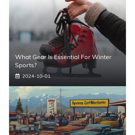
What Gear Is Essential For Winter
Sports?
2024-10-01