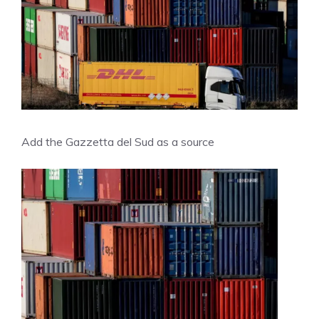
Add the Gazzetta del Sud as a source