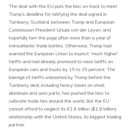
The deal with the EU puts the bloc on track to meet
Trump’s deadline for ratifying the deal signed in
Turnberry, Scotland, between Trump and European
Commission President Ursula von der Leyen, and
hopefully turn the page after more than a year of
transatlantic trade battles. Otherwise, Trump had
warned the European Union to expect “much higher”
tariffs and had already promised to raise tariffs on
European cars and trucks by 15 to 25 percent. The
barrage of tariffs unleashed by Trump before the
Turnberry deal, including heavy taxes on steel,
aluminum and auto parts, has pushed the bloc to
cultivate trade ties around the world. But the EU
cannot afford to neglect its €1.6 trillion ($1.9 trillion)
relationship with the United States, its biggest trading
partner.