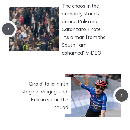
The chaos in the
authority stands
during Palermo-
Catanzaro. I note:
“As a man from the
South I am
ashamed” VIDEO
Giro d’Italia: ninth
stage in Vingegaard,
Eulalio still in the
squad