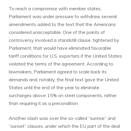
To reach a compromise with member states,
Parliament was under pressure to withdraw several
amendments added to the text that the Americans
considered unacceptable. One of the points of
controversy involved a standstill clause, tightened by
Parliament, that would have eliminated favorable
tariff conditions for U.S. exporters if the United States
violated the terms of the agreement. According to
lawmakers, Parliament agreed to scale back its
demands and, notably, the final text gave the United
States until the end of the year to eliminate
surcharges above 15% on steel components, rather
than requiring it as a precondition.
Another clash was over the so-called “sunrise” and
“sunset” clauses, under which the EU part of the deal