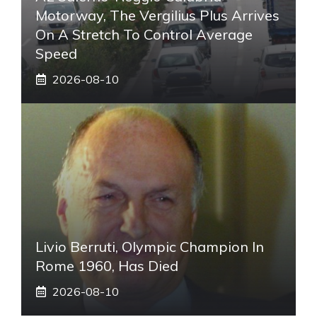
Motorway, The Vergilius Plus Arrives
On A Stretch To Control Average
Speed
2026-08-10
Livio Berruti, Olympic Champion In
Rome 1960, Has Died
2026-08-10