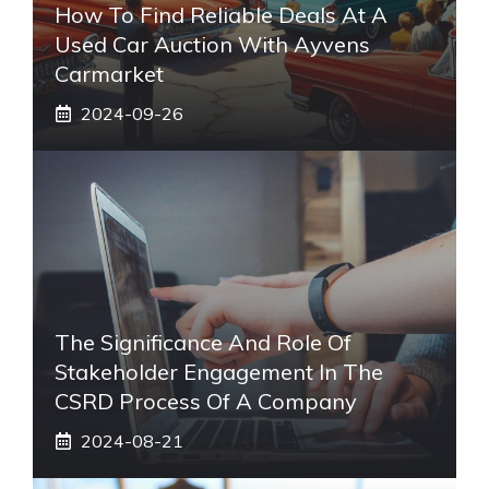
How To Find Reliable Deals At A
Used Car Auction With Ayvens
Carmarket
2024-09-26
The Significance And Role Of
Stakeholder Engagement In The
CSRD Process Of A Company
2024-08-21