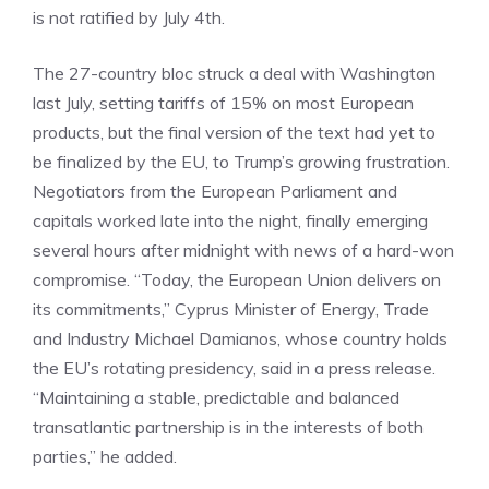
is not ratified by July 4th.
The 27-country bloc struck a deal with Washington
last July, setting tariffs of 15% on most European
products, but the final version of the text had yet to
be finalized by the EU, to Trump’s growing frustration.
Negotiators from the European Parliament and
capitals worked late into the night, finally emerging
several hours after midnight with news of a hard-won
compromise. “Today, the European Union delivers on
its commitments,” Cyprus Minister of Energy, Trade
and Industry Michael Damianos, whose country holds
the EU’s rotating presidency, said in a press release.
“Maintaining a stable, predictable and balanced
transatlantic partnership is in the interests of both
parties,” he added.