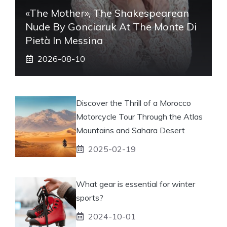
«The Mother», The Shakespearean
Nude By Gonciaruk At The Monte Di
Pietà In Messina
2026-08-10
Discover the Thrill of a Morocco
Motorcycle Tour Through the Atlas
Mountains and Sahara Desert
2025-02-19
What gear is essential for winter
sports?
2024-10-01