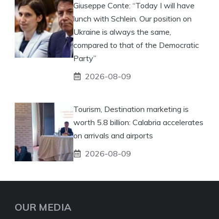
Giuseppe Conte: “Today I will have
lunch with Schlein. Our position on
Ukraine is always the same,
compared to that of the Democratic
Party”
2026-08-09
Tourism, Destination marketing is
worth 5.8 billion: Calabria accelerates
on arrivals and airports
2026-08-09
OUR MEDIA