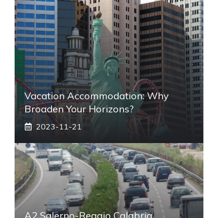
Vacation Accommodation: Why
Broaden Your Horizons?
2023-11-21
A2 Salerno-Reggio Calabria