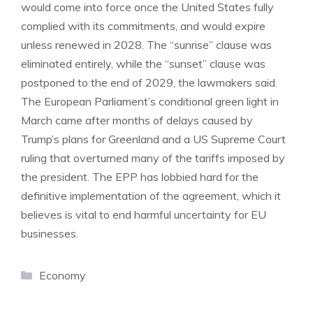
would come into force once the United States fully
complied with its commitments, and would expire
unless renewed in 2028. The “sunrise” clause was
eliminated entirely, while the “sunset” clause was
postponed to the end of 2029, the lawmakers said.
The European Parliament’s conditional green light in
March came after months of delays caused by
Trump’s plans for Greenland and a US Supreme Court
ruling that overturned many of the tariffs imposed by
the president. The EPP has lobbied hard for the
definitive implementation of the agreement, which it
believes is vital to end harmful uncertainty for EU
businesses.
Categories
Economy