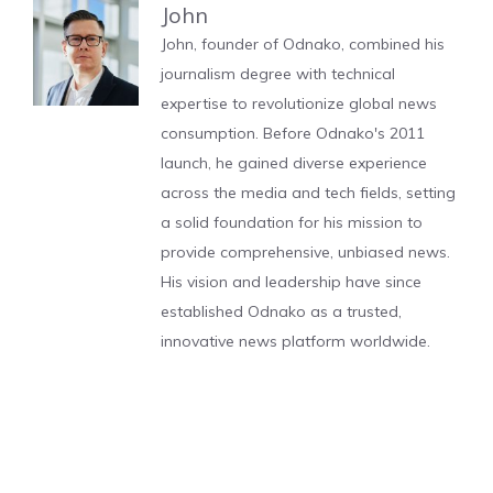
John
John, founder of Odnako, combined his
journalism degree with technical
expertise to revolutionize global news
consumption. Before Odnako's 2011
launch, he gained diverse experience
across the media and tech fields, setting
a solid foundation for his mission to
provide comprehensive, unbiased news.
His vision and leadership have since
established Odnako as a trusted,
innovative news platform worldwide.