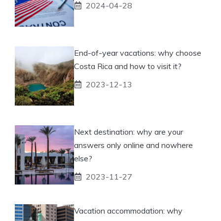
2024-04-28
End-of-year vacations: why choose
Costa Rica and how to visit it?
2023-12-13
Next destination: why are your
answers only online and nowhere
else?
2023-11-27
Vacation accommodation: why