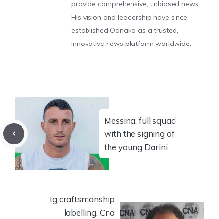
provide comprehensive, unbiased news.
His vision and leadership have since
established Odnako as a trusted,
innovative news platform worldwide.
Messina, full squad
with the signing of
the young Darini
Ig craftsmanship
labelling, Cna