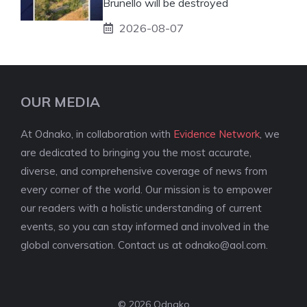
Brunello will be destroyed
2026-08-07
OUR MEDIA
At Odnako, in collaboration with
Evidence Network
, we
are dedicated to bringing you the most accurate,
diverse, and comprehensive coverage of news from
every corner of the world. Our mission is to empower
our readers with a holistic understanding of current
events, so you can stay informed and involved in the
global conversation. Contact us at
odnako@aol.com
.
© 2026 Odnako