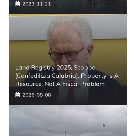
2023-11-21
Land Registry 2025, Scoppa
(Confedilizia Calabria): Property Is A
Resource, Not A Fiscal Problem
2026-08-08