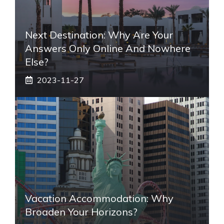
Next Destination: Why Are Your
Answers Only Online And Nowhere
Else?
2023-11-27
Vacation Accommodation: Why
Broaden Your Horizons?