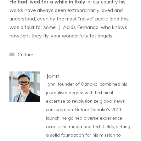
He had lived for a while in Italy:
in our country his
works have always been extraordinarily loved and
understood, even by the most “naive” public (and this
was a fault for some…). Adiós Fernando, who knows
how light they fly, your wonderfully fat angels.
Categories
Culture
John
John, founder of Odnako, combined his
journalism degree with technical
expertise to revolutionize global news
consumption. Before Odnako's 2011
launch, he gained diverse experience
across the media and tech fields, setting
a solid foundation for his mission to