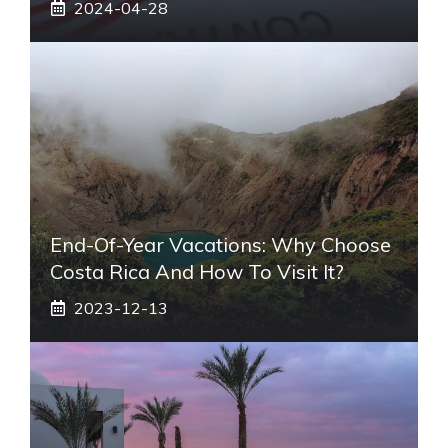
2024-04-28
End-Of-Year Vacations: Why Choose
Costa Rica And How To Visit It?
2023-12-13