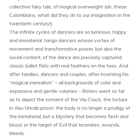
collective fairy tale, of magical overweight (ah, these
Colombians, what did they do to our imagination in the
twentieth century!).
The infinite cycles of dancers are so luminous, happy
and immaterial: tango dancers whose vortex of
movement and transformative power, but also the
social content, of the dance are precisely captured;
classic ballet flats with real feathers on the toes. And
after families, dancers and couples, after inventing his
“magical irrerealism” – all backgrounds of color and
expansive and gentle volumes – Botero went so far
as to depict the torment of the Via Crucis, the torture
in Abu Ghraib prison: the body is no longer a prodigy of
the immaterial, but a Mystery that becomes flesh and
blood, or the target of Evil that lacerates, wounds,
bleeds.