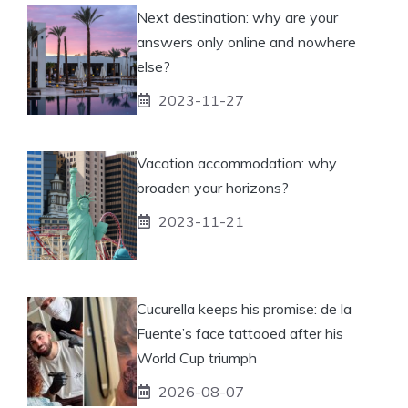
Next destination: why are your
answers only online and nowhere
else?
2023-11-27
Vacation accommodation: why
broaden your horizons?
2023-11-21
Cucurella keeps his promise: de la
Fuente’s face tattooed after his
World Cup triumph
2026-08-07