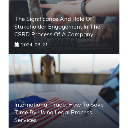
The Significance And Role Of
Stakeholder Engagement In The
CSRD Process Of A Company
2024-08-21
International Trade: How To Save
Time By Using Legal Process
Services