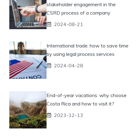
stakeholder engagement in the
CSRD process of a company
2024-08-21
International trade: how to save time
by using legal process services
2024-04-28
End-of-year vacations: why choose
Costa Rica and how to visit it?
2023-12-13