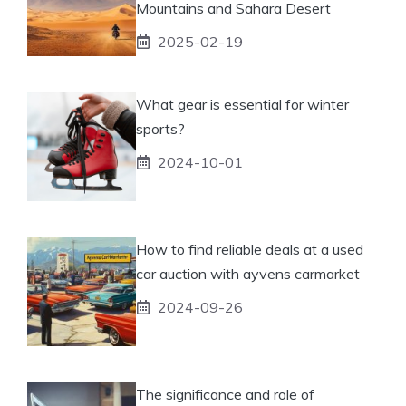
Mountains and Sahara Desert
2025-02-19
What gear is essential for winter
sports?
2024-10-01
How to find reliable deals at a used
car auction with ayvens carmarket
2024-09-26
The significance and role of