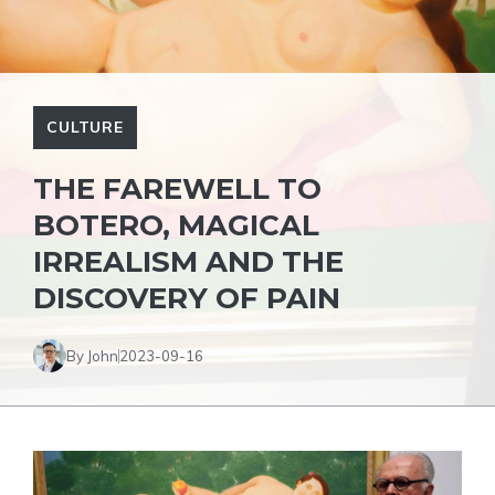
CULTURE
THE FAREWELL TO
BOTERO, MAGICAL
IRREALISM AND THE
DISCOVERY OF PAIN
By John
2023-09-16