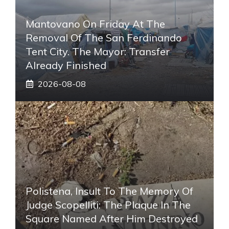
Mantovano On Friday At The
Removal Of The San Ferdinando
Tent City. The Mayor: Transfer
Already Finished
2026-08-08
Polistena, Insult To The Memory Of
Judge Scopelliti: The Plaque In The
Square Named After Him Destroyed