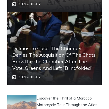
2026-08-07
Delmastro Case, The Chamber
Denies The Acquisition Of The Chats:
Brawl In The Chamber After The
Vote: Greens And Left “blindfolded”
2026-08-07
Discover the Thrill of a Morocco
Motorcycle Tour Through the Atlas