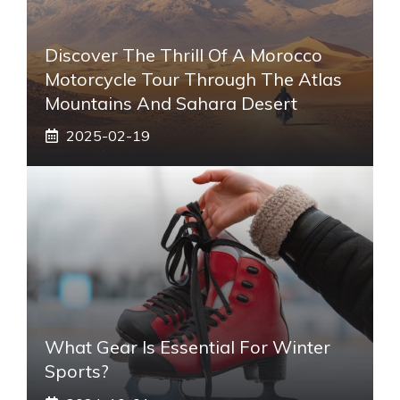
Discover The Thrill Of A Morocco
Motorcycle Tour Through The Atlas
Mountains And Sahara Desert
2025-02-19
What Gear Is Essential For Winter
Sports?