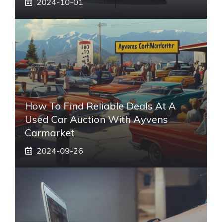
2024-10-01
How To Find Reliable Deals At A
Used Car Auction With Ayvens
Carmarket
2024-09-26