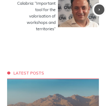
Calabria: “Important
tool for the
valorisation of
workshops and
territories”
LATEST POSTS