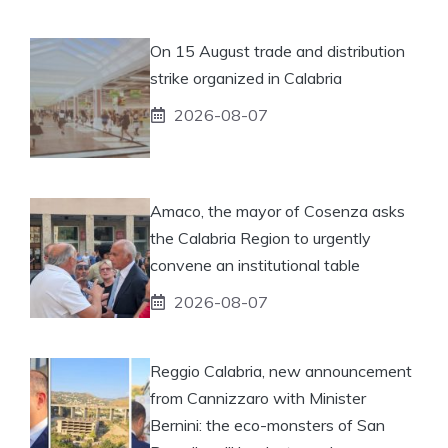
On 15 August trade and distribution
strike organized in Calabria
2026-08-07
Amaco, the mayor of Cosenza asks
the Calabria Region to urgently
convene an institutional table
2026-08-07
Reggio Calabria, new announcement
from Cannizzaro with Minister
Bernini: the eco-monsters of San