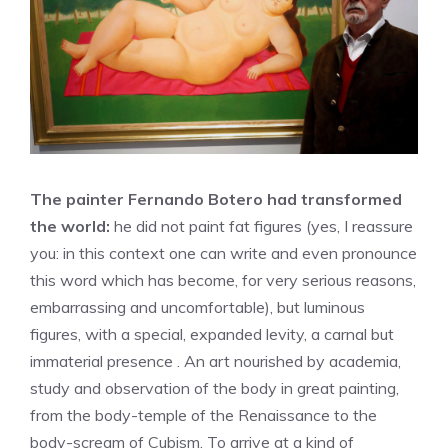
The painter Fernando Botero had transformed
the world:
he did not paint fat figures (yes, I reassure
you: in this context one can write and even pronounce
this word which has become, for very serious reasons,
embarrassing and uncomfortable), but luminous
figures, with a special, expanded levity, a carnal but
immaterial presence . An art nourished by academia,
study and observation of the body in great painting,
from the body-temple of the Renaissance to the
body-scream of Cubism. To arrive at a kind of