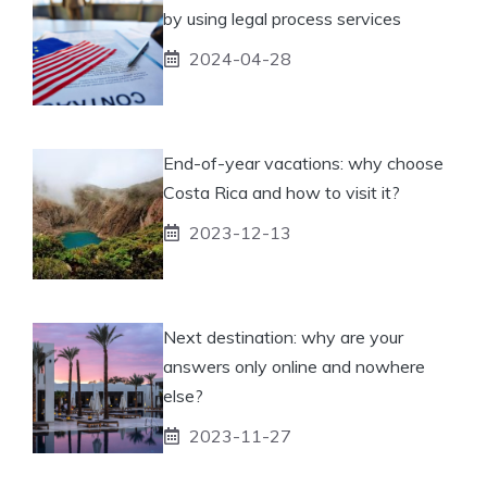
by using legal process services
2024-04-28
End-of-year vacations: why choose
Costa Rica and how to visit it?
2023-12-13
Next destination: why are your
answers only online and nowhere
else?
2023-11-27