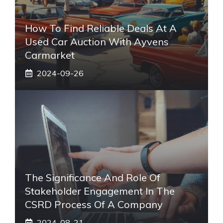
How To Find Reliable Deals At A
Used Car Auction With Ayvens
Carmarket
2024-09-26
The Significance And Role Of
Stakeholder Engagement In The
CSRD Process Of A Company
2024-08-21