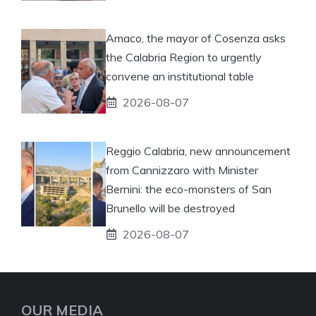
Amaco, the mayor of Cosenza asks
the Calabria Region to urgently
convene an institutional table
2026-08-07
Reggio Calabria, new announcement
from Cannizzaro with Minister
Bernini: the eco-monsters of San
Brunello will be destroyed
2026-08-07
OUR MEDIA