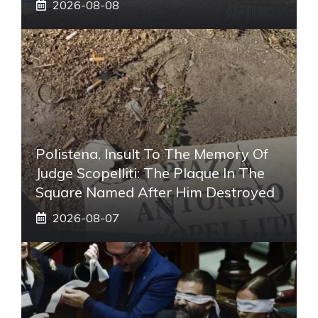
2026-08-08
Polistena, Insult To The Memory Of
Judge Scopelliti: The Plaque In The
Square Named After Him Destroyed
2026-08-07