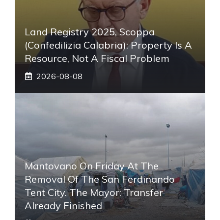
Land Registry 2025, Scoppa
(Confedilizia Calabria): Property Is A
Resource, Not A Fiscal Problem
2026-08-08
Mantovano On Friday At The
Removal Of The San Ferdinando
Tent City. The Mayor: Transfer
Already Finished