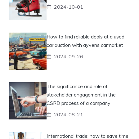
2024-10-01
How to find reliable deals at a used
car auction with ayvens carmarket
2024-09-26
The significance and role of
stakeholder engagement in the
CSRD process of a company
2024-08-21
International trade: how to save time