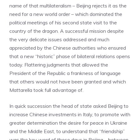
name of that multilateralism – Beijing rejects it as the
need for a new world order – which dominated the
political meetings of his second state visit to the
country of the dragon. A successful mission despite
the very delicate issues addressed and much
appreciated by the Chinese authorities who ensured
that a new “historic” phase of bilateral relations opens
today. Flattering judgments that allowed the
President of the Republic a frankness of language
that others would not have been granted and which
Mattarella took full advantage of.
In quick succession the head of state asked Beijing to
increase Chinese investments in Italy, to promote with
greater determination the desire for peace in Ukraine
and the Middle East, to understand that “friendship”
was the key word of these days in Beijing – between