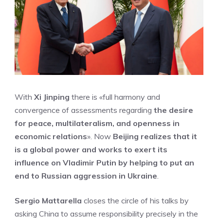
With
Xi Jinping
there is «full harmony and
convergence of assessments regarding
the desire
for peace, multilateralism, and openness in
economic relations
». Now
Beijing realizes that it
is a global power and works to exert its
influence on Vladimir Putin by helping to put an
end to Russian aggression in Ukraine
.
Sergio Mattarella
closes the circle of his talks by
asking China to assume responsibility precisely in the