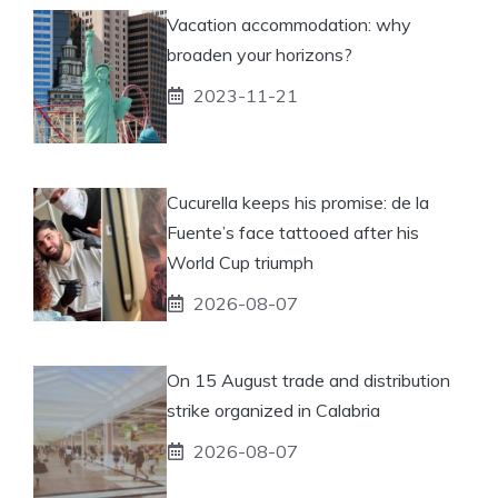
Vacation accommodation: why
broaden your horizons?
2023-11-21
Cucurella keeps his promise: de la
Fuente’s face tattooed after his
World Cup triumph
2026-08-07
On 15 August trade and distribution
strike organized in Calabria
2026-08-07