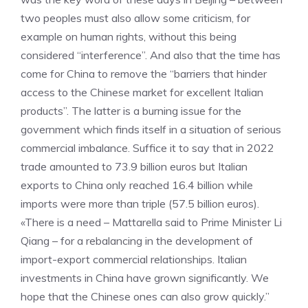
two peoples must also allow some criticism, for
example on human rights, without this being
considered “interference”. And also that the time has
come for China to remove the “barriers that hinder
access to the Chinese market for excellent Italian
products”. The latter is a burning issue for the
government which finds itself in a situation of serious
commercial imbalance. Suffice it to say that in 2022
trade amounted to 73.9 billion euros but Italian
exports to China only reached 16.4 billion while
imports were more than triple (57.5 billion euros).
«There is a need – Mattarella said to Prime Minister Li
Qiang – for a rebalancing in the development of
import-export commercial relationships. Italian
investments in China have grown significantly. We
hope that the Chinese ones can also grow quickly.”