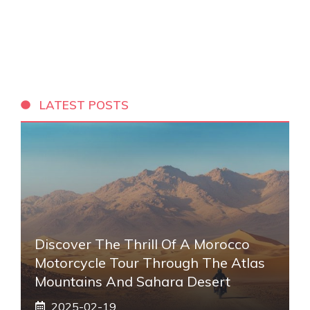
LATEST POSTS
Discover The Thrill Of A Morocco
Motorcycle Tour Through The Atlas
Mountains And Sahara Desert
2025-02-19