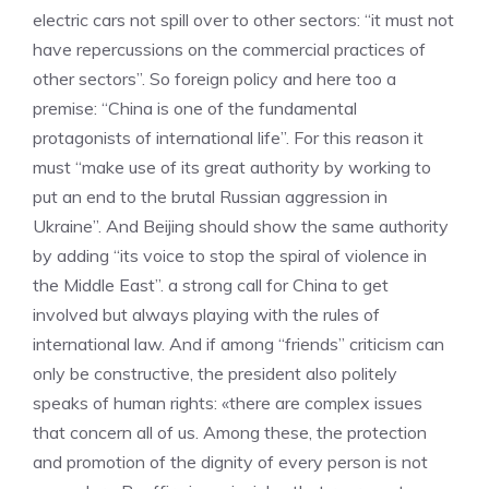
electric cars not spill over to other sectors: “it must not
have repercussions on the commercial practices of
other sectors”. So foreign policy and here too a
premise: “China is one of the fundamental
protagonists of international life”. For this reason it
must “make use of its great authority by working to
put an end to the brutal Russian aggression in
Ukraine”. And Beijing should show the same authority
by adding “its voice to stop the spiral of violence in
the Middle East”. a strong call for China to get
involved but always playing with the rules of
international law. And if among “friends” criticism can
only be constructive, the president also politely
speaks of human rights: «there are complex issues
that concern all of us. Among these, the protection
and promotion of the dignity of every person is not