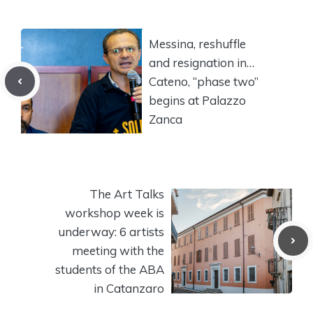
Messina, reshuffle
and resignation in…
Cateno, “phase two”
begins at Palazzo
Zanca
The Art Talks
workshop week is
underway: 6 artists
meeting with the
students of the ABA
in Catanzaro