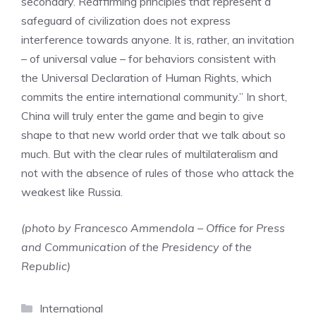
secondary. Reaffirming principles that represent a
safeguard of civilization does not express
interference towards anyone. It is, rather, an invitation
– of universal value – for behaviors consistent with
the Universal Declaration of Human Rights, which
commits the entire international community.” In short,
China will truly enter the game and begin to give
shape to that new world order that we talk about so
much. But with the clear rules of multilateralism and
not with the absence of rules of those who attack the
weakest like Russia.
(photo by Francesco Ammendola – Office for Press
and Communication of the Presidency of the
Republic)
Categories
International