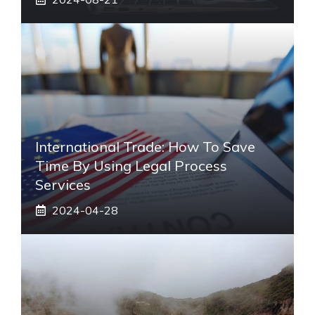
International Trade: How To Save
Time By Using Legal Process
Services
2024-04-28