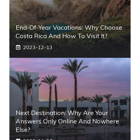
End-Of-Year Vacations: Why Choose
Costa Rica And How To Visit It?
2023-12-13
Next Destination: Why Are Your
Answers Only Online And Nowhere
Else?