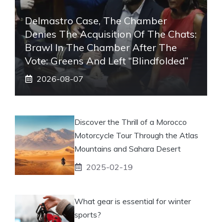
Delmastro Case, The Chamber
Denies The Acquisition Of The Chats:
Brawl In The Chamber After The
Vote: Greens And Left “blindfolded”
2026-08-07
Discover the Thrill of a Morocco
Motorcycle Tour Through the Atlas
Mountains and Sahara Desert
2025-02-19
What gear is essential for winter
sports?