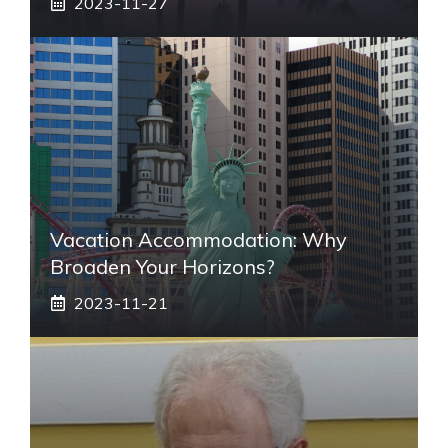
2023-11-27
Vacation Accommodation: Why
Broaden Your Horizons?
2023-11-21