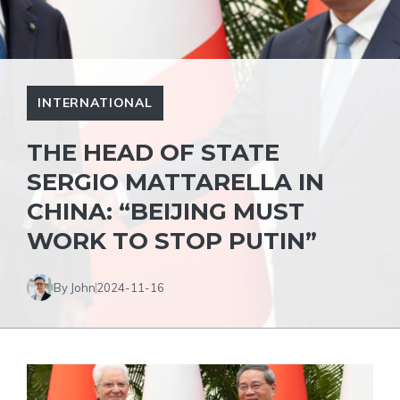
INTERNATIONAL
THE HEAD OF STATE
SERGIO MATTARELLA IN
CHINA: “BEIJING MUST
WORK TO STOP PUTIN”
By John
2024-11-16