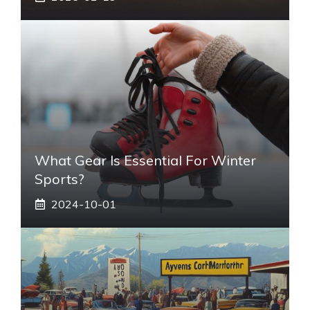
What Gear Is Essential For Winter
Sports?
2024-10-01