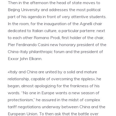
Then in the afternoon the head of state moves to
Beijing University and addresses the most political
part of his agenda in front of very attentive students.
In the room, for the inauguration of the Agnelli chair
dedicated to Italian culture, a particular parterre: next
to each other Romano Prodi, first holder of the chair,
Pier Ferdinando Casini new honorary president of the
China-Italy philanthropic forum and the president of
Exxor John Elkann.
«Italy and China are united by a solid and mature
relationship, capable of overcoming the ripples», he
began, almost apologizing for the frankness of his
words. “No one in Europe wants a new season of
protectionism,” he assured in the midst of complex
tariff negotiations underway between China and the
European Union. To then ask that the battle over