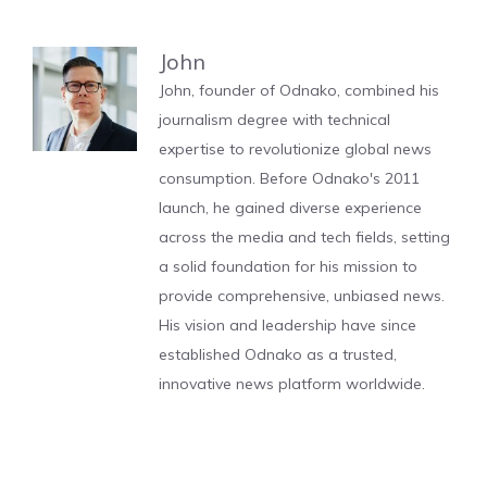
John
John, founder of Odnako, combined his
journalism degree with technical
expertise to revolutionize global news
consumption. Before Odnako's 2011
launch, he gained diverse experience
across the media and tech fields, setting
a solid foundation for his mission to
provide comprehensive, unbiased news.
His vision and leadership have since
established Odnako as a trusted,
innovative news platform worldwide.