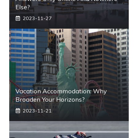
Else?
2023-11-27
Vacation Accommodation: Why
Broaden Your Horizons?
2023-11-21