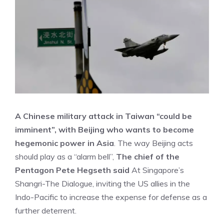
A Chinese military attack in Taiwan “could be
imminent”, with Beijing who wants to become
hegemonic power in Asia
. The way Beijing acts
should play as a “alarm bell”,
The chief of the
Pentagon Pete Hegseth said
At Singapore’s
Shangri-The Dialogue, inviting the US allies in the
Indo-Pacific to increase the expense for defense as a
further deterrent.