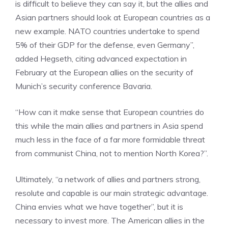
is difficult to believe they can say it, but the allies and
Asian partners should look at European countries as a
new example. NATO countries undertake to spend
5% of their GDP for the defense, even Germany”,
added Hegseth, citing advanced expectation in
February at the European allies on the security of
Munich’s security conference Bavaria.
“How can it make sense that European countries do
this while the main allies and partners in Asia spend
much less in the face of a far more formidable threat
from communist China, not to mention North Korea?”.
Ultimately, “a network of allies and partners strong,
resolute and capable is our main strategic advantage.
China envies what we have together”, but it is
necessary to invest more. The American allies in the