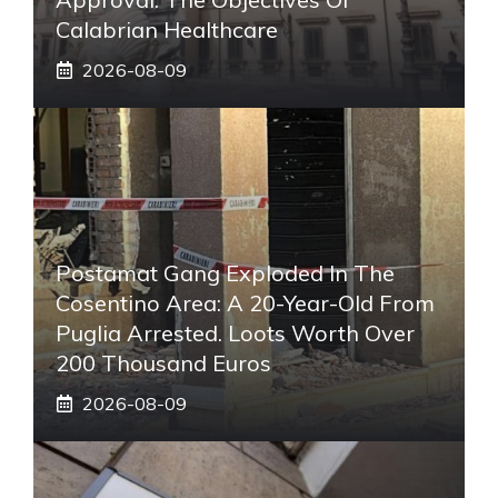
Calabrian Healthcare
2026-08-09
Postamat Gang Exploded In The
Cosentino Area: A 20-Year-Old From
Puglia Arrested. Loots Worth Over
200 Thousand Euros
2026-08-09