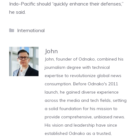
Indo-Pacific should “quickly enhance their defenses,”
he said.
Categories
International
John
John, founder of Odnako, combined his
journalism degree with technical
expertise to revolutionize global news
consumption. Before Odnako's 2011
launch, he gained diverse experience
across the media and tech fields, setting
a solid foundation for his mission to
provide comprehensive, unbiased news.
His vision and leadership have since
established Odnako as a trusted,