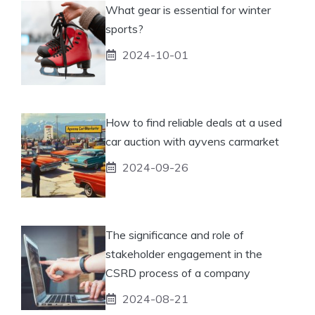
What gear is essential for winter
sports?
2024-10-01
How to find reliable deals at a used
car auction with ayvens carmarket
2024-09-26
The significance and role of
stakeholder engagement in the
CSRD process of a company
2024-08-21