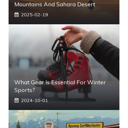
Mountains And Sahara Desert
2025-02-19
What Gear Is Essential For Winter
Sports?
2024-10-01