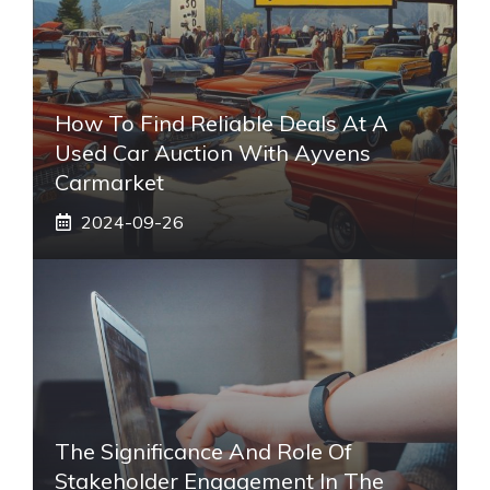
How To Find Reliable Deals At A
Used Car Auction With Ayvens
Carmarket
2024-09-26
The Significance And Role Of
Stakeholder Engagement In The