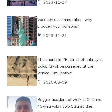
2023-11-27
Vacation accommodation: why
broaden your horizons?
2023-11-21
The short film “Puca” shot entirely in
Calabria will be screened at the
Venice Film Festival
2026-08-09
Reggio, accident at work in Calanna:
40-year-old Fabio Calabrò dies.