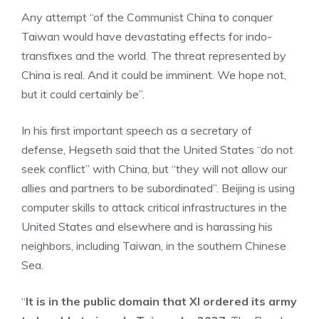
Any attempt “of the Communist China to conquer
Taiwan would have devastating effects for indo-
transfixes and the world. The threat represented by
China is real. And it could be imminent. We hope not,
but it could certainly be”.
In his first important speech as a secretary of
defense, Hegseth said that the United States “do not
seek conflict” with China, but “they will not allow our
allies and partners to be subordinated”. Beijing is using
computer skills to attack critical infrastructures in the
United States and elsewhere and is harassing his
neighbors, including Taiwan, in the southern Chinese
Sea.
“
It is in the public domain that XI ordered its army