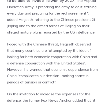
to be able to invade Taiwan by 2027
. The Popular
Liberation Army is preparing the army to do it, training
every day and preparing for the real agreement “,
added Hegseth, referring to the Chinese president Xi
Jinping and to the armed forces of Beijing on their
alleged military plans reported by the US intelligence.
Faced with the Chinese threat, Hegseth observed
that many countries are “attempted by the idea of ​​
looking for both economic cooperation with China and
a defense cooperation with the United States”.
However, he warned that economic dependence from
China “complicates our decision -making space in
periods of tension or conflict”.
On the invitation to increase the expenses for the
defense, the former Fox News Anchor added that “it