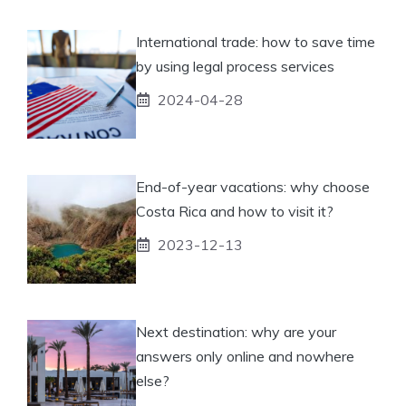
International trade: how to save time
by using legal process services
2024-04-28
End-of-year vacations: why choose
Costa Rica and how to visit it?
2023-12-13
Next destination: why are your
answers only online and nowhere
else?