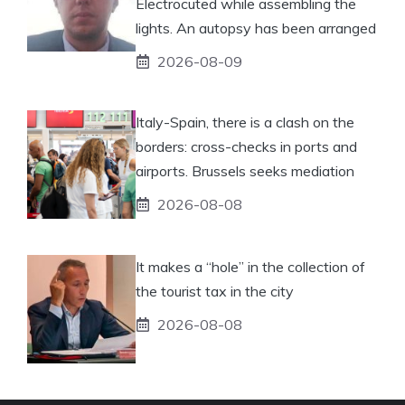
Electrocuted while assembling the
lights. An autopsy has been arranged
2026-08-09
Italy-Spain, there is a clash on the
borders: cross-checks in ports and
airports. Brussels seeks mediation
2026-08-08
It makes a “hole” in the collection of
the tourist tax in the city
2026-08-08