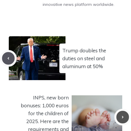
innovative news platform worldwide.
Trump doubles the
duties on steel and
aluminum at 50%
INPS, new born
bonuses: 1,000 euros
for the children of
2025. Here are the
requirements and