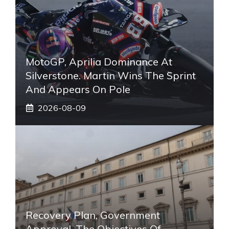
MotoGP, Aprilia Dominance At
Silverstone. Martin Wins The Sprint
And Appears On Pole
2026-08-09
Recovery Plan, Government
Approval. The Objectives Of