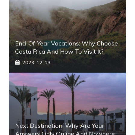
End-Of-Year Vacations: Why Choose
Costa Rica And How To Visit It?
2023-12-13
Next Destination: Why Are Your
Answers Only Online And Nowhere