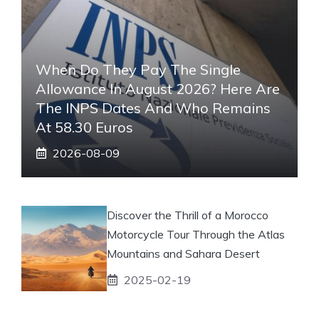
When Do They Pay The Single
Allowance In August 2026? Here Are
The INPS Dates And Who Remains
At 58.30 Euros
2026-08-09
Discover the Thrill of a Morocco
Motorcycle Tour Through the Atlas
Mountains and Sahara Desert
2025-02-19