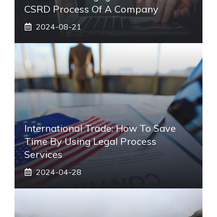
CSRD Process Of A Company
2024-08-21
International Trade: How To Save
Time By Using Legal Process
Services
2024-04-28