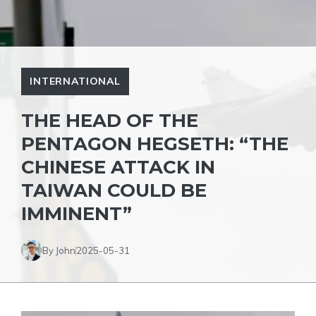
INTERNATIONAL
THE HEAD OF THE
PENTAGON HEGSETH: “THE
CHINESE ATTACK IN
TAIWAN COULD BE
IMMINENT”
By John
2025-05-31