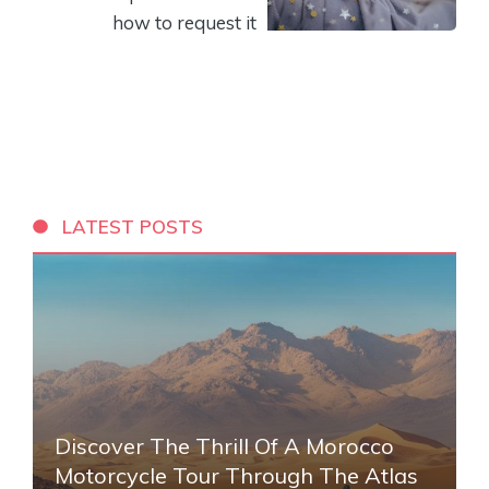
how to request it
LATEST POSTS
Discover The Thrill Of A Morocco
Motorcycle Tour Through The Atlas