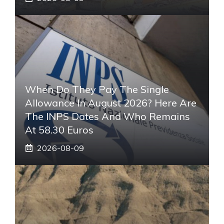
When Do They Pay The Single
Allowance In August 2026? Here Are
The INPS Dates And Who Remains
At 58.30 Euros
2026-08-09