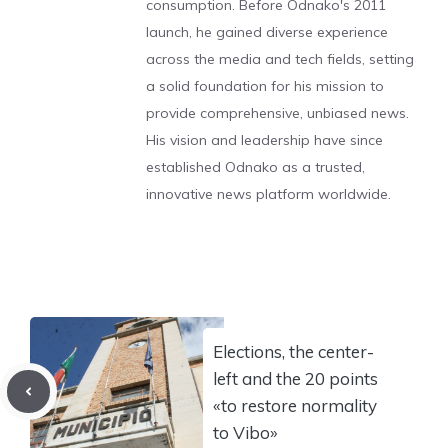
consumption. Before Odnako's 2011
launch, he gained diverse experience
across the media and tech fields, setting
a solid foundation for his mission to
provide comprehensive, unbiased news.
His vision and leadership have since
established Odnako as a trusted,
innovative news platform worldwide.
Elections, the center-
left and the 20 points
«to restore normality
to Vibo»