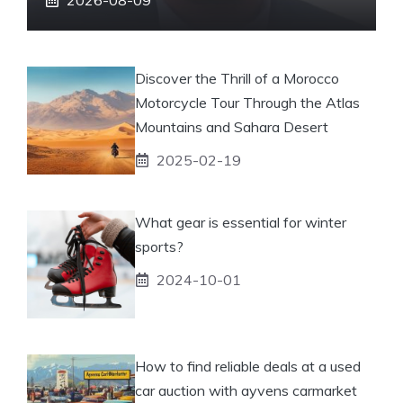
Discover the Thrill of a Morocco
Motorcycle Tour Through the Atlas
Mountains and Sahara Desert
2025-02-19
What gear is essential for winter
sports?
2024-10-01
How to find reliable deals at a used
car auction with ayvens carmarket