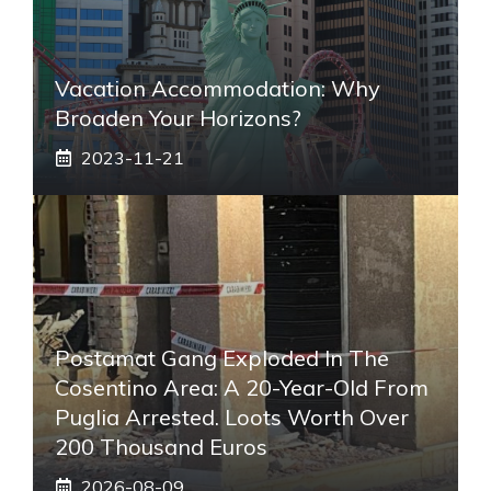
Vacation Accommodation: Why
Broaden Your Horizons?
2023-11-21
Postamat Gang Exploded In The
Cosentino Area: A 20-Year-Old From
Puglia Arrested. Loots Worth Over
200 Thousand Euros
2026-08-09