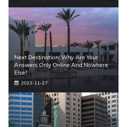
Next Destination: Why Are Your
Answers Only Online And Nowhere
Else?
2023-11-27