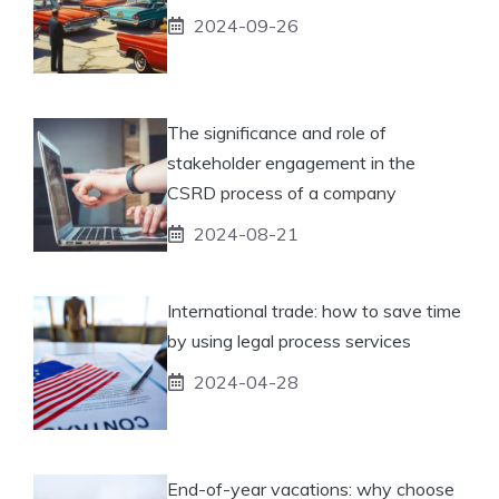
2024-09-26
The significance and role of
stakeholder engagement in the
CSRD process of a company
2024-08-21
International trade: how to save time
by using legal process services
2024-04-28
End-of-year vacations: why choose