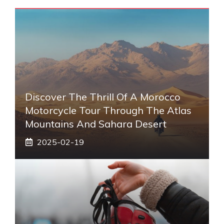
Discover The Thrill Of A Morocco
Motorcycle Tour Through The Atlas
Mountains And Sahara Desert
2025-02-19