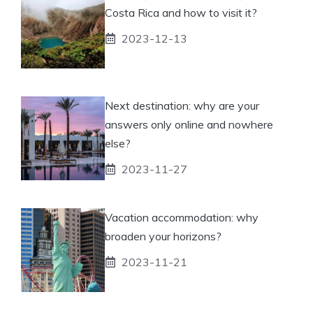
Costa Rica and how to visit it?
2023-12-13
Next destination: why are your
answers only online and nowhere
else?
2023-11-27
Vacation accommodation: why
broaden your horizons?
2023-11-21