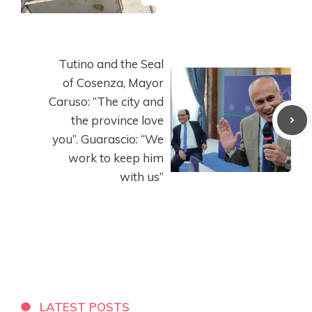
Tutino and the Seal
of Cosenza, Mayor
Caruso: “The city and
the province love
you”. Guarascio: “We
work to keep him
with us”
LATEST POSTS