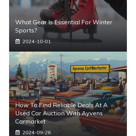
What Gear Is Essential For Winter
Sports?
2024-10-01
How To Find Reliable Deals At A
Used Car Auction With Ayvens
Carmarket
2024-09-26