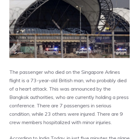
The passenger who died on the Singapore Arlines
flight is a 73-year-old British man, who probably died
of a heart attack. This was announced by the
Bangkok authorities, who are currently holding a press
conference. There are 7 passengers in serious
condition, while 23 others were injured. There are 9
crew members hospitalized with minor injuries.
According to India Today, in just five minutes the plane