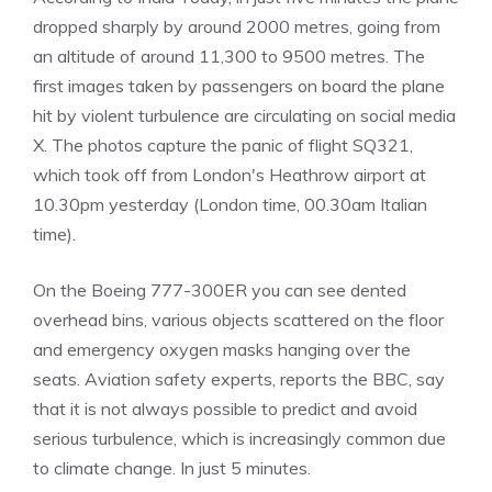
dropped sharply by around 2000 metres, going from
an altitude of around 11,300 to 9500 metres. The
first images taken by passengers on board the plane
hit by violent turbulence are circulating on social media
X. The photos capture the panic of flight SQ321,
which took off from London's Heathrow airport at
10.30pm yesterday (London time, 00.30am Italian
time).
On the Boeing 777-300ER you can see dented
overhead bins, various objects scattered on the floor
and emergency oxygen masks hanging over the
seats. Aviation safety experts, reports the BBC, say
that it is not always possible to predict and avoid
serious turbulence, which is increasingly common due
to climate change. In just 5 minutes.