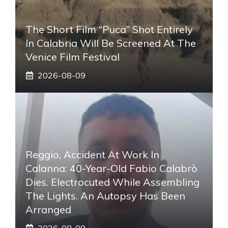
The Short Film “Puca” Shot Entirely
In Calabria Will Be Screened At The
Venice Film Festival
2026-08-09
Reggio, Accident At Work In
Calanna: 40-Year-Old Fabio Calabrò
Dies. Electrocuted While Assembling
The Lights. An Autopsy Has Been
Arranged
2026-08-09