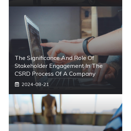
The Significance And Role Of
Stakeholder Engagement In The
CSRD Process Of A Company
2024-08-21