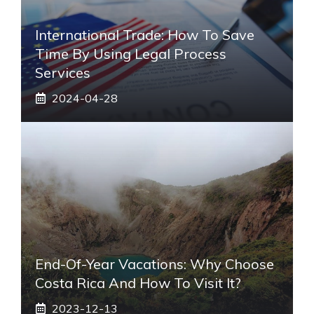
International Trade: How To Save
Time By Using Legal Process
Services
2024-04-28
End-Of-Year Vacations: Why Choose
Costa Rica And How To Visit It?
2023-12-13