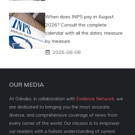
When does INPS pay in August
2026? Consult the complete
calendar with all the dates, measure
by measure
2026-08-08
OUR MEDIA
At Odnako, in collaboration with
Evidence Network
, we
are dedicated to bringing you the most accurate,
diverse, and comprehensive coverage of news from
every corner of the world. Our mission is to empower
our readers with a holistic understanding of current