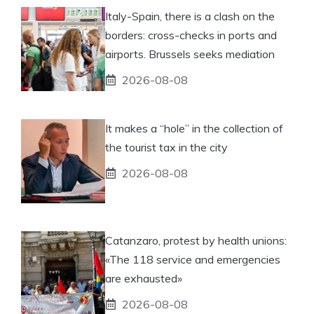
Italy-Spain, there is a clash on the
borders: cross-checks in ports and
airports. Brussels seeks mediation
2026-08-08
It makes a “hole” in the collection of
the tourist tax in the city
2026-08-08
Catanzaro, protest by health unions:
«The 118 service and emergencies
are exhausted»
2026-08-08