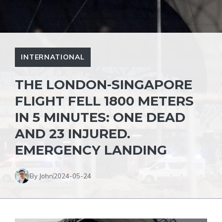
INTERNATIONAL
THE LONDON-SINGAPORE
FLIGHT FELL 1800 METERS
IN 5 MINUTES: ONE DEAD
AND 23 INJURED.
EMERGENCY LANDING
By John
2024-05-24