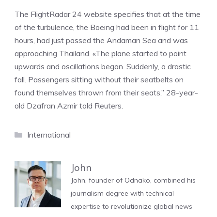
The FlightRadar 24 website specifies that at the time
of the turbulence, the Boeing had been in flight for 11
hours, had just passed the Andaman Sea and was
approaching Thailand. «The plane started to point
upwards and oscillations began. Suddenly, a drastic
fall. Passengers sitting without their seatbelts on
found themselves thrown from their seats,” 28-year-
old Dzafran Azmir told Reuters.
Categories
International
John
John, founder of Odnako, combined his
journalism degree with technical
expertise to revolutionize global news