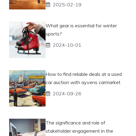
2025-02-19
What gear is essential for winter
sports?
2024-10-01
How to find reliable deals at a used
car auction with ayvens carmarket
2024-09-26
The significance and role of
stakeholder engagement in the