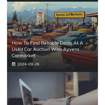
How To Find Reliable Deals At A
Used Car Auction With Ayvens
Carmarket
2024-09-26