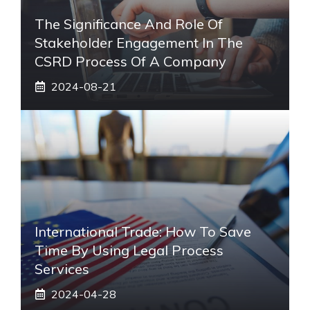
The Significance And Role Of
Stakeholder Engagement In The
CSRD Process Of A Company
2024-08-21
International Trade: How To Save
Time By Using Legal Process
Services
2024-04-28