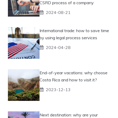
CSRD process of a company
2024-08-21
International trade: how to save time
by using legal process services
2024-04-28
End-of-year vacations: why choose
Costa Rica and how to visit it?
2023-12-13
Next destination: why are your