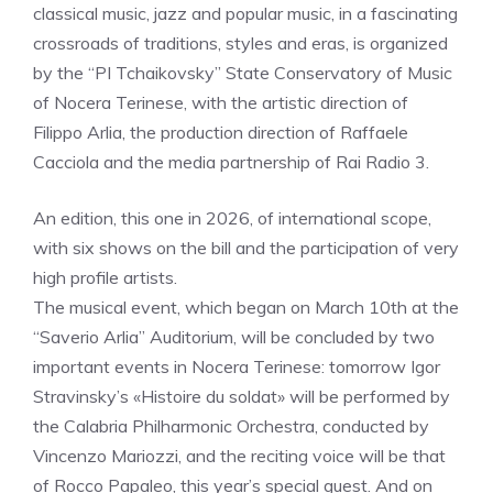
classical music, jazz and popular music, in a fascinating
crossroads of traditions, styles and eras, is organized
by the “PI Tchaikovsky” State Conservatory of Music
of Nocera Terinese, with the artistic direction of
Filippo Arlia, the production direction of Raffaele
Cacciola and the media partnership of Rai Radio 3.
An edition, this one in 2026, of international scope,
with six shows on the bill and the participation of very
high profile artists.
The musical event, which began on March 10th at the
“Saverio Arlia” Auditorium, will be concluded by two
important events in Nocera Terinese: tomorrow Igor
Stravinsky’s «Histoire du soldat» will be performed by
the Calabria Philharmonic Orchestra, conducted by
Vincenzo Mariozzi, and the reciting voice will be that
of Rocco Papaleo, this year’s special guest. And on