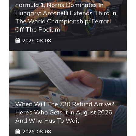
Formula 1, Norris Dominates In
Hungary: Antonelli Extends Third In
The World Championship: Ferrari
Off The Podium
2026-08-08
When Will The 730 Refund Arrive?
Here’s Who Gets It In August 2026
And Who Has To Wait
2026-08-08