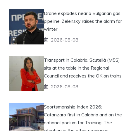
Drone explodes near a Bulgarian gas
pipeline, Zelensky raises the alarm for
winter
2026-08-08
Transport in Calabria, Scutellà (M5S)
sits at the table in the Regional
Council and receives the OK on trains
2026-08-08
Sportsmanship Index 2026:
Catanzaro first in Calabria and on the
national podium for Training. The
situation in the other provinces