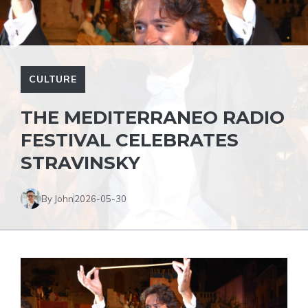
CULTURE
THE MEDITERRANEO RADIO
FESTIVAL CELEBRATES
STRAVINSKY
By John
2026-05-30