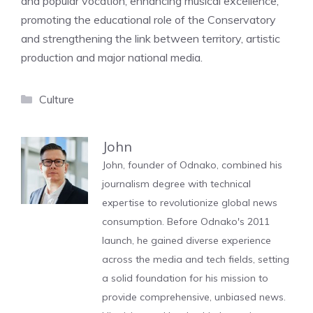
and popular vocation, enhancing musical excellence,
promoting the educational role of the Conservatory
and strengthening the link between territory, artistic
production and major national media.
Categories
Culture
John
John, founder of Odnako, combined his
journalism degree with technical
expertise to revolutionize global news
consumption. Before Odnako's 2011
launch, he gained diverse experience
across the media and tech fields, setting
a solid foundation for his mission to
provide comprehensive, unbiased news.