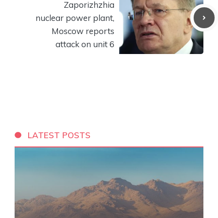
Zaporizhzhia
nuclear power plant,
Moscow reports
attack on unit 6
LATEST POSTS