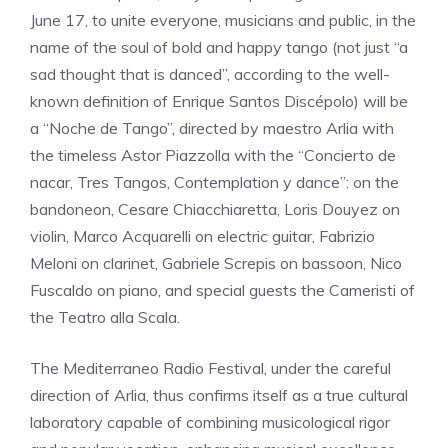
June 17, to unite everyone, musicians and public, in the
name of the soul of bold and happy tango (not just “a
sad thought that is danced”, according to the well-
known definition of Enrique Santos Discépolo) will be
a “Noche de Tango”, directed by maestro Arlia with
the timeless Astor Piazzolla with the “Concierto de
nacar, Tres Tangos, Contemplation y dance”: on the
bandoneon, Cesare Chiacchiaretta, Loris Douyez on
violin, Marco Acquarelli on electric guitar, Fabrizio
Meloni on clarinet, Gabriele Screpis on bassoon, Nico
Fuscaldo on piano, and special guests the Cameristi of
the Teatro alla Scala.
The Mediterraneo Radio Festival, under the careful
direction of Arlia, thus confirms itself as a true cultural
laboratory capable of combining musicological rigor