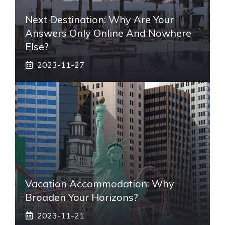
Next Destination: Why Are Your
Answers Only Online And Nowhere
Else?
2023-11-27
Vacation Accommodation: Why
Broaden Your Horizons?
2023-11-21