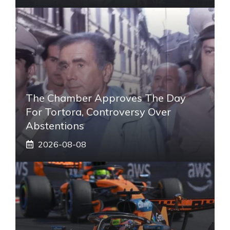
The Chamber Approves The Day
For Tortora, Controversy Over
Abstentions
2026-08-08