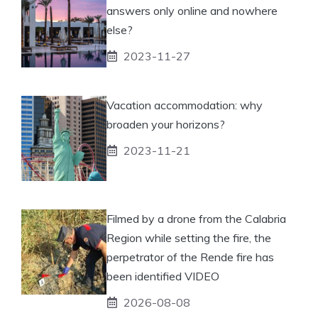
answers only online and nowhere
else?
2023-11-27
Vacation accommodation: why
broaden your horizons?
2023-11-21
Filmed by a drone from the Calabria
Region while setting the fire, the
perpetrator of the Rende fire has
been identified VIDEO
2026-08-08