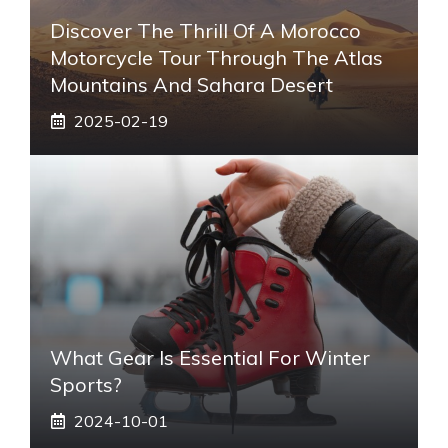
Discover The Thrill Of A Morocco
Motorcycle Tour Through The Atlas
Mountains And Sahara Desert
2025-02-19
What Gear Is Essential For Winter
Sports?
2024-10-01