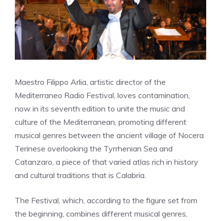
Maestro Filippo Arlia, artistic director of the
Mediterraneo Radio Festival, loves contamination,
now in its seventh edition to unite the music and
culture of the Mediterranean, promoting different
musical genres between the ancient village of Nocera
Terinese overlooking the Tyrrhenian Sea and
Catanzaro, a piece of that varied atlas rich in history
and cultural traditions that is Calabria.
The Festival, which, according to the figure set from
the beginning, combines different musical genres,