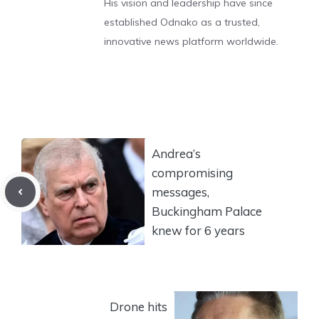
His vision and leadership have since
established Odnako as a trusted,
innovative news platform worldwide.
Andrea’s
compromising
messages,
Buckingham Palace
knew for 6 years
Drone hits