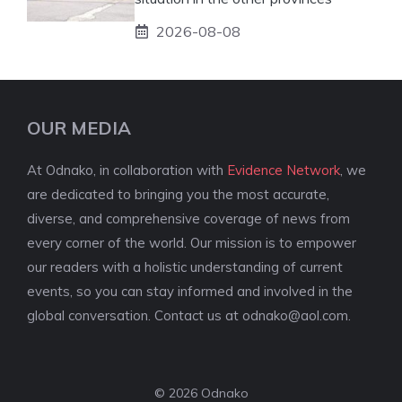
2026-08-08
OUR MEDIA
At Odnako, in collaboration with
Evidence Network
, we
are dedicated to bringing you the most accurate,
diverse, and comprehensive coverage of news from
every corner of the world. Our mission is to empower
our readers with a holistic understanding of current
events, so you can stay informed and involved in the
global conversation. Contact us at
odnako@aol.com
.
© 2026 Odnako