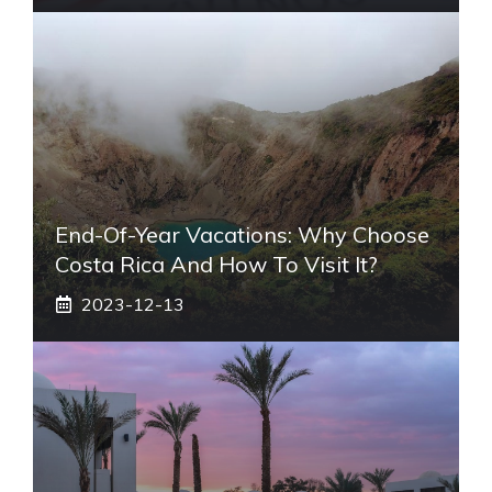
End-Of-Year Vacations: Why Choose
Costa Rica And How To Visit It?
2023-12-13