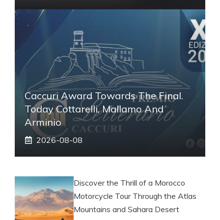
Caccuri Award Towards The Final.
Today Cottarelli, Mallamo And
Arminio
2026-08-08
Discover the Thrill of a Morocco
Motorcycle Tour Through the Atlas
Mountains and Sahara Desert