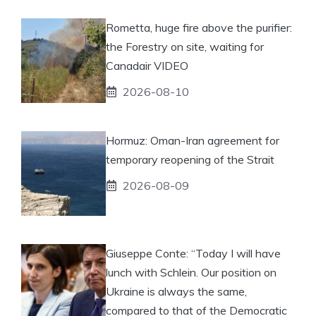
Rometta, huge fire above the purifier:
the Forestry on site, waiting for
Canadair VIDEO
2026-08-10
Hormuz: Oman-Iran agreement for
temporary reopening of the Strait
2026-08-09
Giuseppe Conte: “Today I will have
lunch with Schlein. Our position on
Ukraine is always the same,
compared to that of the Democratic