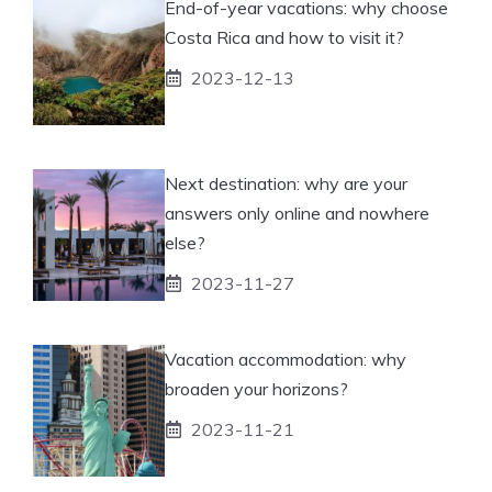
End-of-year vacations: why choose
Costa Rica and how to visit it?
2023-12-13
Next destination: why are your
answers only online and nowhere
else?
2023-11-27
Vacation accommodation: why
broaden your horizons?
2023-11-21