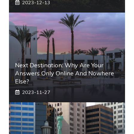
2023-12-13
Next Destination: Why Are Your
Answers Only Online And Nowhere
Else?
2023-11-27