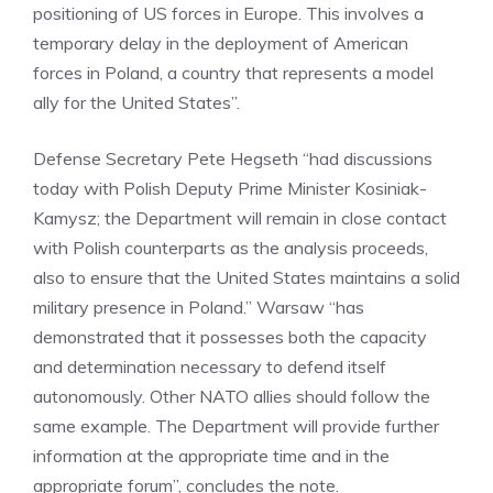
positioning of US forces in Europe. This involves a
temporary delay in the deployment of American
forces in Poland, a country that represents a model
ally for the United States”.
Defense Secretary Pete Hegseth “had discussions
today with Polish Deputy Prime Minister Kosiniak-
Kamysz; the Department will remain in close contact
with Polish counterparts as the analysis proceeds,
also to ensure that the United States maintains a solid
military presence in Poland.” Warsaw “has
demonstrated that it possesses both the capacity
and determination necessary to defend itself
autonomously. Other NATO allies should follow the
same example. The Department will provide further
information at the appropriate time and in the
appropriate forum”, concludes the note.