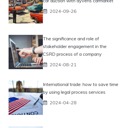
car auction with ayvens carmarket
2024-09-26
The significance and role of
stakeholder engagement in the
CSRD process of a company
2024-08-21
International trade: how to save time
by using legal process services
2024-04-28