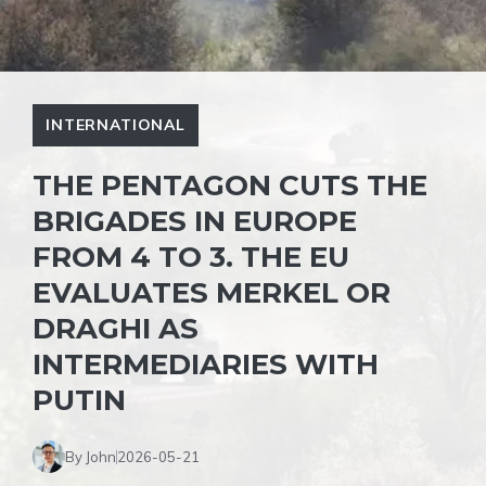
INTERNATIONAL
THE PENTAGON CUTS THE
BRIGADES IN EUROPE
FROM 4 TO 3. THE EU
EVALUATES MERKEL OR
DRAGHI AS
INTERMEDIARIES WITH
PUTIN
By John
2026-05-21