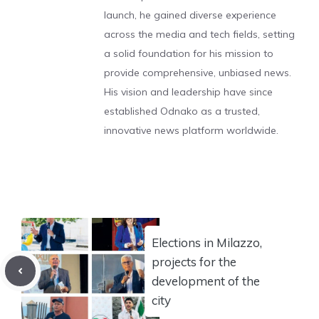
launch, he gained diverse experience
across the media and tech fields, setting
a solid foundation for his mission to
provide comprehensive, unbiased news.
His vision and leadership have since
established Odnako as a trusted,
innovative news platform worldwide.
Elections in Milazzo,
projects for the
development of the
city