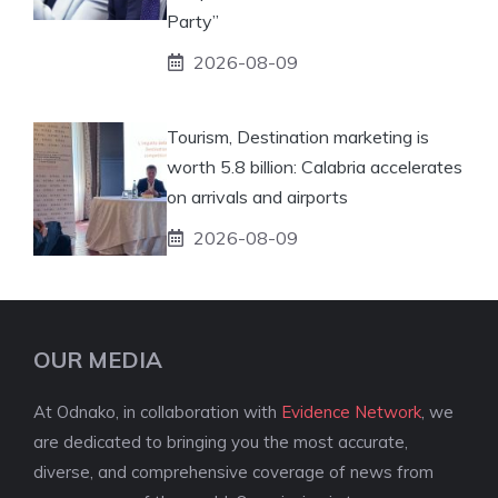
Party”
2026-08-09
Tourism, Destination marketing is
worth 5.8 billion: Calabria accelerates
on arrivals and airports
2026-08-09
OUR MEDIA
At Odnako, in collaboration with
Evidence Network
, we
are dedicated to bringing you the most accurate,
diverse, and comprehensive coverage of news from