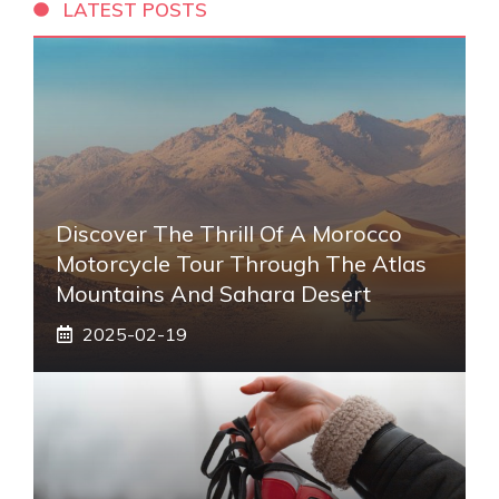
LATEST POSTS
Discover The Thrill Of A Morocco
Motorcycle Tour Through The Atlas
Mountains And Sahara Desert
2025-02-19