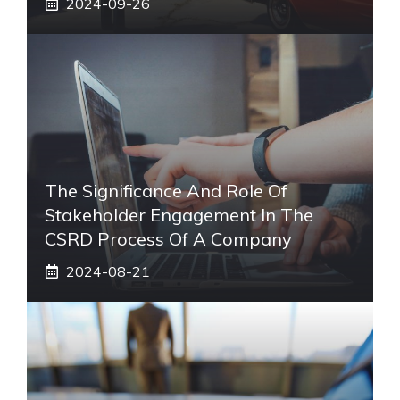
2024-09-26
The Significance And Role Of
Stakeholder Engagement In The
CSRD Process Of A Company
2024-08-21