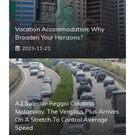
Vacation Accommodation: Why
Broaden Your Horizons?
2023-11-21
A2 Salerno-Reggio Calabria
Motorway, The Vergilius Plus Arrives
On A Stretch To Control Average
Speed