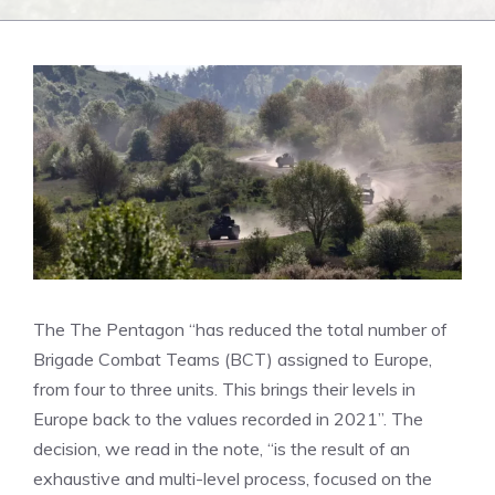
The
The Pentagon “has reduced the total number of
Brigade Combat Teams (BCT) assigned to Europe,
from four to three units. This brings their levels in
Europe back to the values ​​recorded in 2021”. The
decision, we read in the note, “is the result of an
exhaustive and multi-level process, focused on the