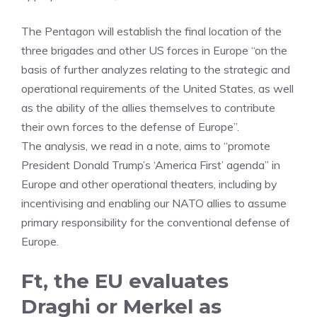
The Pentagon will establish the final location of the
three brigades and other US forces in Europe “on the
basis of further analyzes relating to the strategic and
operational requirements of the United States, as well
as the ability of the allies themselves to contribute
their own forces to the defense of Europe”.
The analysis, we read in a note, aims to “promote
President Donald Trump’s ‘America First’ agenda” in
Europe and other operational theaters, including by
incentivising and enabling our NATO allies to assume
primary responsibility for the conventional defense of
Europe.
Ft, the EU evaluates
Draghi or Merkel as