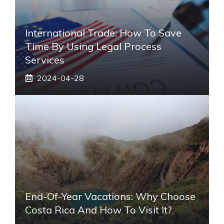
International Trade: How To Save
Time By Using Legal Process
Services
2024-04-28
End-Of-Year Vacations: Why Choose
Costa Rica And How To Visit It?