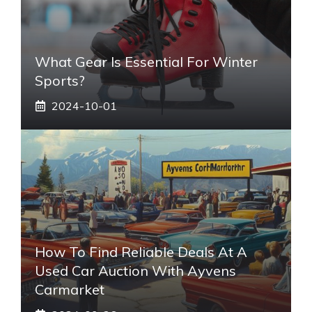
What Gear Is Essential For Winter
Sports?
2024-10-01
How To Find Reliable Deals At A
Used Car Auction With Ayvens
Carmarket