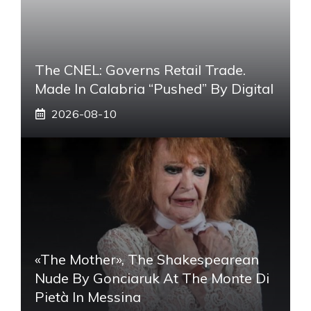
The CNEL: Governs Retail Trade.
Made In Calabria “pushed” By Digital
2026-08-10
«The Mother», The Shakespearean
Nude By Gonciaruk At The Monte Di
Pietà In Messina