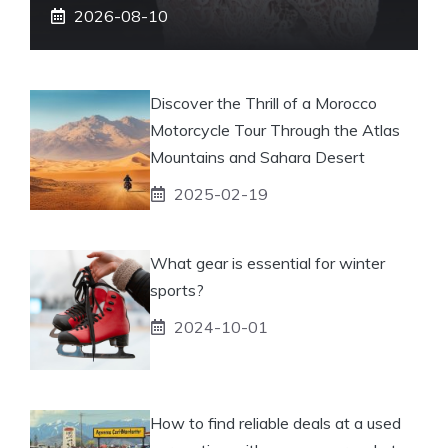
2026-08-10
Discover the Thrill of a Morocco
Motorcycle Tour Through the Atlas
Mountains and Sahara Desert
2025-02-19
What gear is essential for winter
sports?
2024-10-01
How to find reliable deals at a used