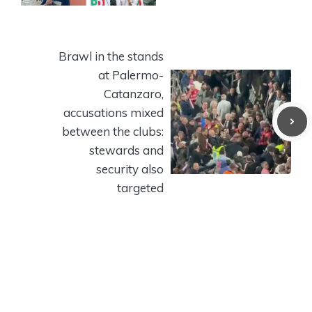
Brawl in the stands
at Palermo-
Catanzaro,
accusations mixed
between the clubs:
stewards and
security also
targeted