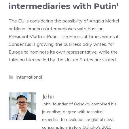
intermediaries with Putin’
The EU is considering the possibility of Angela Merkel
or Mario Draghi as intermediaries with Russian
President Vladimir Putin. The Financial Times writes it.
Consensus is growing, the business daily writes, for
Europe to nominate its own representative, while the
talks on Ukraine led by the United States are stalled.
Categories
International
John
John, founder of Odnako, combined his
journalism degree with technical
expertise to revolutionize global news
consumption. Before Odnako's 2011