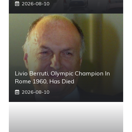
2026-08-10
Livio Berruti, Olympic Champion In
Rome 1960, Has Died
2026-08-10