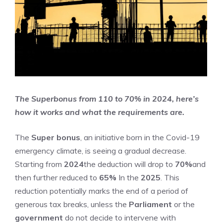
The Superbonus from 110 to 70% in 2024, here’s
how it works and what the requirements are.
The
Super bonus
, an initiative born in the Covid-19
emergency climate, is seeing a gradual decrease.
Starting from
2024
the deduction will drop to
70%
and
then further reduced to
65%
In the
2025
. This
reduction potentially marks the end of a period of
generous tax breaks, unless the
Parliament
or the
government
do not decide to intervene with