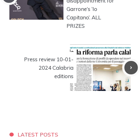
disappointment for
Garrone’s ‘Io
Capitano’. ALL
PRIZES
Press review 10-01-
2024 Calabria
editions
LATEST POSTS