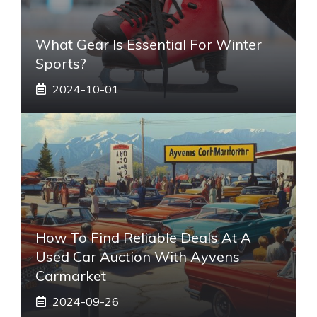
What Gear Is Essential For Winter
Sports?
2024-10-01
How To Find Reliable Deals At A
Used Car Auction With Ayvens
Carmarket
2024-09-26