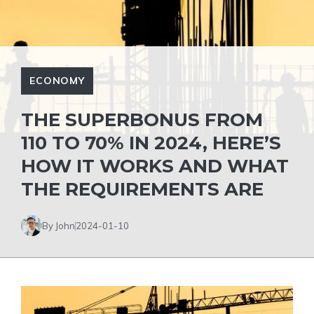
ECONOMY
THE SUPERBONUS FROM
110 TO 70% IN 2024, HERE’S
HOW IT WORKS AND WHAT
THE REQUIREMENTS ARE
By John
2024-01-10