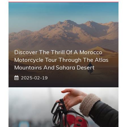
Discover The Thrill Of A Morocco
Motorcycle Tour Through The Atlas
Mountains And Sahara Desert
2025-02-19