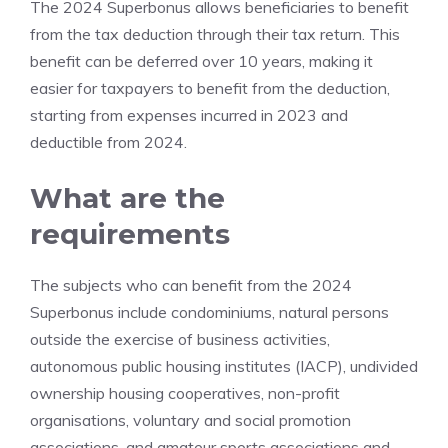
The 2024 Superbonus allows beneficiaries to benefit
from the tax deduction through their tax return. This
benefit can be deferred over 10 years, making it
easier for taxpayers to benefit from the deduction,
starting from expenses incurred in 2023 and
deductible from 2024.
What are the
requirements
The subjects who can benefit from the 2024
Superbonus include condominiums, natural persons
outside the exercise of business activities,
autonomous public housing institutes (IACP), undivided
ownership housing cooperatives, non-profit
organisations, voluntary and social promotion
associations, and amateur sports associations and