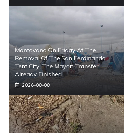
Mantovano On Friday At The
Removal Of The San Ferdinando
Tent City. The Mayor: Transfer
Already Finished
2026-08-08