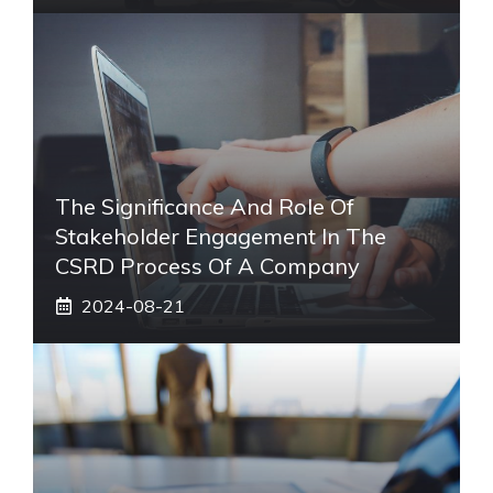
The Significance And Role Of
Stakeholder Engagement In The
CSRD Process Of A Company
2024-08-21