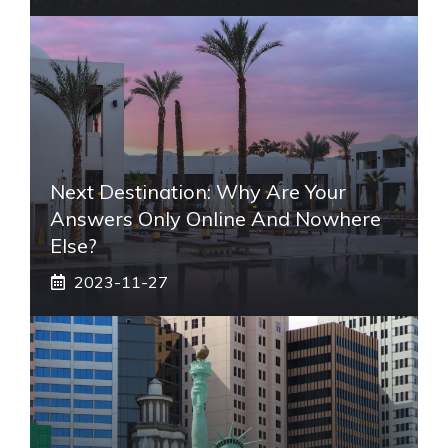
Next Destination: Why Are Your
Answers Only Online And Nowhere
Else?
2023-11-27