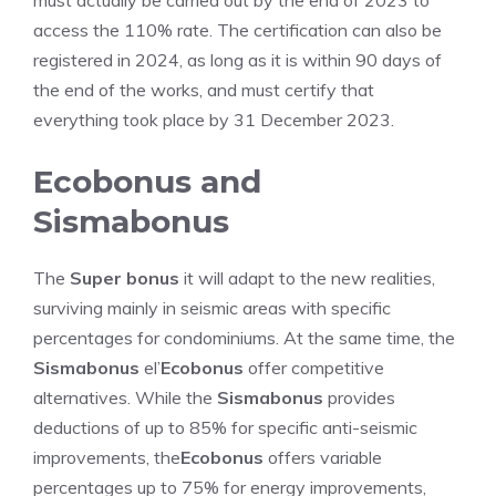
must actually be carried out by the end of 2023 to
access the 110% rate. The certification can also be
registered in 2024, as long as it is within 90 days of
the end of the works, and must certify that
everything took place by 31 December 2023.
Ecobonus and
Sismabonus
The
Super bonus
it will adapt to the new realities,
surviving mainly in seismic areas with specific
percentages for condominiums. At the same time, the
Sismabonus
el’
Ecobonus
offer competitive
alternatives. While the
Sismabonus
provides
deductions of up to 85% for specific anti-seismic
improvements, the
Ecobonus
offers variable
percentages up to 75% for energy improvements,