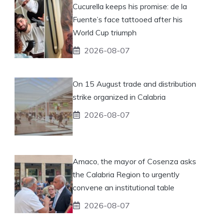
Cucurella keeps his promise: de la
Fuente’s face tattooed after his
World Cup triumph
2026-08-07
On 15 August trade and distribution
strike organized in Calabria
2026-08-07
Amaco, the mayor of Cosenza asks
the Calabria Region to urgently
convene an institutional table
2026-08-07