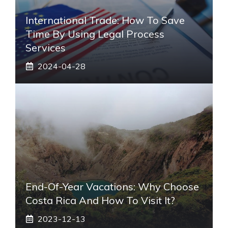
International Trade: How To Save
Time By Using Legal Process
Services
2024-04-28
End-Of-Year Vacations: Why Choose
Costa Rica And How To Visit It?
2023-12-13