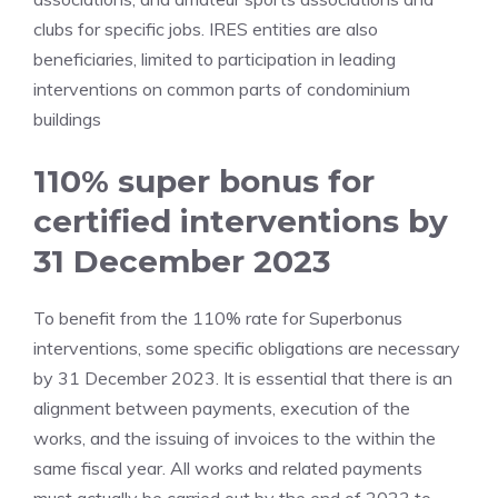
clubs for specific jobs. IRES entities are also
beneficiaries, limited to participation in leading
interventions on common parts of condominium
buildings
110% super bonus for
certified interventions by
31 December 2023
To benefit from the 110% rate for Superbonus
interventions, some specific obligations are necessary
by 31 December 2023. It is essential that there is an
alignment between payments, execution of the
works, and the issuing of invoices to the within the
same fiscal year. All works and related payments