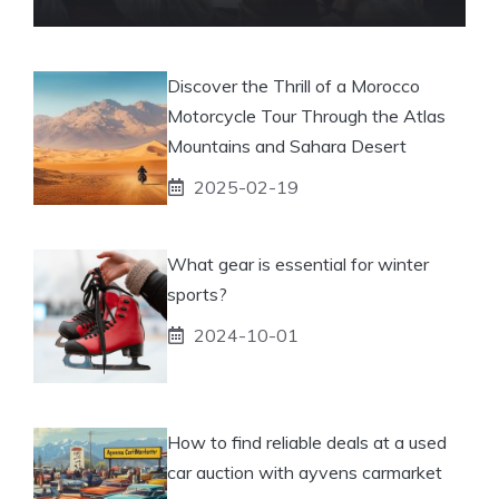
Discover the Thrill of a Morocco
Motorcycle Tour Through the Atlas
Mountains and Sahara Desert
2025-02-19
What gear is essential for winter
sports?
2024-10-01
How to find reliable deals at a used
car auction with ayvens carmarket