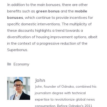
In addition to the main bonuses, there are other
benefits such as
green bonus
and the
mobile
bonuses
, which continue to provide incentives for
specific domestic interventions. The multiplicity of
these discounts highlights a trend towards a
diversification of housing improvement options, albeit
in the context of a progressive reduction of the
Superbonus.
Categories
Economy
John
John, founder of Odnako, combined his
journalism degree with technical
expertise to revolutionize global news
consumption. Before Odnako's 2011