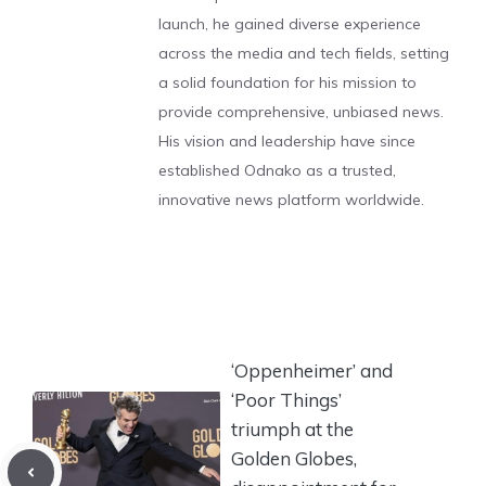
launch, he gained diverse experience
across the media and tech fields, setting
a solid foundation for his mission to
provide comprehensive, unbiased news.
His vision and leadership have since
established Odnako as a trusted,
innovative news platform worldwide.
‘Oppenheimer’ and
‘Poor Things’
triumph at the
Golden Globes,