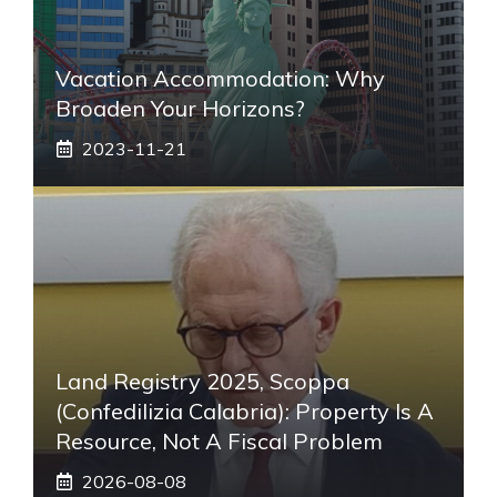
Vacation Accommodation: Why
Broaden Your Horizons?
2023-11-21
Land Registry 2025, Scoppa
(Confedilizia Calabria): Property Is A
Resource, Not A Fiscal Problem
2026-08-08