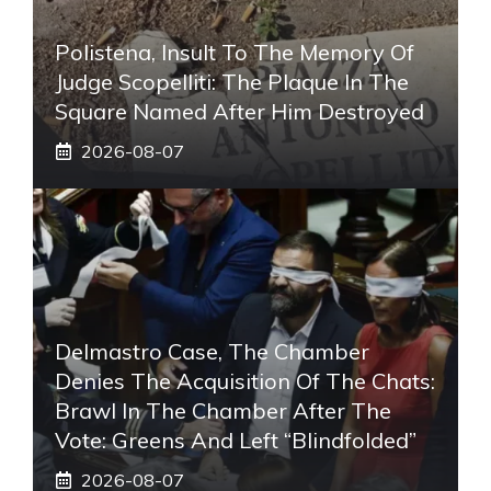
Polistena, Insult To The Memory Of
Judge Scopelliti: The Plaque In The
Square Named After Him Destroyed
2026-08-07
Delmastro Case, The Chamber
Denies The Acquisition Of The Chats:
Brawl In The Chamber After The
Vote: Greens And Left “blindfolded”
2026-08-07