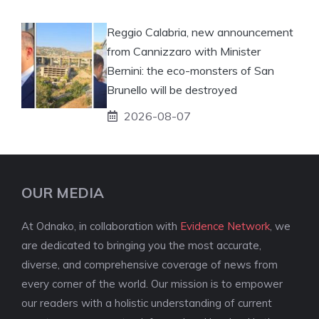
Reggio Calabria, new announcement
from Cannizzaro with Minister
Bernini: the eco-monsters of San
Brunello will be destroyed
2026-08-07
OUR MEDIA
At Odnako, in collaboration with
Evidence Network
, we
are dedicated to bringing you the most accurate,
diverse, and comprehensive coverage of news from
every corner of the world. Our mission is to empower
our readers with a holistic understanding of current