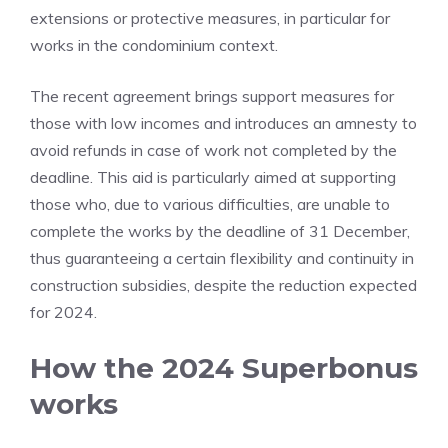
extensions or protective measures, in particular for
works in the condominium context.
The recent agreement brings support measures for
those with low incomes and introduces an amnesty to
avoid refunds in case of work not completed by the
deadline. This aid is particularly aimed at supporting
those who, due to various difficulties, are unable to
complete the works by the deadline of 31 December,
thus guaranteeing a certain flexibility and continuity in
construction subsidies, despite the reduction expected
for 2024.
How the 2024 Superbonus
works