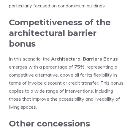
particularly focused on condominium buildings.
Competitiveness of the
architectural barrier
bonus
In this scenario, the
Architectural Barriers Bonus
emerges with a percentage of
75%
, representing a
competitive alternative, above all for its flexibility in
terms of invoice discount or credit transfer. This bonus
applies to a wide range of interventions, including
those that improve the accessibility and liveability of
living spaces.
Other concessions