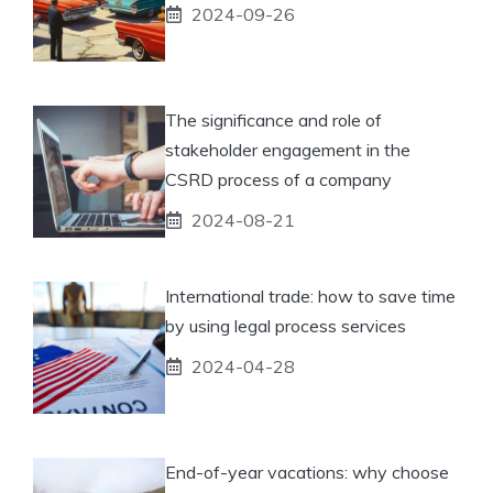
2024-09-26
The significance and role of
stakeholder engagement in the
CSRD process of a company
2024-08-21
International trade: how to save time
by using legal process services
2024-04-28
End-of-year vacations: why choose