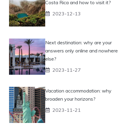
Costa Rica and how to visit it?
2023-12-13
Next destination: why are your
answers only online and nowhere
else?
2023-11-27
Vacation accommodation: why
broaden your horizons?
2023-11-21