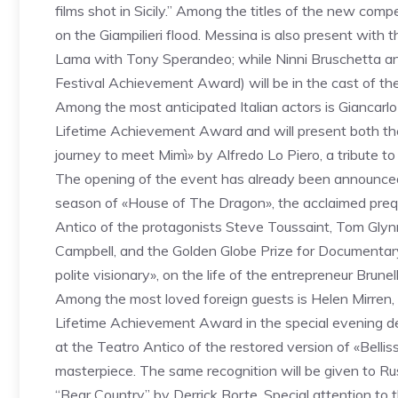
films shot in Sicily.” Among the titles of the new com
on the Giampilieri flood. Messina is also present with t
Lama with Tony Sperandeo; while Ninni Bruschetta and
Festival Achievement Award) will be in the cast of th
Among the most anticipated Italian actors is Giancarlo
Lifetime Achievement Award and will present both th
journey to meet Mimì» by Alfredo Lo Piero, a tribute t
The opening of the event has already been announced w
season of «House of The Dragon», the acclaimed preq
Antico of the protagonists Steve Toussaint, Tom Gly
Campbell, and the Golden Globe Prize for Documentary
polite visionary», on the life of the entrepreneur Brunel
Among the most loved foreign guests is Helen Mirren, 
Lifetime Achievement Award in the special evening d
at the Teatro Antico of the restored version of «Bellis
masterpiece. The same recognition will be given to Rus
“Bear Country” by Derrick Borte. Special attention to 