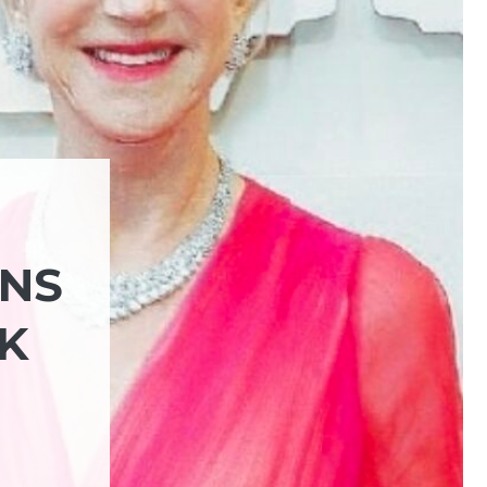
RNS
K