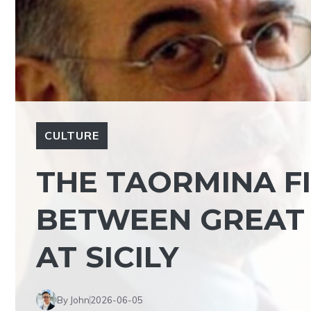
CULTURE
THE TAORMINA F
BETWEEN GREAT 
AT SICILY
By John
2026-06-05