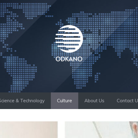
Science & Technology
Culture
About Us
Contact 