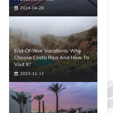
2024-04-28
End-Of-Year Vacations: Why
Choose Costa Rica And How To
Visit It?
2023-12-13