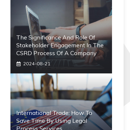
The Significance And Role Of
Stakeholder Engagement In The
CSRD Process Of A Company
2024-08-21
International Trade: How To
Save Time By Using Legal
Process Services