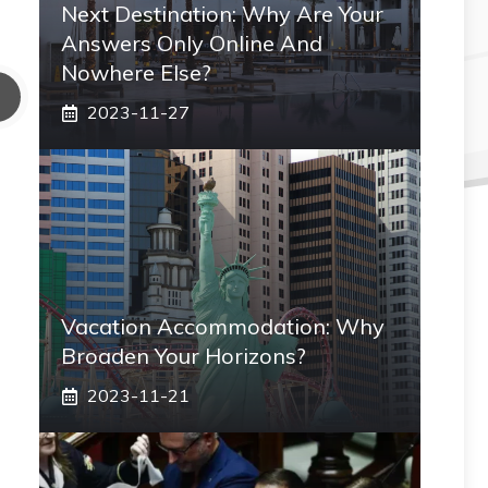
Next Destination: Why Are Your
Answers Only Online And
Nowhere Else?
2023-11-27
Vacation Accommodation: Why
Broaden Your Horizons?
2023-11-21