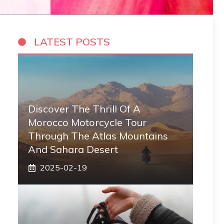
LATEST POSTS
Discover The Thrill Of A
Morocco Motorcycle Tour
Through The Atlas Mountains
And Sahara Desert
2025-02-19