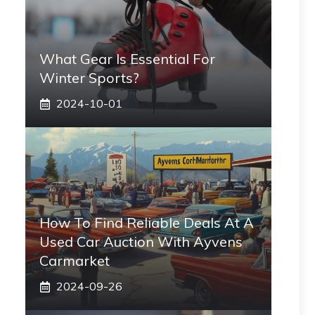
What Gear Is Essential For
Winter Sports?
2024-10-01
How To Find Reliable Deals At A
Used Car Auction With Ayvens
Carmarket
2024-09-26