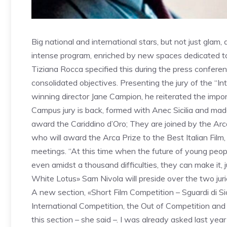
Big national and international stars, but not just glam
intense program, enriched by new spaces dedicated to y
Tiziana Rocca specified this during the press conferen
consolidated objectives. Presenting the jury of the “In
winning director Jane Campion, he reiterated the import
Campus jury is back, formed with Anec Sicilia and ma
award the Cariddino d’Oro; They are joined by the Arca
who will award the Arca Prize to the Best Italian Film,
meetings. “At this time when the future of young peo
even amidst a thousand difficulties, they can make it, 
White Lotus» Sam Nivola will preside over the two juri
A new section, «Short Film Competition – Sguardi di Sicil
International Competition, the Out of Competition and
this section – she said –. I was already asked last year t