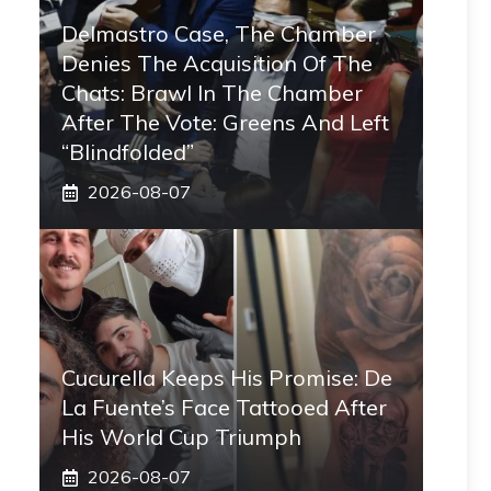
Delmastro Case, The Chamber
Denies The Acquisition Of The
Chats: Brawl In The Chamber
After The Vote: Greens And Left
“blindfolded”
2026-08-07
Cucurella Keeps His Promise: De
La Fuente’s Face Tattooed After
His World Cup Triumph
2026-08-07