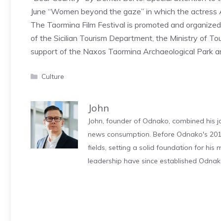
June “Women beyond the gaze” in which the actress Ann
The Taormina Film Festival is promoted and organized
of the Sicilian Tourism Department, the Ministry of To
support of the Naxos Taormina Archaeological Park and
Categories
Culture
John
John, founder of Odnako, combined his jo
news consumption. Before Odnako's 2011
fields, setting a solid foundation for hi
leadership have since established Odnak