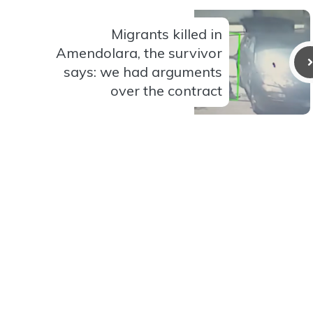
Migrants killed in
Amendolara, the survivor
says: we had arguments
over the contract