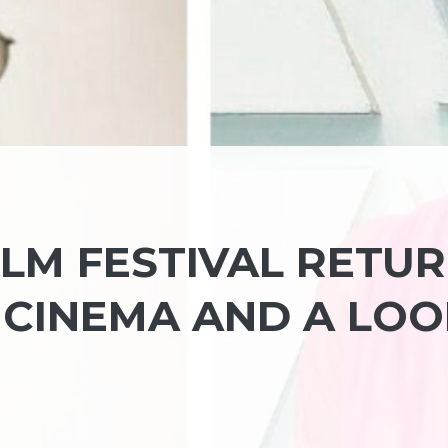
ILM FESTIVAL RETU
CINEMA AND A LOO