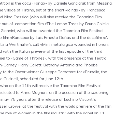
petition is the docu «Fango» by Daniele Gonciaruk from Messina,
he village of Piraino, set of the short «Io rido» by Francesco
 Nino Frassica (who will also receive the Taormina Film
e out-of-competition film «The Lemon Tree» by Bruno Colella.
 Giannini, who will be awarded the Taormina Film Festival
e film «Baracoa» by Luis Ernesto Doñas and the docufilm «A
o Lina Wertmüller’s cult «Mimì metallurgico wounded in honor».
ith the Italian preview of the first episode of the third
uel to «Game of Thrones», with the presence at the Teatro
nn-Carney, Harry Collett, Bethany Antonia and Phoebe
 to the Oscar winner Giuseppe Tornatore for «Brunello, the
lo Cucinelli, scheduled for June 12th.
who on the 11th will receive the Taormina Film Festival
edicated to Anna Magnani, on the occasion of the screening
sima», 75 years after the release of Luchino Visconti’s
sell Crowe, at the festival with the world premiere of the film
the role of women in the film industry with the panel on 11