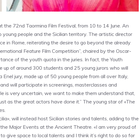
, at the 72nd Taormina Film Festival, from 10 to 14 June. An
oung people and the Sicilian territory. The artistic director
ce in Rome, reiterating the desire to go beyond the already
ternational Feature Film Competition”, chaired by the Oscar-
ance of the youth quota in the juries. In fact, the Youth
de up of around 300 students and 25 young jurors who will
 Enel jury, made up of 50 young people from all over Italy,
 and will participate in screenings, masterclasses and
ple is very uncertain, we want to make them understand that,
just as the great actors have done it.” The young star of «The
es.
ia», will instead host Sicilian stories and talents, adding to the
 the Major Events at the Ancient Theatre. «I am very proud of
o give space to local talents and I think it’s right to do so for