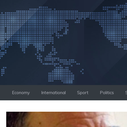
Skip
to
content
Economy
International
Sport
Politics