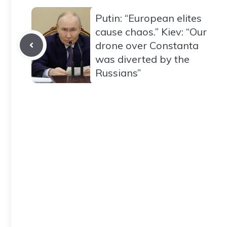
Putin: “European elites
cause chaos.” Kiev: “Our
drone over Constanta
was diverted by the
Russians”