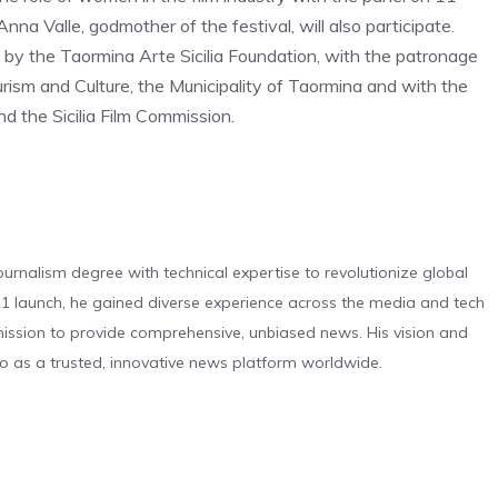
a Valle, godmother of the festival, will also participate.
 by the Taormina Arte Sicilia Foundation, with the patronage
urism and Culture, the Municipality of Taormina and with the
 the Sicilia Film Commission.
urnalism degree with technical expertise to revolutionize global
 launch, he gained diverse experience across the media and tech
s mission to provide comprehensive, unbiased news. His vision and
o as a trusted, innovative news platform worldwide.