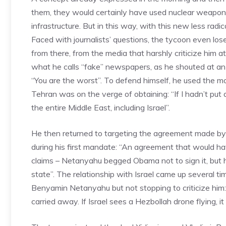
them, they would certainly have used nuclear weapon
infrastructure. But in this way, with this new less rad
Faced with journalists’ questions, the tycoon even los
from there, from the media that harshly criticize him 
what he calls “fake” newspapers, as he shouted at a
“You are the worst”. To defend himself, he used the m
Tehran was on the verge of obtaining: “If I hadn’t put
the entire Middle East, including Israel”.
He then returned to targeting the agreement made by
during his first mandate: “An agreement that would ha
claims – Netanyahu begged Obama not to sign it, but he 
state”. The relationship with Israel came up several ti
Benyamin Netanyahu but not stopping to criticize him: 
carried away. If Israel sees a Hezbollah drone flying, it