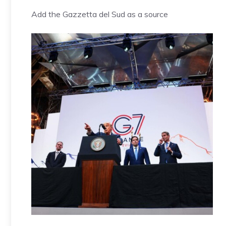
Add the Gazzetta del Sud as a source