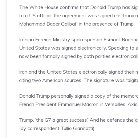
The White House confirms that Donald Trump has sig
to a US official, the agreement was signed electroni
Mohammad Baqer Qalibaf, in the presence of Trump.
Iranian Foreign Ministry spokesperson Esmaeil Bagha
United States was signed electronically. Speaking to
now been formally signed by both parties electronically
Iran and the United States electronically signed thei
citing two American sources. The signature was “digi
Donald Trump personally signed a copy of the memora
French President Emmanuel Macron in Versailles. Axios
Trump, ‘the G7 a great success’. And he defends the 
(by correspondent Tullio Giannotti)