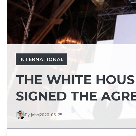
INTERNATIONAL
THE WHITE HOUS
SIGNED THE AGR
By John
2026-06-25