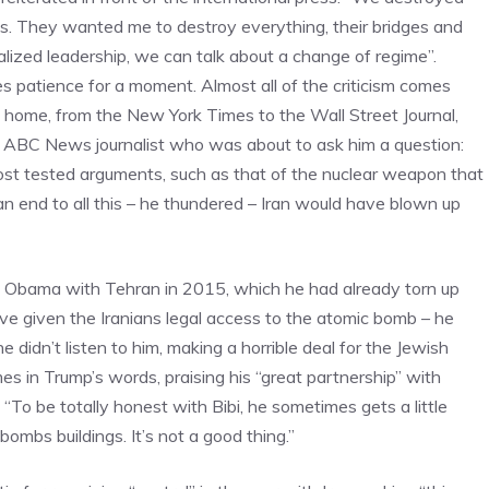
s. They wanted me to destroy everything, their bridges and
icalized leadership, we can talk about a change of regime”.
es patience for a moment. Almost all of the criticism comes
at home, from the New York Times to the Wall Street Journal,
n ABC News journalist who was about to ask him a question:
ost tested arguments, such as that of the nuclear weapon that
 an end to all this – he thundered – Iran would have blown up
 Obama with Tehran in 2015, which he had already torn up
ve given the Iranians legal access to the atomic bomb – he
didn’t listen to him, making a horrible deal for the Jewish
mes in Trump’s words, praising his “great partnership” with
“To be totally honest with Bibi, he sometimes gets a little
 bombs buildings. It’s not a good thing.”