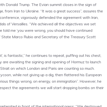
with Donald Trump. The Evian summit closes in the sign of
from Iran to Ukraine. “It was a great success”, assures the
 conference, vigorously defended the agreement with Iran,
ls of Versailles. “We achieved all the objectives we set
ne told me ‘you were wrong, you should have continued
of State Marco Rubio and Secretary of the Treasury Scott
 is fantastic,” he continues to repeat, puffing out his chest,
hey are awaiting the signing and opening of Hormuz to launch
 Strait on which London and Paris are counting so much.
coon, while not giving up a dig, then flattered his European
various things wrong, on energy, on immigration”. However, he
t respect the agreements we will start dropping bombs on their
eiterated in front of the international press: “We destroyed