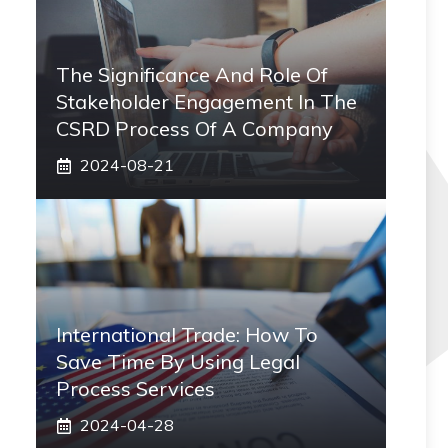
The Significance And Role Of
Stakeholder Engagement In The
CSRD Process Of A Company
2024-08-21
International Trade: How To
Save Time By Using Legal
Process Services
2024-04-28