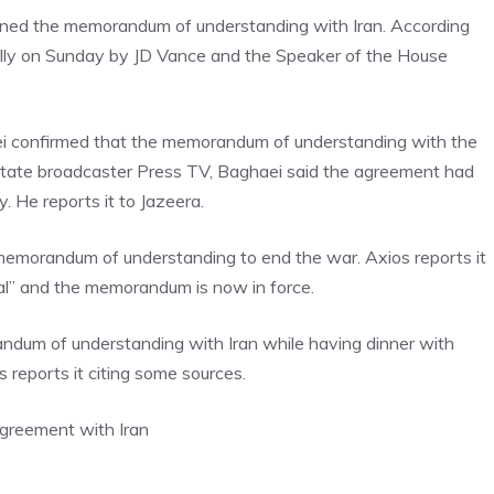
ned the memorandum of understanding with Iran. According
cally on Sunday by JD Vance and the Speaker of the House
ei confirmed that the memorandum of understanding with the
 state broadcaster Press TV, Baghaei said the agreement had
. He reports it to Jazeera.
r memorandum of understanding to end the war. Axios reports it
tal” and the memorandum is now in force.
ndum of understanding with Iran while having dinner with
 reports it citing some sources.
agreement with Iran