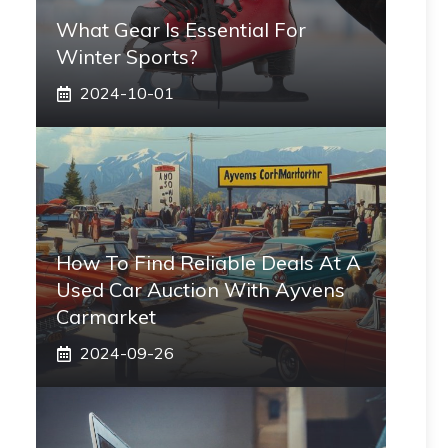
What Gear Is Essential For
Winter Sports?
2024-10-01
How To Find Reliable Deals At A
Used Car Auction With Ayvens
Carmarket
2024-09-26