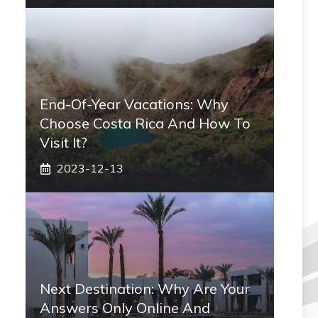
End-Of-Year Vacations: Why
Choose Costa Rica And How To
Visit It?
2023-12-13
Next Destination: Why Are Your
Answers Only Online And