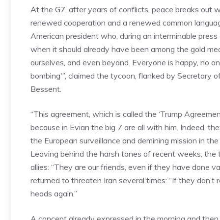
At the G7, after years of conflicts, peace breaks out 
renewed cooperation and a renewed common language, 
American president who, during an interminable press
when it should already have been among the gold meda
ourselves, and even beyond. Everyone is happy, no o
bombing'”, claimed the tycoon, flanked by Secretary 
Bessent.
“This agreement, which is called the ‘Trump Agreement’,
because in Evian the big 7 are all with him. Indeed, t
the European surveillance and demining mission in the
Leaving behind the harsh tones of recent weeks, the ty
allies: “They are our friends, even if they have done 
returned to threaten Iran several times: “If they don’
heads again.”
A concept already expressed in the morning and then r