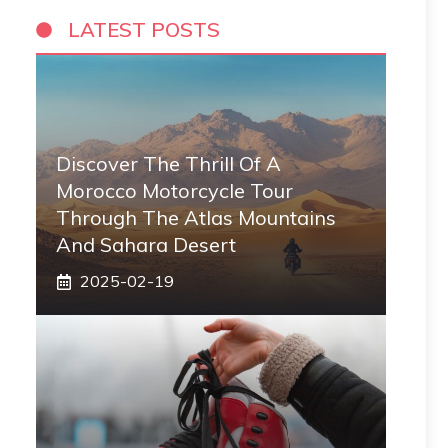
LATEST POSTS
Discover The Thrill Of A
Morocco Motorcycle Tour
Through The Atlas Mountains
And Sahara Desert
2025-02-19