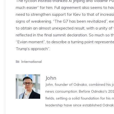
The tycoon instead thanked Xi Jinping and Vladimir Puti
much easier” for him. Full agreement also seems to hav
need to strengthen support for Kiev to that of incr
signs of weakening. “The G7 has been revitalized”, 
to obtain an almost unexpected result, with a unity of
reflected in the final summit declaration. So much so 
“Evian moment”, to describe a turning point represen
Trump’s approach”.
Categories
International
John
John, founder of Odnako, combined his jo
news consumption. Before Odnako's 2011
fields, setting a solid foundation for hi
leadership have since established Odnak