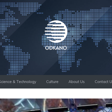
Science & Technology
Culture
About Us
Contact 