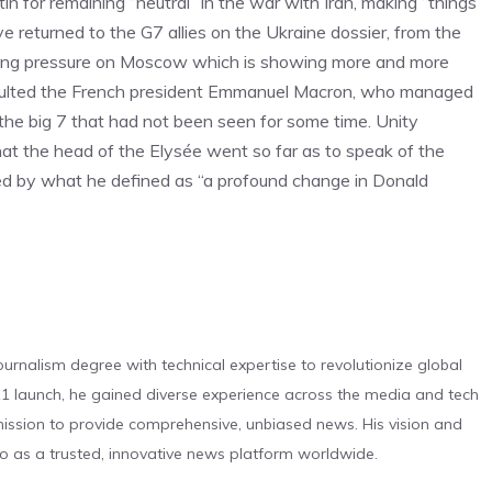
n for remaining “neutral” in the war with Iran, making “things
e returned to the G7 allies on the Ukraine dossier, from the
easing pressure on Moscow which is showing more and more
exulted the French president Emmanuel Macron, who managed
 the big 7 that had not been seen for some time. Unity
that the head of the Elysée went so far as to speak of the
ted by what he defined as “a profound change in Donald
urnalism degree with technical expertise to revolutionize global
 launch, he gained diverse experience across the media and tech
s mission to provide comprehensive, unbiased news. His vision and
o as a trusted, innovative news platform worldwide.