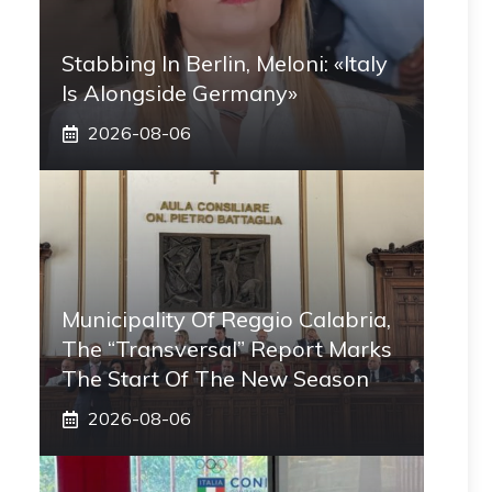
Stabbing In Berlin, Meloni: «Italy
Is Alongside Germany»
2026-08-06
Municipality Of Reggio Calabria,
The “transversal” Report Marks
The Start Of The New Season
2026-08-06