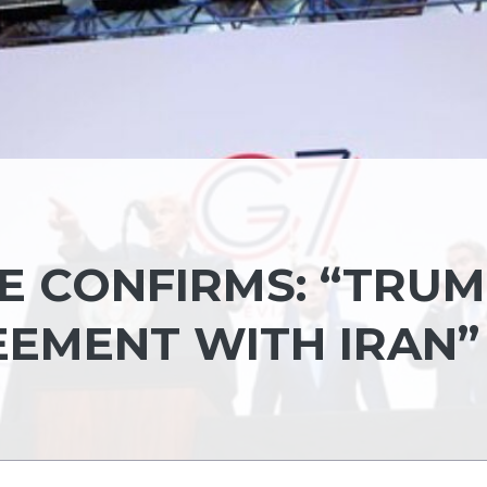
E CONFIRMS: “TRU
EEMENT WITH IRAN”