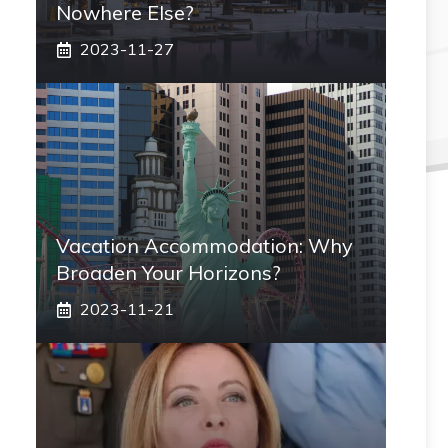
Nowhere Else?
2023-11-27
Vacation Accommodation: Why
Broaden Your Horizons?
2023-11-21