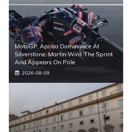
MotoGP, Aprilia Dominance At
Silverstone. Martin Wins The Sprint
And Appears On Pole
2026-08-09