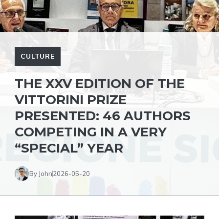
CULTURE
THE XXV EDITION OF THE
VITTORINI PRIZE
PRESENTED: 46 AUTHORS
COMPETING IN A VERY
“SPECIAL” YEAR
By John
2026-05-20