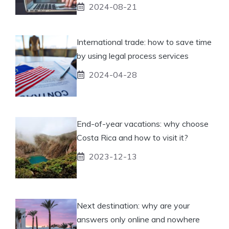
2024-08-21
International trade: how to save time
by using legal process services
2024-04-28
End-of-year vacations: why choose
Costa Rica and how to visit it?
2023-12-13
Next destination: why are your
answers only online and nowhere