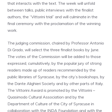
that interacts with the text. The week will unfold
between talks, public interviews with the finalist
authors, the “Vittorini trial” and will culminate in the
final ceremony with the proclamation of the winning
work.
The judging commission, chaired by Professor Antonio
Di Grado, will select the three finalist books by June.
The votes of the Commission will be added to those
expressed, cumulatively, by the popular jury of strong
readers made up of readers recommended by the
public libraries of Syracuse, by the city’s bookshops, by
the Dante Alighieri Society and by other parts of Italy.
The Vittorini Award is promoted by the Vittorini –
Quasimodo Cultural Association and by the
Department of Culture of the City of Syracuse in
collaboration with the INDA Foundation and with the