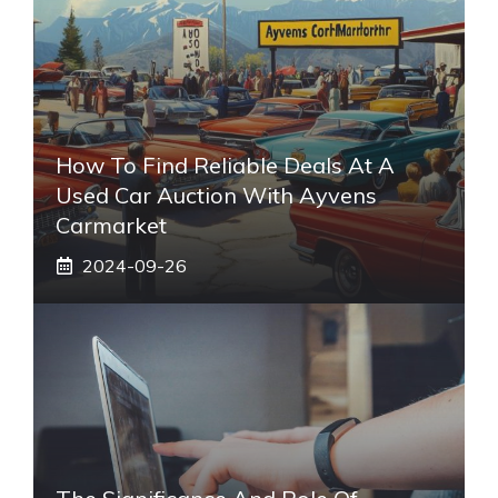
How To Find Reliable Deals At A
Used Car Auction With Ayvens
Carmarket
2024-09-26