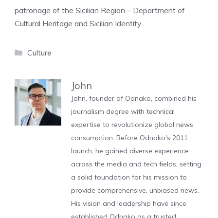
patronage of the Sicilian Region – Department of
Cultural Heritage and Sicilian Identity.
Categories
Culture
John
John, founder of Odnako, combined his
journalism degree with technical
expertise to revolutionize global news
consumption. Before Odnako's 2011
launch, he gained diverse experience
across the media and tech fields, setting
a solid foundation for his mission to
provide comprehensive, unbiased news.
His vision and leadership have since
established Odnako as a trusted,