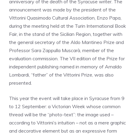
anniversary of the death of the Syracuse writer. The
announcement was made by the president of the
Vittorini Quasimodo Cultural Association, Enzo Papa,
during the meeting held at the Turin International Book
Fair, in the stand of the Sicilian Region, together with
the general secretary of the Aldo Mantineo Prize and
Professor Sara Zappulla Muscarà, member of the
evaluation commission. The VII edition of the Prize for
independent publishing named in memory of Arnaldo
Lombardi, “father” of the Vittorini Prize, was also
presented.
This year the event will take place in Syracuse from 9
to 12 September: a Victorian Week whose common
thread will be the “photo-text”: the image used –
according to Vittorini’s intuition – not as a mere graphic
and decorative element but as an expressive form