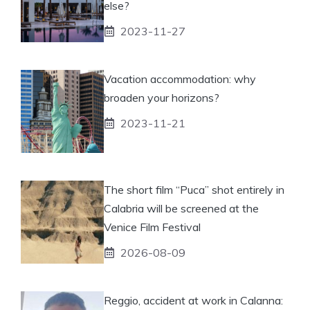
else?
2023-11-27
Vacation accommodation: why
broaden your horizons?
2023-11-21
The short film “Puca” shot entirely in
Calabria will be screened at the
Venice Film Festival
2026-08-09
Reggio, accident at work in Calanna: