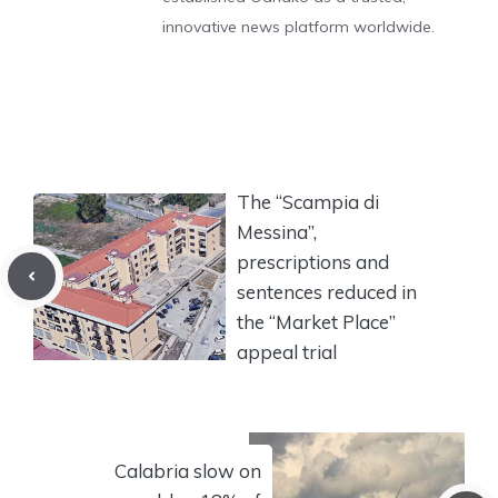
innovative news platform worldwide.
The “Scampia di
Messina”,
prescriptions and
sentences reduced in
the “Market Place”
appeal trial
Calabria slow on