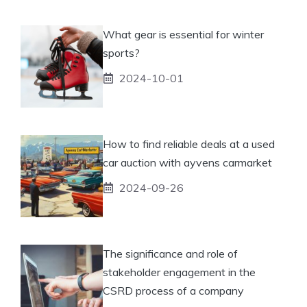
What gear is essential for winter
sports?
2024-10-01
How to find reliable deals at a used
car auction with ayvens carmarket
2024-09-26
The significance and role of
stakeholder engagement in the
CSRD process of a company