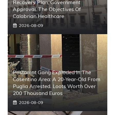
Recovery Plan, Government
Approval. The Objectives Of
Calabrian Healthcare
2026-08-09
Postamat Gang Exploded In The
Cosentino Area: A 20-Year-Old From
Puglia Arrested. Loots Worth Over
200 Thousand Euros
2026-08-09