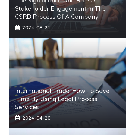
The Significance And Role Of
Stakeholder Engagement In The
CSRD Process Of A Company
2024-08-21
International Trade: How To Save
Time By Using Legal Process
Services
2024-04-28