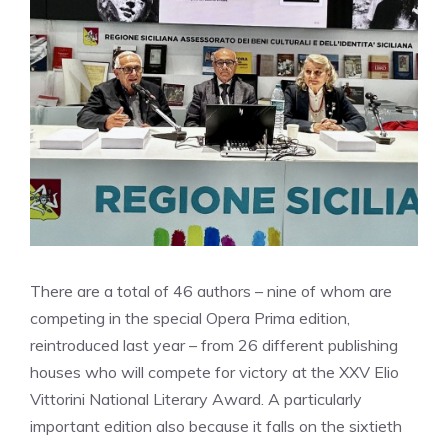
There are a total of 46 authors – nine of whom are
competing in the special Opera Prima edition,
reintroduced last year – from 26 different publishing
houses who will compete for victory at the XXV Elio
Vittorini National Literary Award. A particularly
important edition also because it falls on the sixtieth