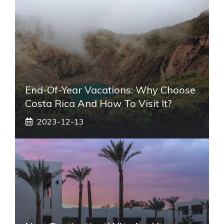
End-Of-Year Vacations: Why Choose
Costa Rica And How To Visit It?
2023-12-13