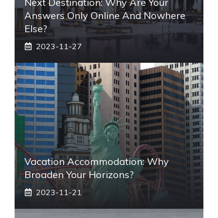
Next Destination: Why Are Your
Answers Only Online And Nowhere
Else?
2023-11-27
Vacation Accommodation: Why
Broaden Your Horizons?
2023-11-21