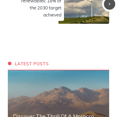
renewables: 18% of
the 2030 target
achieved
LATEST POSTS
Discover The Thrill Of A Morocco