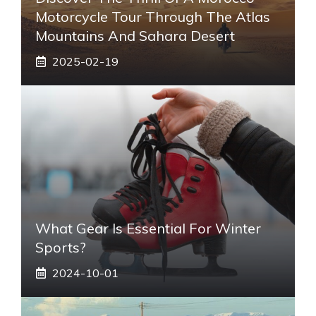
Motorcycle Tour Through The Atlas
Mountains And Sahara Desert
2025-02-19
What Gear Is Essential For Winter
Sports?
2024-10-01