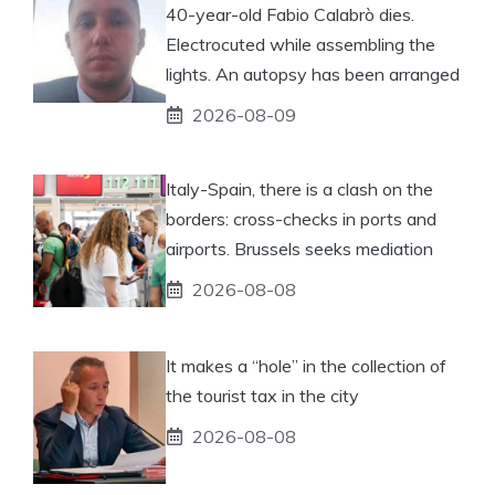
40-year-old Fabio Calabrò dies.
Electrocuted while assembling the
lights. An autopsy has been arranged
2026-08-09
Italy-Spain, there is a clash on the
borders: cross-checks in ports and
airports. Brussels seeks mediation
2026-08-08
It makes a “hole” in the collection of
the tourist tax in the city
2026-08-08