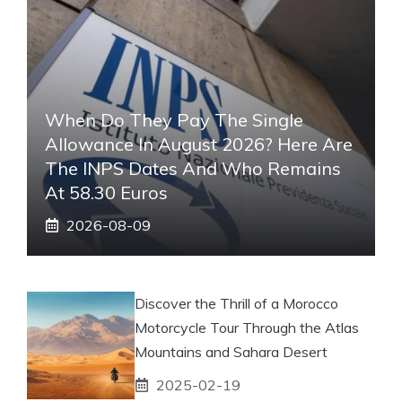
When Do They Pay The Single
Allowance In August 2026? Here Are
The INPS Dates And Who Remains
At 58.30 Euros
2026-08-09
Discover the Thrill of a Morocco
Motorcycle Tour Through the Atlas
Mountains and Sahara Desert
2025-02-19