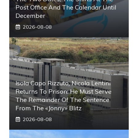
Post Office And The Calendar Until
December
2026-08-08
Isola Capo Rizzuto, Nicola Lentini
Returns To Prison: He Must Serve
The Remainder Of The Sentence
From The «Jonny» Blitz
2026-08-08