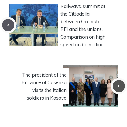
Railways, summit at
the Cittadella
between Occhiuto,
RFI and the unions.
Comparison on high
speed and ionic line
The president of the
Province of Cosenza
visits the Italian
soldiers in Kosovo