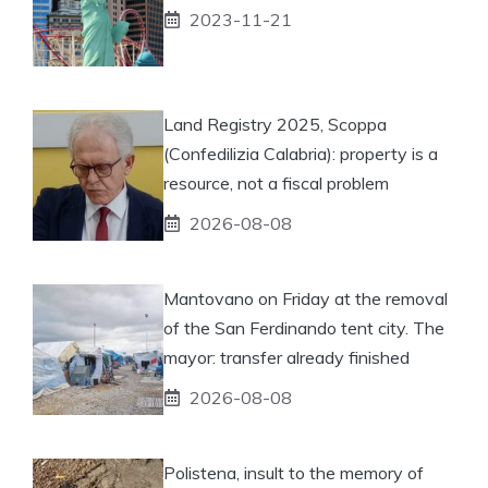
2023-11-21
Land Registry 2025, Scoppa
(Confedilizia Calabria): property is a
resource, not a fiscal problem
2026-08-08
Mantovano on Friday at the removal
of the San Ferdinando tent city. The
mayor: transfer already finished
2026-08-08
Polistena, insult to the memory of