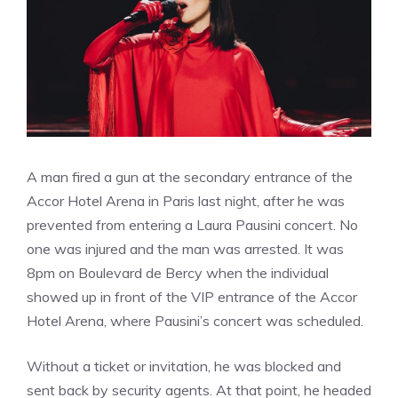
A man fired a gun at the secondary entrance of the
Accor Hotel Arena in Paris last night, after he was
prevented from entering a Laura Pausini concert. No
one was injured and the man was arrested. It was
8pm on Boulevard de Bercy when the individual
showed up in front of the VIP entrance of the Accor
Hotel Arena, where Pausini’s concert was scheduled.
Without a ticket or invitation, he was blocked and
sent back by security agents. At that point, he headed