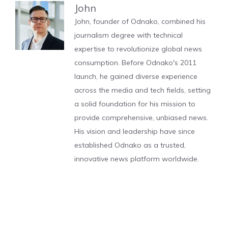
John
John, founder of Odnako, combined his
journalism degree with technical
expertise to revolutionize global news
consumption. Before Odnako's 2011
launch, he gained diverse experience
across the media and tech fields, setting
a solid foundation for his mission to
provide comprehensive, unbiased news.
His vision and leadership have since
established Odnako as a trusted,
innovative news platform worldwide.