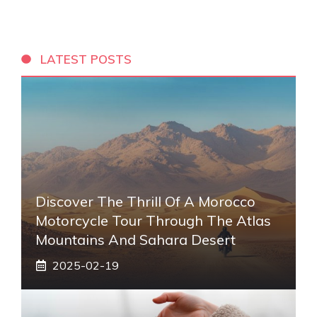
LATEST POSTS
Discover The Thrill Of A Morocco
Motorcycle Tour Through The Atlas
Mountains And Sahara Desert
2025-02-19