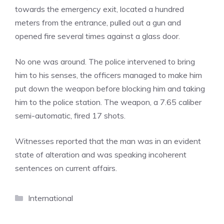
towards the emergency exit, located a hundred
meters from the entrance, pulled out a gun and
opened fire several times against a glass door.
No one was around. The police intervened to bring
him to his senses, the officers managed to make him
put down the weapon before blocking him and taking
him to the police station. The weapon, a 7.65 caliber
semi-automatic, fired 17 shots.
Witnesses reported that the man was in an evident
state of alteration and was speaking incoherent
sentences on current affairs.
Categories
International