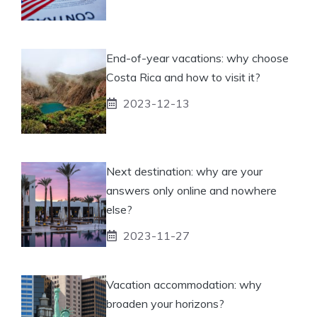
End-of-year vacations: why choose
Costa Rica and how to visit it?
2023-12-13
Next destination: why are your
answers only online and nowhere
else?
2023-11-27
Vacation accommodation: why
broaden your horizons?