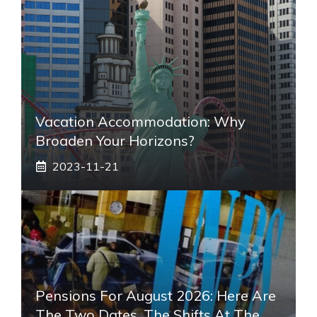
Vacation Accommodation: Why
Broaden Your Horizons?
2023-11-21
Pensions For August 2026: Here Are
The Two Dates, The Shifts At The