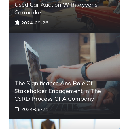
Used Car Auction With Ayvens
Carmarket
2024-09-26
The Significance And Role Of
Stakeholder Engagement In The
CSRD Process Of A Company
2024-08-21