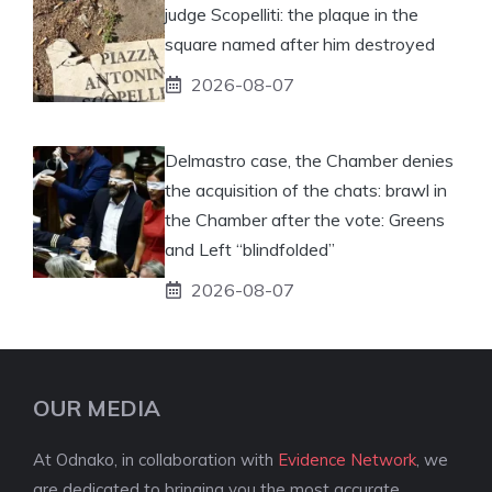
judge Scopelliti: the plaque in the
square named after him destroyed
2026-08-07
Delmastro case, the Chamber denies
the acquisition of the chats: brawl in
the Chamber after the vote: Greens
and Left “blindfolded”
2026-08-07
OUR MEDIA
At Odnako, in collaboration with
Evidence Network
, we
are dedicated to bringing you the most accurate,