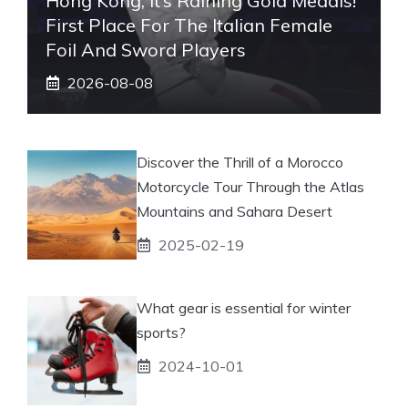
Hong Kong, It’s Raining Gold Medals!
First Place For The Italian Female
Foil And Sword Players
2026-08-08
Discover the Thrill of a Morocco
Motorcycle Tour Through the Atlas
Mountains and Sahara Desert
2025-02-19
What gear is essential for winter
sports?
2024-10-01