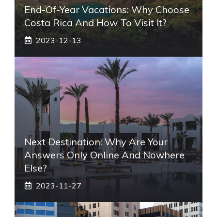
End-Of-Year Vacations: Why Choose
Costa Rica And How To Visit It?
2023-12-13
Next Destination: Why Are Your
Answers Only Online And Nowhere
Else?
2023-11-27