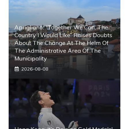
Aprigliano: “Together We Can, The
Country I Would Like” Raises Doubts
About The Change At The Helm Of
The Administrative Area Of ​​the
Municipality
2026-08-08