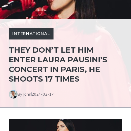
INTERNATIONAL
THEY DON’T LET HIM
ENTER LAURA PAUSINI’S
CONCERT IN PARIS, HE
SHOOTS 17 TIMES
By John
2024-02-17