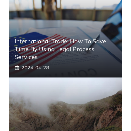
International Trade: How To Save
Time By Using Legal Process
Services
2024-04-28