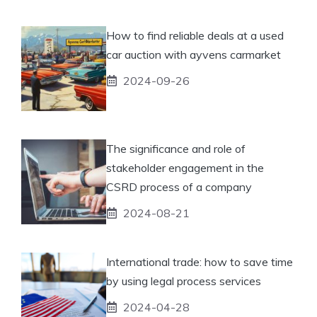
How to find reliable deals at a used
car auction with ayvens carmarket
2024-09-26
The significance and role of
stakeholder engagement in the
CSRD process of a company
2024-08-21
International trade: how to save time
by using legal process services
2024-04-28