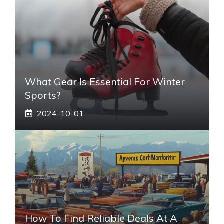
What Gear Is Essential For Winter
Sports?
2024-10-01
How To Find Reliable Deals At A