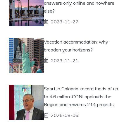
answers only online and nowhere
else?
2023-11-27
Vacation accommodation: why
broaden your horizons?
2023-11-21
Sport in Calabria, record funds of up
to 4.6 million: CONI applauds the
Region and rewards 214 projects
2026-08-06