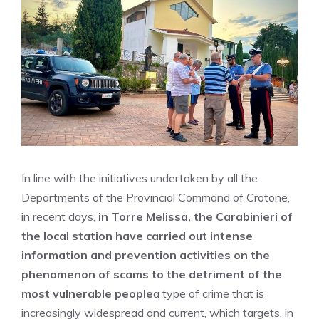
In line with the initiatives undertaken by all the
Departments of the Provincial Command of Crotone,
in recent days,
in Torre Melissa, the Carabinieri of
the local station have carried out intense
information and prevention activities on the
phenomenon of scams to the detriment of the
most vulnerable people
a type of crime that is
increasingly widespread and current, which targets, in