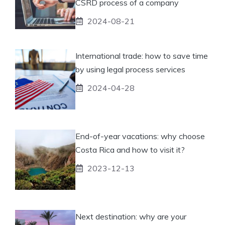
CSRD process of a company
2024-08-21
International trade: how to save time
by using legal process services
2024-04-28
End-of-year vacations: why choose
Costa Rica and how to visit it?
2023-12-13
Next destination: why are your