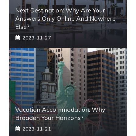
Next Destination: Why Are Your
Answers Only Online And Nowhere
Else?
2023-11-27
Vacation Accommodation: Why
Broaden Your Horizons?
2023-11-21