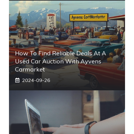
How To Find Reliable Deals At A
Used Car Auction With Ayvens
Carmarket
2024-09-26