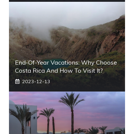
End-Of-Year Vacations: Why Choose
Costa Rica And How To Visit It?
2023-12-13