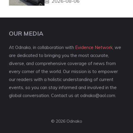
2026-08-06
OUR MEDIA
At Odnako, in collaboration with
Evidence Network
, we
are dedicated to bringing you the most accurate,
diverse, and comprehensive coverage of news from
every corner of the world. Our mission is to empower
our readers with a holistic understanding of current
events, so you can stay informed and involved in the
global conversation. Contact us at
odnako@aol.com
.
© 2026 Odnako