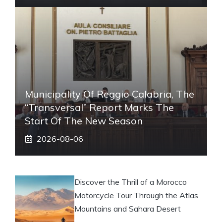
Municipality Of Reggio Calabria, The
“transversal” Report Marks The
Start Of The New Season
2026-08-06
Discover the Thrill of a Morocco
Motorcycle Tour Through the Atlas
Mountains and Sahara Desert