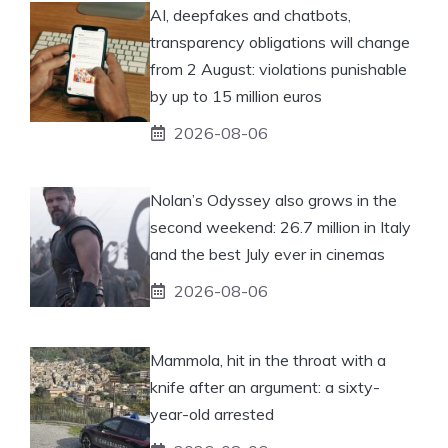
AI, deepfakes and chatbots,
transparency obligations will change
from 2 August: violations punishable
by up to 15 million euros
2026-08-06
Nolan’s Odyssey also grows in the
second weekend: 26.7 million in Italy
and the best July ever in cinemas
2026-08-06
Mammola, hit in the throat with a
knife after an argument: a sixty-
year-old arrested