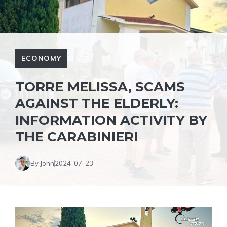
ECONOMY
TORRE MELISSA, SCAMS
AGAINST THE ELDERLY:
INFORMATION ACTIVITY BY
THE CARABINIERI
By John
2024-07-23