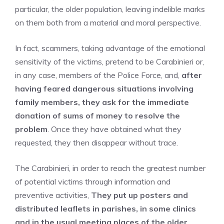
particular, the older population, leaving indelible marks
on them both from a material and moral perspective.
In fact, scammers, taking advantage of the emotional
sensitivity of the victims, pretend to be Carabinieri or,
in any case, members of the Police Force, and,
after
having feared dangerous situations involving
family members, they ask for the immediate
donation of sums of money to resolve the
problem
. Once they have obtained what they
requested, they then disappear without trace.
The Carabinieri, in order to reach the greatest number
of potential victims through information and
preventive activities,
They put up posters and
distributed leaflets in parishes, in some clinics
and in the usual meeting places of the older