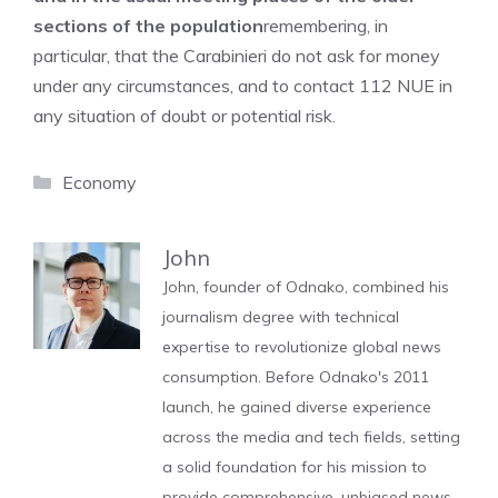
sections of the population
remembering, in
particular, that the Carabinieri do not ask for money
under any circumstances, and to contact 112 NUE in
any situation of doubt or potential risk.
Categories
Economy
John
John, founder of Odnako, combined his
journalism degree with technical
expertise to revolutionize global news
consumption. Before Odnako's 2011
launch, he gained diverse experience
across the media and tech fields, setting
a solid foundation for his mission to
provide comprehensive, unbiased news.