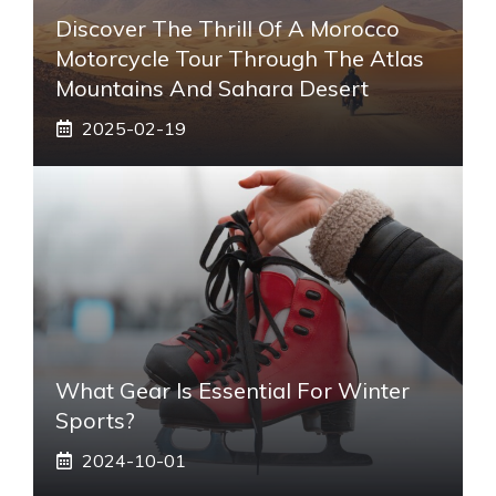
Discover The Thrill Of A Morocco
Motorcycle Tour Through The Atlas
Mountains And Sahara Desert
2025-02-19
What Gear Is Essential For Winter
Sports?
2024-10-01