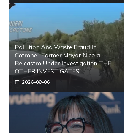
Pollution And Waste Fraud In
Cotronei: Former Mayor Nicola
Belcastro Under Investigation THE
OTHER INVESTIGATES
2026-08-06