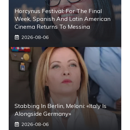
Horcynus Festival: For The Final
Week, Spanish And Latin American
Cinema Returns To Messina
2026-08-06
Stabbing In Berlin, Meloni: «Italy Is
Alongside Germany»
2026-08-06