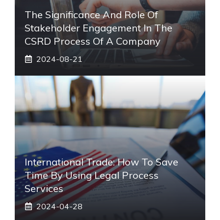
The Significance And Role Of
Stakeholder Engagement In The
CSRD Process Of A Company
2024-08-21
International Trade: How To Save
Time By Using Legal Process
Services
2024-04-28