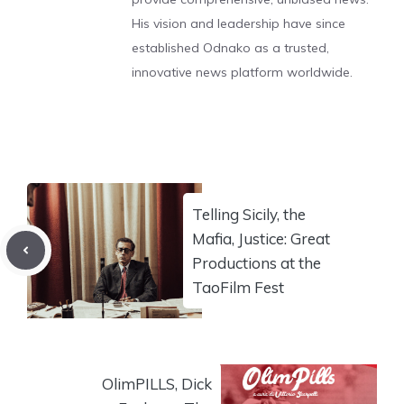
His vision and leadership have since
established Odnako as a trusted,
innovative news platform worldwide.
Telling Sicily, the
Mafia, Justice: Great
Productions at the
TaoFilm Fest
OlimPILLS, Dick