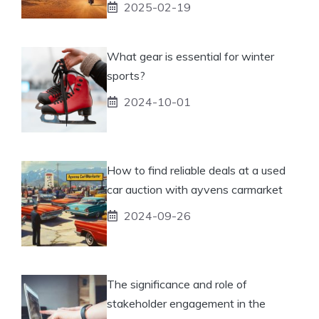
2025-02-19
What gear is essential for winter
sports?
2024-10-01
How to find reliable deals at a used
car auction with ayvens carmarket
2024-09-26
The significance and role of
stakeholder engagement in the