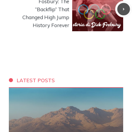
Fosbury: The
“Backflip” That
Changed High Jump
History Forever
LATEST POSTS