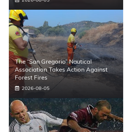
The “San Gregorio” Nautical
Association Takes Action Against
Forest Fires
2026-08-05