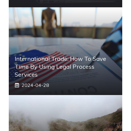
International Trade: How To Save
Time By Using Legal Process
Services
2024-04-28