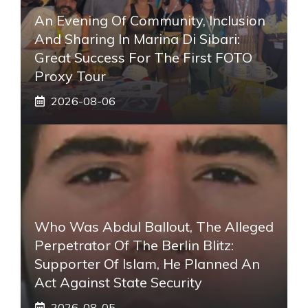
An Evening Of Community, Inclusion
And Sharing In Marina Di Sibari:
Great Success For The First FOTO
Proxy Tour
2026-08-06
Who Was Abdul Ballout, The Alleged
Perpetrator Of The Berlin Blitz:
Supporter Of Islam, He Planned An
Act Against State Security
2026-08-05