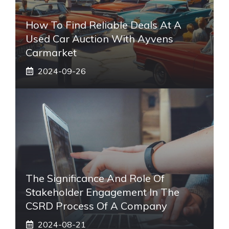
How To Find Reliable Deals At A
Used Car Auction With Ayvens
Carmarket
2024-09-26
The Significance And Role Of
Stakeholder Engagement In The
CSRD Process Of A Company
2024-08-21