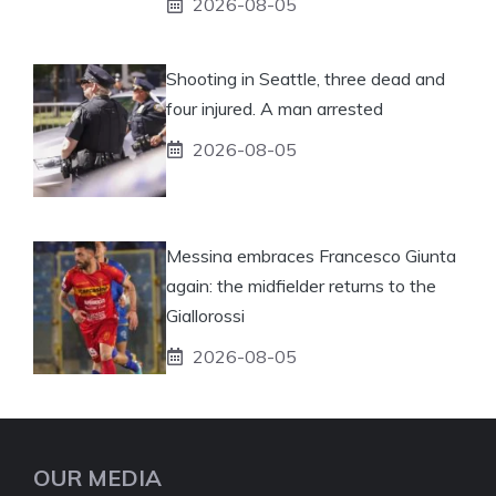
2026-08-05
Shooting in Seattle, three dead and
four injured. A man arrested
2026-08-05
Messina embraces Francesco Giunta
again: the midfielder returns to the
Giallorossi
2026-08-05
OUR MEDIA