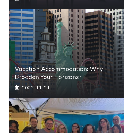
Vacation Accommodation: Why
Broaden Your Horizons?
2023-11-21