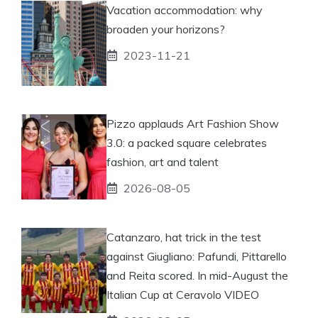
Vacation accommodation: why
broaden your horizons?
2023-11-21
Pizzo applauds Art Fashion Show
3.0: a packed square celebrates
fashion, art and talent
2026-08-05
Catanzaro, hat trick in the test
against Giugliano: Pafundi, Pittarello
and Reita scored. In mid-August the
Italian Cup at Ceravolo VIDEO