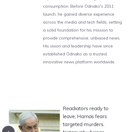
consumption. Before Odnako's 2011
launch, he gained diverse experience
across the media and tech fields, setting
a solid foundation for his mission to
provide comprehensive, unbiased news.
His vision and leadership have since
established Odnako as a trusted,
innovative news platform worldwide.
Readiators ready to
leave, Hamas fears
targeted murders.