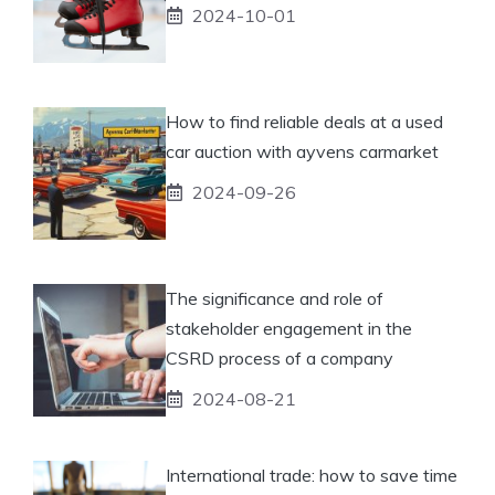
2024-10-01
How to find reliable deals at a used
car auction with ayvens carmarket
2024-09-26
The significance and role of
stakeholder engagement in the
CSRD process of a company
2024-08-21
International trade: how to save time