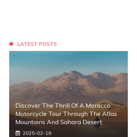
LATEST POSTS
Discover The Thrill Of A Morocco
Motorcycle Tour Through The Atlas
Mountains And Sahara Desert
2025-02-19