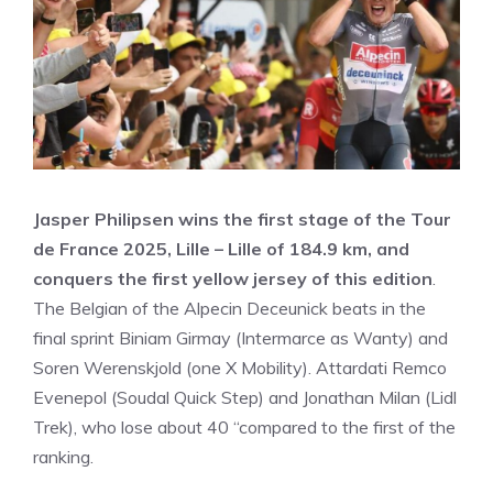
Jasper Philipsen wins the first stage of the Tour
de France 2025, Lille – Lille of 184.9 km, and
conquers the first yellow jersey of this edition
.
The Belgian of the Alpecin Deceunick beats in the
final sprint Biniam Girmay (Intermarce as Wanty) and
Soren Werenskjold (one X Mobility). Attardati Remco
Evenepol (Soudal Quick Step) and Jonathan Milan (Lidl
Trek), who lose about 40 “compared to the first of the
ranking.