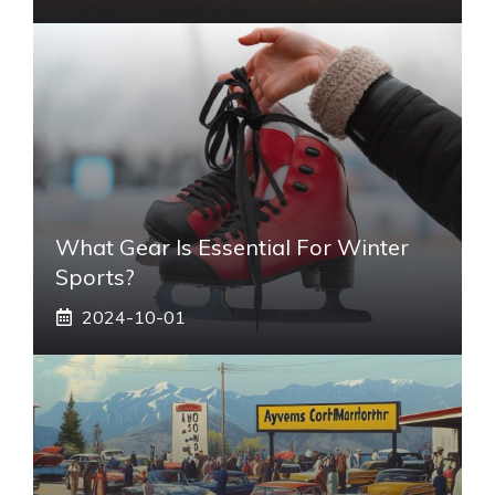
What Gear Is Essential For Winter
Sports?
2024-10-01