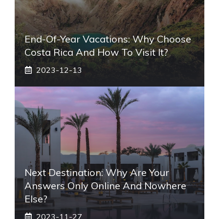
End-Of-Year Vacations: Why Choose
Costa Rica And How To Visit It?
2023-12-13
Next Destination: Why Are Your
Answers Only Online And Nowhere
Else?
2023-11-27