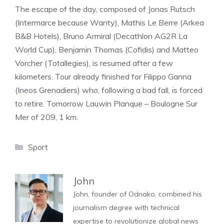
The escape of the day, composed of Jonas Rutsch
(Intermarce because Wanty), Mathis Le Berre (Arkea
B&B Hotels), Bruno Armiral (Decathlon AG2R La
World Cup), Benjamin Thomas (Cofidis) and Matteo
Vorcher (Totallegies), is resumed after a few
kilometers. Tour already finished for Filippo Ganna
(Ineos Grenadiers) who, following a bad fall, is forced
to retire. Tomorrow Lauwin Planque – Boulogne Sur
Mer of 209, 1 km.
Categories
Sport
John
John, founder of Odnako, combined his
journalism degree with technical
expertise to revolutionize global news