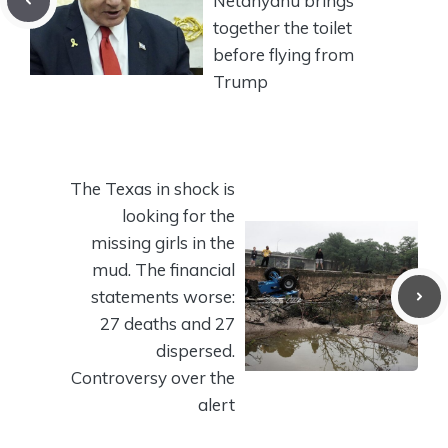
Netanyahu brings
together the toilet
before flying from
Trump
The Texas in shock is
looking for the
missing girls in the
mud. The financial
statements worse:
27 deaths and 27
dispersed.
Controversy over the
alert