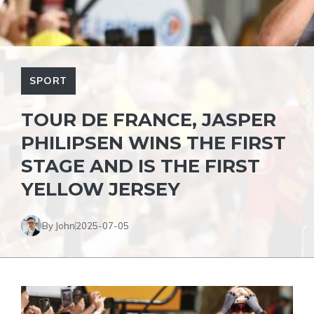
SPORT
TOUR DE FRANCE, JASPER
PHILIPSEN WINS THE FIRST
STAGE AND IS THE FIRST
YELLOW JERSEY
By John
2025-07-05