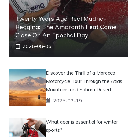
Twenty Years Ago Real Madrid-
Reggina: The Amaranth Feat Came
Close On An Epochal Day
2026-08-05
Discover the Thrill of a Morocco
Motorcycle Tour Through the Atlas
Mountains and Sahara Desert
2025-02-19
What gear is essential for winter
sports?