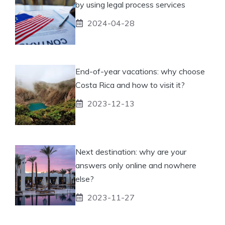
by using legal process services
2024-04-28
End-of-year vacations: why choose
Costa Rica and how to visit it?
2023-12-13
Next destination: why are your
answers only online and nowhere
else?
2023-11-27