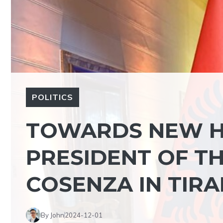
POLITICS
TOWARDS NEW H
PRESIDENT OF T
COSENZA IN TIR
By John
2024-12-01