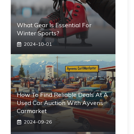
What Gear Is Essential For
Winter Sports?
2024-10-01
How To Find Reliable Deals At A
Used Car Auction With Ayvens
Carmarket
2024-09-26