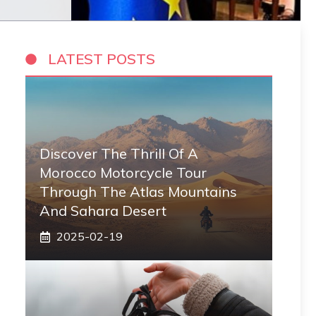
LATEST POSTS
Discover The Thrill Of A
Morocco Motorcycle Tour
Through The Atlas Mountains
And Sahara Desert
2025-02-19