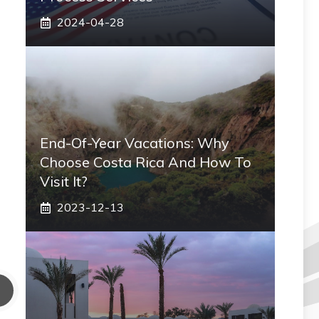
2024-04-28
End-Of-Year Vacations: Why
Choose Costa Rica And How To
Visit It?
2023-12-13