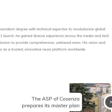
urnalism degree with technical expertise to revolutionize global
 launch, he gained diverse experience across the media and tech
s mission to provide comprehensive, unbiased news. His vision and
o as a trusted, innovative news platform worldwide.
The ASP of Cosenza
prepares its master plan