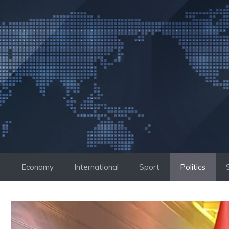
Skip
to
content
Economy
International
Sport
Politics