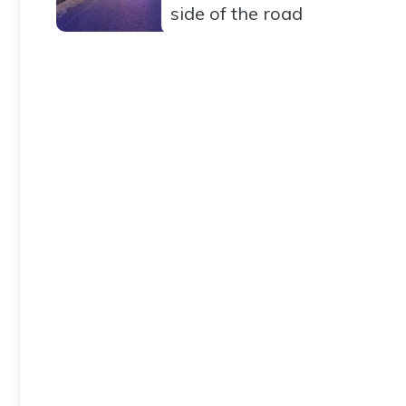
side of the road