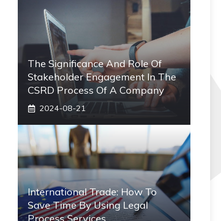
The Significance And Role Of
Stakeholder Engagement In The
CSRD Process Of A Company
2024-08-21
International Trade: How To
Save Time By Using Legal
Process Services