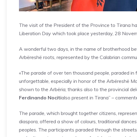
The visit of the President of the Province to Tirana 
Liberation Day which took place yesterday, 28 Nove
A wonderful two days, in the name of brotherhood bet
Arbëreshë roots, represented by the Calabrian communi
«The parade of over ten thousand people, paraded in f
unforgettable, especially in honor of the Arbëreshë 
shown to the Arbëria; thanks also to the provincial del
Ferdinando Nociti
also present in Tirana” – comment
The parade, which brought together citizens, represe
diaspora, offered a show of colours, traditional dance
peoples. The participants paraded through the streets 