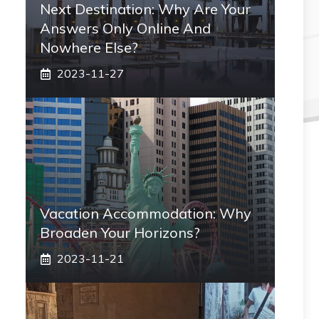
Next Destination: Why Are Your
Answers Only Online And
Nowhere Else?
2023-11-27
Vacation Accommodation: Why
Broaden Your Horizons?
2023-11-21