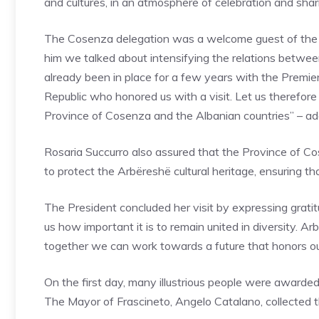
and cultures, in an atmosphere of celebration and shar
The Cosenza delegation was a welcome guest of the 
him we talked about intensifying the relations betwe
already been in place for a few years with the Premie
Republic who honored us with a visit. Let us therefore
Province of Cosenza and the Albanian countries” – ad
Rosaria Succurro also assured that the Province of Cos
to protect the Arbëreshë cultural heritage, ensuring t
The President concluded her visit by expressing grat
us how important it is to remain united in diversity. Ar
together we can work towards a future that honors our
On the first day, many illustrious people were awarded
The Mayor of Frascineto, Angelo Catalano, collected 