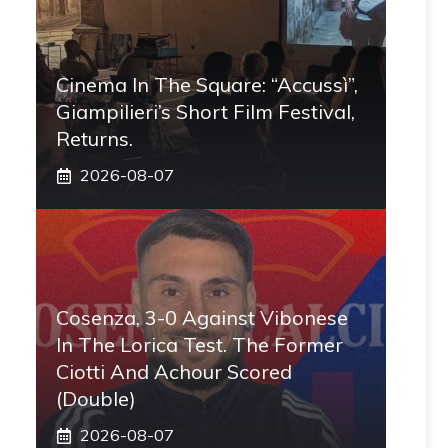
Cinema In The Square: “Accussì”,
Giampilieri’s Short Film Festival,
Returns.
2026-08-07
Cosenza, 3-0 Against Vibonese
In The Lorica Test. The Former
Ciotti And Achour Scored
(double)
2026-08-07