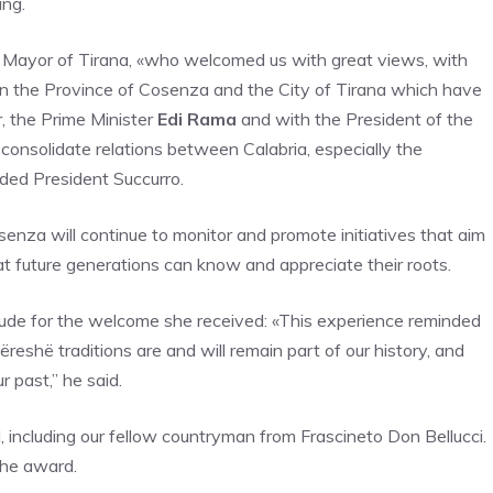
ing.
Mayor of Tirana, «who welcomed us with great views, with
en the Province of Cosenza and the City of Tirana which have
r, the Prime Minister
Edi Rama
and with the President of the
 consolidate relations between Calabria, especially the
ded President Succurro.
enza will continue to monitor and promote initiatives that aim
hat future generations can know and appreciate their roots.
itude for the welcome she received: «This experience reminded
bëreshë traditions are and will remain part of our history, and
 past,” he said.
, including our fellow countryman from Frascineto Don Bellucci.
the award.