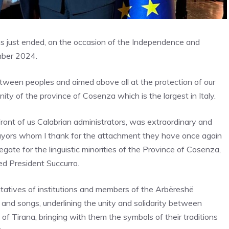
has just ended, on the occasion of the Independence and
mber 2024.
ween peoples and aimed above all at the protection of our
ty of the province of Cosenza which is the largest in Italy.
ront of us Calabrian administrators, was extraordinary and
Mayors whom I thank for the attachment they have once again
egate for the linguistic minorities of the Province of Cosenza,
ed President Succurro.
ntatives of institutions and members of the Arbëreshë
s and songs, underlining the unity and solidarity between
of Tirana, bringing with them the symbols of their traditions