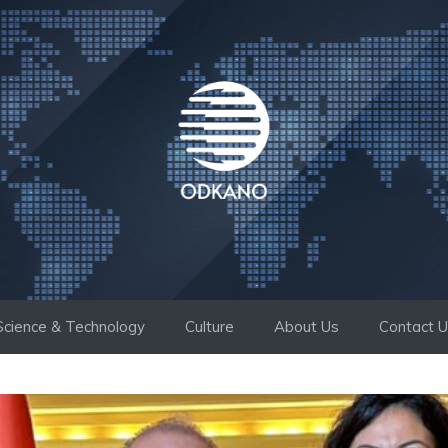
Science & Technology
Culture
About Us
Contact 