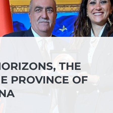
ORIZONS, THE
HE PROVINCE OF
ANA