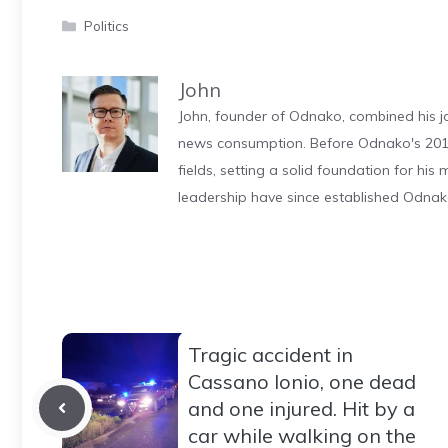
Categories
Politics
John
John, founder of Odnako, combined his jo
news consumption. Before Odnako's 2011
fields, setting a solid foundation for hi
leadership have since established Odnak
Tragic accident in
Cassano Ionio, one dead
and one injured. Hit by a
car while walking on the