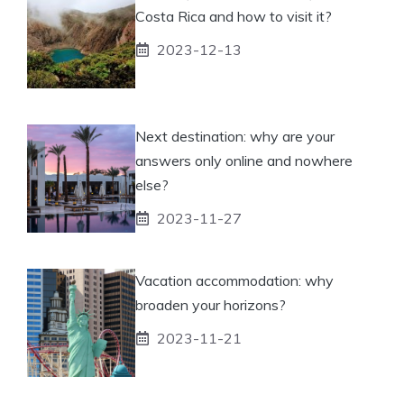
Costa Rica and how to visit it?
2023-12-13
Next destination: why are your
answers only online and nowhere
else?
2023-11-27
Vacation accommodation: why
broaden your horizons?
2023-11-21