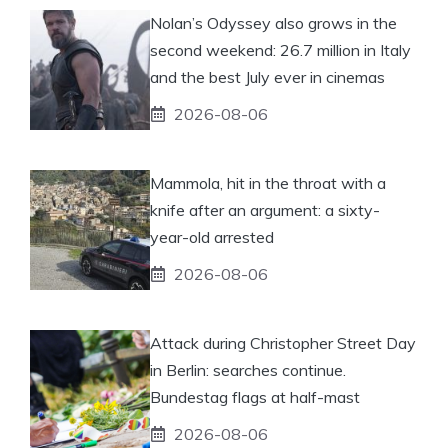
Nolan’s Odyssey also grows in the
second weekend: 26.7 million in Italy
and the best July ever in cinemas
2026-08-06
Mammola, hit in the throat with a
knife after an argument: a sixty-
year-old arrested
2026-08-06
Attack during Christopher Street Day
in Berlin: searches continue.
Bundestag flags at half-mast
2026-08-06