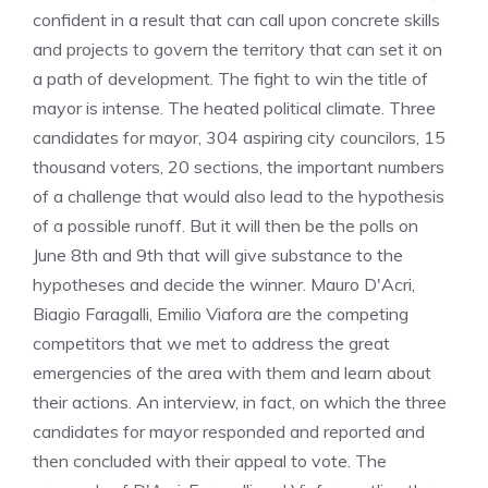
confident in a result that can call upon concrete skills
and projects to govern the territory that can set it on
a path of development. The fight to win the title of
mayor is intense. The heated political climate. Three
candidates for mayor, 304 aspiring city councilors, 15
thousand voters, 20 sections, the important numbers
of a challenge that would also lead to the hypothesis
of a possible runoff. But it will then be the polls on
June 8th and 9th that will give substance to the
hypotheses and decide the winner. Mauro D'Acri,
Biagio Faragalli, Emilio Viafora are the competing
competitors that we met to address the great
emergencies of the area with them and learn about
their actions. An interview, in fact, on which the three
candidates for mayor responded and reported and
then concluded with their appeal to vote. The