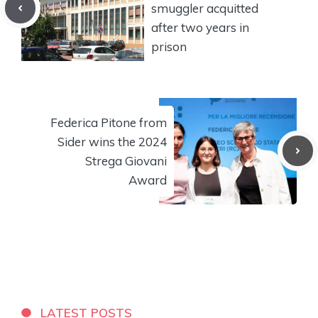
smuggler acquitted
after two years in
prison
Federica Pitone from
Sider wins the 2024
Strega Giovani
Award
LATEST POSTS