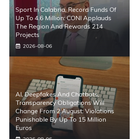
Sport In Calabria, Record Funds Of
Up To 4.6 Million: CONI Applauds
The Region And Rewards 214
Projects
2026-08-06
AI, Deepfakes And Chatbots,
Transparency Obligations Will
Change From 2 August: Violations
Punishable By Up To 15 Million
Euros
2026-08-06