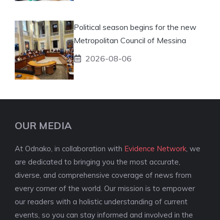
Political season begins for the new
Metropolitan Council of Messina
2026-08-06
OUR MEDIA
At Odnako, in collaboration with
Evidence Network
, we
are dedicated to bringing you the most accurate,
diverse, and comprehensive coverage of news from
every corner of the world. Our mission is to empower
our readers with a holistic understanding of current
events, so you can stay informed and involved in the