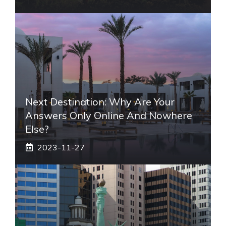
Next Destination: Why Are Your
Answers Only Online And Nowhere
Else?
2023-11-27