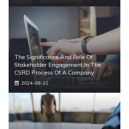
The Significance And Role Of
Stakeholder Engagement In The
CSRD Process Of A Company
2024-08-21