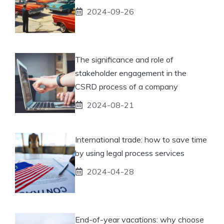
2024-09-26
The significance and role of
stakeholder engagement in the
CSRD process of a company
2024-08-21
International trade: how to save time
by using legal process services
2024-04-28
End-of-year vacations: why choose