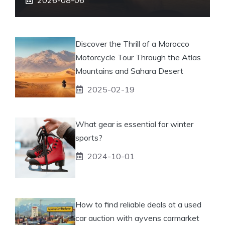
Discover the Thrill of a Morocco
Motorcycle Tour Through the Atlas
Mountains and Sahara Desert
2025-02-19
What gear is essential for winter
sports?
2024-10-01
How to find reliable deals at a used
car auction with ayvens carmarket