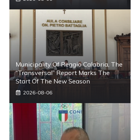
Municipality Of Reggio Calabria, The
“transversal” Report Marks The
Start Of The New Season
2026-08-06