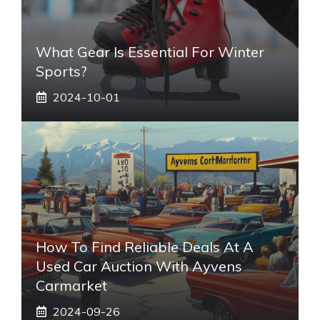
What Gear Is Essential For Winter
Sports?
2024-10-01
How To Find Reliable Deals At A
Used Car Auction With Ayvens
Carmarket
2024-09-26