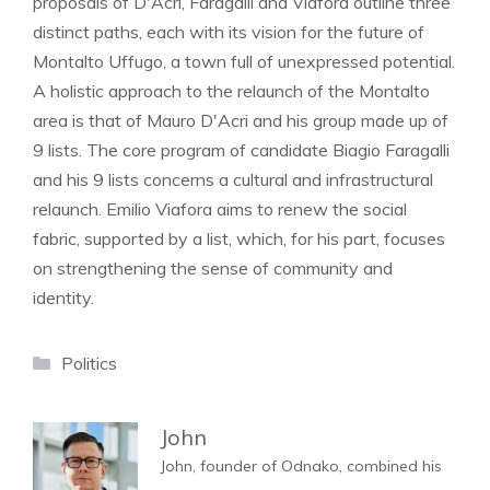
proposals of D'Acri, Faragalli and Viafora outline three
distinct paths, each with its vision for the future of
Montalto Uffugo, a town full of unexpressed potential.
A holistic approach to the relaunch of the Montalto
area is that of Mauro D'Acri and his group made up of
9 lists. The core program of candidate Biagio Faragalli
and his 9 lists concerns a cultural and infrastructural
relaunch. Emilio Viafora aims to renew the social
fabric, supported by a list, which, for his part, focuses
on strengthening the sense of community and
identity.
Categories
Politics
John
John, founder of Odnako, combined his