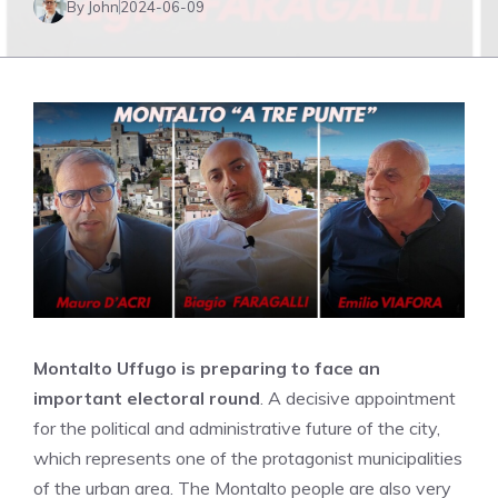
By John
2024-06-09
Montalto Uffugo is preparing to face an
important electoral round
. A decisive appointment
for the political and administrative future of the city,
which represents one of the protagonist municipalities
of the urban area. The Montalto people are also very