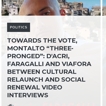
POLITICS
TOWARDS THE VOTE,
MONTALTO “THREE-
PRONGED”: D'ACRI,
FARAGALLI AND VIAFORA
BETWEEN CULTURAL
RELAUNCH AND SOCIAL
RENEWAL VIDEO
INTERVIEWS