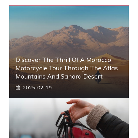
Discover The Thrill Of A Morocco
Motorcycle Tour Through The Atlas
Mountains And Sahara Desert
2025-02-19