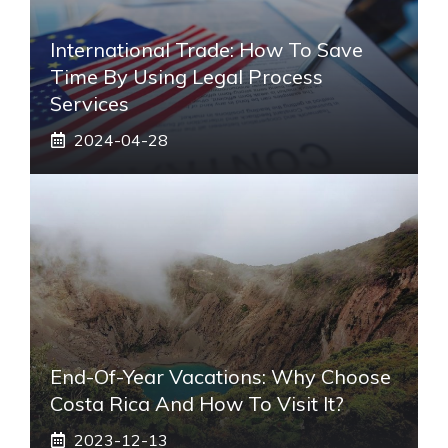
International Trade: How To Save
Time By Using Legal Process
Services
2024-04-28
End-Of-Year Vacations: Why Choose
Costa Rica And How To Visit It?
2023-12-13