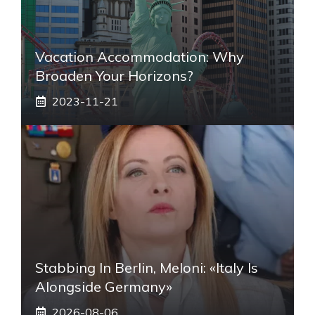
Vacation Accommodation: Why
Broaden Your Horizons?
2023-11-21
Stabbing In Berlin, Meloni: «Italy Is
Alongside Germany»
2026-08-06