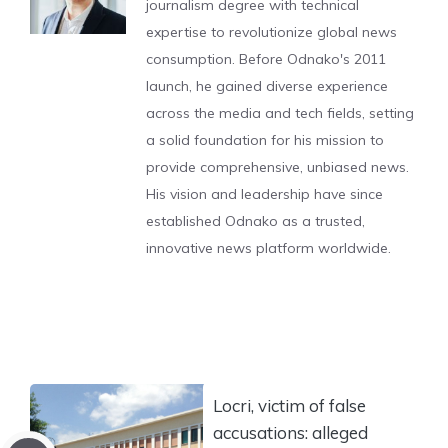
journalism degree with technical
expertise to revolutionize global news
consumption. Before Odnako's 2011
launch, he gained diverse experience
across the media and tech fields, setting
a solid foundation for his mission to
provide comprehensive, unbiased news.
His vision and leadership have since
established Odnako as a trusted,
innovative news platform worldwide.
Locri, victim of false
accusations: alleged