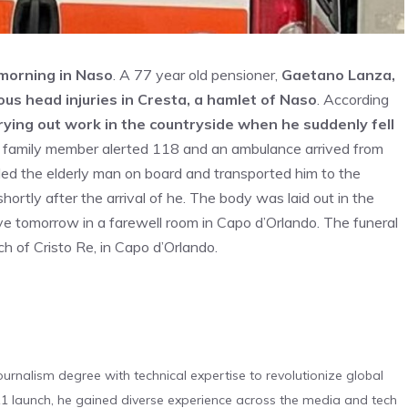
s morning in Naso
. A 77 year old pensioner,
Gaetano Lanza,
ous head injuries in Cresta, a hamlet of Naso
. According
ying out work in the countryside when he suddenly fell
A family member alerted 118 and an ambulance arrived from
ed the elderly man on board and transported him to the
hortly after the arrival of he. The body was laid out in the
ive tomorrow in a farewell room in Capo d’Orlando. The funeral
h of Cristo Re, in Capo d’Orlando.
urnalism degree with technical expertise to revolutionize global
 launch, he gained diverse experience across the media and tech