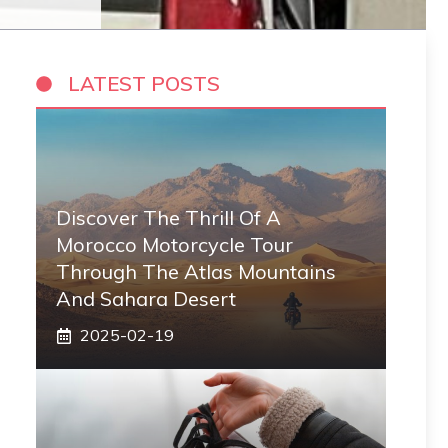
LATEST POSTS
Discover The Thrill Of A
Morocco Motorcycle Tour
Through The Atlas Mountains
And Sahara Desert
2025-02-19