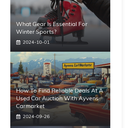
What Gear Is Essential For
Winter Sports?
2024-10-01
How To Find Reliable Deals At A
Used Car Auction With Ayvens
Carmarket
2024-09-26