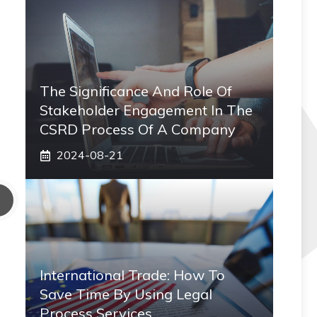
The Significance And Role Of
Stakeholder Engagement In The
CSRD Process Of A Company
2024-08-21
International Trade: How To
Save Time By Using Legal
Process Services