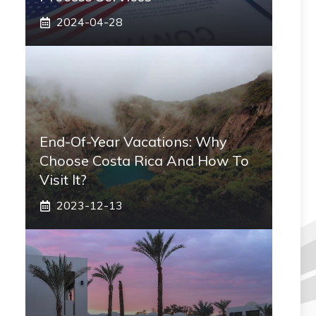
2024-04-28
End-Of-Year Vacations: Why
Choose Costa Rica And How To
Visit It?
2023-12-13