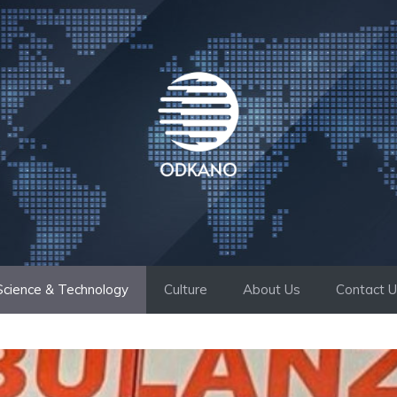
Science & Technology
Culture
About Us
Contact 