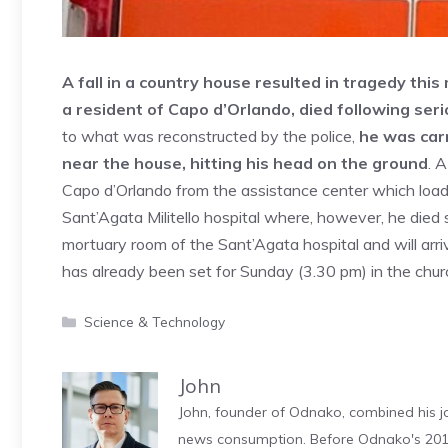
A fall in a country house resulted in tragedy thi
a resident of Capo d’Orlando, died following seri
to what was reconstructed by the police,
he was carr
near the house, hitting his head on the ground
. 
Capo d’Orlando from the assistance center which load
Sant’Agata Militello hospital where, however, he died s
mortuary room of the Sant’Agata hospital and will arr
has already been set for Sunday (3.30 pm) in the churc
Categories
Science & Technology
John
John, founder of Odnako, combined his jo
news consumption. Before Odnako's 2011