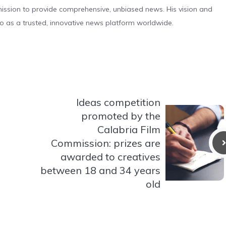
s mission to provide comprehensive, unbiased news. His vision and
o as a trusted, innovative news platform worldwide.
Ideas competition
promoted by the
Calabria Film
Commission: prizes are
awarded to creatives
between 18 and 34 years
old