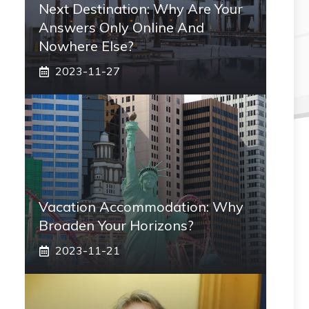
Next Destination: Why Are Your
Answers Only Online And
Nowhere Else?
2023-11-27
Vacation Accommodation: Why
Broaden Your Horizons?
2023-11-21