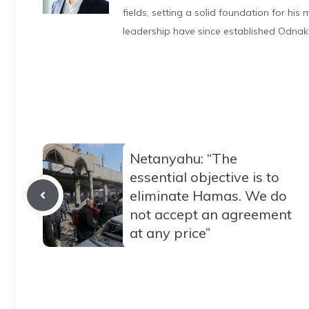
fields, setting a solid foundation for hi
leadership have since established Odnak
Netanyahu: “The
essential objective is to
eliminate Hamas. We do
not accept an agreement
at any price”