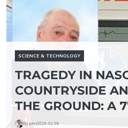
SCIENCE & TECHNOLOGY
TRAGEDY IN NASO
COUNTRYSIDE AN
THE GROUND: A 7
By John
2024-02-09