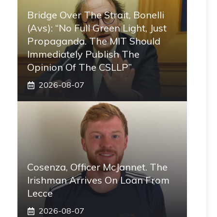
Bridge Over The Strait, Bonelli
(Avs): “No Full Green Light, Just
Propaganda. The MIT Should
Immediately Publish The
Opinion Of The CSLLP”
2026-08-07
Cosenza, Officer McJannet. The
Irishman Arrives On Loan From
Lecce
2026-08-07