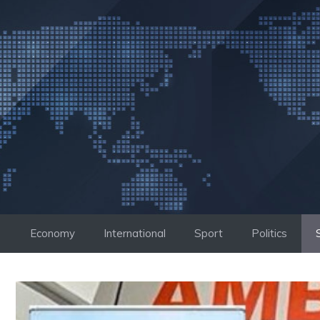
Skip
to
content
Economy
International
Sport
Politics