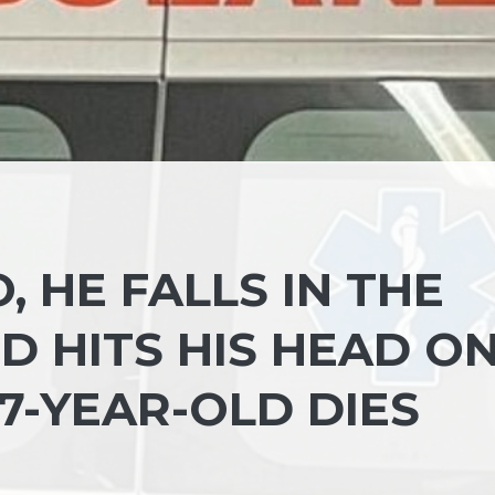
, HE FALLS IN THE
D HITS HIS HEAD O
7-YEAR-OLD DIES