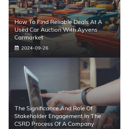
How To Find Reliable Deals At A
Used Car Auction With Ayvens
Carmarket
2024-09-26
The Significance And Role Of
Stakeholder Engagement In The
CSRD Process Of A Company