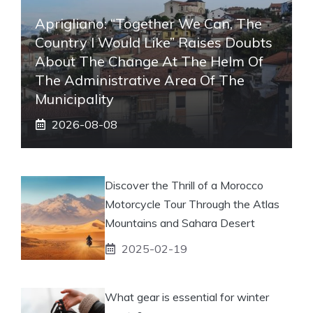
Aprigliano: “Together We Can, The
Country I Would Like” Raises Doubts
About The Change At The Helm Of
The Administrative Area Of ​​the
Municipality
2026-08-08
Discover the Thrill of a Morocco
Motorcycle Tour Through the Atlas
Mountains and Sahara Desert
2025-02-19
What gear is essential for winter