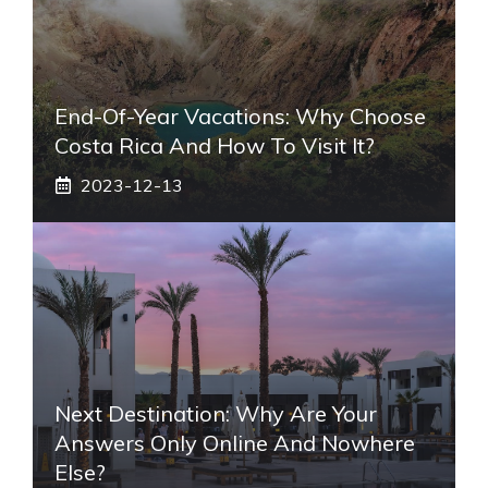
End-Of-Year Vacations: Why Choose
Costa Rica And How To Visit It?
2023-12-13
Next Destination: Why Are Your
Answers Only Online And Nowhere
Else?