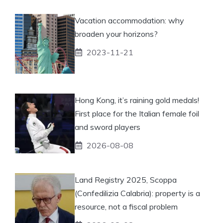
Vacation accommodation: why
broaden your horizons?
2023-11-21
Hong Kong, it’s raining gold medals!
First place for the Italian female foil
and sword players
2026-08-08
Land Registry 2025, Scoppa
(Confedilizia Calabria): property is a
resource, not a fiscal problem