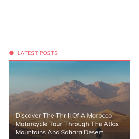
LATEST POSTS
Discover The Thrill Of A Morocco
Motorcycle Tour Through The Atlas
Mountains And Sahara Desert