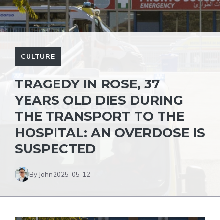
CULTURE
TRAGEDY IN ROSE, 37
YEARS OLD DIES DURING
THE TRANSPORT TO THE
HOSPITAL: AN OVERDOSE IS
SUSPECTED
By John
2025-05-12