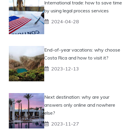
International trade: how to save time
by using legal process services
2024-04-28
End-of-year vacations: why choose
Costa Rica and how to visit it?
2023-12-13
Next destination: why are your
answers only online and nowhere
else?
2023-11-27