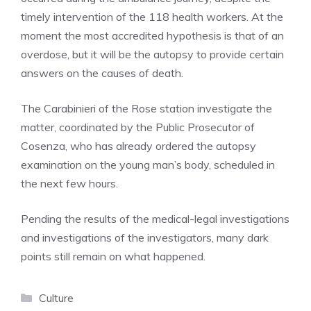
timely intervention of the 118 health workers. At the
moment the most accredited hypothesis is that of an
overdose, but it will be the autopsy to provide certain
answers on the causes of death.
The Carabinieri of the Rose station investigate the
matter, coordinated by the Public Prosecutor of
Cosenza, who has already ordered the autopsy
examination on the young man’s body, scheduled in
the next few hours.
Pending the results of the medical-legal investigations
and investigations of the investigators, many dark
points still remain on what happened.
Categories
Culture