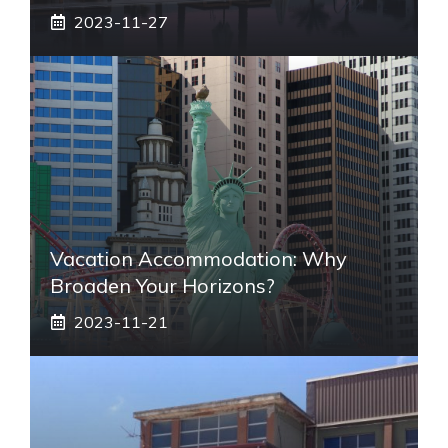
2023-11-27
Vacation Accommodation: Why
Broaden Your Horizons?
2023-11-21