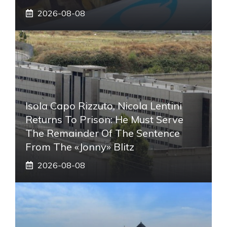
2026-08-08
Isola Capo Rizzuto, Nicola Lentini
Returns To Prison: He Must Serve
The Remainder Of The Sentence
From The «Jonny» Blitz
2026-08-08