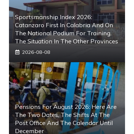
Sportsmanship Index 2026:
Catanzaro First In Calabria And On
The National Podium For Training.
The Situation In The Other Provinces
2026-08-08
Pensions For August 2026: Here Are
The Two Dates, The Shifts At The
Post Office And The Calendar Until
December