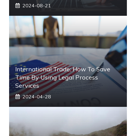
2024-08-21
International Trade: How To Save
Time By Using Legal Process
Services
2024-04-28