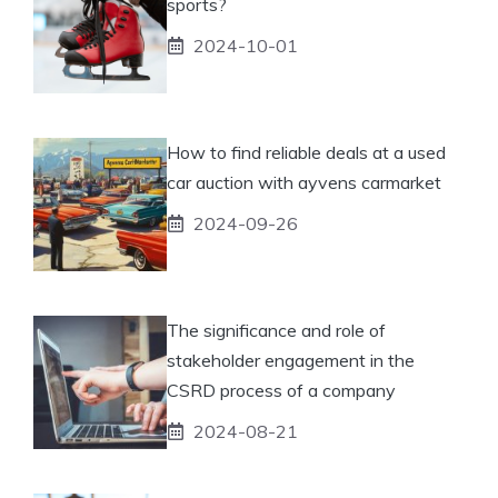
sports?
2024-10-01
How to find reliable deals at a used
car auction with ayvens carmarket
2024-09-26
The significance and role of
stakeholder engagement in the
CSRD process of a company
2024-08-21