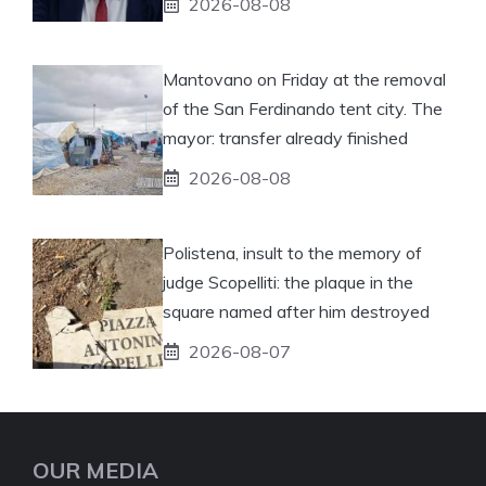
2026-08-08
Mantovano on Friday at the removal
of the San Ferdinando tent city. The
mayor: transfer already finished
2026-08-08
Polistena, insult to the memory of
judge Scopelliti: the plaque in the
square named after him destroyed
2026-08-07
OUR MEDIA