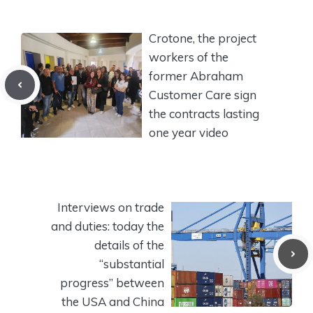
Crotone, the project
workers of the
former Abraham
Customer Care sign
the contracts lasting
one year video
Interviews on trade
and duties: today the
details of the
“substantial
progress” between
the USA and China