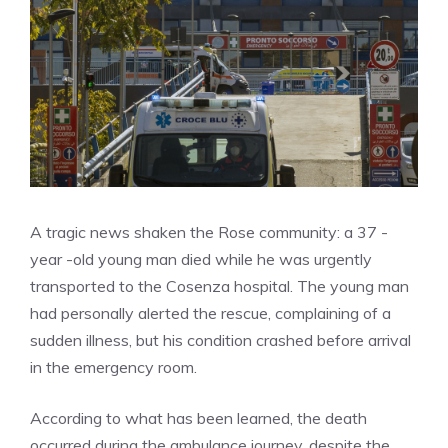
A tragic news shaken the Rose community: a 37 -
year -old young man died while he was urgently
transported to the Cosenza hospital. The young man
had personally alerted the rescue, complaining of a
sudden illness, but his condition crashed before arrival
in the emergency room.
According to what has been learned, the death
occurred during the ambulance journey, despite the