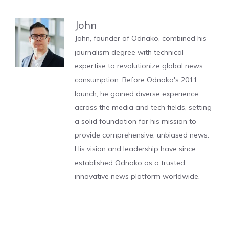
John
John, founder of Odnako, combined his
journalism degree with technical
expertise to revolutionize global news
consumption. Before Odnako's 2011
launch, he gained diverse experience
across the media and tech fields, setting
a solid foundation for his mission to
provide comprehensive, unbiased news.
His vision and leadership have since
established Odnako as a trusted,
innovative news platform worldwide.