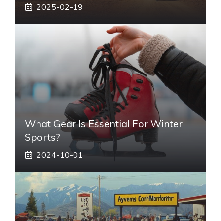
2025-02-19
What Gear Is Essential For Winter
Sports?
2024-10-01