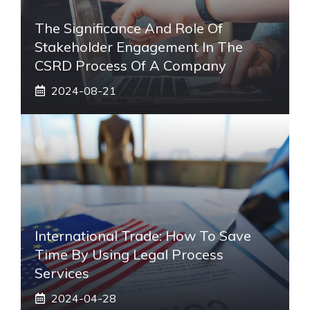
The Significance And Role Of
Stakeholder Engagement In The
CSRD Process Of A Company
2024-08-21
International Trade: How To Save
Time By Using Legal Process
Services
2024-04-28