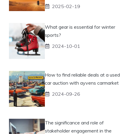
2025-02-19
What gear is essential for winter
sports?
2024-10-01
How to find reliable deals at a used
car auction with ayvens carmarket
2024-09-26
The significance and role of
stakeholder engagement in the