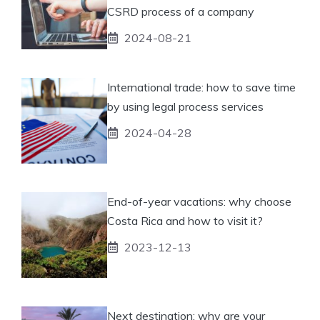
CSRD process of a company
2024-08-21
International trade: how to save time
by using legal process services
2024-04-28
End-of-year vacations: why choose
Costa Rica and how to visit it?
2023-12-13
Next destination: why are your