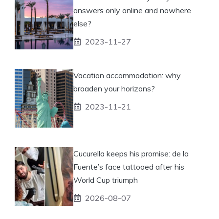
answers only online and nowhere
else?
2023-11-27
Vacation accommodation: why
broaden your horizons?
2023-11-21
Cucurella keeps his promise: de la
Fuente’s face tattooed after his
World Cup triumph
2026-08-07