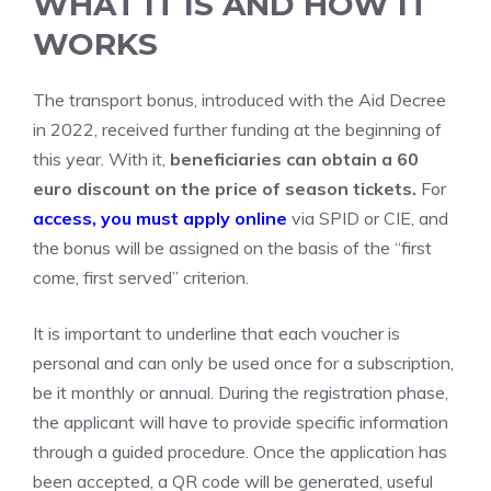
WHAT IT IS AND HOW IT
WORKS
The transport bonus, introduced with the Aid Decree
in 2022, received further funding at the beginning of
this year. With it,
beneficiaries can obtain a 60
euro discount on the price of season tickets.
For
access, you must apply online
via SPID or CIE, and
the bonus will be assigned on the basis of the “first
come, first served” criterion.
It is important to underline that each voucher is
personal and can only be used once for a subscription,
be it monthly or annual. During the registration phase,
the applicant will have to provide specific information
through a guided procedure. Once the application has
been accepted, a QR code will be generated, useful