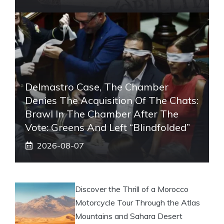
Delmastro Case, The Chamber
Denies The Acquisition Of The Chats:
Brawl In The Chamber After The
Vote: Greens And Left “blindfolded”
2026-08-07
Discover the Thrill of a Morocco
Motorcycle Tour Through the Atlas
Mountains and Sahara Desert