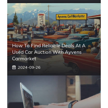
How To Find Reliable Deals At A
Used Car Auction With Ayvens
Carmarket
2024-09-26