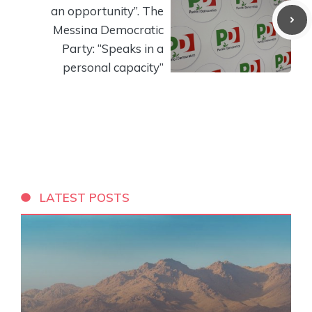
an opportunity”. The
Messina Democratic
Party: “Speaks in a
personal capacity”
LATEST POSTS