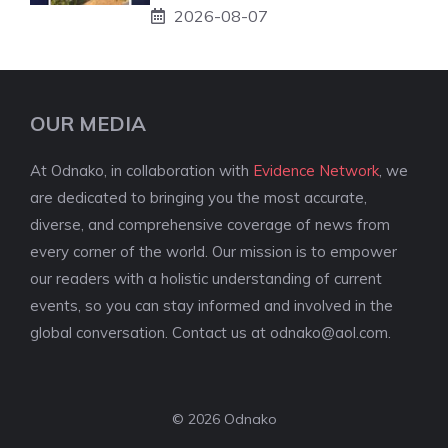
2026-08-07
OUR MEDIA
At Odnako, in collaboration with
Evidence Network
, we
are dedicated to bringing you the most accurate,
diverse, and comprehensive coverage of news from
every corner of the world. Our mission is to empower
our readers with a holistic understanding of current
events, so you can stay informed and involved in the
global conversation. Contact us at
odnako@aol.com
.
© 2026 Odnako