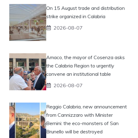
On 15 August trade and distribution
strike organized in Calabria
2026-08-07
Amaco, the mayor of Cosenza asks
the Calabria Region to urgently
convene an institutional table
2026-08-07
Reggio Calabria, new announcement
from Cannizzaro with Minister
Bernini: the eco-monsters of San
Brunello will be destroyed