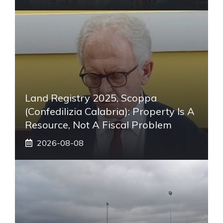
Land Registry 2025, Scoppa
(Confedilizia Calabria): Property Is A
Resource, Not A Fiscal Problem
2026-08-08