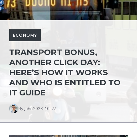
ECONOMY
TRANSPORT BONUS,
ANOTHER CLICK DAY:
HERE’S HOW IT WORKS
AND WHO IS ENTITLED TO
IT GUIDE
By John
2023-10-27