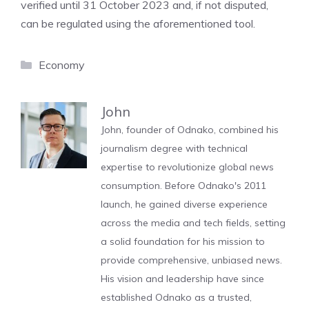
verified until 31 October 2023 and, if not disputed,
can be regulated using the aforementioned tool.
Categories
Economy
John
John, founder of Odnako, combined his
journalism degree with technical
expertise to revolutionize global news
consumption. Before Odnako's 2011
launch, he gained diverse experience
across the media and tech fields, setting
a solid foundation for his mission to
provide comprehensive, unbiased news.
His vision and leadership have since
established Odnako as a trusted,