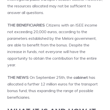
the resources allocated may not be sufficient to
answer all questions.
THE BENEFICIARIES
Citizens with an ISEE income
not exceeding 20,000 euros, according to the
parameters established by the Meloni government,
are able to benefit from the bonus. Despite the
increase in funds, not everyone will have the
opportunity to obtain the contribution for the entire
year.
THE NEWS
On September 25th, the
cabinet
has
allocated a further 12 million euros for the transport
bonus fund, thus expanding the range of possible
beneficiaries.