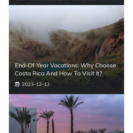
End-Of-Year Vacations: Why Choose
Costa Rica And How To Visit It?
2023-12-13