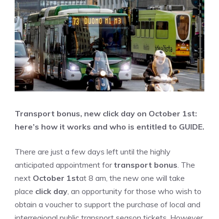
Transport bonus, new click day on October 1st:
here’s how it works and who is entitled to GUIDE.
There are just a few days left until the highly
anticipated appointment for
transport bonus
. The
next
October 1st
at 8 am, the new one will take
place
click day
, an opportunity for those who wish to
obtain a voucher to support the purchase of local and
interregional public transport season tickets. However,