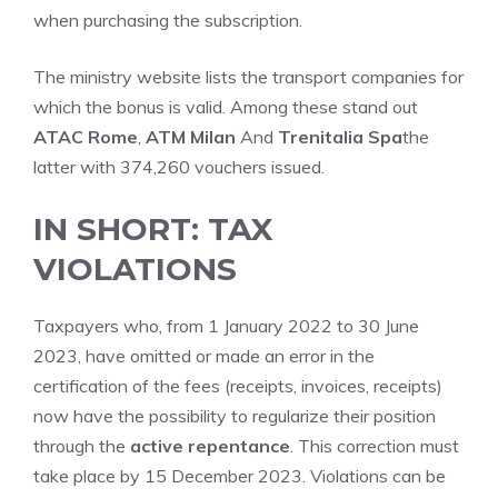
when purchasing the subscription.
The ministry website lists the transport companies for
which the bonus is valid. Among these stand out
ATAC Rome
,
ATM Milan
And
Trenitalia Spa
the
latter with 374,260 vouchers issued.
IN SHORT: TAX
VIOLATIONS
Taxpayers who, from 1 January 2022 to 30 June
2023, have omitted or made an error in the
certification of the fees (receipts, invoices, receipts)
now have the possibility to regularize their position
through the
active repentance
. This correction must
take place by 15 December 2023. Violations can be