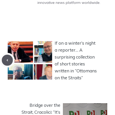
innovative news platform worldwide.
If on a winter’s night
a reporter… A
surprising collection
of short stories
written in “Ottomans
on the Straits”
Bridge over the
Strait, Cracolici: “It’s