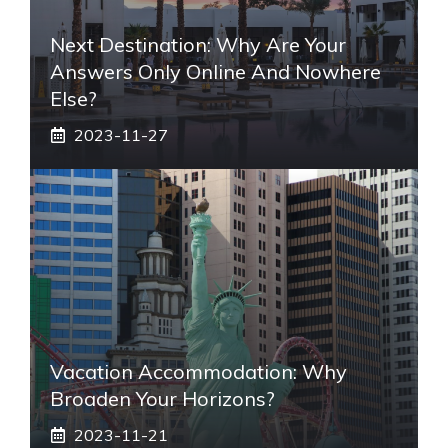
Next Destination: Why Are Your
Answers Only Online And Nowhere
Else?
2023-11-27
Vacation Accommodation: Why
Broaden Your Horizons?
2023-11-21