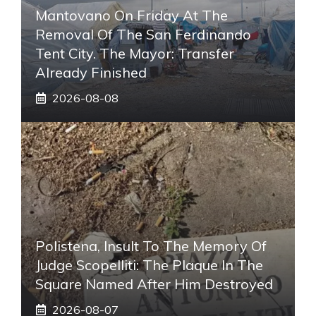
Mantovano On Friday At The
Removal Of The San Ferdinando
Tent City. The Mayor: Transfer
Already Finished
2026-08-08
Polistena, Insult To The Memory Of
Judge Scopelliti: The Plaque In The
Square Named After Him Destroyed
2026-08-07