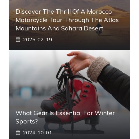
Discover The Thrill Of A Morocco
Motorcycle Tour Through The Atlas
Mountains And Sahara Desert
2025-02-19
What Gear Is Essential For Winter
Sports?
2024-10-01