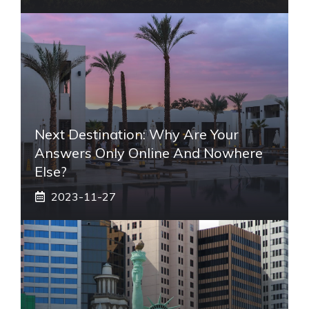
Next Destination: Why Are Your
Answers Only Online And Nowhere
Else?
2023-11-27