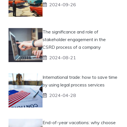
2024-09-26
The significance and role of
stakeholder engagement in the
CSRD process of a company
2024-08-21
International trade: how to save time
by using legal process services
2024-04-28
End-of-year vacations: why choose