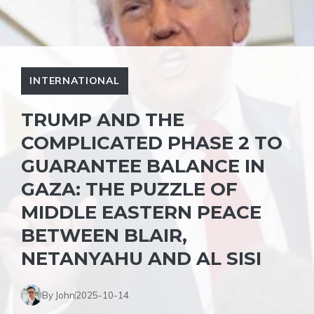
INTERNATIONAL
TRUMP AND THE
COMPLICATED PHASE 2 TO
GUARANTEE BALANCE IN
GAZA: THE PUZZLE OF
MIDDLE EASTERN PEACE
BETWEEN BLAIR,
NETANYAHU AND AL SISI
By John
2025-10-14