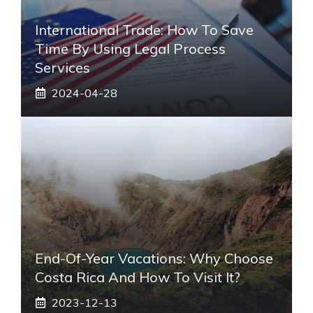
International Trade: How To Save
Time By Using Legal Process
Services
2024-04-28
End-Of-Year Vacations: Why Choose
Costa Rica And How To Visit It?
2023-12-13