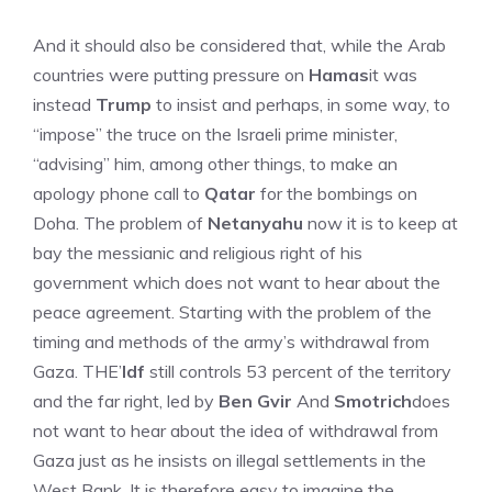
And it should also be considered that, while the Arab
countries were putting pressure on
Hamas
it was
instead
Trump
to insist and perhaps, in some way, to
“impose” the truce on the Israeli prime minister,
“advising” him, among other things, to make an
apology phone call to
Qatar
for the bombings on
Doha. The problem of
Netanyahu
now it is to keep at
bay the messianic and religious right of his
government which does not want to hear about the
peace agreement. Starting with the problem of the
timing and methods of the army’s withdrawal from
Gaza. THE’
Idf
still controls 53 percent of the territory
and the far right, led by
Ben Gvir
And
Smotrich
does
not want to hear about the idea of ​​withdrawal from
Gaza just as he insists on illegal settlements in the
West Bank. It is therefore easy to imagine the