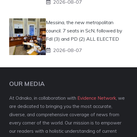
2026-08-07
Messina, the new metropolitan
council. 7 seats in ScN, followed by
FdI (3) and PD (2) ALL ELECTED
2026-08-07
OUR MEDIA
At Odnako, in collaboration with
Evidence Network
, we
are dedicated to bringing you the most accurate,
diverse, and comprehensive coverage of news from
every corner of the world. Our mission is to empower
our readers with a holistic understanding of current