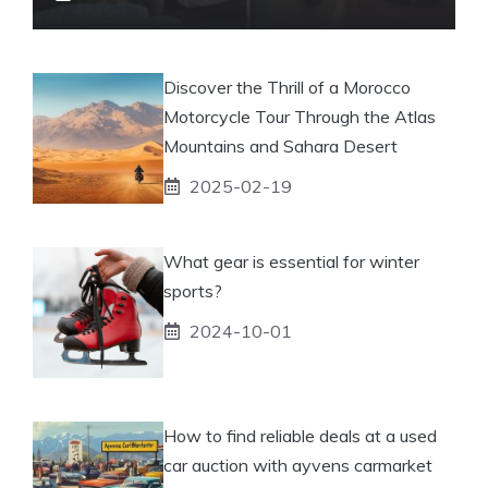
Discover the Thrill of a Morocco
Motorcycle Tour Through the Atlas
Mountains and Sahara Desert
2025-02-19
What gear is essential for winter
sports?
2024-10-01
How to find reliable deals at a used
car auction with ayvens carmarket