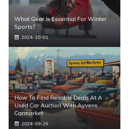
What Gear Is Essential For Winter
Sports?
2024-10-01
How To Find Reliable Deals At A
Used Car Auction With Ayvens
Carmarket
2024-09-26