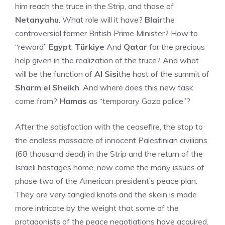
him reach the truce in the Strip, and those of
Netanyahu
. What role will it have?
Blair
the
controversial former British Prime Minister? How to
“reward”
Egypt
,
Türkiye
And
Qatar
for the precious
help given in the realization of the truce? And what
will be the function of
Al Sisi
the host of the summit of
Sharm el Sheikh
. And where does this new task
come from?
Hamas
as “temporary Gaza police”?
After the satisfaction with the ceasefire, the stop to
the endless massacre of innocent Palestinian civilians
(68 thousand dead) in the Strip and the return of the
Israeli hostages home, now come the many issues of
phase two of the American president’s peace plan.
They are very tangled knots and the skein is made
more intricate by the weight that some of the
protagonists of the peace negotiations have acquired.