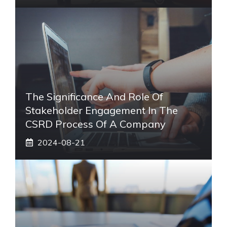
The Significance And Role Of
Stakeholder Engagement In The
CSRD Process Of A Company
2024-08-21