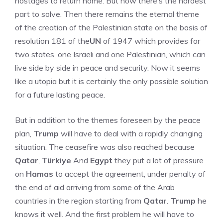
hostages to return home. But now there’s the hardest
part to solve. Then there remains the eternal theme
of the creation of the Palestinian state on the basis of
resolution 181 of the
UN
of 1947 which provides for
two states, one Israeli and one Palestinian, which can
live side by side in peace and security. Now it seems
like a utopia but it is certainly the only possible solution
for a future lasting peace.
But in addition to the themes foreseen by the peace
plan,
Trump
will have to deal with a rapidly changing
situation. The ceasefire was also reached because
Qatar
,
Türkiye
And
Egypt
they put a lot of pressure
on
Hamas
to accept the agreement, under penalty of
the end of aid arriving from some of the Arab
countries in the region starting from
Qatar
.
Trump
he
knows it well. And the first problem he will have to