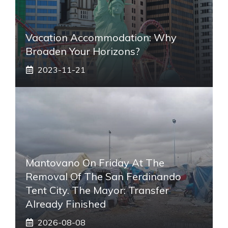
Vacation Accommodation: Why
Broaden Your Horizons?
2023-11-21
Mantovano On Friday At The
Removal Of The San Ferdinando
Tent City. The Mayor: Transfer
Already Finished
2026-08-08