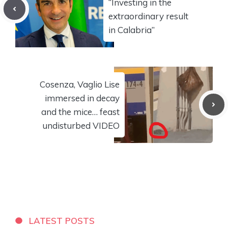
“Investing in the
extraordinary result
in Calabria”
Cosenza, Vaglio Lise
immersed in decay
and the mice… feast
undisturbed VIDEO
LATEST POSTS