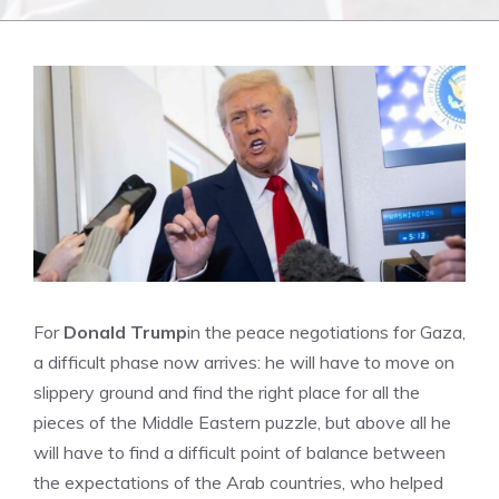
For
Donald Trump
in the peace negotiations for Gaza,
a difficult phase now arrives: he will have to move on
slippery ground and find the right place for all the
pieces of the Middle Eastern puzzle, but above all he
will have to find a difficult point of balance between
the expectations of the Arab countries, who helped