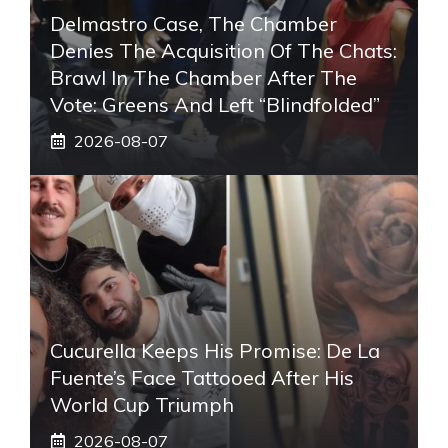
Delmastro Case, The Chamber
Denies The Acquisition Of The Chats:
Brawl In The Chamber After The
Vote: Greens And Left “blindfolded”
2026-08-07
Cucurella Keeps His Promise: De La
Fuente’s Face Tattooed After His
World Cup Triumph
2026-08-07