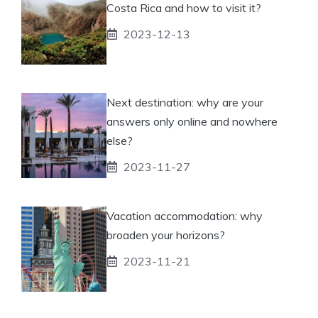
Costa Rica and how to visit it?
2023-12-13
Next destination: why are your
answers only online and nowhere
else?
2023-11-27
Vacation accommodation: why
broaden your horizons?
2023-11-21