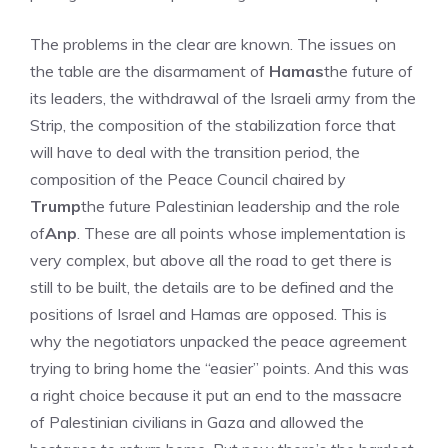
The problems in the clear are known. The issues on
the table are the disarmament of
Hamas
the future of
its leaders, the withdrawal of the Israeli army from the
Strip, the composition of the stabilization force that
will have to deal with the transition period, the
composition of the Peace Council chaired by
Trump
the future Palestinian leadership and the role
of
Anp
. These are all points whose implementation is
very complex, but above all the road to get there is
still to be built, the details are to be defined and the
positions of Israel and Hamas are opposed. This is
why the negotiators unpacked the peace agreement
trying to bring home the “easier” points. And this was
a right choice because it put an end to the massacre
of Palestinian civilians in Gaza and allowed the