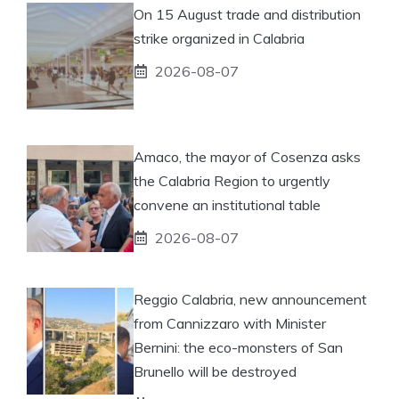
On 15 August trade and distribution
strike organized in Calabria
2026-08-07
Amaco, the mayor of Cosenza asks
the Calabria Region to urgently
convene an institutional table
2026-08-07
Reggio Calabria, new announcement
from Cannizzaro with Minister
Bernini: the eco-monsters of San
Brunello will be destroyed