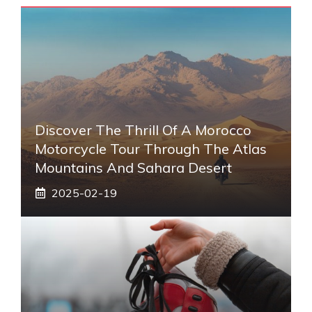
Discover The Thrill Of A Morocco
Motorcycle Tour Through The Atlas
Mountains And Sahara Desert
2025-02-19