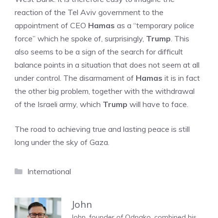
reaction of the Tel Aviv government to the
appointment of CEO
Hamas
as a “temporary police
force” which he spoke of, surprisingly,
Trump
. This
also seems to be a sign of the search for difficult
balance points in a situation that does not seem at all
under control. The disarmament of
Hamas
it is in fact
the other big problem, together with the withdrawal
of the Israeli army, which
Trump
will have to face.
The road to achieving true and lasting peace is still
long under the sky of Gaza.
Categories
International
John
John, founder of Odnako, combined his