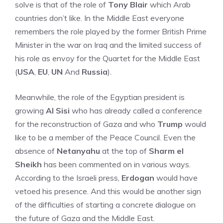
solve is that of the role of
Tony Blair
which Arab
countries don’t like. In the Middle East everyone
remembers the role played by the former British Prime
Minister in the war on Iraq and the limited success of
his role as envoy for the Quartet for the Middle East
(
USA
,
EU
,
UN
And
Russia
).
Meanwhile, the role of the Egyptian president is
growing
Al Sisi
who has already called a conference
for the reconstruction of Gaza and who
Trump
would
like to be a member of the Peace Council. Even the
absence of
Netanyahu
at the top of
Sharm el
Sheikh
has been commented on in various ways.
According to the Israeli press,
Erdogan
would have
vetoed his presence. And this would be another sign
of the difficulties of starting a concrete dialogue on
the future of Gaza and the Middle East.