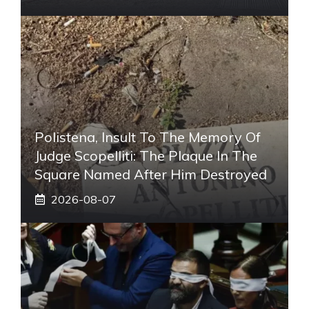
Polistena, Insult To The Memory Of
Judge Scopelliti: The Plaque In The
Square Named After Him Destroyed
2026-08-07