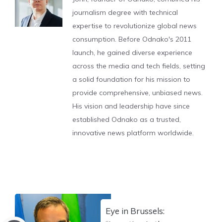
journalism degree with technical
expertise to revolutionize global news
consumption. Before Odnako's 2011
launch, he gained diverse experience
across the media and tech fields, setting
a solid foundation for his mission to
provide comprehensive, unbiased news.
His vision and leadership have since
established Odnako as a trusted,
innovative news platform worldwide.
Eye in Brussels: