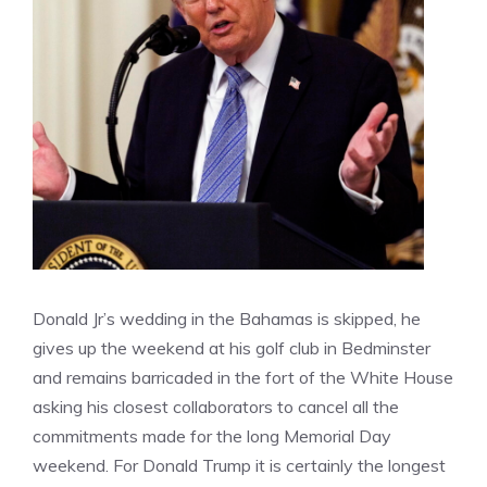
Donald Jr’s wedding in the Bahamas is skipped, he
gives up the weekend at his golf club in Bedminster
and remains barricaded in the fort of the White House
asking his closest collaborators to cancel all the
commitments made for the long Memorial Day
weekend. For Donald Trump it is certainly the longest