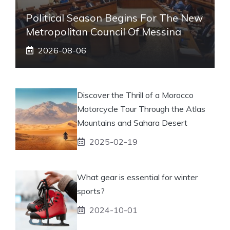
Political Season Begins For The New
Metropolitan Council Of Messina
2026-08-06
Discover the Thrill of a Morocco
Motorcycle Tour Through the Atlas
Mountains and Sahara Desert
2025-02-19
What gear is essential for winter
sports?
2024-10-01