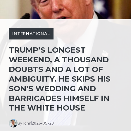
INTERNATIONAL
TRUMP’S LONGEST
WEEKEND, A THOUSAND
DOUBTS AND A LOT OF
AMBIGUITY. HE SKIPS HIS
SON’S WEDDING AND
BARRICADES HIMSELF IN
THE WHITE HOUSE
By John
2026-05-23