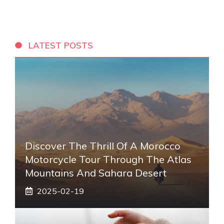
LATEST POSTS
Discover The Thrill Of A Morocco
Motorcycle Tour Through The Atlas
Mountains And Sahara Desert
2025-02-19