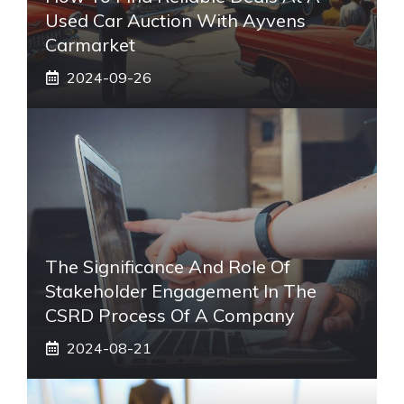
Used Car Auction With Ayvens
Carmarket
2024-09-26
The Significance And Role Of
Stakeholder Engagement In The
CSRD Process Of A Company
2024-08-21