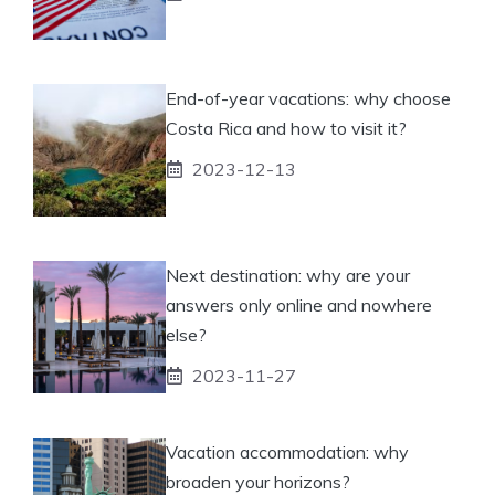
End-of-year vacations: why choose
Costa Rica and how to visit it?
2023-12-13
Next destination: why are your
answers only online and nowhere
else?
2023-11-27
Vacation accommodation: why
broaden your horizons?