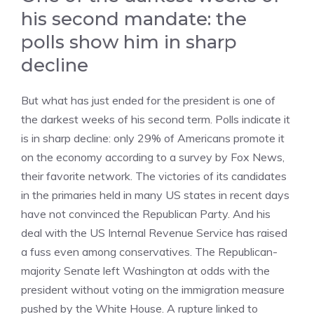
his second mandate: the
polls show him in sharp
decline
But what has just ended for the president is one of
the darkest weeks of his second term. Polls indicate it
is in sharp decline: only 29% of Americans promote it
on the economy according to a survey by Fox News,
their favorite network. The victories of its candidates
in the primaries held in many US states in recent days
have not convinced the Republican Party. And his
deal with the US Internal Revenue Service has raised
a fuss even among conservatives. The Republican-
majority Senate left Washington at odds with the
president without voting on the immigration measure
pushed by the White House. A rupture linked to