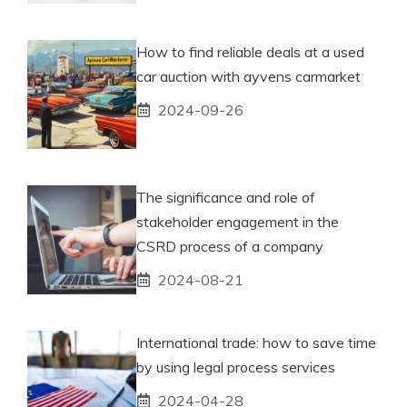
How to find reliable deals at a used
car auction with ayvens carmarket
2024-09-26
The significance and role of
stakeholder engagement in the
CSRD process of a company
2024-08-21
International trade: how to save time
by using legal process services
2024-04-28