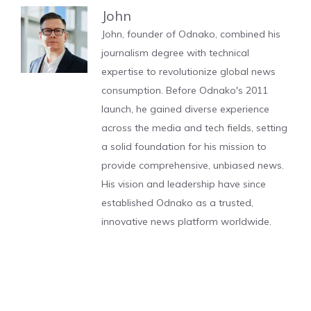
John
John, founder of Odnako, combined his
journalism degree with technical
expertise to revolutionize global news
consumption. Before Odnako's 2011
launch, he gained diverse experience
across the media and tech fields, setting
a solid foundation for his mission to
provide comprehensive, unbiased news.
His vision and leadership have since
established Odnako as a trusted,
innovative news platform worldwide.