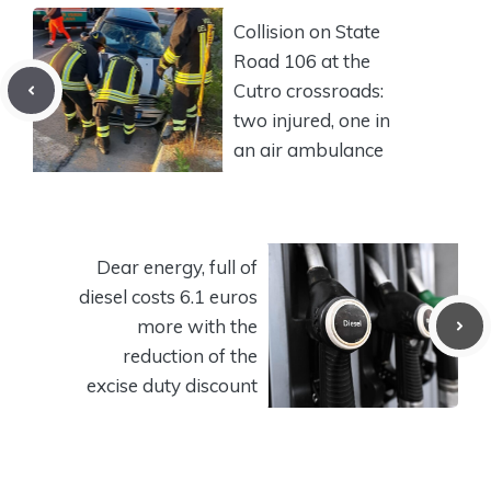
Collision on State
Road 106 at the
Cutro crossroads:
two injured, one in
an air ambulance
Dear energy, full of
diesel costs 6.1 euros
more with the
reduction of the
excise duty discount