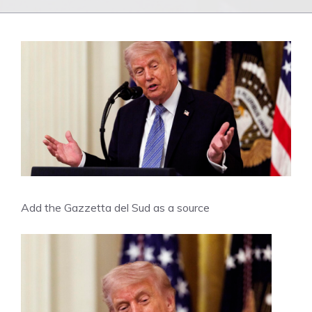
Add the Gazzetta del Sud as a source