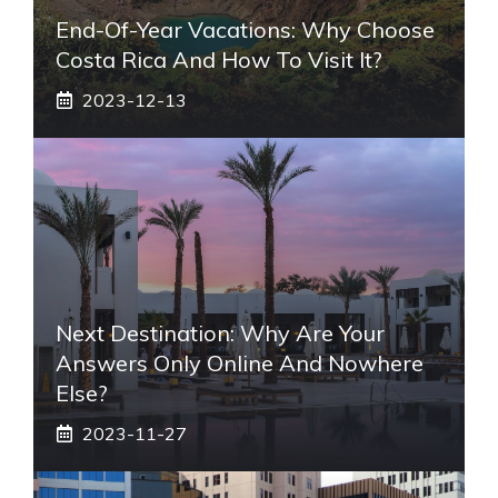
End-Of-Year Vacations: Why Choose
Costa Rica And How To Visit It?
2023-12-13
Next Destination: Why Are Your
Answers Only Online And Nowhere
Else?
2023-11-27