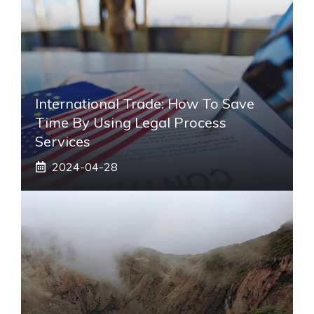
International Trade: How To Save
Time By Using Legal Process
Services
2024-04-28