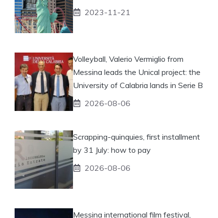
2023-11-21
Volleyball, Valerio Vermiglio from
Messina leads the Unical project: the
University of Calabria lands in Serie B
2026-08-06
Scrapping-quinquies, first installment
by 31 July: how to pay
2026-08-06
Messina international film festival,