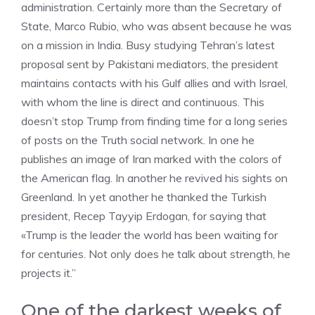
administration. Certainly more than the Secretary of
State, Marco Rubio, who was absent because he was
on a mission in India. Busy studying Tehran’s latest
proposal sent by Pakistani mediators, the president
maintains contacts with his Gulf allies and with Israel,
with whom the line is direct and continuous. This
doesn’t stop Trump from finding time for a long series
of posts on the Truth social network. In one he
publishes an image of Iran marked with the colors of
the American flag. In another he revived his sights on
Greenland. In yet another he thanked the Turkish
president, Recep Tayyip Erdogan, for saying that
«Trump is the leader the world has been waiting for
for centuries. Not only does he talk about strength, he
projects it.”
One of the darkest weeks of