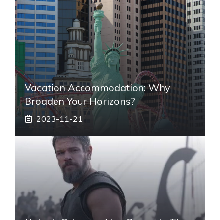
Vacation Accommodation: Why
Broaden Your Horizons?
2023-11-21