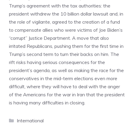
Trump’s agreement with the tax authorities: the
president withdrew the 10 billion dollar lawsuit and, in
the role of vigilante, agreed to the creation of a fund
to compensate allies who were victims of Joe Biden’s
“corrupt” Justice Department. A move that also
irritated Republicans, pushing them for the first time in
Trump’s second term to turn their backs on him. The
rift risks having serious consequences for the
president’s agenda, as well as making the race for the
conservatives in the mid-term elections even more
difficult, where they will have to deal with the anger
of the Americans for the war in Iran that the president
is having many difficulties in closing.
Categories
International