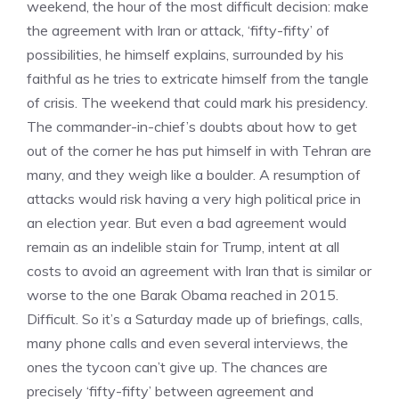
weekend, the hour of the most difficult decision: make
the agreement with Iran or attack, ‘fifty-fifty’ of
possibilities, he himself explains, surrounded by his
faithful as he tries to extricate himself from the tangle
of crisis. The weekend that could mark his presidency.
The commander-in-chief’s doubts about how to get
out of the corner he has put himself in with Tehran are
many, and they weigh like a boulder. A resumption of
attacks would risk having a very high political price in
an election year. But even a bad agreement would
remain as an indelible stain for Trump, intent at all
costs to avoid an agreement with Iran that is similar or
worse to the one Barak Obama reached in 2015.
Difficult. So it’s a Saturday made up of briefings, calls,
many phone calls and even several interviews, the
ones the tycoon can’t give up. The chances are
precisely ‘fifty-fifty’ between agreement and