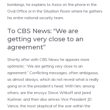
bombings, he explains to Axios on the phone in the
Oval Office or in the Situation Room where he gathers
his entire national security team.
To CBS News: “We are
getting very close to an
agreement”
Shortly after with CBS News he appears more
optimistic: “We are getting very close to an
agreement.” Conflicting messages, often ambiguous,
as almost always, which do not reveal what is really
going on in the president’s head. With him, among
others, are the envoys Steve Witkoff and Jared
Kushner, and then also arrives Vice President JD
Vance, the most skeptical of the war within the