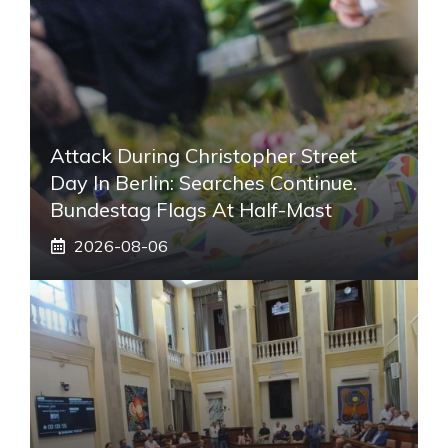
Attack During Christopher Street
Day In Berlin: Searches Continue.
Bundestag Flags At Half-Mast
2026-08-06