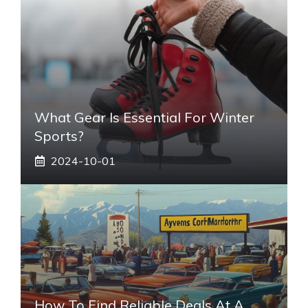
What Gear Is Essential For Winter
Sports?
2024-10-01
How To Find Reliable Deals At A