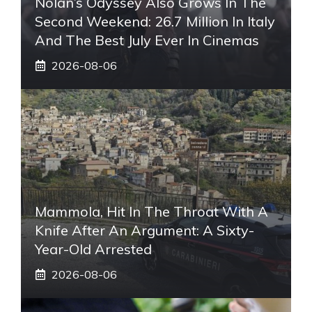
Nolan’s Odyssey Also Grows In The
Second Weekend: 26.7 Million In Italy
And The Best July Ever In Cinemas
2026-08-06
Mammola, Hit In The Throat With A
Knife After An Argument: A Sixty-
Year-Old Arrested
2026-08-06