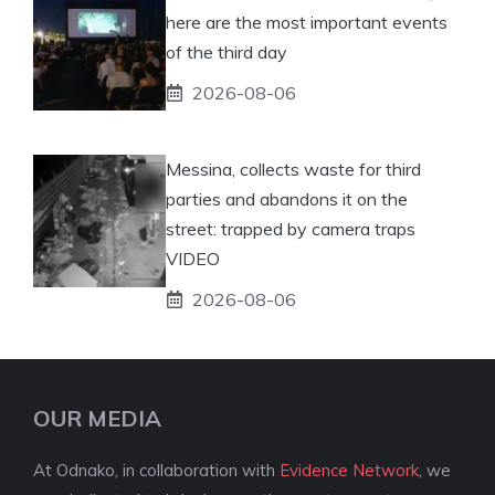
here are the most important events
of the third day
2026-08-06
Messina, collects waste for third
parties and abandons it on the
street: trapped by camera traps
VIDEO
2026-08-06
OUR MEDIA
At Odnako, in collaboration with
Evidence Network
, we